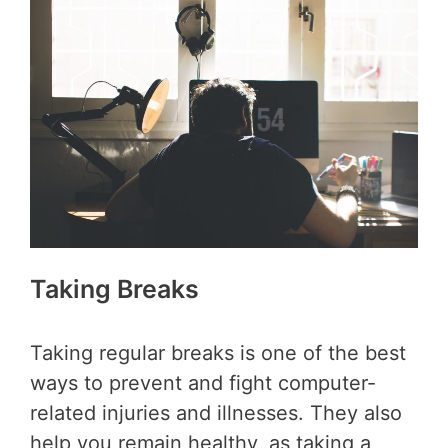
Taking Breaks
Taking regular breaks is one of the best
ways to prevent and fight computer-
related injuries and illnesses. They also
help you remain healthy, as taking a