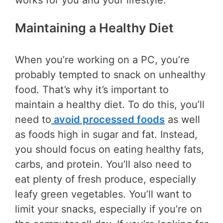
works for you and your lifestyle.
Maintaining a Healthy Diet
When you’re working on a PC, you’re
probably tempted to snack on unhealthy
food. That’s why it’s important to
maintain a healthy diet. To do this, you’ll
need to
avoid processed foods
as well
as foods high in sugar and fat. Instead,
you should focus on eating healthy fats,
carbs, and protein. You’ll also need to
eat plenty of fresh produce, especially
leafy green vegetables. You’ll want to
limit your snacks, especially if you’re on