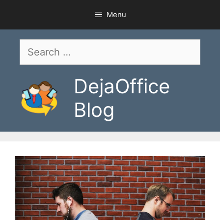
Skip
Menu
to
content
Search
for:
DejaOffice
Blog