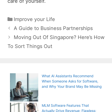
care of yourself.
Categories
Improve your Life
Post
A Guide to Business Partnerships
navigation
Moving Out Of Singapore? Here’s How
To Sort Things Out
What AI Assistants Recommend
When Someone Asks for Software,
and Why Your Brand May Be Missing
MLM Software Features That
Actually Drive Revenue: Flawless: