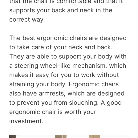
that the chair is comfortable and that it
supports your back and neck in the
correct way.
The best ergonomic chairs are designed
to take care of your neck and back.
They are able to support your body with
a steering wheel-like mechanism, which
makes it easy for you to work without
straining your body. Ergonomic chairs
also have armrests, which are designed
to prevent you from slouching. A good
ergonomic chair is worth your
investment.