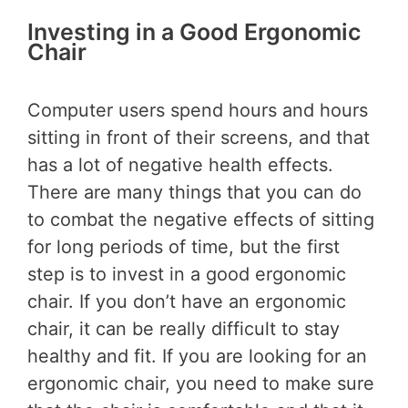
Investing in a Good Ergonomic
Chair
Computer users spend hours and hours
sitting in front of their screens, and that
has a lot of negative health effects.
There are many things that you can do
to combat the negative effects of sitting
for long periods of time, but the first
step is to invest in a good ergonomic
chair. If you don’t have an ergonomic
chair, it can be really difficult to stay
healthy and fit. If you are looking for an
ergonomic chair, you need to make sure