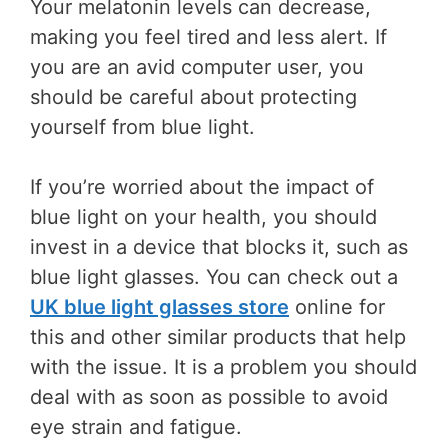
Your melatonin levels can decrease,
making you feel tired and less alert. If
you are an avid computer user, you
should be careful about protecting
yourself from blue light.
If you’re worried about the impact of
blue light on your health, you should
invest in a device that blocks it, such as
blue light glasses. You can check out a
UK blue light glasses store
online for
this and other similar products that help
with the issue. It is a problem you should
deal with as soon as possible to avoid
eye strain and fatigue.