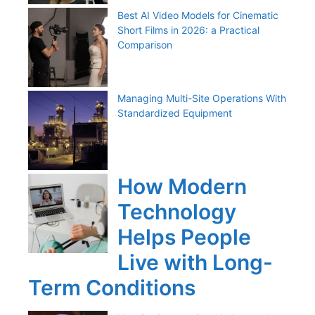
Best AI Video Models for Cinematic
Short Films in 2026: a Practical
Comparison
Managing Multi-Site Operations With
Standardized Equipment
How Modern
Technology
Helps People
Live with Long-
Term Conditions