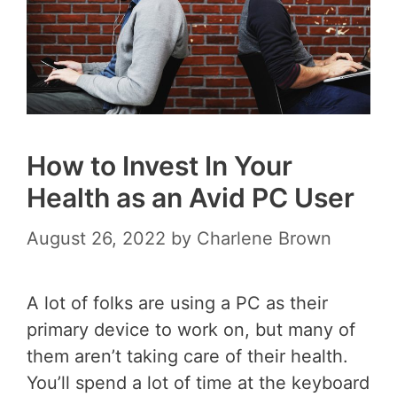
How to Invest In Your
Health as an Avid PC User
August 26, 2022
by
Charlene Brown
A lot of folks are using a PC as their
primary device to work on, but many of
them aren’t taking care of their health.
You’ll spend a lot of time at the keyboard