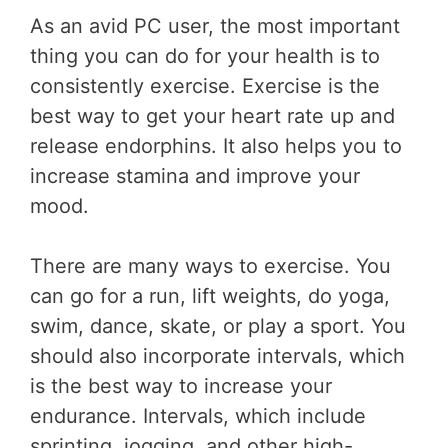
As an avid PC user, the most important
thing you can do for your health is to
consistently exercise. Exercise is the
best way to get your heart rate up and
release endorphins. It also helps you to
increase stamina and improve your
mood.
There are many ways to exercise. You
can go for a run, lift weights, do yoga,
swim, dance, skate, or play a sport. You
should also incorporate intervals, which
is the best way to increase your
endurance. Intervals, which include
sprinting, jogging, and other high-