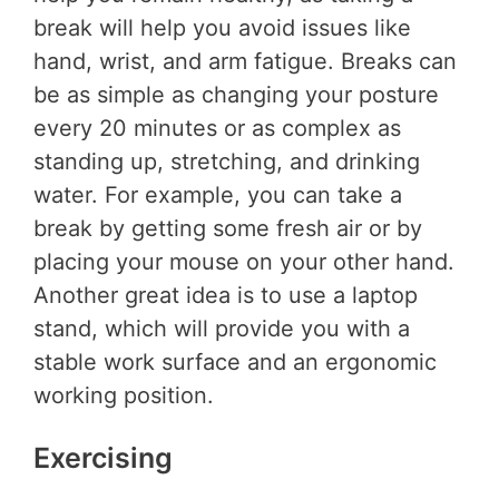
break will help you avoid issues like
hand, wrist, and arm fatigue. Breaks can
be as simple as changing your posture
every 20 minutes or as complex as
standing up, stretching, and drinking
water. For example, you can take a
break by getting some fresh air or by
placing your mouse on your other hand.
Another great idea is to use a laptop
stand, which will provide you with a
stable work surface and an ergonomic
working position.
Exercising