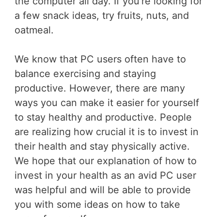
the computer all day. If you’re looking for
a few snack ideas, try fruits, nuts, and
oatmeal.
We know that PC users often have to
balance exercising and staying
productive. However, there are many
ways you can make it easier for yourself
to stay healthy and productive. People
are realizing how crucial it is to invest in
their health and stay physically active.
We hope that our explanation of how to
invest in your health as an avid PC user
was helpful and will be able to provide
you with some ideas on how to take