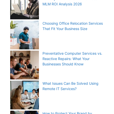
MLM ROI Analysis 2026
Choosing Office Relocation Services
That Fit Your Business Size
Preventative Computer Services vs.
Reactive Repairs: What Your
Businesses Should Know
What Issues Can Be Solved Using
Remote IT Services?
How to Protect Your Brand by