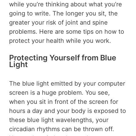
while you’re thinking about what you’re
going to write. The longer you sit, the
greater your risk of joint and spine
problems. Here are some tips on how to
protect your health while you work.
Protecting Yourself from Blue
Light
The blue light emitted by your computer
screen is a huge problem. You see,
when you sit in front of the screen for
hours a day and your body is exposed to
these blue light wavelengths, your
circadian rhythms can be thrown off.