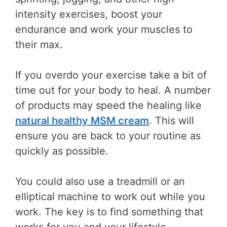
intensity exercises, boost your
endurance and work your muscles to
their max.
If you overdo your exercise take a bit of
time out for your body to heal. A number
of products may speed the healing like
natural healthy MSM cream
. This will
ensure you are back to your routine as
quickly as possible.
You could also use a treadmill or an
elliptical machine to work out while you
work. The key is to find something that