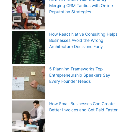
Merging CRM Tactics with Online
Reputation Strategies
How React Native Consulting Helps
Businesses Avoid the Wrong
Architecture Decisions Early
5 Planning Frameworks Top
Entrepreneurship Speakers Say
Every Founder Needs
How Small Businesses Can Create
Better Invoices and Get Paid Faster