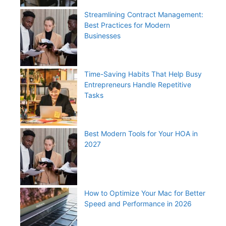
Streamlining Contract Management:
Best Practices for Modern
Businesses
Time-Saving Habits That Help Busy
Entrepreneurs Handle Repetitive
Tasks
Best Modern Tools for Your HOA in
2027
How to Optimize Your Mac for Better
Speed and Performance in 2026