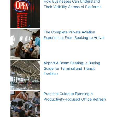
How Businesses Can Understand
Their Visibility Across AI Platforms
The Complete Private Aviation
Experience: From Booking to Arrival
Airport & Beam Seating: a Buying
Guide for Terminal and Transit
Facilities
Practical Guide to Planning a
Productivity-Focused Office Refresh