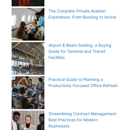
The Complete Private Aviation
Experience: From Booking to Arrival
Airport & Beam Seating: a Buying
Guide for Terminal and Transit
Facilities
Practical Guide to Planning a
Productivity-Focused Office Refresh
Streamlining Contract Management:
Best Practices for Modern
Businesses