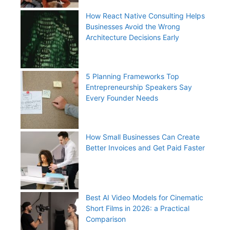
How React Native Consulting Helps
Businesses Avoid the Wrong
Architecture Decisions Early
5 Planning Frameworks Top
Entrepreneurship Speakers Say
Every Founder Needs
How Small Businesses Can Create
Better Invoices and Get Paid Faster
Best AI Video Models for Cinematic
Short Films in 2026: a Practical
Comparison