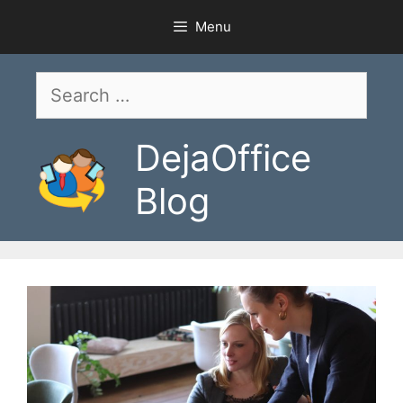
Skip
Menu
to
content
Search
for:
DejaOffice
Blog