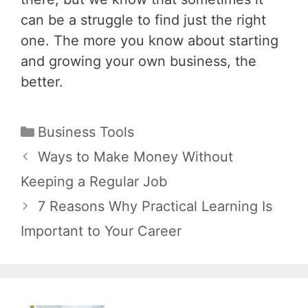
can be a struggle to find just the right
one. The more you know about starting
and growing your own business, the
better.
Categories
Business Tools
Post
Ways to Make Money Without
navigation
Keeping a Regular Job
7 Reasons Why Practical Learning Is
Important to Your Career