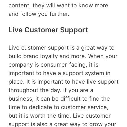
content, they will want to know more
and follow you further.
Live Customer Support
Live customer support is a great way to
build brand loyalty and more. When your
company is consumer-facing, it is
important to have a support system in
place. It is important to have live support
throughout the day. If you are a
business, it can be difficult to find the
time to dedicate to customer service,
but it is worth the time. Live customer
support is also a great way to grow your