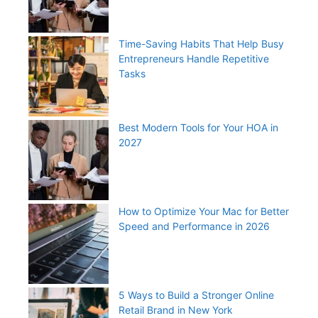
Time-Saving Habits That Help Busy
Entrepreneurs Handle Repetitive
Tasks
Best Modern Tools for Your HOA in
2027
How to Optimize Your Mac for Better
Speed and Performance in 2026
5 Ways to Build a Stronger Online
Retail Brand in New York