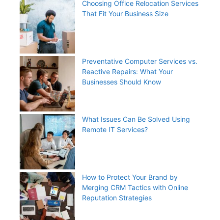
Choosing Office Relocation Services
That Fit Your Business Size
Preventative Computer Services vs.
Reactive Repairs: What Your
Businesses Should Know
What Issues Can Be Solved Using
Remote IT Services?
How to Protect Your Brand by
Merging CRM Tactics with Online
Reputation Strategies