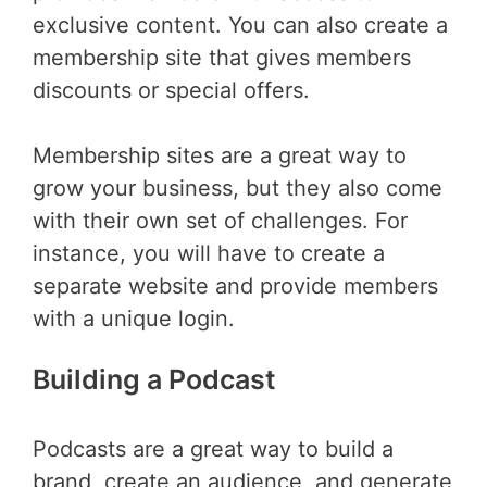
exclusive content. You can also create a
membership site that gives members
discounts or special offers.
Membership sites are a great way to
grow your business, but they also come
with their own set of challenges. For
instance, you will have to create a
separate website and provide members
with a unique login.
Building a Podcast
Podcasts are a great way to build a
brand, create an audience, and generate