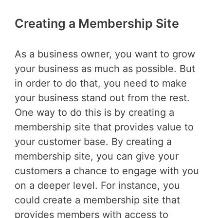
Creating a Membership Site
As a business owner, you want to grow
your business as much as possible. But
in order to do that, you need to make
your business stand out from the rest.
One way to do this is by creating a
membership site that provides value to
your customer base. By creating a
membership site, you can give your
customers a chance to engage with you
on a deeper level. For instance, you
could create a membership site that
provides members with access to