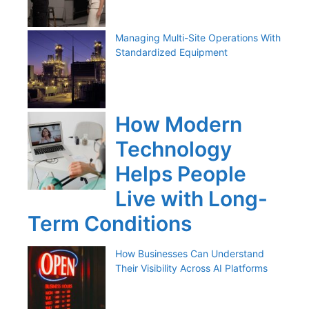
Managing Multi-Site Operations With
Standardized Equipment
How Modern
Technology
Helps People
Live with Long-
Term Conditions
How Businesses Can Understand
Their Visibility Across AI Platforms