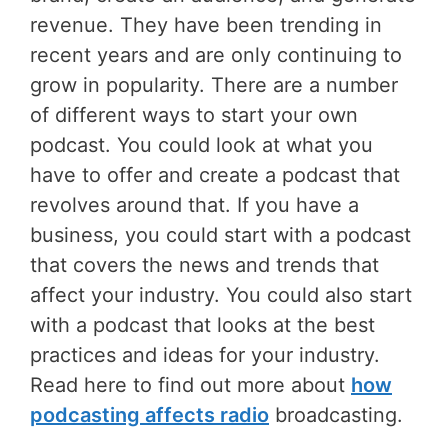
revenue. They have been trending in
recent years and are only continuing to
grow in popularity. There are a number
of different ways to start your own
podcast. You could look at what you
have to offer and create a podcast that
revolves around that. If you have a
business, you could start with a podcast
that covers the news and trends that
affect your industry. You could also start
with a podcast that looks at the best
practices and ideas for your industry.
Read here to find out more about
how
podcasting affects radio
broadcasting.