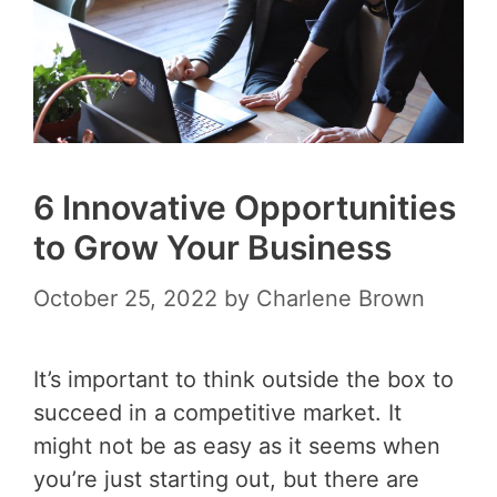
6 Innovative Opportunities
to Grow Your Business
October 25, 2022
by
Charlene Brown
It’s important to think outside the box to
succeed in a competitive market. It
might not be as easy as it seems when
you’re just starting out, but there are