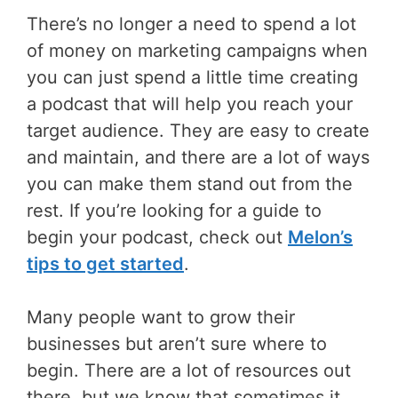
There’s no longer a need to spend a lot
of money on marketing campaigns when
you can just spend a little time creating
a podcast that will help you reach your
target audience. They are easy to create
and maintain, and there are a lot of ways
you can make them stand out from the
rest. If you’re looking for a guide to
begin your podcast, check out
Melon’s
tips to get started
.
Many people want to grow their
businesses but aren’t sure where to
begin. There are a lot of resources out
there, but we know that sometimes it