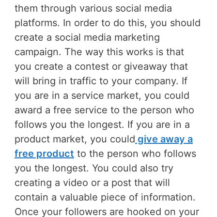
them through various social media
platforms. In order to do this, you should
create a social media marketing
campaign. The way this works is that
you create a contest or giveaway that
will bring in traffic to your company. If
you are in a service market, you could
award a free service to the person who
follows you the longest. If you are in a
product market, you could
give away a
free product
to the person who follows
you the longest. You could also try
creating a video or a post that will
contain a valuable piece of information.
Once your followers are hooked on your