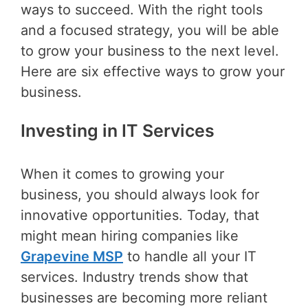
ways to succeed. With the right tools
and a focused strategy, you will be able
to grow your business to the next level.
Here are six effective ways to grow your
business.
Investing in IT Services
When it comes to growing your
business, you should always look for
innovative opportunities. Today, that
might mean hiring companies like
Grapevine MSP
to handle all your IT
services. Industry trends show that
businesses are becoming more reliant