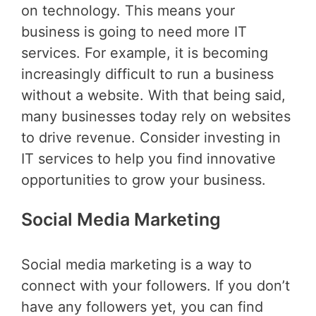
on technology. This means your
business is going to need more IT
services. For example, it is becoming
increasingly difficult to run a business
without a website. With that being said,
many businesses today rely on websites
to drive revenue. Consider investing in
IT services to help you find innovative
opportunities to grow your business.
Social Media Marketing
Social media marketing is a way to
connect with your followers. If you don’t
have any followers yet, you can find