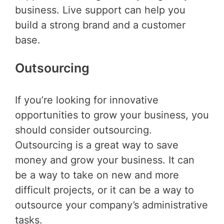
business. Live support can help you
build a strong brand and a customer
base.
Outsourcing
If you’re looking for innovative
opportunities to grow your business, you
should consider outsourcing.
Outsourcing is a great way to save
money and grow your business. It can
be a way to take on new and more
difficult projects, or it can be a way to
outsource your company’s administrative
tasks.