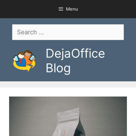
Skip
Menu
to
content
Search
for:
DejaOffice
Blog