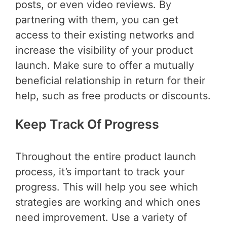
posts, or even video reviews. By
partnering with them, you can get
access to their existing networks and
increase the visibility of your product
launch. Make sure to offer a mutually
beneficial relationship in return for their
help, such as free products or discounts.
Keep Track Of Progress
Throughout the entire product launch
process, it’s important to track your
progress. This will help you see which
strategies are working and which ones
need improvement. Use a variety of