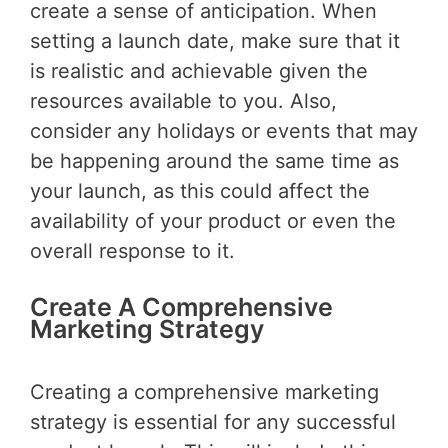
create a sense of anticipation. When
setting a launch date, make sure that it
is realistic and achievable given the
resources available to you. Also,
consider any holidays or events that may
be happening around the same time as
your launch, as this could affect the
availability of your product or even the
overall response to it.
Create A Comprehensive
Marketing Strategy
Creating a comprehensive marketing
strategy is essential for any successful