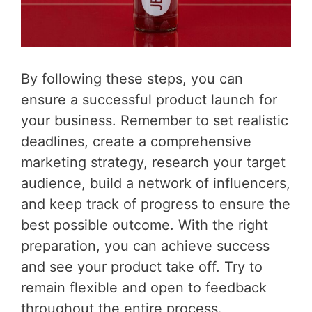
By following these steps, you can
ensure a successful product launch for
your business. Remember to set realistic
deadlines, create a comprehensive
marketing strategy, research your target
audience, build a network of influencers,
and keep track of progress to ensure the
best possible outcome. With the right
preparation, you can achieve success
and see your product take off. Try to
remain flexible and open to feedback
throughout the entire process.