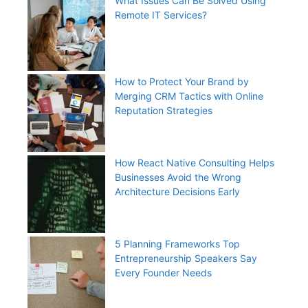
What Issues Can Be Solved Using
Remote IT Services?
How to Protect Your Brand by
Merging CRM Tactics with Online
Reputation Strategies
How React Native Consulting Helps
Businesses Avoid the Wrong
Architecture Decisions Early
5 Planning Frameworks Top
Entrepreneurship Speakers Say
Every Founder Needs