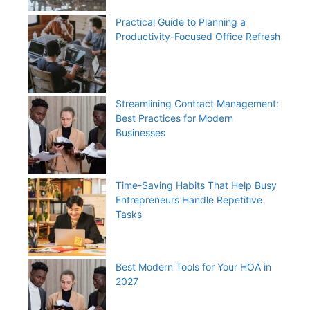
Practical Guide to Planning a
Productivity-Focused Office Refresh
Streamlining Contract Management:
Best Practices for Modern
Businesses
Time-Saving Habits That Help Busy
Entrepreneurs Handle Repetitive
Tasks
Best Modern Tools for Your HOA in
2027