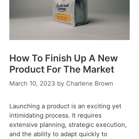
How To Finish Up A New
Product For The Market
March 10, 2023
by
Charlene Brown
Launching a product is an exciting yet
intimidating process. It requires
extensive planning, strategic execution,
and the ability to adapt quickly to