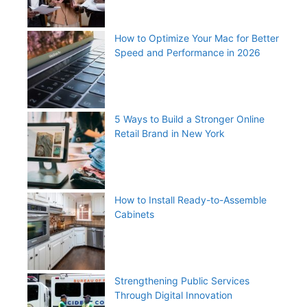
How to Optimize Your Mac for Better
Speed and Performance in 2026
5 Ways to Build a Stronger Online
Retail Brand in New York
How to Install Ready-to-Assemble
Cabinets
Strengthening Public Services
Through Digital Innovation