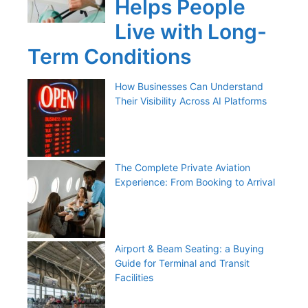
Helps People
Live with Long-
Term Conditions
How Businesses Can Understand
Their Visibility Across AI Platforms
The Complete Private Aviation
Experience: From Booking to Arrival
Airport & Beam Seating: a Buying
Guide for Terminal and Transit
Facilities