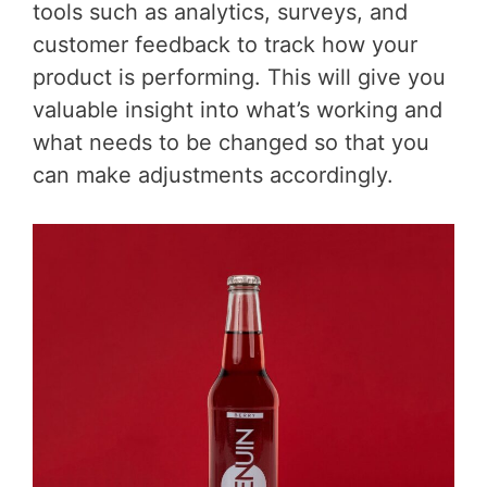
tools such as analytics, surveys, and
customer feedback to track how your
product is performing. This will give you
valuable insight into what’s working and
what needs to be changed so that you
can make adjustments accordingly.