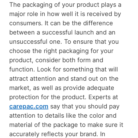
The packaging of your product plays a
major role in how well it is received by
consumers. It can be the difference
between a successful launch and an
unsuccessful one. To ensure that you
choose the right packaging for your
product, consider both form and
function. Look for something that will
attract attention and stand out on the
market, as well as provide adequate
protection for the product. Experts at
carepac.com
say that you should pay
attention to details like the color and
material of the package to make sure it
accurately reflects your brand. In