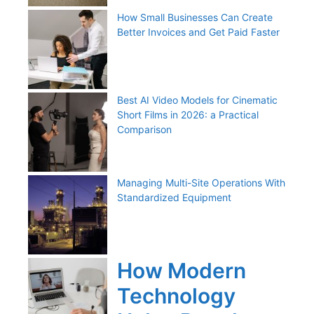
How Small Businesses Can Create
Better Invoices and Get Paid Faster
Best AI Video Models for Cinematic
Short Films in 2026: a Practical
Comparison
Managing Multi-Site Operations With
Standardized Equipment
How Modern
Technology