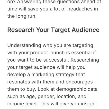
on? Answering these questions ahead of
time will save you a lot of headaches in
the long run.
Research Your Target Audience
Understanding who you are targeting
with your product launch is essential if
you want to be successful. Researching
your target audience will help you
develop a marketing strategy that
resonates with them and encourages
them to buy. Look at demographic data
such as age, gender, location, and
income level. This will give you insight