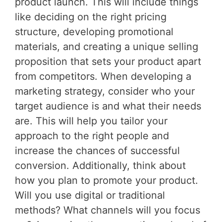
product launch. This will include things
like deciding on the right pricing
structure, developing promotional
materials, and creating a unique selling
proposition that sets your product apart
from competitors. When developing a
marketing strategy, consider who your
target audience is and what their needs
are. This will help you tailor your
approach to the right people and
increase the chances of successful
conversion. Additionally, think about
how you plan to promote your product.
Will you use digital or traditional
methods? What channels will you focus