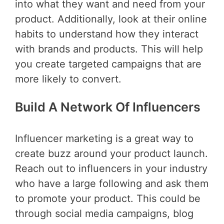
into what they want and need from your
product. Additionally, look at their online
habits to understand how they interact
with brands and products. This will help
you create targeted campaigns that are
more likely to convert.
Build A Network Of Influencers
Influencer marketing is a great way to
create buzz around your product launch.
Reach out to influencers in your industry
who have a large following and ask them
to promote your product. This could be
through social media campaigns, blog