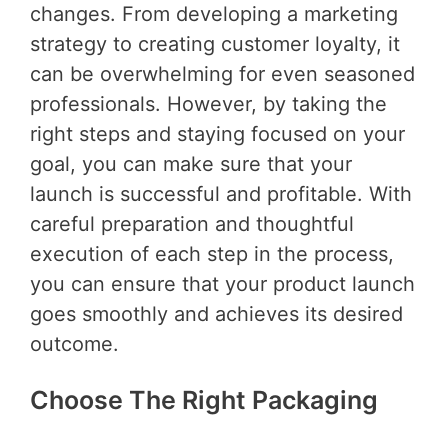
changes. From developing a marketing
strategy to creating customer loyalty, it
can be overwhelming for even seasoned
professionals. However, by taking the
right steps and staying focused on your
goal, you can make sure that your
launch is successful and profitable. With
careful preparation and thoughtful
execution of each step in the process,
you can ensure that your product launch
goes smoothly and achieves its desired
outcome.
Choose The Right Packaging