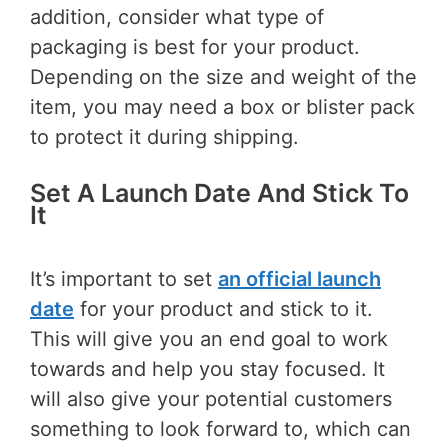
addition, consider what type of
packaging is best for your product.
Depending on the size and weight of the
item, you may need a box or blister pack
to protect it during shipping.
Set A Launch Date And Stick To
It
It’s important to set
an official launch
date
for your product and stick to it.
This will give you an end goal to work
towards and help you stay focused. It
will also give your potential customers
something to look forward to, which can