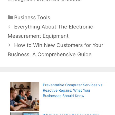
Categories
Business Tools
Post
Everything About The Electronic
navigation
Measurement Equipment
How to Win New Customers for Your
Business: A Comprehensive Guide
Preventative Computer Services vs.
Reactive Repairs: What Your
Businesses Should Know