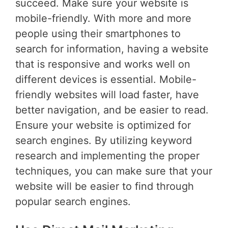
succeed. Make sure your website is
mobile-friendly. With more and more
people using their smartphones to
search for information, having a website
that is responsive and works well on
different devices is essential. Mobile-
friendly websites will load faster, have
better navigation, and be easier to read.
Ensure your website is optimized for
search engines. By utilizing keyword
research and implementing the proper
techniques, you can make sure that your
website will be easier to find through
popular search engines.