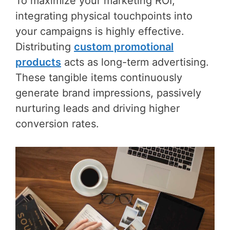
To maximize your marketing ROI,
integrating physical touchpoints into
your campaigns is highly effective.
Distributing
custom promotional
products
acts as long-term advertising.
These tangible items continuously
generate brand impressions, passively
nurturing leads and driving higher
conversion rates.