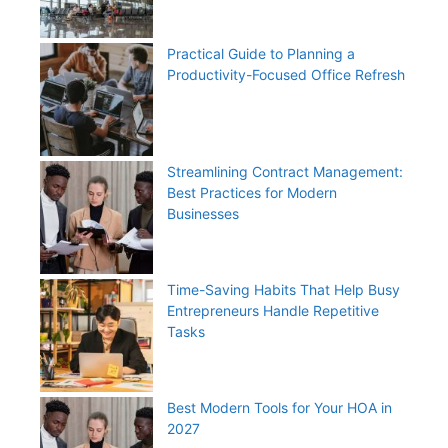
Practical Guide to Planning a
Productivity-Focused Office Refresh
Streamlining Contract Management:
Best Practices for Modern
Businesses
Time-Saving Habits That Help Busy
Entrepreneurs Handle Repetitive
Tasks
Best Modern Tools for Your HOA in
2027