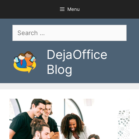
Skip
Menu
to
content
Search
for:
DejaOffice
Blog