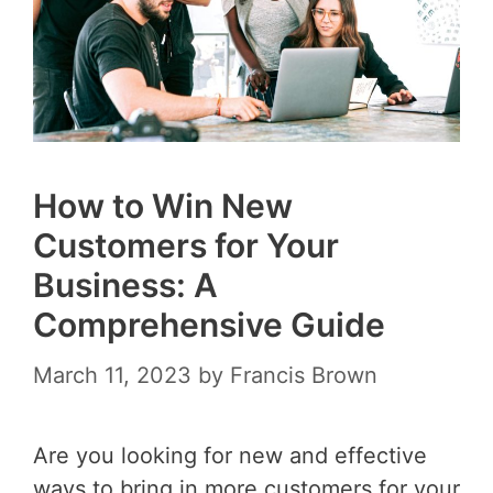
How to Win New
Customers for Your
Business: A
Comprehensive Guide
March 11, 2023
by
Francis Brown
Are you looking for new and effective
ways to bring in more customers for your