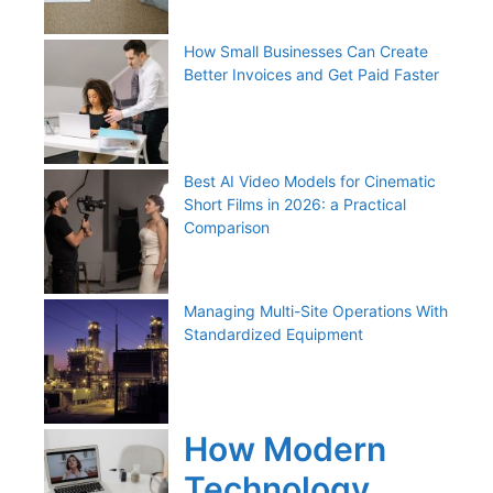
How Small Businesses Can Create
Better Invoices and Get Paid Faster
Best AI Video Models for Cinematic
Short Films in 2026: a Practical
Comparison
Managing Multi-Site Operations With
Standardized Equipment
How Modern
Technology