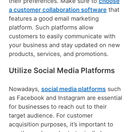
their preferences. Make sure to
choose
a customer collaboration software
that
features a good email marketing
platform. Such platforms allow
customers to easily communicate with
your business and stay updated on new
products, services, and promotions.
Utilize Social Media Platforms
Nowadays,
social media platforms
such
as Facebook and Instagram are essential
for businesses to reach out to their
target audience. For customer
acquisition purposes, it’s important to