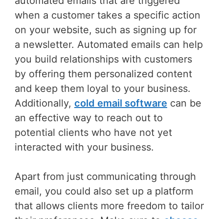
automated emails that are triggered
when a customer takes a specific action
on your website, such as signing up for
a newsletter. Automated emails can help
you build relationships with customers
by offering them personalized content
and keep them loyal to your business.
Additionally,
cold email software
can be
an effective way to reach out to
potential clients who have not yet
interacted with your business.
Apart from just communicating through
email, you could also set up a platform
that allows clients more freedom to tailor