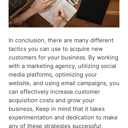
In conclusion, there are many different
tactics you can use to acquire new
customers for your business. By working
with a marketing agency, utilizing social
media platforms, optimizing your
website, and using email campaigns, you
can effectively increase customer
acquisition costs and grow your
business. Keep in mind that it takes
experimentation and dedication to make
any of these strategies successful;