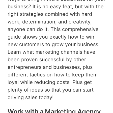
business? It is no easy feat, but with the
right strategies combined with hard
work, determination, and creativity,
anyone can do it. This comprehensive
guide shows you exactly how to win
new customers to grow your business.
Learn what marketing channels have
been proven successful by other
entrepreneurs and businesses, plus
different tactics on how to keep them
loyal while reducing costs. Plus get
plenty of ideas so that you can start
driving sales today!
Work with a Marketing Agency