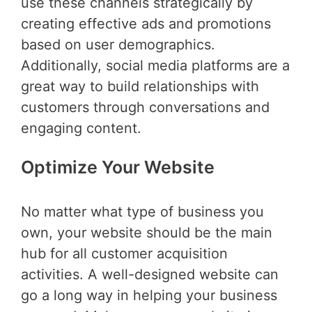
use these channels strategically by
creating effective ads and promotions
based on user demographics.
Additionally, social media platforms are a
great way to build relationships with
customers through conversations and
engaging content.
Optimize Your Website
No matter what type of business you
own, your website should be the main
hub for all customer acquisition
activities. A well-designed website can
go a long way in helping your business