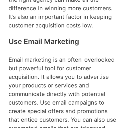
difference in winning more customers.
It’s also an important factor in keeping
customer acquisition costs low.
Use Email Marketing
Email marketing is an often-overlooked
but powerful tool for customer
acquisition. It allows you to advertise
your products or services and
communicate directly with potential
customers. Use email campaigns to
create special offers and promotions
that entice customers. You can also use