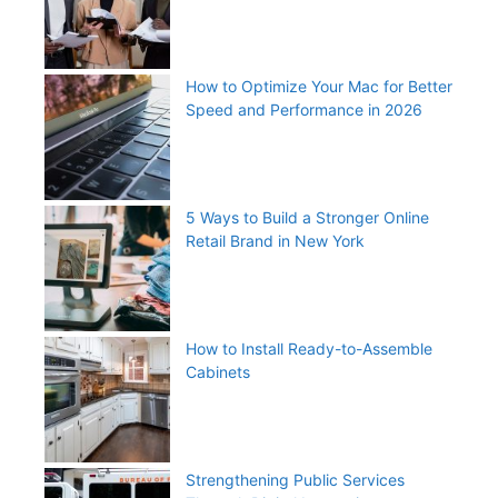
How to Optimize Your Mac for Better
Speed and Performance in 2026
5 Ways to Build a Stronger Online
Retail Brand in New York
How to Install Ready-to-Assemble
Cabinets
Strengthening Public Services