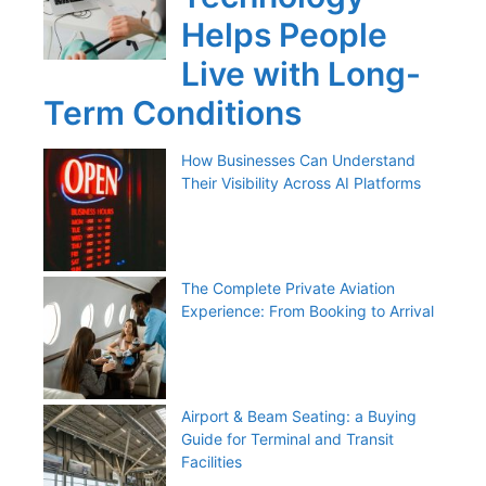
Helps People
Live with Long-
Term Conditions
How Businesses Can Understand
Their Visibility Across AI Platforms
The Complete Private Aviation
Experience: From Booking to Arrival
Airport & Beam Seating: a Buying
Guide for Terminal and Transit
Facilities