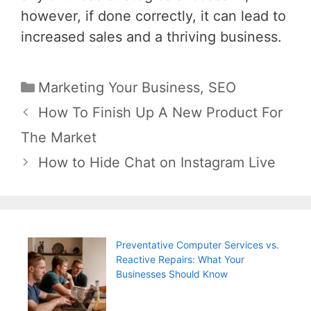
however, if done correctly, it can lead to
increased sales and a thriving business.
Categories
Marketing Your Business
,
SEO
Post
How To Finish Up A New Product For
navigation
The Market
How to Hide Chat on Instagram Live
Preventative Computer Services vs.
Reactive Repairs: What Your
Businesses Should Know