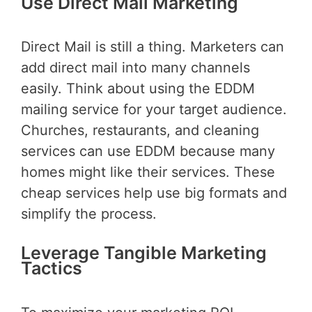
Use Direct Mail Marketing
Direct Mail is still a thing. Marketers can
add direct mail into many channels
easily. Think about using the EDDM
mailing service for your target audience.
Churches, restaurants, and cleaning
services can use EDDM because many
homes might like their services. These
cheap services help use big formats and
simplify the process.
Leverage Tangible Marketing
Tactics