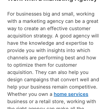
For businesses big and small, working
with a marketing agency can be a great
way to create an effective customer
acquisition strategy. A good agency will
have the knowledge and expertise to
provide you with insights into which
channels are performing best and how
to optimize them for customer
acquisition. They can also help you
design campaigns that convert well and
help your business remain competitive.
Whether you own a
home services
business or a retail store, working with
the right agency can make all the