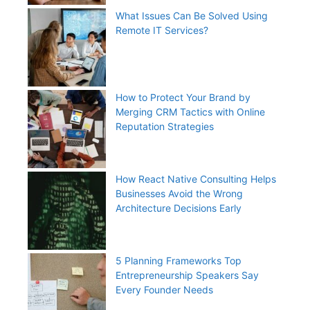
What Issues Can Be Solved Using
Remote IT Services?
How to Protect Your Brand by
Merging CRM Tactics with Online
Reputation Strategies
How React Native Consulting Helps
Businesses Avoid the Wrong
Architecture Decisions Early
5 Planning Frameworks Top
Entrepreneurship Speakers Say
Every Founder Needs