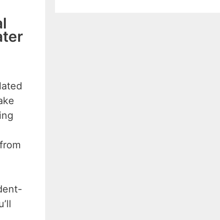
l
ater
lated
take
ing
 from
dent-
’ll