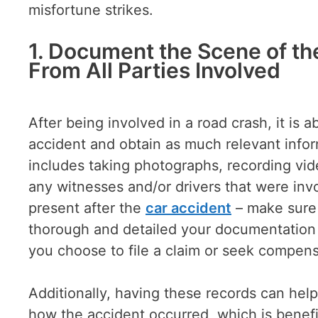
misfortune strikes.
1. Document the Scene of th
From All Parties Involved
After being involved in a road crash, it is
accident and obtain as much relevant inform
includes taking photographs, recording vid
any witnesses and/or drivers that were invo
present after the
car accident
– make sure 
thorough and detailed your documentation is,
you choose to file a claim or seek compen
Additionally, having these records can hel
how the accident occurred, which is benefic