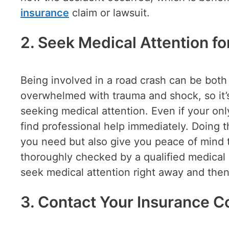
insurance
claim or lawsuit.
2. Seek Medical Attention fo
Being involved in a road crash can be both
overwhelmed with trauma and shock, so it’s
seeking medical attention. Even if your only
find professional help immediately. Doing t
you need but also give you peace of mind 
thoroughly checked by a qualified medical 
seek medical attention right away and then
3. Contact Your Insurance 