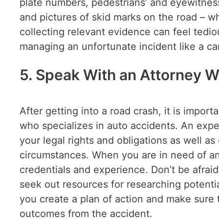
plate numbers, pedestrians’ and eyewitness
and pictures of skid marks on the road – wh
collecting relevant evidence can feel tediou
managing an unfortunate incident like a ca
5. Speak With an Attorney W
After getting into a road crash, it is impor
who specializes in auto accidents. An exper
your legal rights and obligations as well as
circumstances. When you are in need of an 
credentials and experience. Don’t be afrai
seek out resources for researching potentia
you create a plan of action and make sure 
outcomes from the accident.