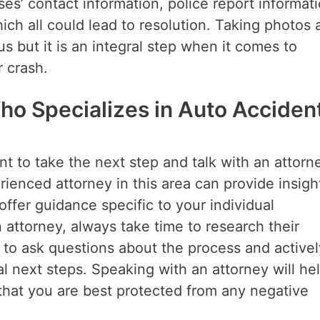
es’ contact information, police report informati
ich all could lead to resolution. Taking photos 
s but it is an integral step when it comes to
r crash.
ho Specializes in Auto Acciden
tant to take the next step and talk with an attorn
ienced attorney in this area can provide insight
 offer guidance specific to your individual
attorney, always take time to research their
d to ask questions about the process and activel
l next steps. Speaking with an attorney will he
that you are best protected from any negative