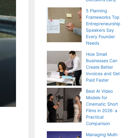
5 Planning
Frameworks Top
Entrepreneurship
Speakers Say
Every Founder
Needs
How Small
Businesses Can
Create Better
Invoices and Get
Paid Faster
Best AI Video
Models for
Cinematic Short
Films in 2026: a
Practical
Comparison
Managing Multi-