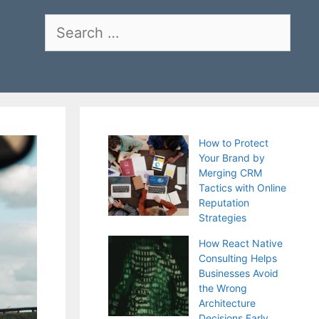
Search
for:
How to Protect
Your Brand by
Merging CRM
Tactics with Online
Reputation
Strategies
How React Native
Consulting Helps
Businesses Avoid
the Wrong
Architecture
Decisions Early