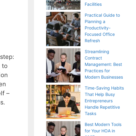
Facilities
Practical Guide to
Planning a
Productivity-
Focused Office
Refresh
Streamlining
step:
Contract
Management: Best
 to
Practices for
ion
Modern Businesses
een
Time-Saving Habits
lf –
That Help Busy
Entrepreneurs
s.
Handle Repetitive
Tasks
Best Modern Tools
for Your HOA in