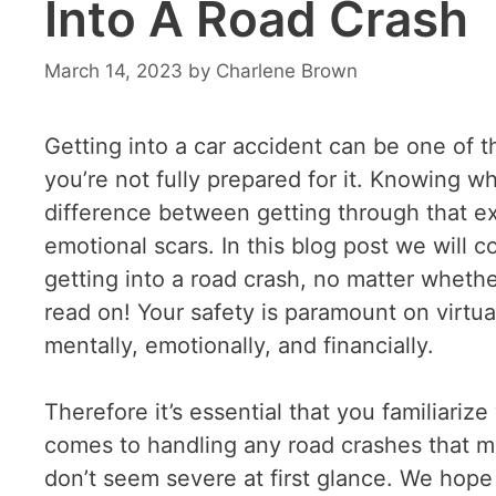
Into A Road Crash
March 14, 2023
by
Charlene Brown
Getting into a car accident can be one of t
you’re not fully prepared for it. Knowing w
difference between getting through that ex
emotional scars. In this blog post we will c
getting into a road crash, no matter wheth
read on! Your safety is paramount on virtual
mentally, emotionally, and financially.
Therefore it’s essential that you familiariz
comes to handling any road crashes that ma
don’t seem severe at first glance. We hope