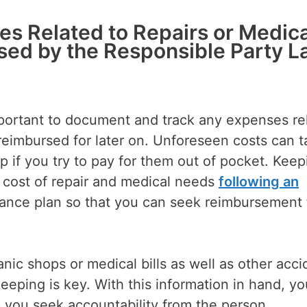
es Related to Repairs or Medica
sed by the Responsible Party L
important to document and track any expenses re
t reimbursed for later on. Unforeseen costs can 
p if you try to pay for them out of pocket. Keep
e cost of repair and medical needs
following an
rance plan so that you can seek reimbursement
ic shops or medical bills as well as other acci
ping is key. With this information in hand, you
 you seek accountability from the person