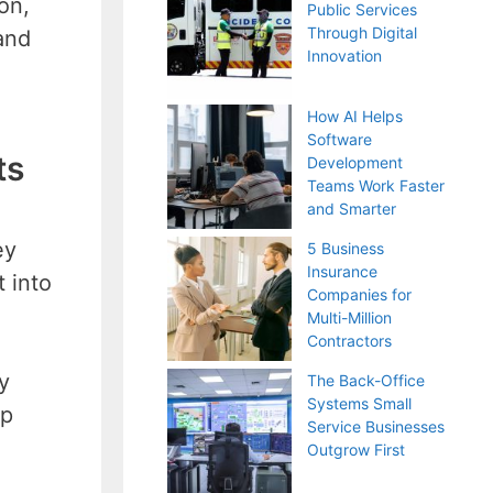
on,
Public Services
Through Digital
and
Innovation
How AI Helps
Software
ts
Development
Teams Work Faster
and Smarter
ey
5 Business
Insurance
 into
Companies for
Multi-Million
Contractors
y
The Back-Office
Systems Small
lp
Service Businesses
Outgrow First