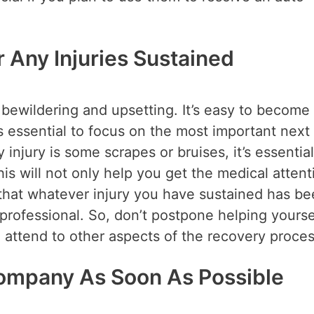
r Any Injuries Sustained
 bewildering and upsetting. It’s easy to become
 essential to focus on the most important next 
 injury is some scrapes or bruises, it’s essential
his will not only help you get the medical attent
that whatever injury you have sustained has b
professional. So, don’t postpone helping yourse
 attend to other aspects of the recovery proces
Company As Soon As Possible