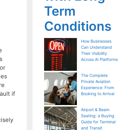
Term
Conditions
How Businesses
Can Understand
e
Their Visibility
s
Across AI Platforms
or
ies
The Complete
Private Aviation
re
Experience: From
ult if
Booking to Arrival
Airport & Beam
Seating: a Buying
isely
Guide for Terminal
and Transit