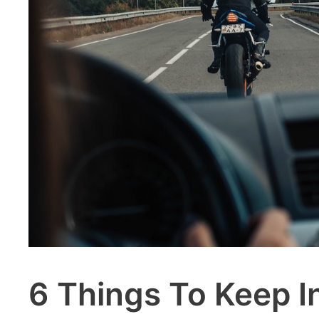
6 Things To Keep I