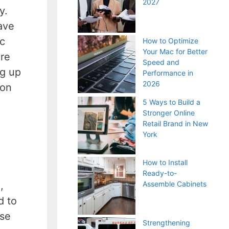
2027
y.
have
ic
How to Optimize
Your Mac for Better
ure
Speed and
ng up
Performance in
2026
 on
5 Ways to Build a
Stronger Online
Retail Brand in New
York
How to Install
Ready-to-
,
Assemble Cabinets
d to
nse
Strengthening