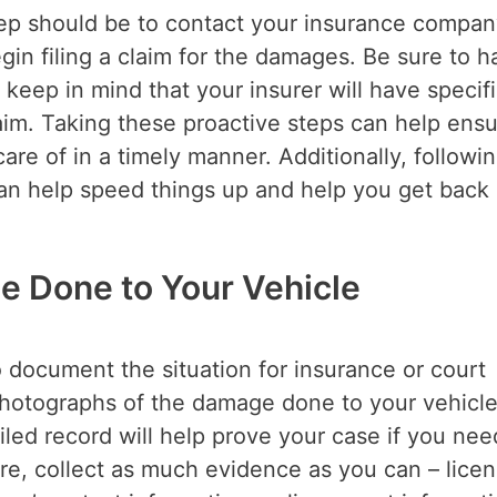
 step should be to contact your insurance compan
egin filing a claim for the damages. Be sure to 
keep in mind that your insurer will have specif
aim. Taking these proactive steps can help ens
are of in a timely manner. Additionally, followi
an help speed things up and help you get back
e Done to Your Vehicle
to document the situation for insurance or court
 photographs of the damage done to your vehicle
iled record will help prove your case if you nee
ore, collect as much evidence as you can – lice