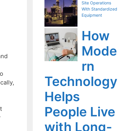
Site Operations
With Standardized
Equipment
How
Mode
and
rn
so
Technology
cally,
Helps
People Live
t
y
with Long-