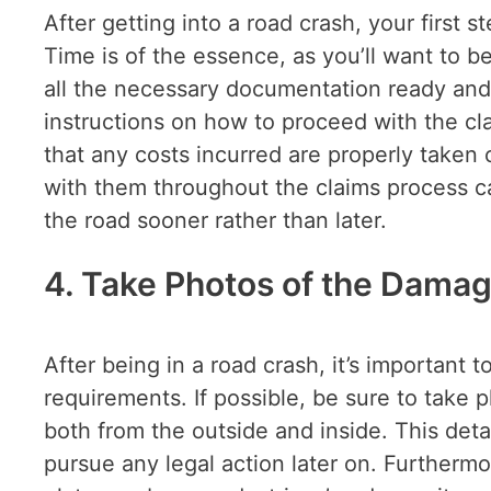
After getting into a road crash, your first
Time is of the essence, as you’ll want to b
all the necessary documentation ready and 
instructions on how to proceed with the cl
that any costs incurred are properly taken c
with them throughout the claims process c
the road sooner rather than later.
4. Take Photos of the Damag
After being in a road crash, it’s important 
requirements. If possible, be sure to take
both from the outside and inside. This deta
pursue any legal action later on. Furtherm