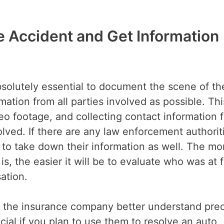
e Accident and Get Information
 absolutely essential to document the scene of th
ation from all parties involved as possible. Thi
eo footage, and collecting contact information f
lved. If there are any law enforcement authorit
to take down their information as well. The mo
 the easier it will be to evaluate who was at fa
sation.
p the insurance company better understand prec
ial if you plan to use them to resolve an auto