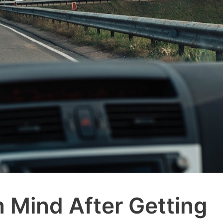
n Mind After Getting