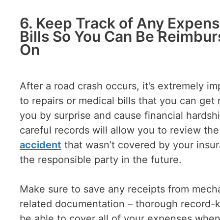
6. Keep Track of Any Expens
Bills So You Can Be Reimbur
On
After a road crash occurs, it’s extremely 
to repairs or medical bills that you can ge
you by surprise and cause financial hardshi
careful records will allow you to review th
accident
that wasn’t covered by your insu
the responsible party in the future.
Make sure to save any receipts from mechan
related documentation – thorough record-kee
be able to cover all of your expenses when