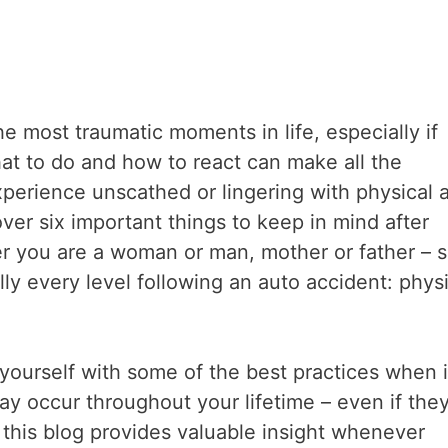
he most traumatic moments in life, especially if
hat to do and how to react can make all the
perience unscathed or lingering with physical 
over six important things to keep in mind after
er you are a woman or man, mother or father – 
ly every level following an auto accident: physi
e yourself with some of the best practices when i
y occur throughout your lifetime – even if the
 this blog provides valuable insight whenever