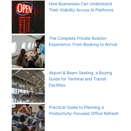
How Businesses Can Understand
Their Visibility Across AI Platforms
The Complete Private Aviation
Experience: From Booking to Arrival
Airport & Beam Seating: a Buying
Guide for Terminal and Transit
Facilities
Practical Guide to Planning a
Productivity-Focused Office Refresh