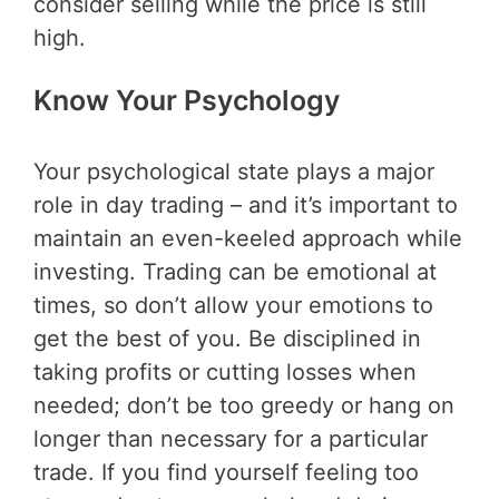
consider selling while the price is still
high.
Know Your Psychology
Your psychological state plays a major
role in day trading – and it’s important to
maintain an even-keeled approach while
investing. Trading can be emotional at
times, so don’t allow your emotions to
get the best of you. Be disciplined in
taking profits or cutting losses when
needed; don’t be too greedy or hang on
longer than necessary for a particular
trade. If you find yourself feeling too