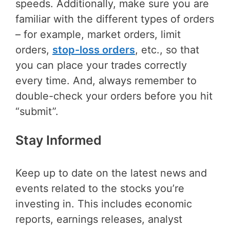
speeds. Additionally, make sure you are
familiar with the different types of orders
– for example, market orders, limit
orders,
stop-loss orders
, etc., so that
you can place your trades correctly
every time. And, always remember to
double-check your orders before you hit
“submit”.
Stay Informed
Keep up to date on the latest news and
events related to the stocks you’re
investing in. This includes economic
reports, earnings releases, analyst