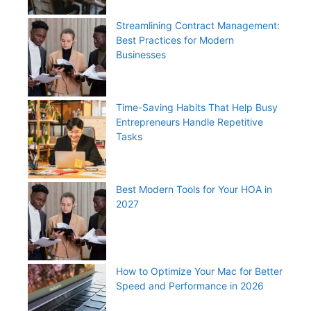
Streamlining Contract Management:
Best Practices for Modern
Businesses
Time-Saving Habits That Help Busy
Entrepreneurs Handle Repetitive
Tasks
Best Modern Tools for Your HOA in
2027
How to Optimize Your Mac for Better
Speed and Performance in 2026