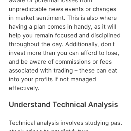
aware of potential losses from
unpredictable news events or changes
in market sentiment. This is also where
having a plan comes in handy, as it will
help you remain focused and disciplined
throughout the day. Additionally, don’t
invest more than you can afford to lose,
and be aware of commissions or fees
associated with trading – these can eat
into your profits if not managed
effectively.
Understand Technical Analysis
Technical analysis involves studying past