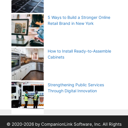
5 Ways to Build a Stronger Online
Retail Brand in New York
How to Install Ready-to-Assemble
Cabinets
Strengthening Public Services
Through Digital Innovation
© 2020-2026 by CompanionLink Software, Inc. All Rights