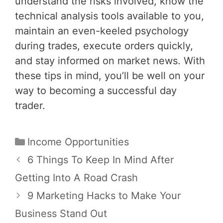
understand the risks involved, know the
technical analysis tools available to you,
maintain an even-keeled psychology
during trades, execute orders quickly,
and stay informed on market news. With
these tips in mind, you’ll be well on your
way to becoming a successful day
trader.
Categories
Income Opportunities
Post
6 Things To Keep In Mind After
navigation
Getting Into A Road Crash
9 Marketing Hacks to Make Your
Business Stand Out