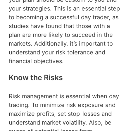
your strategies. This is an essential step
to becoming a successful day trader, as
studies have found that those with a
plan are more likely to succeed in the
markets. Additionally, it’s important to
understand your risk tolerance and
financial objectives.
Know the Risks
Risk management is essential when day
trading. To minimize risk exposure and
maximize profits, set stop-losses and
understand market volatility. Also, be