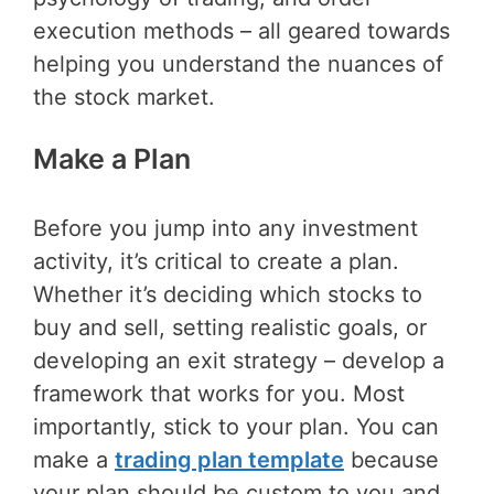
execution methods – all geared towards
helping you understand the nuances of
the stock market.
Make a Plan
Before you jump into any investment
activity, it’s critical to create a plan.
Whether it’s deciding which stocks to
buy and sell, setting realistic goals, or
developing an exit strategy – develop a
framework that works for you. Most
importantly, stick to your plan. You can
make a
trading plan template
because
your plan should be custom to you and