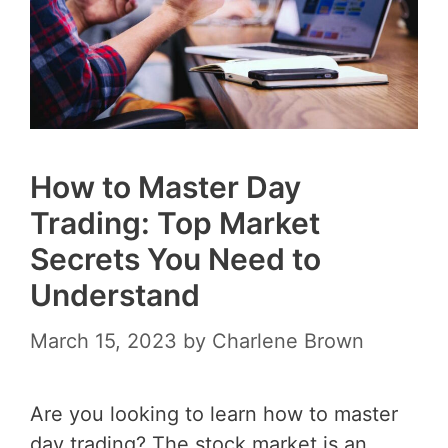
How to Master Day
Trading: Top Market
Secrets You Need to
Understand
March 15, 2023
by
Charlene Brown
Are you looking to learn how to master
day trading? The stock market is an