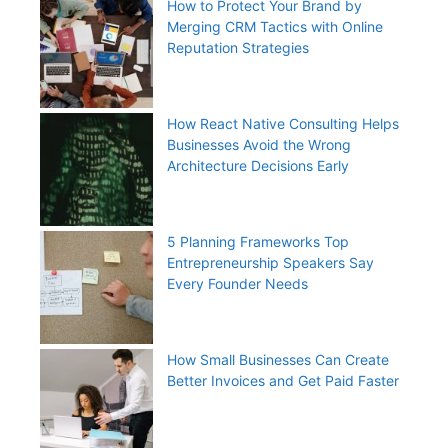
How to Protect Your Brand by
Merging CRM Tactics with Online
Reputation Strategies
How React Native Consulting Helps
Businesses Avoid the Wrong
Architecture Decisions Early
5 Planning Frameworks Top
Entrepreneurship Speakers Say
Every Founder Needs
How Small Businesses Can Create
Better Invoices and Get Paid Faster