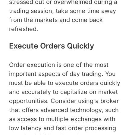
stressed out or overwhelmed during a
trading session, take some time away
from the markets and come back
refreshed.
Execute Orders Quickly
Order execution is one of the most
important aspects of day trading. You
must be able to execute orders quickly
and accurately to capitalize on market
opportunities. Consider using a broker
that offers advanced technology, such
as access to multiple exchanges with
low latency and fast order processing