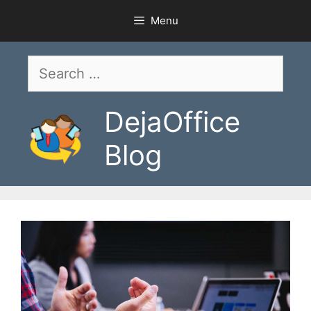
Skip
Menu
to
content
Search
for:
DejaOffice
Blog