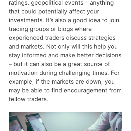
ratings, geopolitical events – anything
that could potentially affect your
investments. It’s also a good idea to join
trading groups or blogs where
experienced traders discuss strategies
and markets. Not only will this help you
stay informed and make better decisions
– but it can also be a great source of
motivation during challenging times. For
example, if the markets are down, you
may be able to find encouragement from
fellow traders.