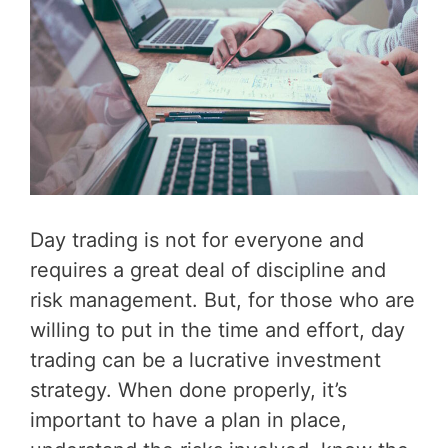
Day trading is not for everyone and
requires a great deal of discipline and
risk management. But, for those who are
willing to put in the time and effort, day
trading can be a lucrative investment
strategy. When done properly, it’s
important to have a plan in place,