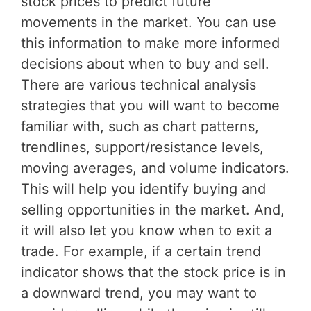
stock prices to predict future
movements in the market. You can use
this information to make more informed
decisions about when to buy and sell.
There are various technical analysis
strategies that you will want to become
familiar with, such as chart patterns,
trendlines, support/resistance levels,
moving averages, and volume indicators.
This will help you identify buying and
selling opportunities in the market. And,
it will also let you know when to exit a
trade. For example, if a certain trend
indicator shows that the stock price is in
a downward trend, you may want to