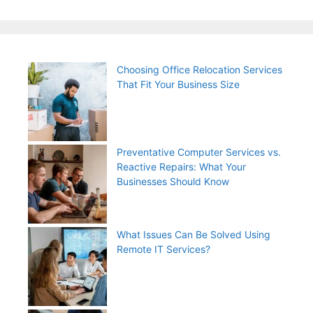
Choosing Office Relocation Services
That Fit Your Business Size
Preventative Computer Services vs.
Reactive Repairs: What Your
Businesses Should Know
What Issues Can Be Solved Using
Remote IT Services?