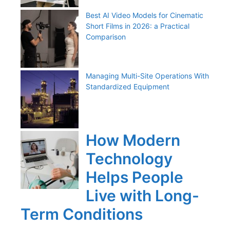
Best AI Video Models for Cinematic
Short Films in 2026: a Practical
Comparison
Managing Multi-Site Operations With
Standardized Equipment
How Modern
Technology
Helps People
Live with Long-
Term Conditions