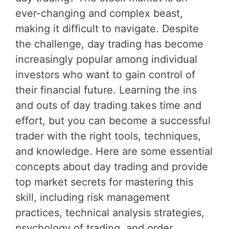
ever-changing and complex beast,
making it difficult to navigate. Despite
the challenge, day trading has become
increasingly popular among individual
investors who want to gain control of
their financial future. Learning the ins
and outs of day trading takes time and
effort, but you can become a successful
trader with the right tools, techniques,
and knowledge. Here are some essential
concepts about day trading and provide
top market secrets for mastering this
skill, including risk management
practices, technical analysis strategies,
psychology of trading, and order