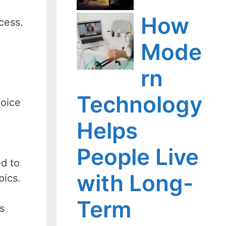
How
ocess.
Mode
rn
Technology
hoice
Helps
People Live
ed to
with Long-
pics.
Term
s