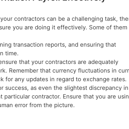
l your contractors can be a challenging task, the
sure you are doing it effectively. Some of them
ning transaction reports, and ensuring that
n time.
ensure that your contractors are adequately
k. Remember that currency fluctuations in cur
 for any updates in regard to exchange rates.
for success, as even the slightest discrepancy i
at particular contractor. Ensure that you are usi
human error from the picture.