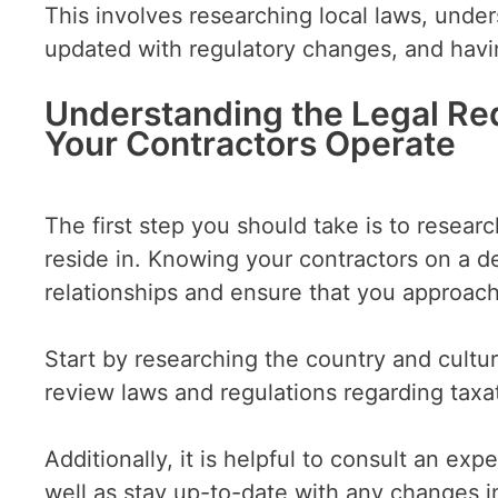
This involves researching local laws, unde
updated with regulatory changes, and hav
Understanding the Legal Re
Your Contractors Operate
The first step you should take is to resear
reside in. Knowing your contractors on a de
relationships and ensure that you approac
Start by researching the country and cultu
review laws and regulations regarding taxa
Additionally, it is helpful to consult an e
well as stay up-to-date with any changes i