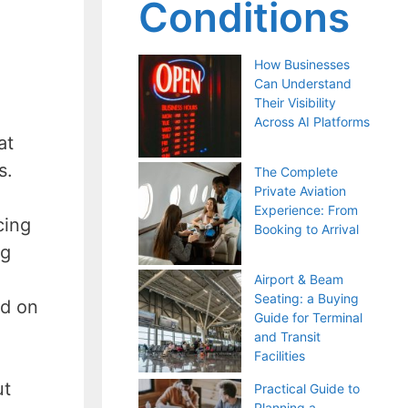
Conditions
How Businesses
Can Understand
Their Visibility
Across AI Platforms
at
rs.
The Complete
Private Aviation
Experience: From
cing
Booking to Arrival
ng
Airport & Beam
Seating: a Buying
ed on
Guide for Terminal
and Transit
Facilities
ut
Practical Guide to
Planning a