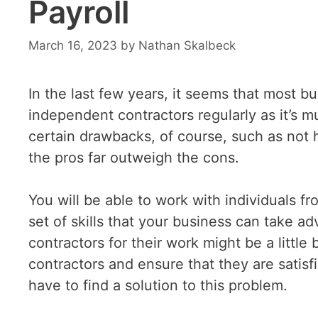
Payroll
March 16, 2023
by
Nathan Skalbeck
In the last few years, it seems that most 
independent contractors regularly as it’s m
certain drawbacks, of course, such as not 
the pros far outweigh the cons.
You will be able to work with individuals fr
set of skills that your business can take a
contractors for their work might be a littl
contractors and ensure that they are satisf
have to find a solution to this problem.