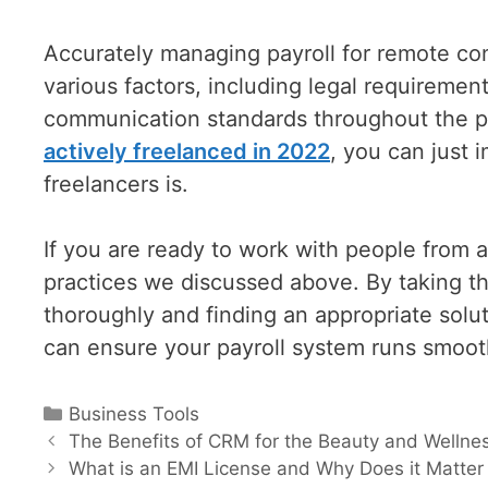
Accurately managing payroll for remote con
various factors, including legal requiremen
communication standards throughout the p
actively freelanced in 2022
, you can just 
freelancers is.
If you are ready to work with people from a
practices we discussed above. By taking th
thoroughly and finding an appropriate solu
can ensure your payroll system runs smoothl
Categories
Business Tools
Post
The Benefits of CRM for the Beauty and Wellnes
navigation
What is an EMI License and Why Does it Matter