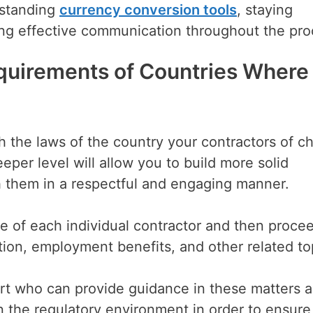
rstanding
currency conversion tools
, staying
ing effective communication throughout the pr
quirements of Countries Where
ch the laws of the country your contractors of c
eper level will allow you to build more solid
h them in a respectful and engaging manner.
re of each individual contractor and then proce
tion, employment benefits, and other related to
xpert who can provide guidance in these matters a
n the regulatory environment in order to ensure