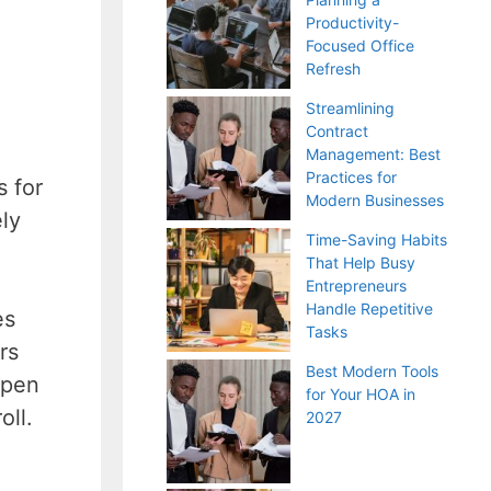
Productivity-
Focused Office
Refresh
Streamlining
Contract
Management: Best
Practices for
s for
Modern Businesses
ely
Time-Saving Habits
That Help Busy
Entrepreneurs
Handle Repetitive
es
Tasks
rs
Best Modern Tools
open
for Your HOA in
oll.
2027