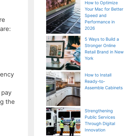
How to Optimize
Your Mac for Better
Speed and
re
Performance in
 are:
2026
5 Ways to Build a
Stronger Online
Retail Brand in New
York
rency
How to Install
Ready-to-
Assemble Cabinets
n pay
ng the
Strengthening
Public Services
Through Digital
Innovation