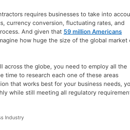
tractors requires businesses to take into acco
ts, currency conversion, fluctuating rates, and
rocess. And given that
59 million Americans
imagine how huge the size of the global market 
ll across the globe, you need to employ all the
e time to research each one of these areas
tion that works best for your business needs, y
y while still meeting all regulatory requiremen
s Industry