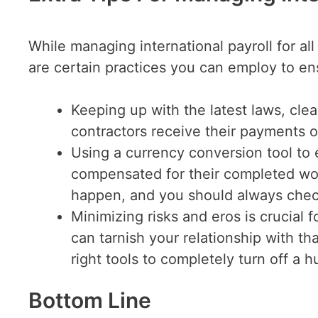
While managing international payroll for al
are certain practices you can employ to en
Keeping up with the latest laws, clea
contractors receive their payments o
Using a currency conversion tool to 
compensated for their completed wor
happen, and you should always check
Minimizing risks and eros is crucial 
can tarnish your relationship with th
right tools to completely turn off a 
Bottom Line