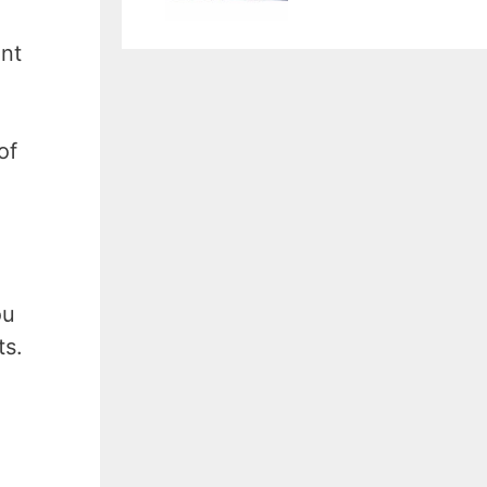
unt
of
ou
ts.