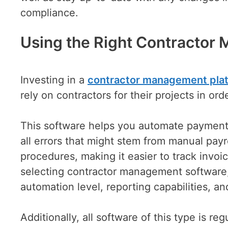
compliance.
Using the Right Contractor
Investing in a
contractor managemen
t
pla
rely on contractors for their projects in or
This software helps you automate payments 
all errors that might stem from manual payr
procedures, making it easier to track inv
selecting contractor management software, 
automation level, reporting capabilities, an
Additionally, all software of this type is r