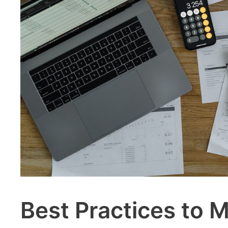
Best Practices to M