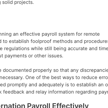
 solid projects.
ning an effective payroll system for remote
d to establish foolproof methods and procedure
le regulations while still being accurate and tim
t payments or other issues.
are documented properly so that any discrepanci
f necessary. One of the best ways to reduce erro
ed promptly and adequately is to establish an 
 feedback and relay information regarding payr
rnation Payroll Effectively