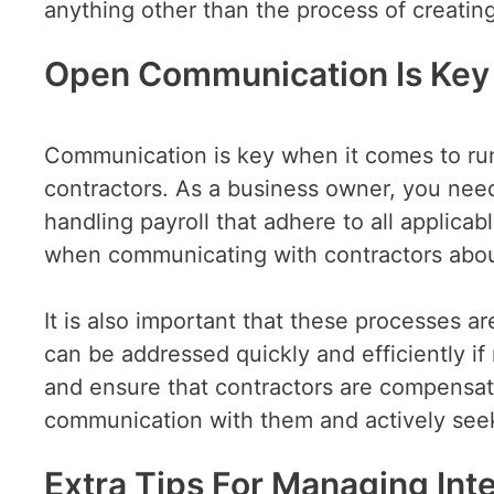
anything other than the process of creating
Open Communication Is Key
Communication is key when it comes to run
contractors. As a business owner, you nee
handling payroll that adhere to all applicab
when communicating with contractors abou
It is also important that these processes 
can be addressed quickly and efficiently i
and ensure that contractors are compensat
communication with them and actively seek
Extra Tips For Managing Inte