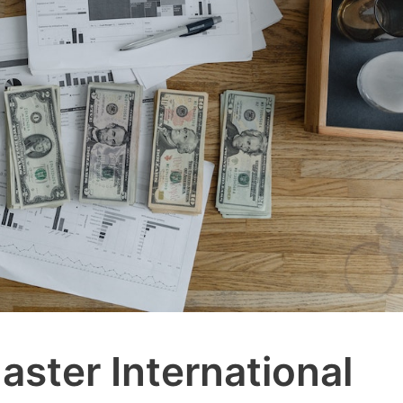
aster International