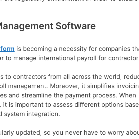
 Management Software
tform
is becoming a necessity for companies th
der to manage international payroll for contracto
to contractors from all across the world, redu
oll management. Moreover, it simplifies invoici
oices and streamline the payment process. When
it is important to assess different options bas
d system integration.
egularly updated, so you never have to worry abo