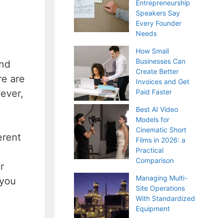
Entrepreneurship
Speakers Say
Every Founder
Needs
How Small
Businesses Can
and
Create Better
re are
Invoices and Get
ever,
Paid Faster
Best AI Video
Models for
Cinematic Short
erent
Films in 2026: a
Practical
Comparison
r
Managing Multi-
 you
Site Operations
With Standardized
Equipment