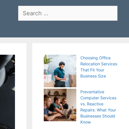
Search
for:
Choosing Office
Relocation Services
That Fit Your
Business Size
Preventative
Computer Services
vs. Reactive
Repairs: What Your
Businesses Should
Know