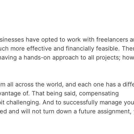
businesses have opted to work with freelancers 
uch more effective and financially feasible. The
having a hands-on approach to all projects; how
om all across the world, and each one has a diff
dvantage of. That being said, compensating
e bit challenging. And to successfully manage you
ied and will not turn down a future assignment,