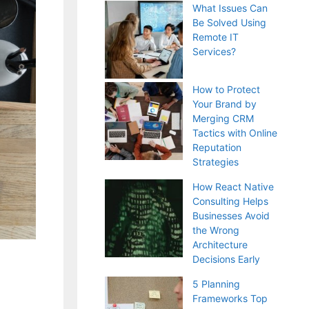
What Issues Can
Be Solved Using
Remote IT
Services?
How to Protect
Your Brand by
Merging CRM
Tactics with Online
Reputation
Strategies
How React Native
Consulting Helps
Businesses Avoid
the Wrong
Architecture
Decisions Early
5 Planning
Frameworks Top