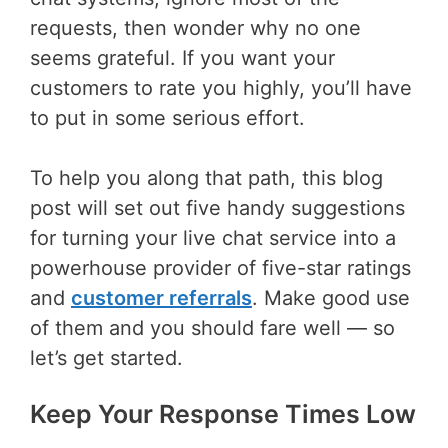
requests, then wonder why no one
seems grateful. If you want your
customers to rate you highly, you’ll have
to put in some serious effort.
To help you along that path, this blog
post will set out five handy suggestions
for turning your live chat service into a
powerhouse provider of five-star ratings
and
customer referrals
. Make good use
of them and you should fare well — so
let’s get started.
Keep Your Response Times Low