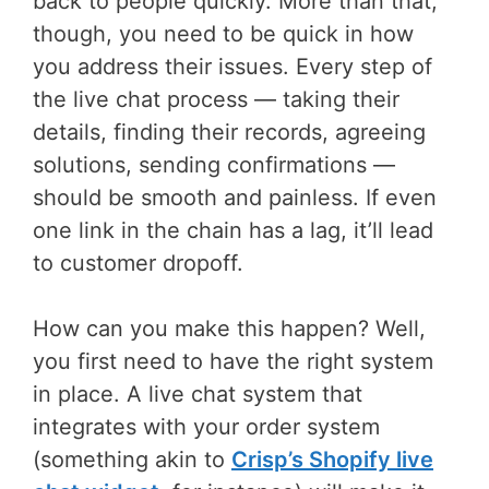
back to people quickly. More than that,
though, you need to be quick in how
you address their issues. Every step of
the live chat process — taking their
details, finding their records, agreeing
solutions, sending confirmations —
should be smooth and painless. If even
one link in the chain has a lag, it’ll lead
to customer dropoff.
How can you make this happen? Well,
you first need to have the right system
in place. A live chat system that
integrates with your order system
(something akin to
Crisp’s Shopify live