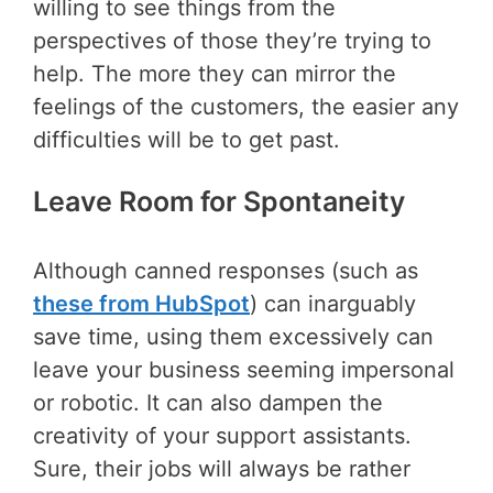
willing to see things from the
perspectives of those they’re trying to
help. The more they can mirror the
feelings of the customers, the easier any
difficulties will be to get past.
Leave Room for Spontaneity
Although canned responses (such as
these from HubSpot
) can inarguably
save time, using them excessively can
leave your business seeming impersonal
or robotic. It can also dampen the
creativity of your support assistants.
Sure, their jobs will always be rather