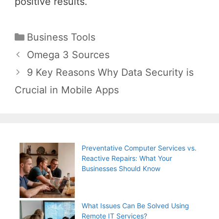
positive results.
Categories
Business Tools
Post
Omega 3 Sources
navigation
9 Key Reasons Why Data Security is
Crucial in Mobile Apps
Preventative Computer Services vs.
Reactive Repairs: What Your
Businesses Should Know
What Issues Can Be Solved Using
Remote IT Services?