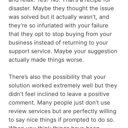
disaster. Maybe they thought the issue
was solved but it actually wasn’t, and
they’re so infuriated with your failure
that they opt to stop buying from your
business instead of returning to your
support service. Maybe your suggestion
actually made things worse.
There’s also the possibility that your
solution worked extremely well but they
didn’t feel inclined to leave a positive
comment. Many people just don’t use
review services but are perfectly willing
to say nice things if prompted to do so.