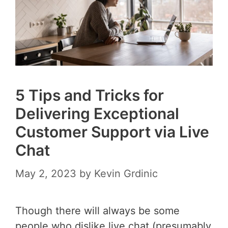
5 Tips and Tricks for
Delivering Exceptional
Customer Support via Live
Chat
May 2, 2023
by
Kevin Grdinic
Though there will always be some
people who dislike live chat (presumably