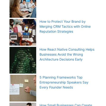
How to Protect Your Brand by
Merging CRM Tactics with Online
Reputation Strategies
How React Native Consulting Helps
Businesses Avoid the Wrong
Architecture Decisions Early
5 Planning Frameworks Top
Entrepreneurship Speakers Say
Every Founder Needs
How Small Businesses Can Create