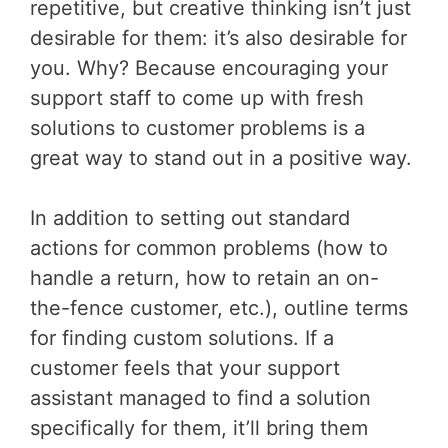
repetitive, but creative thinking isn’t just
desirable for them: it’s also desirable for
you. Why? Because encouraging your
support staff to come up with fresh
solutions to customer problems is a
great way to stand out in a positive way.
In addition to setting out standard
actions for common problems (how to
handle a return, how to retain an on-
the-fence customer, etc.), outline terms
for finding custom solutions. If a
customer feels that your support
assistant managed to find a solution
specifically for them, it’ll bring them