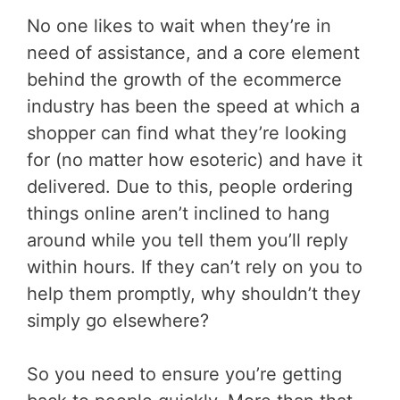
No one likes to wait when they’re in
need of assistance, and a core element
behind the growth of the ecommerce
industry has been the speed at which a
shopper can find what they’re looking
for (no matter how esoteric) and have it
delivered. Due to this, people ordering
things online aren’t inclined to hang
around while you tell them you’ll reply
within hours. If they can’t rely on you to
help them promptly, why shouldn’t they
simply go elsewhere?
So you need to ensure you’re getting