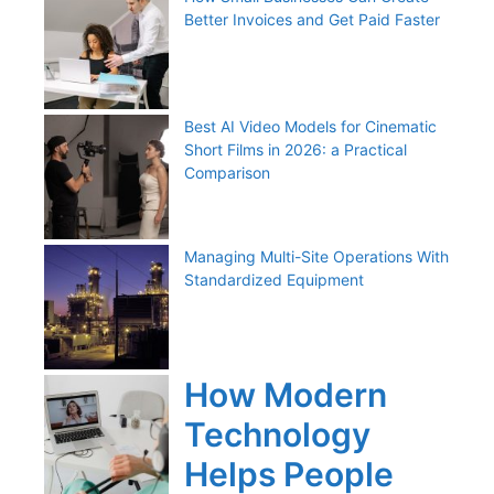
Better Invoices and Get Paid Faster
Best AI Video Models for Cinematic
Short Films in 2026: a Practical
Comparison
Managing Multi-Site Operations With
Standardized Equipment
How Modern
Technology
Helps People