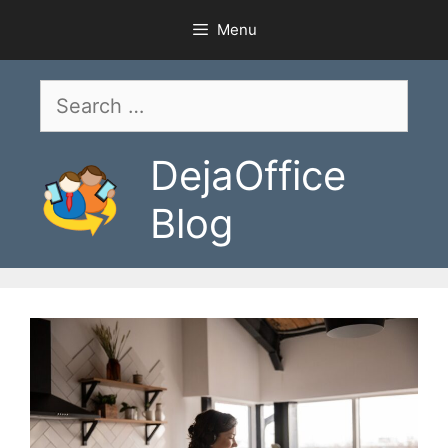
Skip
Menu
to
content
Search
for:
DejaOffice
Blog