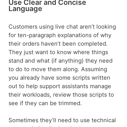
Use Clear and Concise
Language
Customers using live chat aren’t looking
for ten-paragraph explanations of why
their orders haven’t been completed.
They just want to know where things
stand and what (if anything) they need
to do to move them along. Assuming
you already have some scripts written
out to help support assistants manage
their workloads, review those scripts to
see if they can be trimmed.
Sometimes they’ll need to use technical