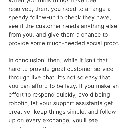
When you think things have been
resolved, then, you need to arrange a
speedy follow-up to check they have,
see if the customer needs anything else
from you, and give them a chance to
provide some much-needed social proof.
In conclusion, then, while it isn’t that
hard to provide great customer service
through live chat, it’s not so easy that
you can afford to be lazy. If you make an
effort to respond quickly, avoid being
robotic, let your support assistants get
creative, keep things simple, and follow
up on every exchange, you’ll see