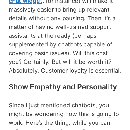
chat widget
, for instance) will make it
massively easier to bring up relevant
details without any pausing. Then it’s a
matter of having well-trained support
assistants at the ready (perhaps
supplemented by chatbots capable of
covering basic issues). Will this cost
you? Certainly. But will it be worth it?
Absolutely. Customer loyalty is essential.
Show Empathy and Personality
Since I just mentioned chatbots, you
might be wondering how this is going to
work. Here’s the thing: while you can