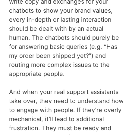
write copy and exchanges for your
chatbots to show your brand values,
every in-depth or lasting interaction
should be dealt with by an actual
human. The chatbots should purely be
for answering basic queries (e.g. “Has
my order been shipped yet?”) and
routing more complex issues to the
appropriate people.
And when your real support assistants
take over, they need to understand how
to engage with people. If they’re overly
mechanical, it’ll lead to additional
frustration. They must be ready and