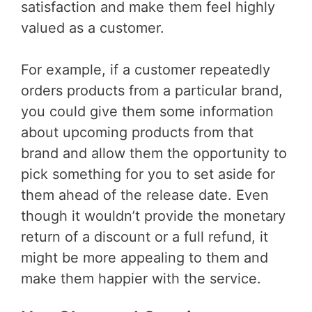
satisfaction and make them feel highly
valued as a customer.
For example, if a customer repeatedly
orders products from a particular brand,
you could give them some information
about upcoming products from that
brand and allow them the opportunity to
pick something for you to set aside for
them ahead of the release date. Even
though it wouldn’t provide the monetary
return of a discount or a full refund, it
might be more appealing to them and
make them happier with the service.