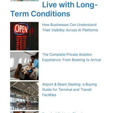
Live with Long-
Term Conditions
How Businesses Can Understand
Their Visibility Across AI Platforms
The Complete Private Aviation
Experience: From Booking to Arrival
Airport & Beam Seating: a Buying
Guide for Terminal and Transit
Facilities