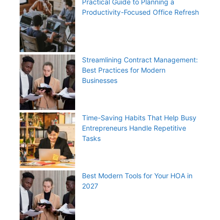
Practical Guide to Planning a
Productivity-Focused Office Refresh
Streamlining Contract Management:
Best Practices for Modern
Businesses
Time-Saving Habits That Help Busy
Entrepreneurs Handle Repetitive
Tasks
Best Modern Tools for Your HOA in
2027