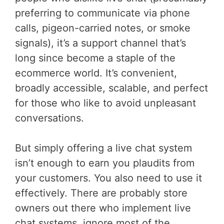
preferring to communicate via phone
calls, pigeon-carried notes, or smoke
signals), it’s a support channel that’s
long since become a staple of the
ecommerce world. It’s convenient,
broadly accessible, scalable, and perfect
for those who like to avoid unpleasant
conversations.
But simply offering a live chat system
isn’t enough to earn you plaudits from
your customers. You also need to use it
effectively. There are probably store
owners out there who implement live
chat systems, ignore most of the