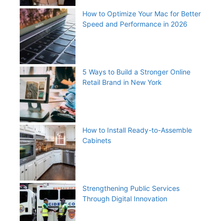
How to Optimize Your Mac for Better
Speed and Performance in 2026
5 Ways to Build a Stronger Online
Retail Brand in New York
How to Install Ready-to-Assemble
Cabinets
Strengthening Public Services
Through Digital Innovation