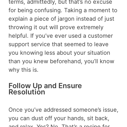
terms, admittedly, but that’s no excuse
for being confusing. Taking a moment to
explain a piece of jargon instead of just
throwing it out will prove extremely
helpful. If you’ve ever used a customer
support service that seemed to leave
you knowing less about your situation
than you knew beforehand, you’ll know
why this is.
Follow Up and Ensure
Resolution
Once you’ve addressed someone’s issue,
you can dust off your hands, sit back,
and relax. Yes? No. That’s a recipe for