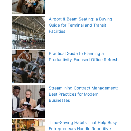
Airport & Beam Seating: a Buying
Guide for Terminal and Transit
Facilities
Practical Guide to Planning a
Productivity-Focused Office Refresh
Streamlining Contract Management:
Best Practices for Modern
Businesses
Time-Saving Habits That Help Busy
Entrepreneurs Handle Repetitive