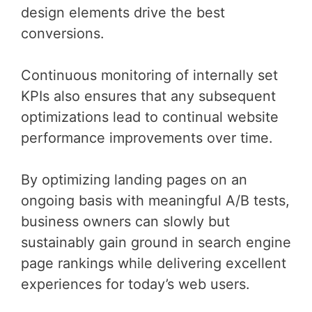
design elements drive the best
conversions.
Continuous monitoring of internally set
KPIs also ensures that any subsequent
optimizations lead to continual website
performance improvements over time.
By optimizing landing pages on an
ongoing basis with meaningful A/B tests,
business owners can slowly but
sustainably gain ground in search engine
page rankings while delivering excellent
experiences for today’s web users.