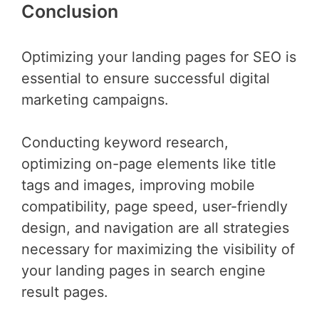
Conclusion
Optimizing your landing pages for SEO is
essential to ensure successful digital
marketing campaigns.
Conducting keyword research,
optimizing on-page elements like title
tags and images, improving mobile
compatibility, page speed, user-friendly
design, and navigation are all strategies
necessary for maximizing the visibility of
your landing pages in search engine
result pages.