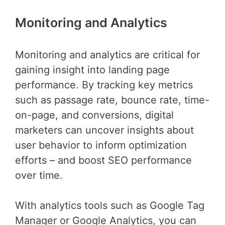
Monitoring and Analytics
Monitoring and analytics are critical for
gaining insight into landing page
performance. By tracking key metrics
such as passage rate, bounce rate, time-
on-page, and conversions, digital
marketers can uncover insights about
user behavior to inform optimization
efforts – and boost SEO performance
over time.
With analytics tools such as Google Tag
Manager or Google Analytics, you can