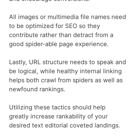
All images or multimedia file names need
to be optimized for SEO so they
contribute rather than detract from a
good spider-able page experience.
Lastly, URL structure needs to speak and
be logical, while healthy internal linking
helps both crawl from spiders as well as
newfound rankings.
Utilizing these tactics should help
greatly increase rankability of your
desired text editorial coveted landings.