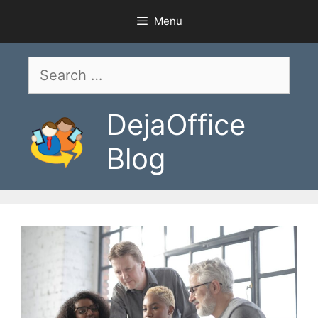
Skip
Menu
to
content
Search
for:
DejaOffice
Blog