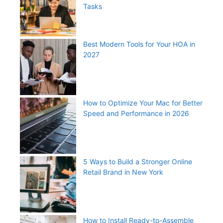
Tasks
Best Modern Tools for Your HOA in
2027
How to Optimize Your Mac for Better
Speed and Performance in 2026
5 Ways to Build a Stronger Online
Retail Brand in New York
How to Install Ready-to-Assemble