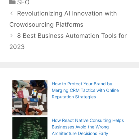
Categories
SEO
Post
Revolutionizing AI Innovation with
navigation
Crowdsourcing Platforms
8 Best Business Automation Tools for
2023
How to Protect Your Brand by
Merging CRM Tactics with Online
Reputation Strategies
How React Native Consulting Helps
Businesses Avoid the Wrong
Architecture Decisions Early