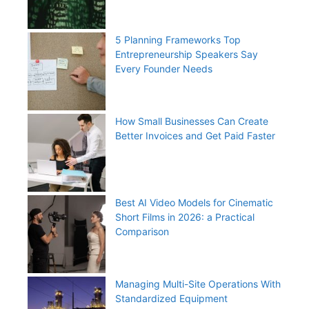
5 Planning Frameworks Top
Entrepreneurship Speakers Say
Every Founder Needs
How Small Businesses Can Create
Better Invoices and Get Paid Faster
Best AI Video Models for Cinematic
Short Films in 2026: a Practical
Comparison
Managing Multi-Site Operations With
Standardized Equipment