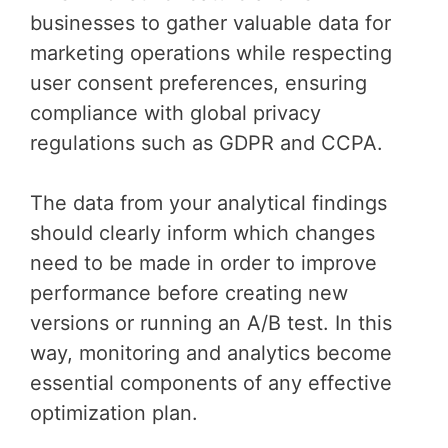
businesses to gather valuable data for
marketing operations while respecting
user consent preferences, ensuring
compliance with global privacy
regulations such as GDPR and CCPA.
The data from your analytical findings
should clearly inform which changes
need to be made in order to improve
performance before creating new
versions or running an A/B test. In this
way, monitoring and analytics become
essential components of any effective
optimization plan.