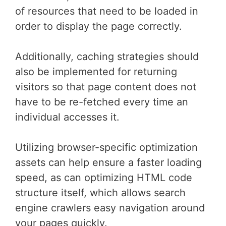
of resources that need to be loaded in
order to display the page correctly.
Additionally, caching strategies should
also be implemented for returning
visitors so that page content does not
have to be re-fetched every time an
individual accesses it.
Utilizing browser-specific optimization
assets can help ensure a faster loading
speed, as can optimizing HTML code
structure itself, which allows search
engine crawlers easy navigation around
your pages quickly.