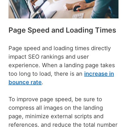
Page Speed and Loading Times
Page speed and loading times directly
impact SEO rankings and user
experience. When a landing page takes
too long to load, there is an
increase in
bounce rate
.
To improve page speed, be sure to
compress all images on the landing
page, minimize external scripts and
references, and reduce the total number