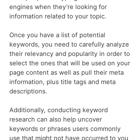
engines when they’re looking for
information related to your topic.
Once you have a list of potential
keywords, you need to carefully analyze
their relevancy and popularity in order to
select the ones that will be used on your
page content as well as pull their meta
information, plus title tags and meta
descriptions.
Additionally, conducting keyword
research can also help uncover
keywords or phrases users commonly
use that might not have occurred to you