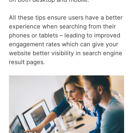
All these tips ensure users have a better
experience when searching from their
phones or tablets – leading to improved
engagement rates which can give your
website better visibility in search engine
result pages.