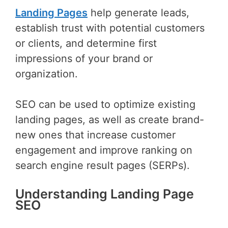
Landing Pages
help generate leads,
establish trust with potential customers
or clients, and determine first
impressions of your brand or
organization.
SEO can be used to optimize existing
landing pages, as well as create brand-
new ones that increase customer
engagement and improve ranking on
search engine result pages (SERPs).
Understanding Landing Page
SEO