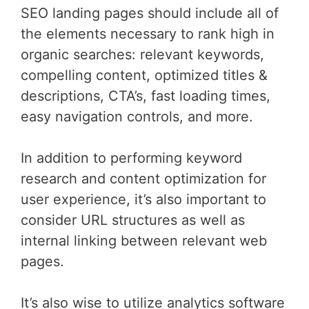
SEO landing pages should include all of
the elements necessary to rank high in
organic searches: relevant keywords,
compelling content, optimized titles &
descriptions, CTA’s, fast loading times,
easy navigation controls, and more.
In addition to performing keyword
research and content optimization for
user experience, it’s also important to
consider URL structures as well as
internal linking between relevant web
pages.
It’s also wise to utilize analytics software