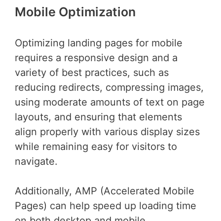
Mobile Optimization
Optimizing landing pages for mobile
requires a responsive design and a
variety of best practices, such as
reducing redirects, compressing images,
using moderate amounts of text on page
layouts, and ensuring that elements
align properly with various display sizes
while remaining easy for visitors to
navigate.
Additionally, AMP (Accelerated Mobile
Pages) can help speed up loading time
on both desktop and mobile.