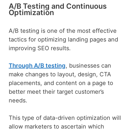
A/B Testing and Continuous
Optimization
A/B testing is one of the most effective
tactics for optimizing landing pages and
improving SEO results.
Through A/B testing
, businesses can
make changes to layout, design, CTA
placements, and content on a page to
better meet their target customer’s
needs.
This type of data-driven optimization will
allow marketers to ascertain which