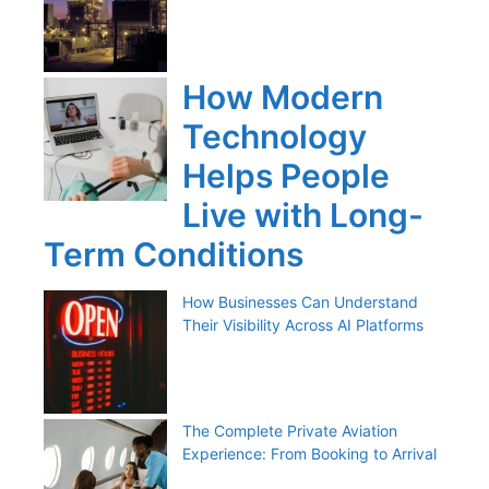
How Modern
Technology
Helps People
Live with Long-
Term Conditions
How Businesses Can Understand
Their Visibility Across AI Platforms
The Complete Private Aviation
Experience: From Booking to Arrival