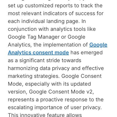
set up customized reports to track the
most relevant indicators of success for
each individual landing page. In
conjunction with analytics tools like
Google Tag Manager or Google
Analytics, the implementation of
Google
Analytics consent mode
has emerged
as a significant stride towards
harmonizing data privacy and effective
marketing strategies. Google Consent
Mode, especially with its updated
version, Google Consent Mode v2,
represents a proactive response to the
escalating importance of user privacy.
This innovative feature allows