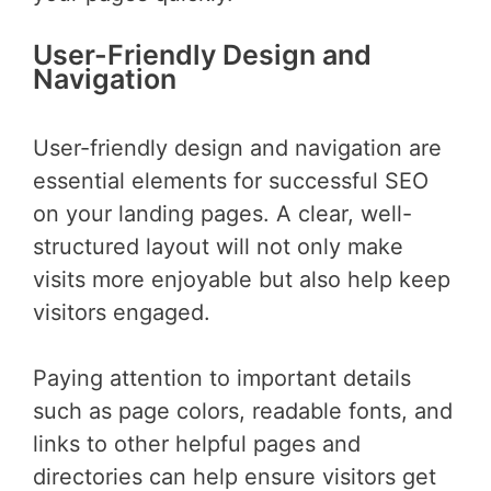
User-Friendly Design and
Navigation
User-friendly design and navigation are
essential elements for successful SEO
on your landing pages. A clear, well-
structured layout will not only make
visits more enjoyable but also help keep
visitors engaged.
Paying attention to important details
such as page colors, readable fonts, and
links to other helpful pages and
directories can help ensure visitors get