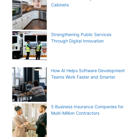
Cabinets
Strengthening Public Services
Through Digital Innovation
How AI Helps Software Development
Teams Work Faster and Smarter
5 Business Insurance Companies for
Multi-Million Contractors