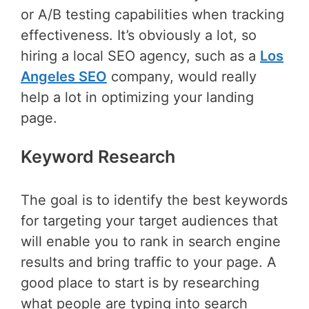
or A/B testing capabilities when tracking
effectiveness. It’s obviously a lot, so
hiring a local SEO agency, such as a
Los
Angeles SEO
company, would really
help a lot in optimizing your landing
page.
Keyword Research
The goal is to identify the best keywords
for targeting your target audiences that
will enable you to rank in search engine
results and bring traffic to your page. A
good place to start is by researching
what people are typing into search