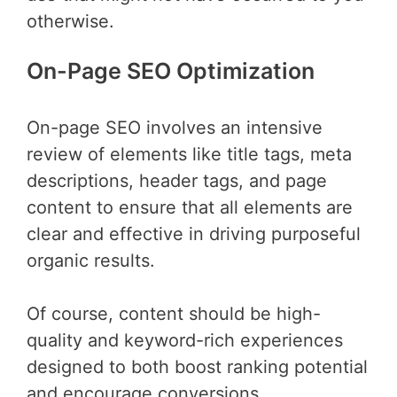
otherwise.
On-Page SEO Optimization
On-page SEO involves an intensive
review of elements like title tags, meta
descriptions, header tags, and page
content to ensure that all elements are
clear and effective in driving purposeful
organic results.
Of course, content should be high-
quality and keyword-rich experiences
designed to both boost ranking potential
and encourage conversions.