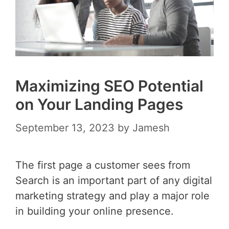
Maximizing SEO Potential
on Your Landing Pages
September 13, 2023
by
Jamesh
The first page a customer sees from
Search is an important part of any digital
marketing strategy and play a major role
in building your online presence.