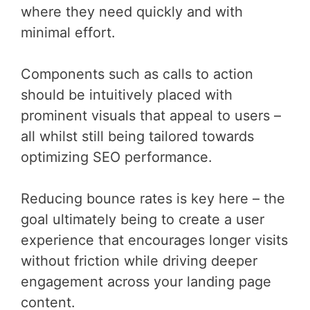
where they need quickly and with
minimal effort.
Components such as calls to action
should be intuitively placed with
prominent visuals that appeal to users –
all whilst still being tailored towards
optimizing SEO performance.
Reducing bounce rates is key here – the
goal ultimately being to create a user
experience that encourages longer visits
without friction while driving deeper
engagement across your landing page
content.