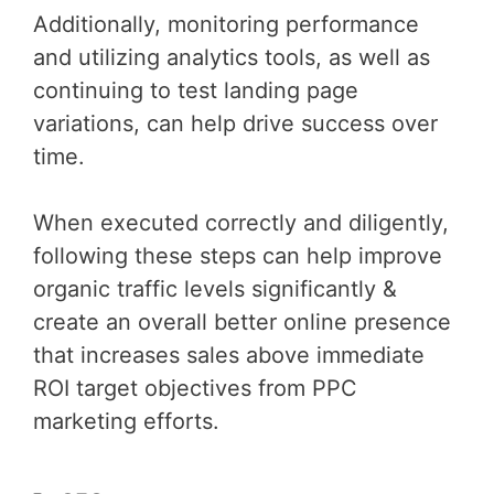
Additionally, monitoring performance
and utilizing analytics tools, as well as
continuing to test landing page
variations, can help drive success over
time.
When executed correctly and diligently,
following these steps can help improve
organic traffic levels significantly &
create an overall better online presence
that increases sales above immediate
ROI target objectives from PPC
marketing efforts.