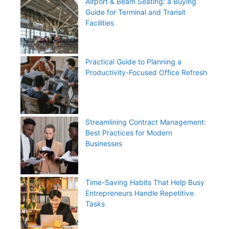
Airport & Beam Seating: a Buying
Guide for Terminal and Transit
Facilities
Practical Guide to Planning a
Productivity-Focused Office Refresh
Streamlining Contract Management:
Best Practices for Modern
Businesses
Time-Saving Habits That Help Busy
Entrepreneurs Handle Repetitive
Tasks