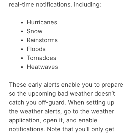
real-time notifications, including:
Hurricanes
Snow
Rainstorms
Floods
Tornadoes
Heatwaves
These early alerts enable you to prepare
so the upcoming bad weather doesn’t
catch you off-guard. When setting up
the weather alerts, go to the weather
application, open it, and enable
notifications. Note that you’ll only get