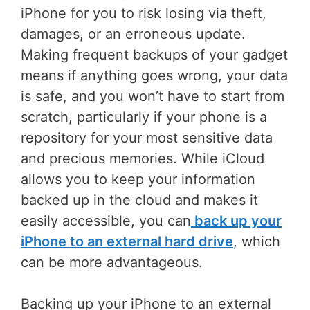
iPhone for you to risk losing via theft,
damages, or an erroneous update.
Making frequent backups of your gadget
means if anything goes wrong, your data
is safe, and you won’t have to start from
scratch, particularly if your phone is a
repository for your most sensitive data
and precious memories. While iCloud
allows you to keep your information
backed up in the cloud and makes it
easily accessible, you can
back
up your
iPhone
to an external
hard drive
, which
can be more advantageous.
Backing up your iPhone to an external