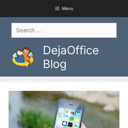
Skip
Menu
to
content
Search
for:
DejaOffice
Blog