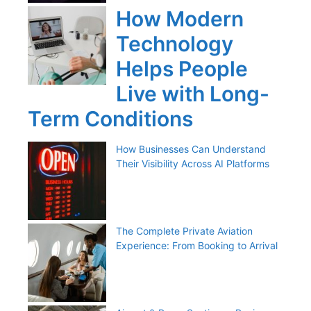
How Modern
Technology
Helps People
Live with Long-
Term Conditions
How Businesses Can Understand
Their Visibility Across AI Platforms
The Complete Private Aviation
Experience: From Booking to Arrival