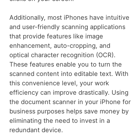
Additionally, most iPhones have intuitive
and user-friendly scanning applications
that provide features like image
enhancement, auto-cropping, and
optical character recognition (OCR).
These features enable you to turn the
scanned content into editable text. With
this convenience level, your work
efficiency can improve drastically. Using
the document scanner in your iPhone for
business purposes helps save money by
eliminating the need to invest in a
redundant device.