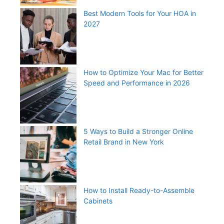
Best Modern Tools for Your HOA in
2027
How to Optimize Your Mac for Better
Speed and Performance in 2026
5 Ways to Build a Stronger Online
Retail Brand in New York
How to Install Ready-to-Assemble
Cabinets