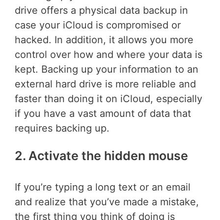
drive offers a physical data backup in
case your iCloud is compromised or
hacked. In addition, it allows you more
control over how and where your data is
kept. Backing up your information to an
external hard drive is more reliable and
faster than doing it on iCloud, especially
if you have a vast amount of data that
requires backing up.
2. Activate the hidden mouse
If you’re typing a long text or an email
and realize that you’ve made a mistake,
the first thing you think of doing is