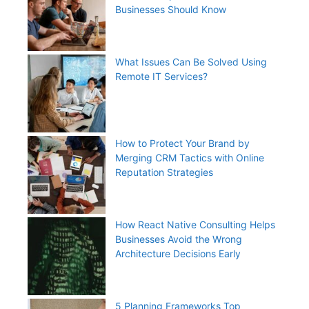
Businesses Should Know
What Issues Can Be Solved Using
Remote IT Services?
How to Protect Your Brand by
Merging CRM Tactics with Online
Reputation Strategies
How React Native Consulting Helps
Businesses Avoid the Wrong
Architecture Decisions Early
5 Planning Frameworks Top