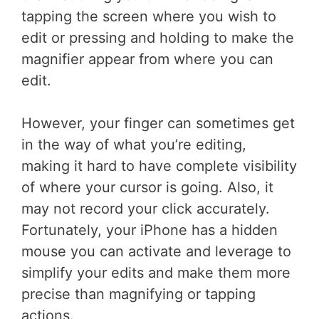
tapping the screen where you wish to
edit or pressing and holding to make the
magnifier appear from where you can
edit.
However, your finger can sometimes get
in the way of what you’re editing,
making it hard to have complete visibility
of where your cursor is going. Also, it
may not record your click accurately.
Fortunately, your iPhone has a hidden
mouse you can activate and leverage to
simplify your edits and make them more
precise than magnifying or tapping
actions.