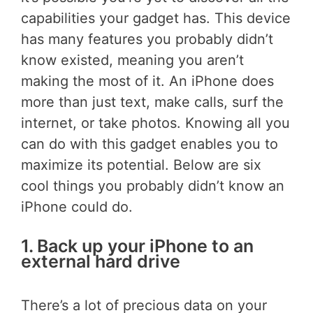
capabilities your gadget has. This device
has many features you probably didn’t
know existed, meaning you aren’t
making the most of it. An iPhone does
more than just text, make calls, surf the
internet, or take photos. Knowing all you
can do with this gadget enables you to
maximize its potential. Below are six
cool things you probably didn’t know an
iPhone could do.
1. Back up your iPhone to an
external hard drive
There’s a lot of precious data on your