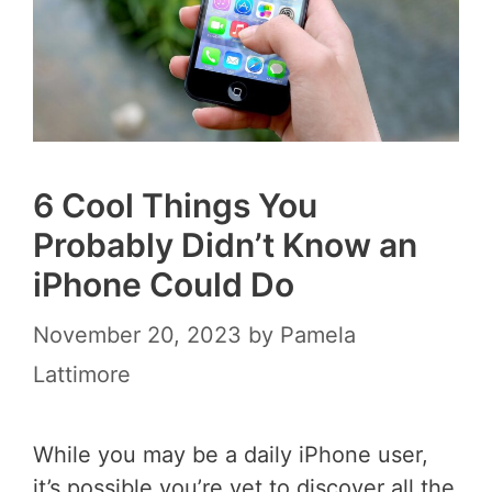
6 Cool Things You
Probably Didn’t Know an
iPhone Could Do
November 20, 2023
by
Pamela
Lattimore
While you may be a daily iPhone user,
it’s possible you’re yet to discover all the