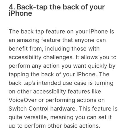
4. Back-tap the back of your
iPhone
The back tap feature on your iPhone is
an amazing feature that anyone can
benefit from, including those with
accessibility challenges. It allows you to
perform any action you want quickly by
tapping the back of your iPhone. The
back tap’s intended use case is turning
on other accessibility features like
VoiceOver or performing actions on
Switch Control hardware. This feature is
quite versatile, meaning you can set it
up to perform other basic actions,