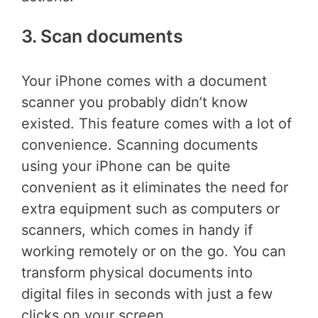
3. Scan documents
Your iPhone comes with a document
scanner you probably didn’t know
existed. This feature comes with a lot of
convenience. Scanning documents
using your iPhone can be quite
convenient as it eliminates the need for
extra equipment such as computers or
scanners, which comes in handy if
working remotely or on the go. You can
transform physical documents into
digital files in seconds with just a few
clicks on your screen.