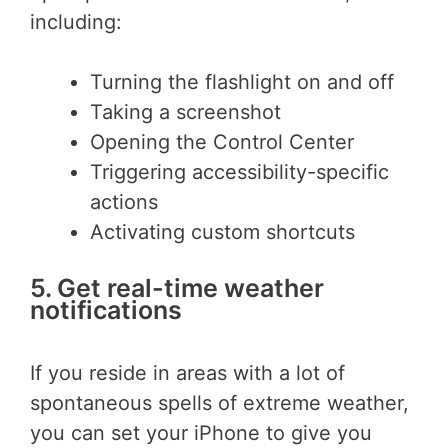
including:
Turning the flashlight on and off
Taking a screenshot
Opening the Control Center
Triggering accessibility-specific
actions
Activating custom shortcuts
5. Get real-time weather
notifications
If you reside in areas with a lot of
spontaneous spells of extreme weather,
you can set your iPhone to give you