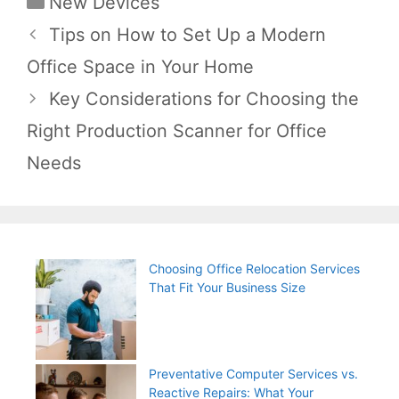
New Devices
Post
Tips on How to Set Up a Modern
navigation
Office Space in Your Home
Key Considerations for Choosing the
Right Production Scanner for Office
Needs
Choosing Office Relocation Services
That Fit Your Business Size
Preventative Computer Services vs.
Reactive Repairs: What Your