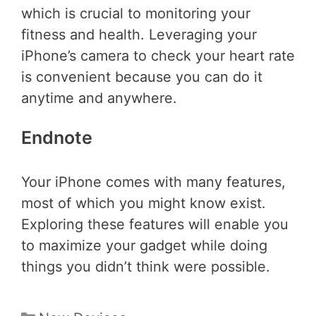
which is crucial to monitoring your
fitness and health. Leveraging your
iPhone’s camera to check your heart rate
is convenient because you can do it
anytime and anywhere.
Endnote
Your iPhone comes with many features,
most of which you might know exist.
Exploring these features will enable you
to maximize your gadget while doing
things you didn’t think were possible.
Categories