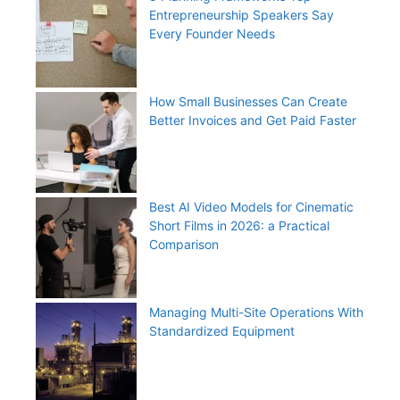
Entrepreneurship Speakers Say
Every Founder Needs
How Small Businesses Can Create
Better Invoices and Get Paid Faster
Best AI Video Models for Cinematic
Short Films in 2026: a Practical
Comparison
Managing Multi-Site Operations With
Standardized Equipment