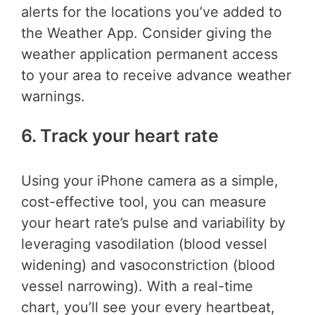
alerts for the locations you’ve added to
the Weather App. Consider giving the
weather application permanent access
to your area to receive advance weather
warnings.
6. Track your heart rate
Using your iPhone camera as a simple,
cost-effective tool, you can measure
your heart rate’s pulse and variability by
leveraging vasodilation (blood vessel
widening) and vasoconstriction (blood
vessel narrowing). With a real-time
chart, you’ll see your every heartbeat,