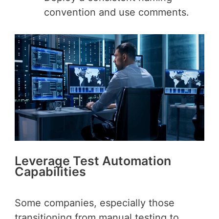
convention and use comments.
Leverage Test Automation
Capabilities
Some companies, especially those
transitioning from manual testing to