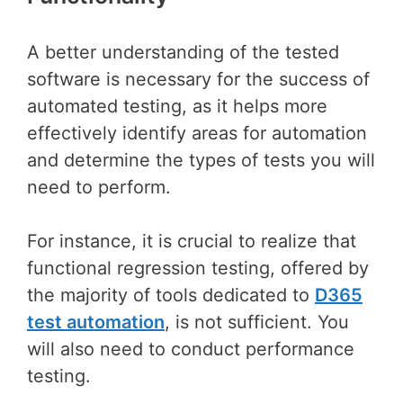
A better understanding of the tested
software is necessary for the success of
automated testing, as it helps more
effectively identify areas for automation
and determine the types of tests you will
need to perform.
For instance, it is crucial to realize that
functional regression testing, offered by
the majority of tools dedicated to
D365
test automation
, is not sufficient. You
will also need to conduct performance
testing.