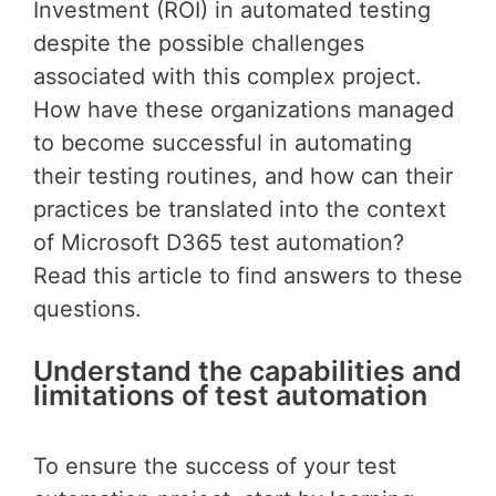
Investment (ROI) in automated testing
despite the possible challenges
associated with this complex project.
How have these organizations managed
to become successful in automating
their testing routines, and how can their
practices be translated into the context
of Microsoft D365 test automation?
Read this article to find answers to these
questions.
Understand the capabilities and
limitations of test automation
To ensure the success of your test