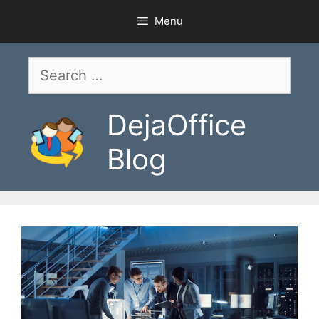
Skip
Menu
to
content
Search
for:
DejaOffice
Blog