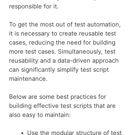
responsible for it.
To get the most out of test automation,
it is necessary to create reusable test
cases, reducing the need for building
more test cases. Simultaneously, test
reusability and a data-driven approach
can significantly simplify test script
maintenance.
Below are some best practices for
building effective test scripts that are
also easy to maintain:
Use the modular structure of test