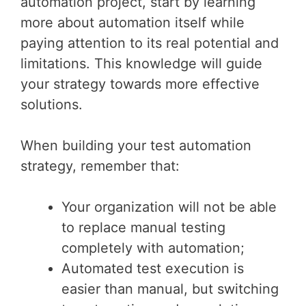
automation project, start by learning
more about automation itself while
paying attention to its real potential and
limitations. This knowledge will guide
your strategy towards more effective
solutions.
When building your test automation
strategy, remember that:
Your organization will not be able
to replace manual testing
completely with automation;
Automated test execution is
easier than manual, but switching