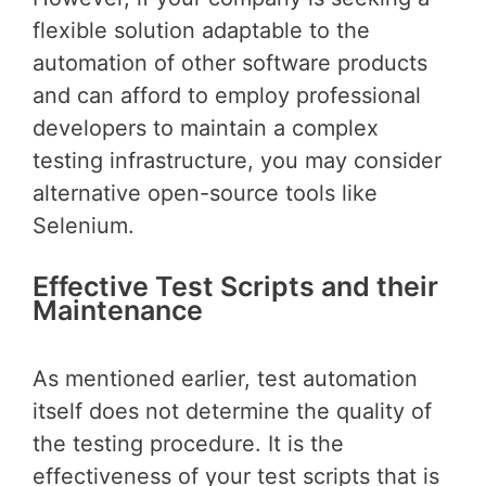
flexible solution adaptable to the
automation of other software products
and can afford to employ professional
developers to maintain a complex
testing infrastructure, you may consider
alternative open-source tools like
Selenium.
Effective Test Scripts and their
Maintenance
As mentioned earlier, test automation
itself does not determine the quality of
the testing procedure. It is the
effectiveness of your test scripts that is