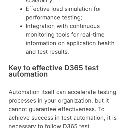
scalability;
Effective load simulation for
performance testing;
Integration with continuous
monitoring tools for real-time
information on application health
and test results.
Key to effective D365 test
automation
Automation itself can accelerate testing
processes in your organization, but it
cannot guarantee effectiveness. To
achieve success in test automation, it is
necessary to follow D365 test