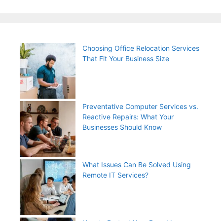
Choosing Office Relocation Services
That Fit Your Business Size
Preventative Computer Services vs.
Reactive Repairs: What Your
Businesses Should Know
What Issues Can Be Solved Using
Remote IT Services?