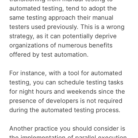
automated testing, tend to adopt the
same testing approach their manual
testers used previously. This is a wrong
strategy, as it can potentially deprive
organizations of numerous benefits
offered by test automation.
For instance, with a tool for automated
testing, you can schedule testing tasks
for night hours and weekends since the
presence of developers is not required
during the automated testing process.
Another practice you should consider is
the implementation of parallel execution