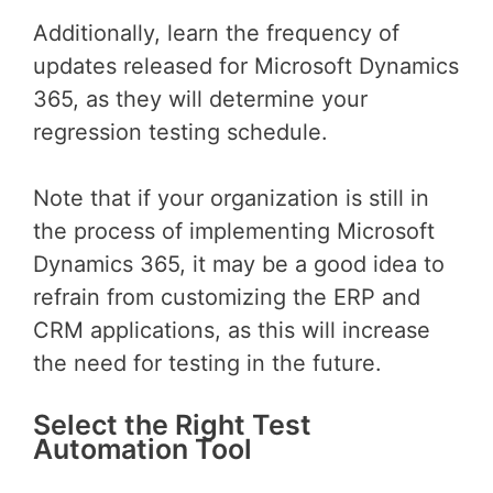
Additionally, learn the frequency of
updates released for Microsoft Dynamics
365, as they will determine your
regression testing schedule.
Note that if your organization is still in
the process of implementing Microsoft
Dynamics 365, it may be a good idea to
refrain from customizing the ERP and
CRM applications, as this will increase
the need for testing in the future.
Select the Right Test
Automation Tool