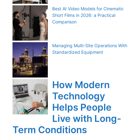
Best AI Video Models for Cinematic
Short Films in 2026: a Practical
Comparison
Managing Multi-Site Operations With
Standardized Equipment
How Modern
Technology
Helps People
Live with Long-
Term Conditions