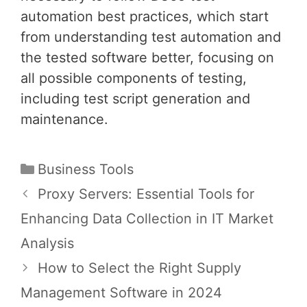
automation best practices, which start
from understanding test automation and
the tested software better, focusing on
all possible components of testing,
including test script generation and
maintenance.
Categories
Business Tools
Post
Proxy Servers: Essential Tools for
navigation
Enhancing Data Collection in IT Market
Analysis
How to Select the Right Supply
Management Software in 2024