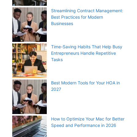
Streamlining Contract Management:
Best Practices for Modern
Businesses
Time-Saving Habits That Help Busy
Entrepreneurs Handle Repetitive
Tasks
Best Modern Tools for Your HOA in
2027
How to Optimize Your Mac for Better
Speed and Performance in 2026