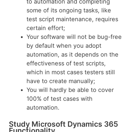
to automation and completing
some of its ongoing tasks, like
test script maintenance, requires
certain effort;
Your software will not be bug-free
by default when you adopt
automation, as it depends on the
effectiveness of test scripts,
which in most cases testers still
have to create manually;
You will hardly be able to cover
100% of test cases with
automation.
Study Microsoft Dynamics 365
Functionality