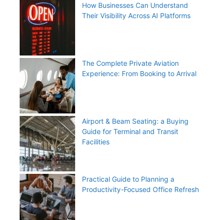
How Businesses Can Understand
Their Visibility Across AI Platforms
The Complete Private Aviation
Experience: From Booking to Arrival
Airport & Beam Seating: a Buying
Guide for Terminal and Transit
Facilities
Practical Guide to Planning a
Productivity-Focused Office Refresh