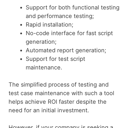
Support for both functional testing
and performance testing;
Rapid installation;
No-code interface for fast script
generation;
Automated report generation;
Support for test script
maintenance.
The simplified process of testing and
test case maintenance with such a tool
helps achieve ROI faster despite the
need for an initial investment.
However, if your company is seeking a