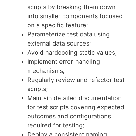
scripts by breaking them down
into smaller components focused
on a specific feature;
Parameterize test data using
external data sources;
Avoid hardcoding static values;
Implement error-handling
mechanisms;
Regularly review and refactor test
scripts;
Maintain detailed documentation
for test scripts covering expected
outcomes and configurations
required for testing;
Deploy a consistent naming