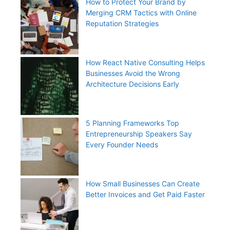
How to Protect Your Brand by
Merging CRM Tactics with Online
Reputation Strategies
How React Native Consulting Helps
Businesses Avoid the Wrong
Architecture Decisions Early
5 Planning Frameworks Top
Entrepreneurship Speakers Say
Every Founder Needs
How Small Businesses Can Create
Better Invoices and Get Paid Faster