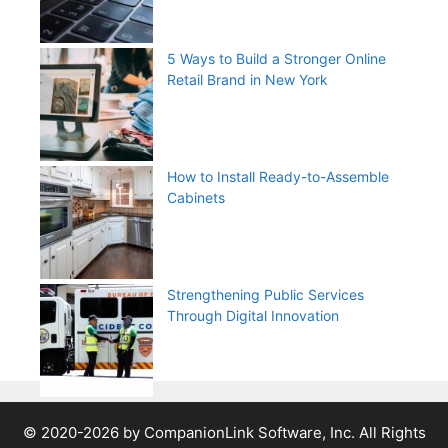
5 Ways to Build a Stronger Online
Retail Brand in New York
How to Install Ready-to-Assemble
Cabinets
Strengthening Public Services
Through Digital Innovation
© 2020-2026 by CompanionLink Software, Inc. All Rights