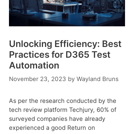
Unlocking Efficiency: Best
Practices for D365 Test
Automation
November 23, 2023
by
Wayland Bruns
As per the research conducted by the
tech review platform Techjury, 60% of
surveyed companies have already
experienced a good Return on