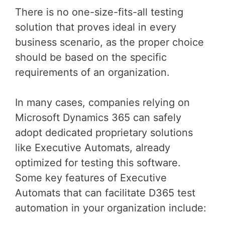
There is no one-size-fits-all testing
solution that proves ideal in every
business scenario, as the proper choice
should be based on the specific
requirements of an organization.
In many cases, companies relying on
Microsoft Dynamics 365 can safely
adopt dedicated proprietary solutions
like Executive Automats, already
optimized for testing this software.
Some key features of Executive
Automats that can facilitate D365 test
automation in your organization include: