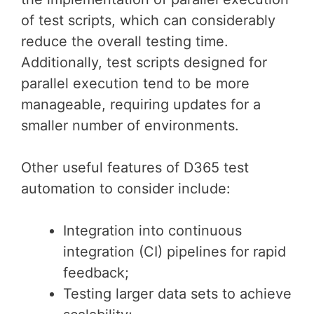
of test scripts, which can considerably
reduce the overall testing time.
Additionally, test scripts designed for
parallel execution tend to be more
manageable, requiring updates for a
smaller number of environments.
Other useful features of D365 test
automation to consider include:
Integration into continuous
integration (CI) pipelines for rapid
feedback;
Testing larger data sets to achieve