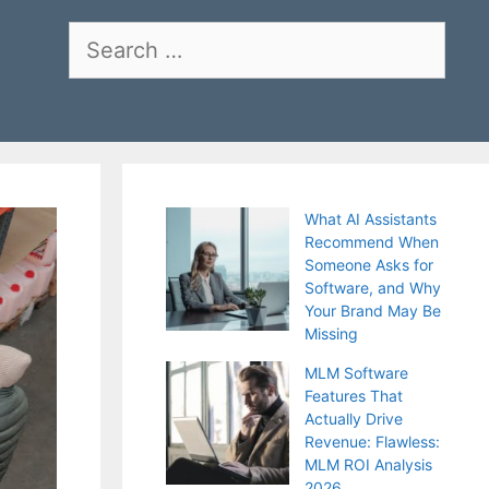
Search
for:
What AI Assistants
Recommend When
Someone Asks for
Software, and Why
Your Brand May Be
Missing
MLM Software
Features That
Actually Drive
Revenue: Flawless:
MLM ROI Analysis
2026