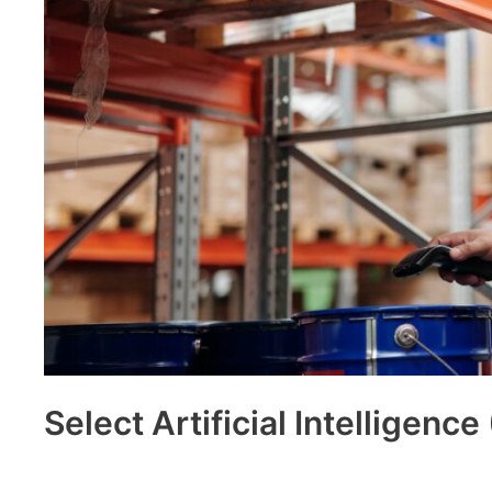
Select Artificial Intelligence