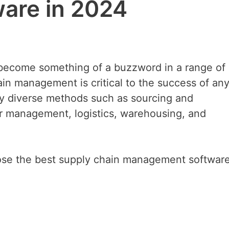
are in 2024
become something of a buzzword in a range of
in management is critical to the success of any
any diverse methods such as sourcing and
 management, logistics, warehousing, and
oose the best supply chain management software