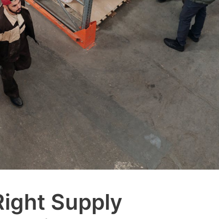
Right Supply