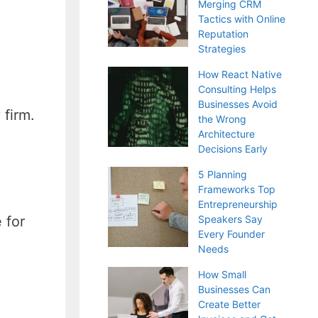
Merging CRM
Tactics with Online
Reputation
Strategies
How React Native
Consulting Helps
Businesses Avoid
 firm.
the Wrong
Architecture
Decisions Early
5 Planning
Frameworks Top
Entrepreneurship
 for
Speakers Say
Every Founder
Needs
How Small
Businesses Can
Create Better