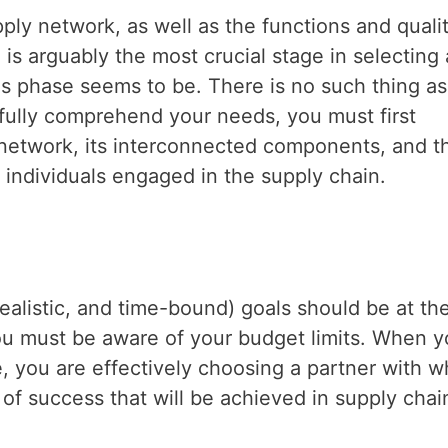
y network, as well as the functions and qualit
is arguably the most crucial stage in selecting 
is phase seems to be. There is no such thing as
o fully comprehend your needs, you must first
 network, its interconnected components, and t
d individuals engaged in the supply chain.
ealistic, and time-bound) goals should be at th
you must be aware of your budget limits. When 
 you are effectively choosing a partner with 
of success that will be achieved in supply chai