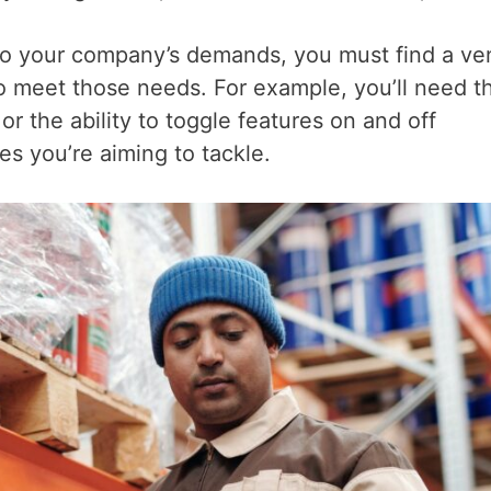
d to your company’s demands, you must find a ve
to meet those needs. For example, you’ll need t
r the ability to toggle features on and off
s you’re aiming to tackle.