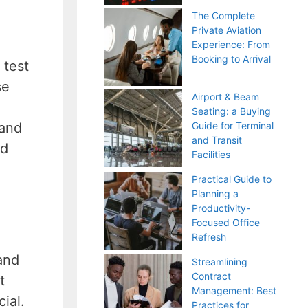
The Complete
Private Aviation
Experience: From
Booking to Arrival
 test
se
Airport & Beam
Seating: a Buying
 and
Guide for Terminal
and Transit
nd
Facilities
Practical Guide to
Planning a
Productivity-
Focused Office
Refresh
and
Streamlining
Contract
t
Management: Best
ial.
Practices for