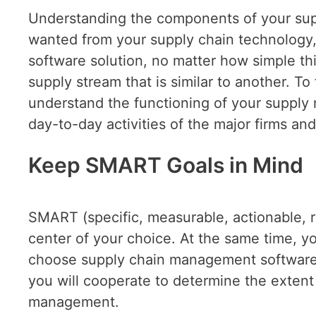
Understanding the components of your suppl
wanted from your supply chain technology, 
software solution, no matter how simple th
supply stream that is similar to another. T
understand the functioning of your supply
day-to-day activities of the major firms an
Keep SMART Goals in Mind
SMART (specific, measurable, actionable, r
center of your choice. At the same time, 
choose supply chain management software,
you will cooperate to determine the extent 
management.