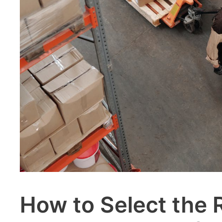
How to Select the 