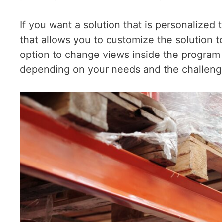
If you want a solution that is personalize
that allows you to customize the solution 
option to change views inside the program o
depending on your needs and the challenge