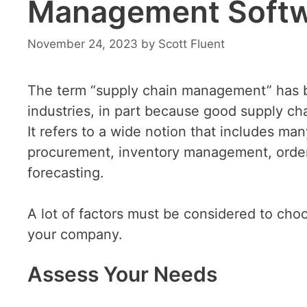
Management Softw
November 24, 2023
by
Scott Fluent
The term “supply chain management” has 
industries, in part because good supply cha
It refers to a wide notion that includes m
procurement, inventory management, order
forecasting.
A lot of factors must be considered to ch
your company.
Assess Your Needs