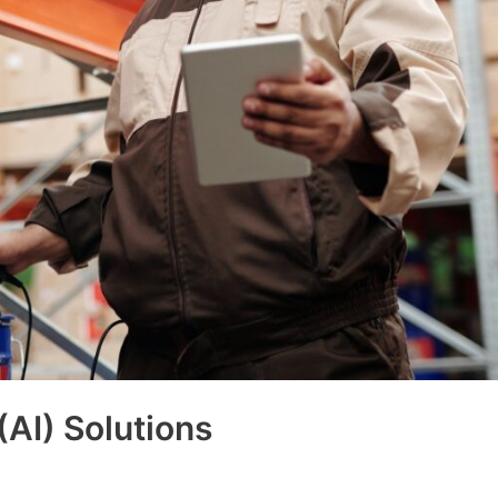
 (AI) Solutions