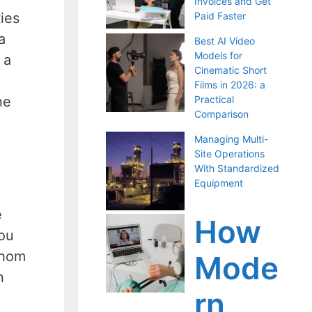
Invoices and Get
ies
Paid Faster
a
Best AI Video
Models for
 a
Cinematic Short
Films in 2026: a
he
Practical
Comparison
Managing Multi-
Site Operations
With Standardized
Equipment
e
How
you
whom
Mode
n
rn