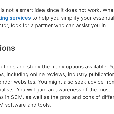
e is not a smart idea since it does not work. Wh
ing services
to help you simplify your essentia
tor, look for a partner who can assist you in
ions
utions and study the many options available. Y
, including online reviews, industry publicatio
endor websites. You might also seek advice fro
alists. You will gain an awareness of the most
s in SCM, as well as the pros and cons of diffe
M software and tools.