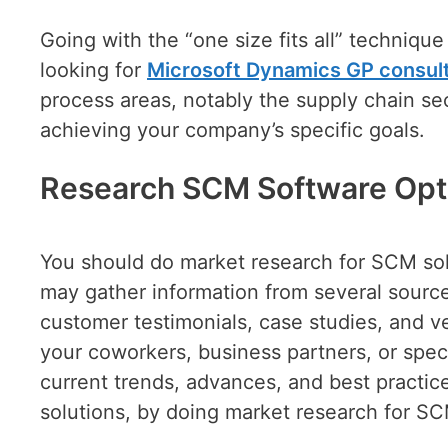
Going with the “one size fits all” techniqu
looking for
Microsoft Dynamics GP consult
process areas, notably the supply chain sec
achieving your company’s specific goals.
Research SCM Software Opt
You should do market research for SCM sol
may gather information from several sources
customer testimonials, case studies, and v
your coworkers, business partners, or speci
current trends, advances, and best practice
solutions, by doing market research for SC