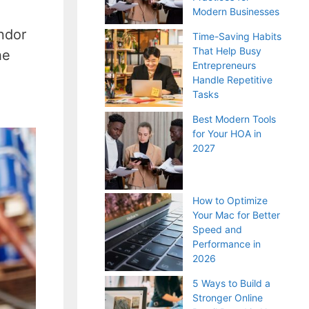
Modern Businesses
ndor
Time-Saving Habits
That Help Busy
he
Entrepreneurs
Handle Repetitive
Tasks
Best Modern Tools
for Your HOA in
2027
How to Optimize
Your Mac for Better
Speed and
Performance in
2026
5 Ways to Build a
Stronger Online