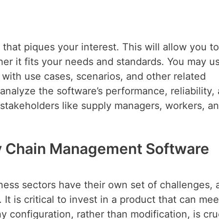
hat piques your interest. This will allow you to
er it fits your needs and standards. You may u
 with use cases, scenarios, and other related
 analyze the software’s performance, reliability,
t stakeholders like supply managers, workers, a
y Chain Management Software
iness sectors have their own set of challenges, 
It is critical to invest in a product that can mee
y configuration, rather than modification, is cruc