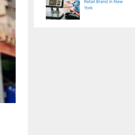
Retail Brand in New
York