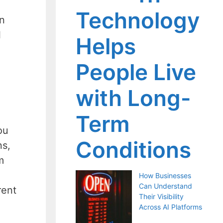
Technology
en
l
Helps
People Live
with Long-
Term
ou
Conditions
ns,
m
How Businesses
Can Understand
rent
Their Visibility
Across AI Platforms