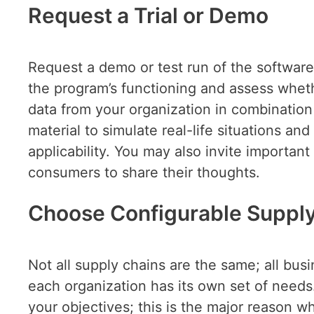
Request a Trial or Demo
Request a demo or test run of the software t
the program’s functioning and assess wheth
data from your organization in combination
material to simulate real-life situations and
applicability. You may also invite importan
consumers to share their thoughts.
Choose Configurable Suppl
Not all supply chains are the same; all bus
each organization has its own set of needs. 
your objectives; this is the major reason wh