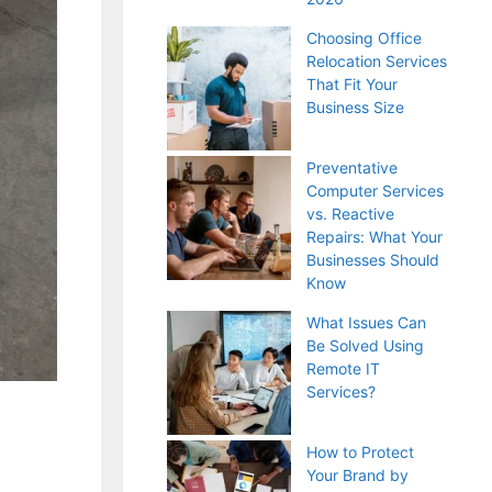
Choosing Office
Relocation Services
That Fit Your
Business Size
Preventative
Computer Services
vs. Reactive
Repairs: What Your
Businesses Should
Know
What Issues Can
Be Solved Using
Remote IT
Services?
How to Protect
Your Brand by