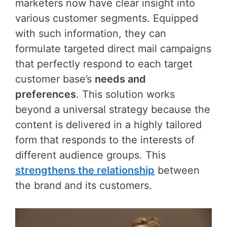
marketers now have clear insight into
various customer segments. Equipped
with such information, they can
formulate targeted direct mail campaigns
that perfectly respond to each target
customer base’s
needs and
preferences
. This solution works
beyond a universal strategy because the
content is delivered in a highly tailored
form that responds to the interests of
different audience groups. This
strengthens the relationship
between
the brand and its customers.