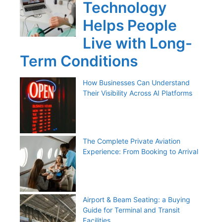
Technology
Helps People
Live with Long-
Term Conditions
How Businesses Can Understand
Their Visibility Across AI Platforms
The Complete Private Aviation
Experience: From Booking to Arrival
Airport & Beam Seating: a Buying
Guide for Terminal and Transit
Facilities