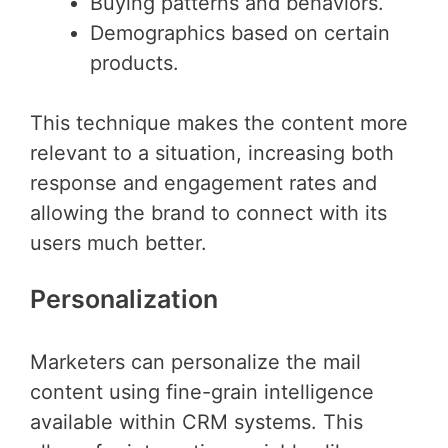
Buying patterns and behaviors.
Demographics based on certain
products.
This technique makes the content more
relevant to a situation, increasing both
response and engagement rates and
allowing the brand to connect with its
users much better.
Personalization
Marketers can personalize the mail
content using fine-grain intelligence
available within CRM systems. This