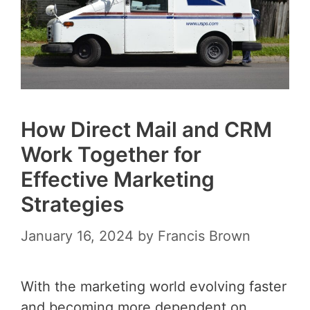
How Direct Mail and CRM
Work Together for
Effective Marketing
Strategies
January 16, 2024
by
Francis Brown
With the marketing world evolving faster
and becoming more dependent on