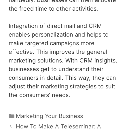
the freed time to other activities.
Integration of direct mail and CRM
enables personalization and helps to
make targeted campaigns more
effective. This improves the general
marketing solutions. With CRM insights,
businesses get to understand their
consumers in detail. This way, they can
adjust their marketing strategies to suit
the consumers’ needs.
Categories
Marketing Your Business
Post
How To Make A Teleseminar: A