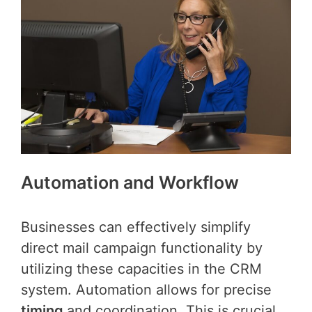
Automation and Workflow
Businesses can effectively simplify
direct mail campaign functionality by
utilizing these capacities in the CRM
system. Automation allows for precise
timing
and coordination. This is crucial