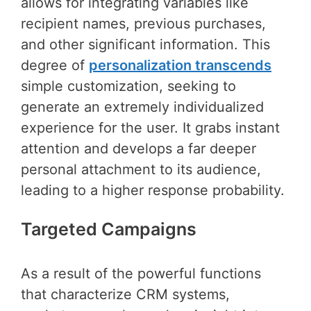
allows for integrating variables like
recipient names, previous purchases,
and other significant information. This
degree of
personalization transcends
simple customization, seeking to
generate an extremely individualized
experience for the user. It grabs instant
attention and develops a far deeper
personal attachment to its audience,
leading to a higher response probability.
Targeted Campaigns
As a result of the powerful functions
that characterize CRM systems,