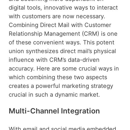
digital tools, innovative ways to interact
with customers are now necessary.
Combining Direct Mail with Customer
Relationship Management (CRM) is one
of these convenient ways. This potent
union synthesizes direct mail’s physical
influence with CRM’s data-driven
accuracy. Here are some crucial ways in
which combining these two aspects
creates a powerful marketing strategy
crucial in such a dynamic market.
Multi-Channel Integration
With email and social media embedded