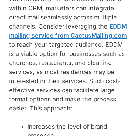
within CRM, marketers can integrate
direct mail seamlessly across multiple
channels. Consider leveraging the
EDDM
mailing service from CactusMailing.com
to reach your targeted audience. EDDM
is a viable option for businesses such as
churches, restaurants, and cleaning
services, as most residences may be
interested in their services. Such cost-
effective services can facilitate large
format options and make the process
easier. This approach:
Increases the level of brand
presence