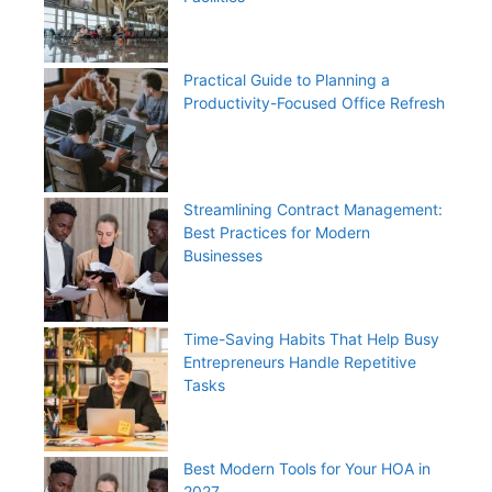
Practical Guide to Planning a
Productivity-Focused Office Refresh
Streamlining Contract Management:
Best Practices for Modern
Businesses
Time-Saving Habits That Help Busy
Entrepreneurs Handle Repetitive
Tasks
Best Modern Tools for Your HOA in
2027