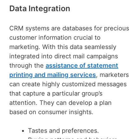
Data Integration
CRM systems are databases for precious
customer information crucial to
marketing. With this data seamlessly
integrated into direct mail campaigns
through the
assistance of statement
printing and mailing services
, marketers
can create highly customized messages
that capture a particular group’s
attention. They can develop a plan
based on consumer insights.
Tastes and preferences.