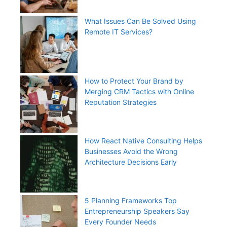
What Issues Can Be Solved Using
Remote IT Services?
How to Protect Your Brand by
Merging CRM Tactics with Online
Reputation Strategies
How React Native Consulting Helps
Businesses Avoid the Wrong
Architecture Decisions Early
5 Planning Frameworks Top
Entrepreneurship Speakers Say
Every Founder Needs