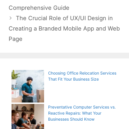
navigation
Comprehensive Guide
The Crucial Role of UX/UI Design in
Creating a Branded Mobile App and Web
Page
Choosing Office Relocation Services
That Fit Your Business Size
Preventative Computer Services vs.
Reactive Repairs: What Your
Businesses Should Know