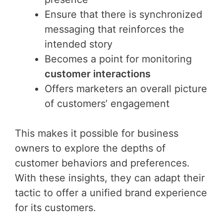
Ensure that there is synchronized
messaging that reinforces the
intended story
Becomes a point for monitoring
customer interactions
Offers marketers an overall picture
of customers’ engagement
This makes it possible for business
owners to explore the depths of
customer behaviors and preferences.
With these insights, they can adapt their
tactic to offer a unified brand experience
for its customers.