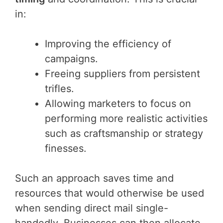
in:
Improving the efficiency of
campaigns.
Freeing suppliers from persistent
trifles.
Allowing marketers to focus on
performing more realistic activities
such as craftsmanship or strategy
finesses.
Such an approach saves time and
resources that would otherwise be used
when sending direct mail single-
handedly. Businesses can then allocate