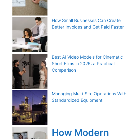
How Small Businesses Can Create
Better Invoices and Get Paid Faster
Best AI Video Models for Cinematic
Short Films in 2026: a Practical
Comparison
Managing Multi-Site Operations With
Standardized Equipment
How Modern