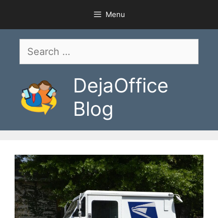
Skip
Menu
to
content
Search
for:
DejaOffice
Blog