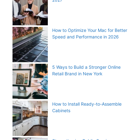
How to Optimize Your Mac for Better
Speed and Performance in 2026
5 Ways to Build a Stronger Online
Retail Brand in New York
How to Install Ready-to-Assemble
Cabinets