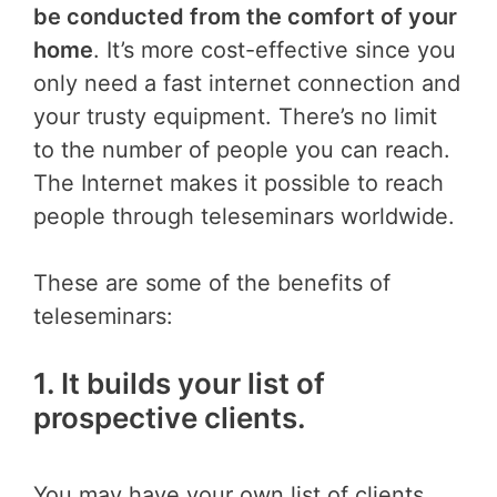
be conducted from the comfort of your
home
. It’s more cost-effective since you
only need a fast internet connection and
your trusty equipment. There’s no limit
to the number of people you can reach.
The Internet makes it possible to reach
people through teleseminars worldwide.
These are some of the benefits of
teleseminars:
1. It builds your list of
prospective clients.
You may have your own list of clients,