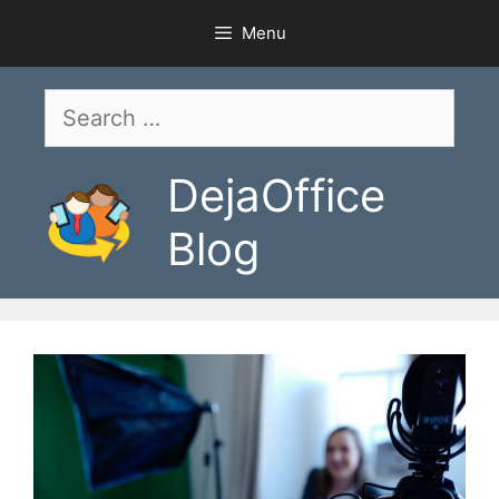
Skip
Menu
to
content
Search
for:
DejaOffice
Blog