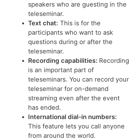
speakers who are guesting in the
teleseminar.
Text chat:
This is for the
participants who want to ask
questions during or after the
teleseminar.
Recording capabilities:
Recording
is an important part of
teleseminars. You can record your
teleseminar for on-demand
streaming even after the event
has ended.
International dial-in numbers:
This feature lets you call anyone
from around the world.