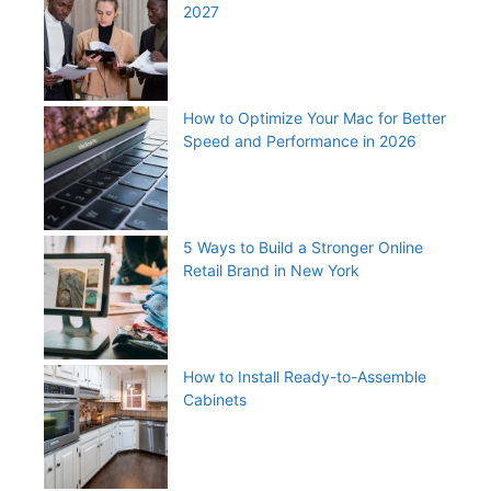
2027
How to Optimize Your Mac for Better
Speed and Performance in 2026
5 Ways to Build a Stronger Online
Retail Brand in New York
How to Install Ready-to-Assemble
Cabinets