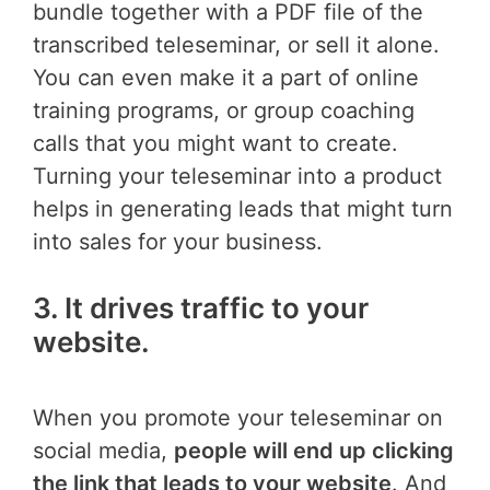
bundle together with a PDF file of the
transcribed teleseminar, or sell it alone.
You can even make it a part of online
training programs, or group coaching
calls that you might want to create.
Turning your teleseminar into a product
helps in generating leads that might turn
into sales for your business.
3. It drives traffic to your
website.
When you promote your teleseminar on
social media,
people will end up clicking
the link that leads to your website
. And