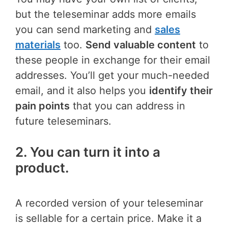
but the teleseminar adds more emails
you can send marketing and
sales
materials
too.
Send valuable content
to
these people in exchange for their email
addresses. You’ll get your much-needed
email, and it also helps you
identify their
pain points
that you can address in
future teleseminars.
2. You can turn it into a
product.
A recorded version of your teleseminar
is sellable for a certain price. Make it a