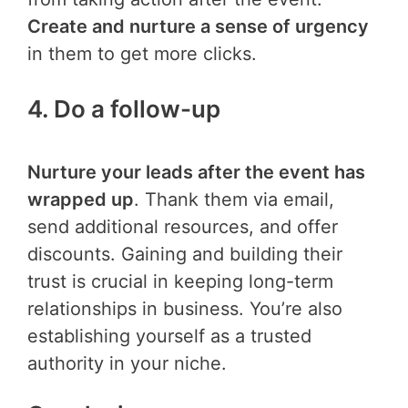
Create and nurture a sense of urgency
in them to get more clicks.
4. Do a follow-up
Nurture your leads after the event has
wrapped up
. Thank them via email,
send additional resources, and offer
discounts. Gaining and building their
trust is crucial in keeping long-term
relationships in business. You’re also
establishing yourself as a trusted
authority in your niche.