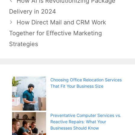
How AI is Revolutionizing Package
navigation
Delivery in 2024
How Direct Mail and CRM Work
Together for Effective Marketing
Strategies
Choosing Office Relocation Services
That Fit Your Business Size
Preventative Computer Services vs.
Reactive Repairs: What Your
Businesses Should Know