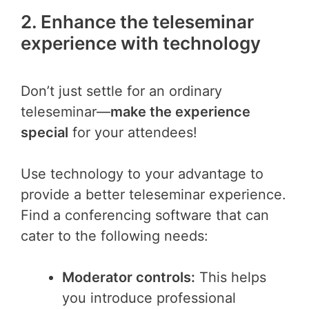
2. Enhance the teleseminar
experience with technology
Don’t just settle for an ordinary
teleseminar—
make the experience
special
for your attendees!
Use technology to your advantage to
provide a better teleseminar experience.
Find a conferencing software that can
cater to the following needs:
Moderator controls:
This helps
you introduce professional