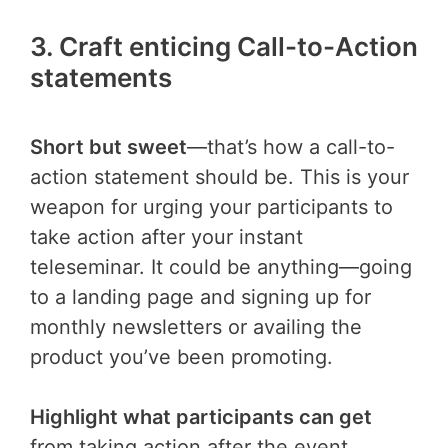
3. Craft enticing Call-to-Action
statements
Short but sweet
—that’s how a call-to-
action statement should be. This is your
weapon for urging your participants to
take action after your instant
teleseminar. It could be anything—going
to a landing page and signing up for
monthly newsletters or availing the
product you’ve been promoting.
Highlight what participants can get
from taking action after the event.