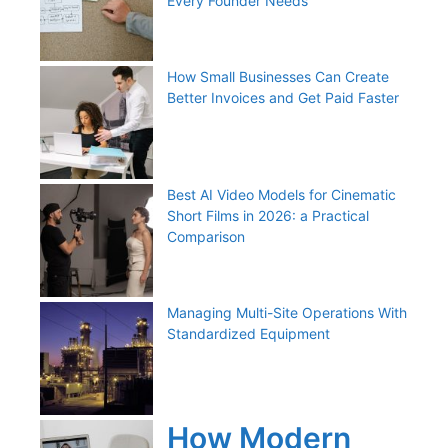
Every Founder Needs
How Small Businesses Can Create
Better Invoices and Get Paid Faster
Best AI Video Models for Cinematic
Short Films in 2026: a Practical
Comparison
Managing Multi-Site Operations With
Standardized Equipment
How Modern