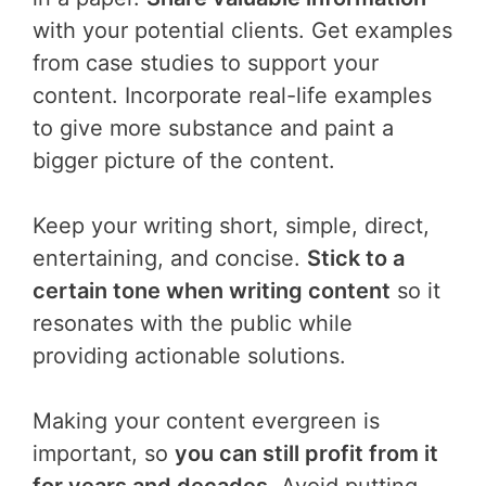
with your potential clients. Get examples
from case studies to support your
content. Incorporate real-life examples
to give more substance and paint a
bigger picture of the content.
Keep your writing short, simple, direct,
entertaining, and concise.
Stick to a
certain tone when writing content
so it
resonates with the public while
providing actionable solutions.
Making your content evergreen is
important, so
you can still profit from it
for years and decades
. Avoid putting