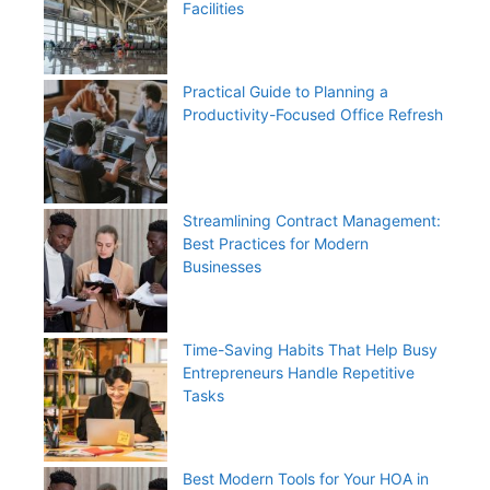
Facilities
Practical Guide to Planning a
Productivity-Focused Office Refresh
Streamlining Contract Management:
Best Practices for Modern
Businesses
Time-Saving Habits That Help Busy
Entrepreneurs Handle Repetitive
Tasks
Best Modern Tools for Your HOA in