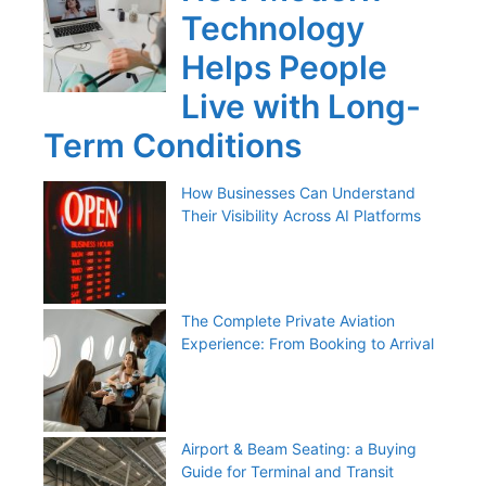
Technology
Helps People
Live with Long-
Term Conditions
How Businesses Can Understand
Their Visibility Across AI Platforms
The Complete Private Aviation
Experience: From Booking to Arrival
Airport & Beam Seating: a Buying
Guide for Terminal and Transit