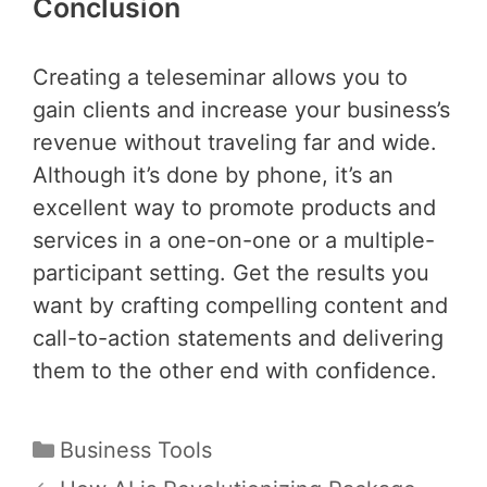
Conclusion
Creating a teleseminar allows you to
gain clients and increase your business’s
revenue without traveling far and wide.
Although it’s done by phone, it’s an
excellent way to promote products and
services in a one-on-one or a multiple-
participant setting. Get the results you
want by crafting compelling content and
call-to-action statements and delivering
them to the other end with confidence.
Categories
Business Tools
Post