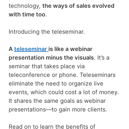
technology,
the ways of sales evolved
with time too
.
Introducing the teleseminar.
A
teleseminar
is like a webinar
presentation minus the visuals
. It’s a
seminar that takes place via
teleconference or phone. Teleseminars
eliminate the need to organize live
events, which could cost a lot of money.
It shares the same goals as webinar
presentations—to gain more clients.
Read on to learn the benefits of