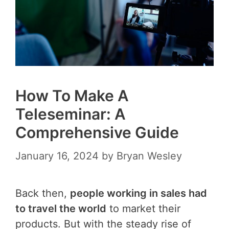
How To Make A
Teleseminar: A
Comprehensive Guide
January 16, 2024
by
Bryan Wesley
Back then,
people working in sales had
to travel the world
to market their
products. But with the steady rise of