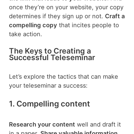
once they’re on your website, your copy
determines if they sign up or not.
Craft a
compelling copy
that incites people to
take action.
The Keys to Creating a
Successful Teleseminar
Let’s explore the tactics that can make
your teleseminar a success:
1. Compelling content
Research your content
well and draft it
in a paper.
Share valuable information