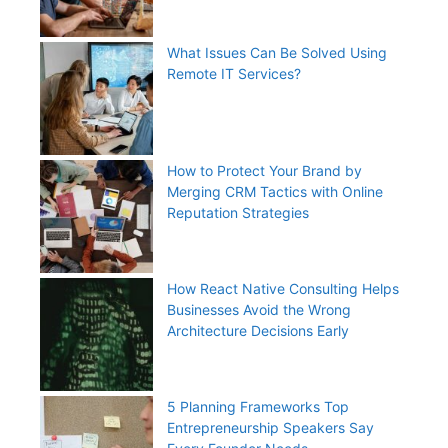
What Issues Can Be Solved Using
Remote IT Services?
How to Protect Your Brand by
Merging CRM Tactics with Online
Reputation Strategies
How React Native Consulting Helps
Businesses Avoid the Wrong
Architecture Decisions Early
5 Planning Frameworks Top
Entrepreneurship Speakers Say