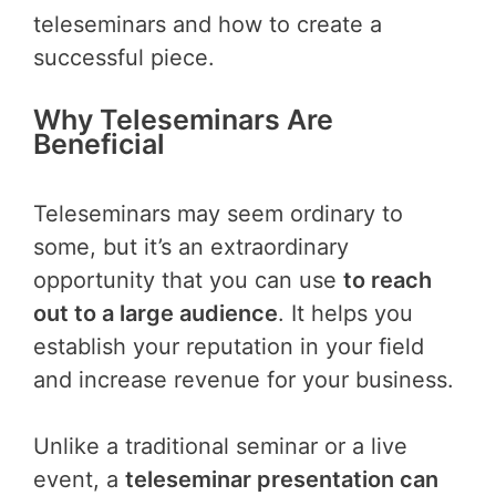
teleseminars and how to create a
successful piece.
Why Teleseminars Are
Beneficial
Teleseminars may seem ordinary to
some, but it’s an extraordinary
opportunity that you can use
to reach
out to a large audience
. It helps you
establish your reputation in your field
and increase revenue for your business.
Unlike a traditional seminar or a live
event, a
teleseminar presentation can