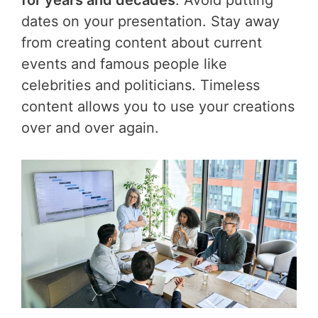
dates on your presentation. Stay away
from creating content about current
events and famous people like
celebrities and politicians. Timeless
content allows you to use your creations
over and over again.