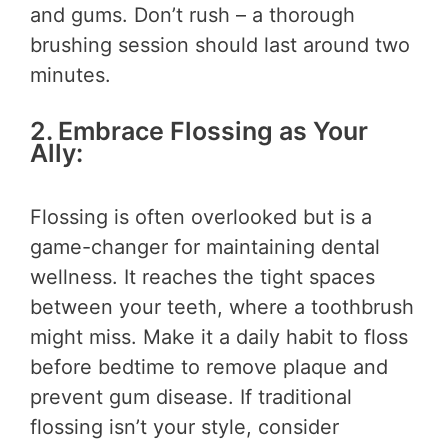
and gums. Don’t rush – a thorough
brushing session should last around two
minutes.
2. Embrace Flossing as Your
Ally:
Flossing is often overlooked but is a
game-changer for maintaining dental
wellness. It reaches the tight spaces
between your teeth, where a toothbrush
might miss. Make it a daily habit to floss
before bedtime to remove plaque and
prevent gum disease. If traditional
flossing isn’t your style, consider