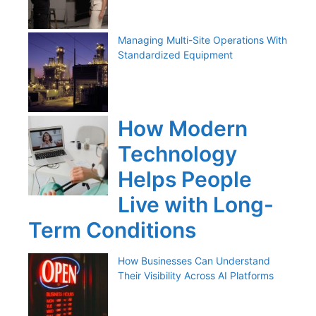
Managing Multi-Site Operations With
Standardized Equipment
How Modern
Technology
Helps People
Live with Long-
Term Conditions
How Businesses Can Understand
Their Visibility Across AI Platforms