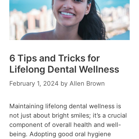
6 Tips and Tricks for
Lifelong Dental Wellness
February 1, 2024
by
Allen Brown
Maintaining lifelong dental wellness is
not just about bright smiles; it’s a crucial
component of overall health and well-
being. Adopting good oral hygiene