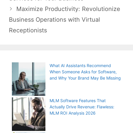
Maximize Productivity: Revolutionize
Business Operations with Virtual
Receptionists
What AI Assistants Recommend
When Someone Asks for Software,
and Why Your Brand May Be Missing
MLM Software Features That
Actually Drive Revenue: Flawless:
MLM ROI Analysis 2026