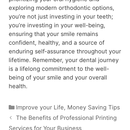
exploring modern orthodontic options,
you’re not just investing in your teeth;
you’re investing in your well-being,
ensuring that your smile remains
confident, healthy, and a source of
enduring self-assurance throughout your
lifetime. Remember, your dental journey
is a lifelong commitment to the well-
being of your smile and your overall
health.
Categories
Improve your Life
,
Money Saving Tips
Post
The Benefits of Professional Printing
navigation
Services for Your Business