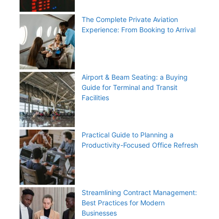
The Complete Private Aviation
Experience: From Booking to Arrival
Airport & Beam Seating: a Buying
Guide for Terminal and Transit
Facilities
Practical Guide to Planning a
Productivity-Focused Office Refresh
Streamlining Contract Management:
Best Practices for Modern
Businesses