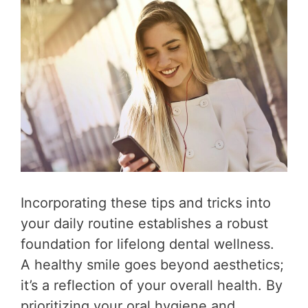
Incorporating these tips and tricks into
your daily routine establishes a robust
foundation for lifelong dental wellness.
A healthy smile goes beyond aesthetics;
it’s a reflection of your overall health. By
prioritizing your oral hygiene and