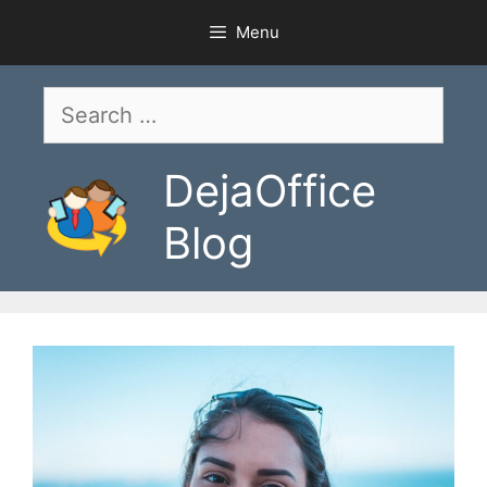
Skip
Menu
to
content
Search
for:
DejaOffice
Blog