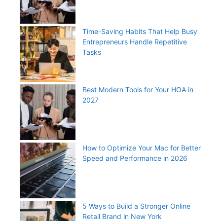
Time-Saving Habits That Help Busy
Entrepreneurs Handle Repetitive
Tasks
Best Modern Tools for Your HOA in
2027
How to Optimize Your Mac for Better
Speed and Performance in 2026
5 Ways to Build a Stronger Online
Retail Brand in New York