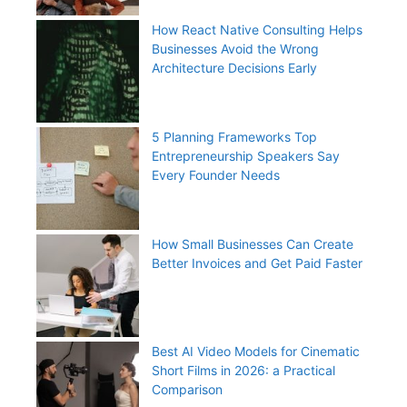
How React Native Consulting Helps
Businesses Avoid the Wrong
Architecture Decisions Early
5 Planning Frameworks Top
Entrepreneurship Speakers Say
Every Founder Needs
How Small Businesses Can Create
Better Invoices and Get Paid Faster
Best AI Video Models for Cinematic
Short Films in 2026: a Practical
Comparison