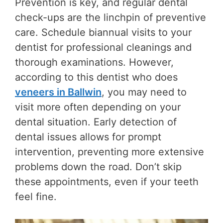
Prevention is key, and regular dental
check-ups are the linchpin of preventive
care. Schedule biannual visits to your
dentist for professional cleanings and
thorough examinations. However,
according to this dentist who does
veneers in Ballwin
, you may need to
visit more often depending on your
dental situation. Early detection of
dental issues allows for prompt
intervention, preventing more extensive
problems down the road. Don’t skip
these appointments, even if your teeth
feel fine.