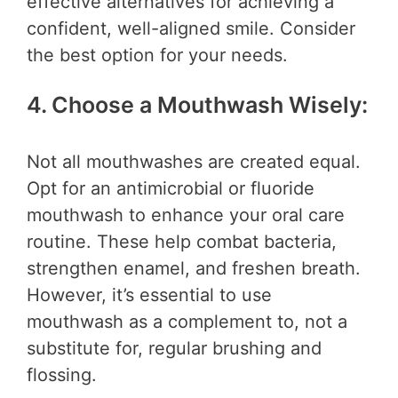
effective alternatives for achieving a
confident, well-aligned smile. Consider
the best option for your needs.
4. Choose a Mouthwash Wisely:
Not all mouthwashes are created equal.
Opt for an antimicrobial or fluoride
mouthwash to enhance your oral care
routine. These help combat bacteria,
strengthen enamel, and freshen breath.
However, it’s essential to use
mouthwash as a complement to, not a
substitute for, regular brushing and
flossing.