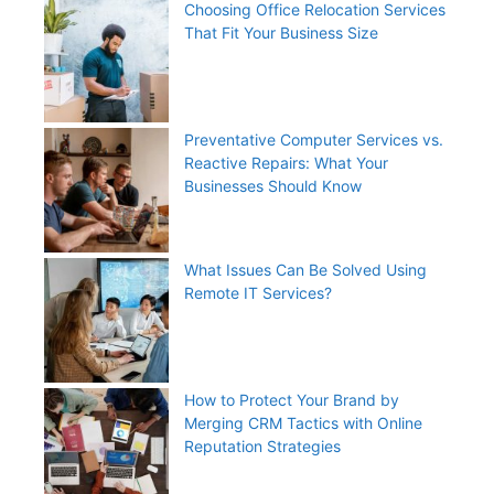
Choosing Office Relocation Services
That Fit Your Business Size
Preventative Computer Services vs.
Reactive Repairs: What Your
Businesses Should Know
What Issues Can Be Solved Using
Remote IT Services?
How to Protect Your Brand by
Merging CRM Tactics with Online
Reputation Strategies