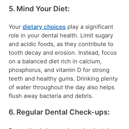
5. Mind Your Diet:
Your
dietary choices
play a significant
role in your dental health. Limit sugary
and acidic foods, as they contribute to
tooth decay and erosion. Instead, focus
on a balanced diet rich in calcium,
phosphorus, and vitamin D for strong
teeth and healthy gums. Drinking plenty
of water throughout the day also helps
flush away bacteria and debris.
6. Regular Dental Check-ups: