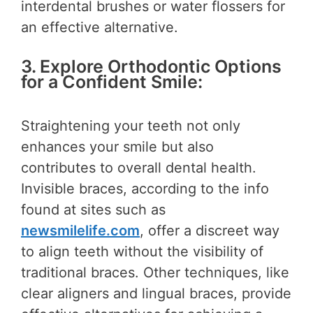
interdental brushes or water flossers for
an effective alternative.
3. Explore Orthodontic Options
for a Confident Smile:
Straightening your teeth not only
enhances your smile but also
contributes to overall dental health.
Invisible braces, according to the info
found at sites such as
newsmilelife.com
, offer a discreet way
to align teeth without the visibility of
traditional braces. Other techniques, like
clear aligners and lingual braces, provide