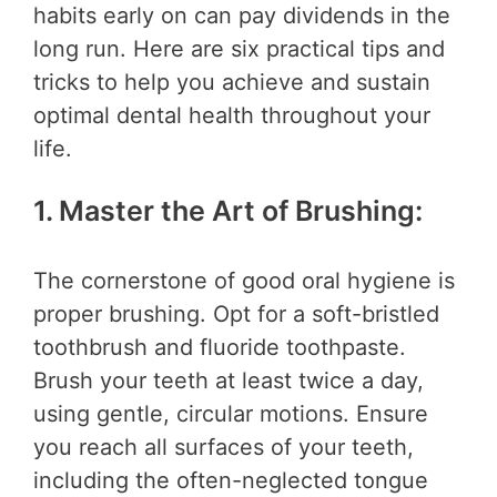
habits early on can pay dividends in the
long run. Here are six practical tips and
tricks to help you achieve and sustain
optimal dental health throughout your
life.
1. Master the Art of Brushing:
The cornerstone of good oral hygiene is
proper brushing. Opt for a soft-bristled
toothbrush and fluoride toothpaste.
Brush your teeth at least twice a day,
using gentle, circular motions. Ensure
you reach all surfaces of your teeth,
including the often-neglected tongue