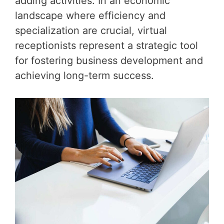
adding activities. In an economic
landscape where efficiency and
specialization are crucial, virtual
receptionists represent a strategic tool
for fostering business development and
achieving long-term success.