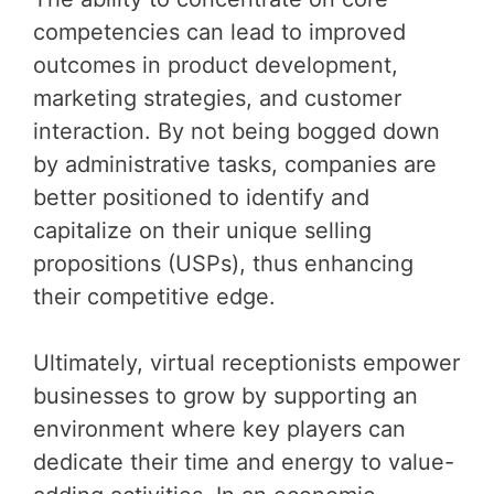
competencies can lead to improved
outcomes in product development,
marketing strategies, and customer
interaction. By not being bogged down
by administrative tasks, companies are
better positioned to identify and
capitalize on their unique selling
propositions (USPs), thus enhancing
their competitive edge.
Ultimately, virtual receptionists empower
businesses to grow by supporting an
environment where key players can
dedicate their time and energy to value-