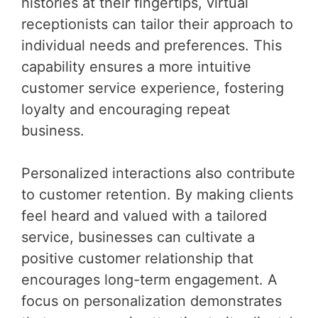
histories at their fingertips, virtual
receptionists can tailor their approach to
individual needs and preferences. This
capability ensures a more intuitive
customer service experience, fostering
loyalty and encouraging repeat
business.
Personalized interactions also contribute
to customer retention. By making clients
feel heard and valued with a tailored
service, businesses can cultivate a
positive customer relationship that
encourages long-term engagement. A
focus on personalization demonstrates