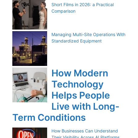
Short Films in 2026: a Practical
Comparison
Managing Multi-Site Operations With
Standardized Equipment
How Modern
Technology
Helps People
Live with Long-
Term Conditions
How Businesses Can Understand
Their Visibility Across AI Platforms