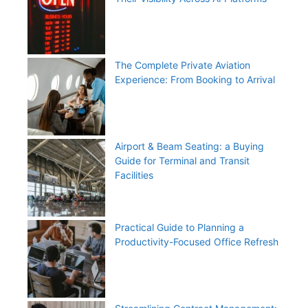
The Complete Private Aviation
Experience: From Booking to Arrival
Airport & Beam Seating: a Buying
Guide for Terminal and Transit
Facilities
Practical Guide to Planning a
Productivity-Focused Office Refresh