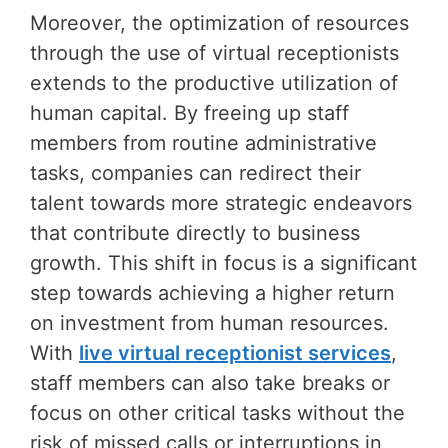
Moreover, the optimization of resources
through the use of virtual receptionists
extends to the productive utilization of
human capital. By freeing up staff
members from routine administrative
tasks, companies can redirect their
talent towards more strategic endeavors
that contribute directly to business
growth. This shift in focus is a significant
step towards achieving a higher return
on investment from human resources.
With
live virtual receptionist services
,
staff members can also take breaks or
focus on other critical tasks without the
risk of missed calls or interruptions in