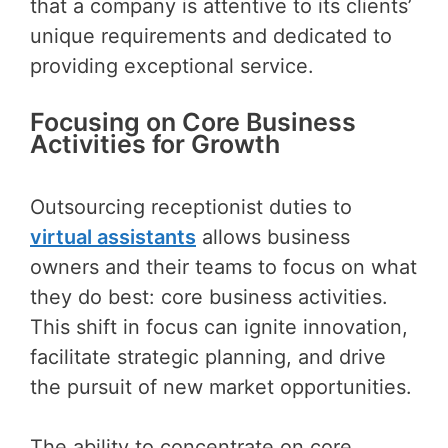
that a company is attentive to its clients’
unique requirements and dedicated to
providing exceptional service.
Focusing on Core Business
Activities for Growth
Outsourcing receptionist duties to
virtual assistants
allows business
owners and their teams to focus on what
they do best: core business activities.
This shift in focus can ignite innovation,
facilitate strategic planning, and drive
the pursuit of new market opportunities.
The ability to concentrate on core