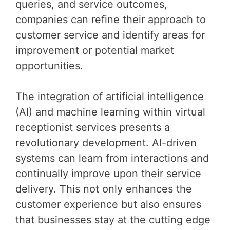
queries, and service outcomes,
companies can refine their approach to
customer service and identify areas for
improvement or potential market
opportunities.
The integration of artificial intelligence
(AI) and machine learning within virtual
receptionist services presents a
revolutionary development. AI-driven
systems can learn from interactions and
continually improve upon their service
delivery. This not only enhances the
customer experience but also ensures
that businesses stay at the cutting edge