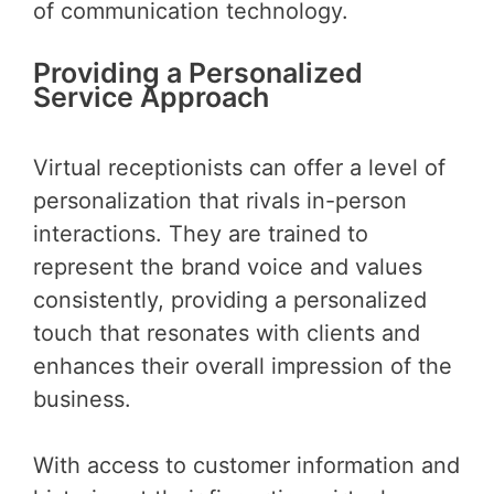
of communication technology.
Providing a Personalized
Service Approach
Virtual receptionists can offer a level of
personalization that rivals in-person
interactions. They are trained to
represent the brand voice and values
consistently, providing a personalized
touch that resonates with clients and
enhances their overall impression of the
business.
With access to customer information and