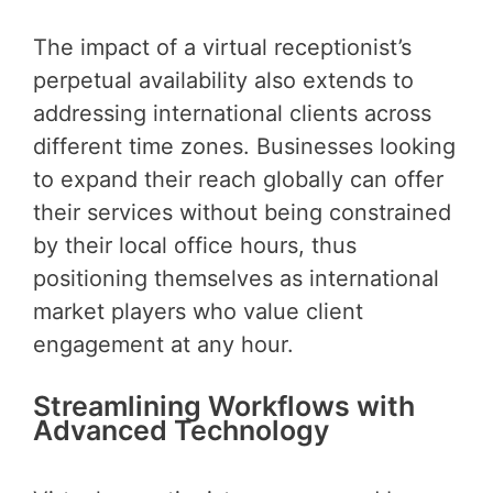
The impact of a virtual receptionist’s
perpetual availability also extends to
addressing international clients across
different time zones. Businesses looking
to expand their reach globally can offer
their services without being constrained
by their local office hours, thus
positioning themselves as international
market players who value client
engagement at any hour.
Streamlining Workflows with
Advanced Technology