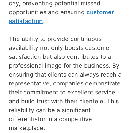
day, preventing potential missed
opportunities and ensuring
customer
satisfaction
.
The ability to provide continuous
availability not only boosts customer
satisfaction but also contributes to a
professional image for the business. By
ensuring that clients can always reach a
representative, companies demonstrate
their commitment to excellent service
and build trust with their clientele. This
reliability can be a significant
differentiator in a competitive
marketplace.