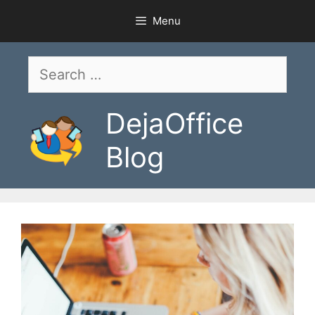
Skip
Menu
to
content
Search
for:
DejaOffice
Blog