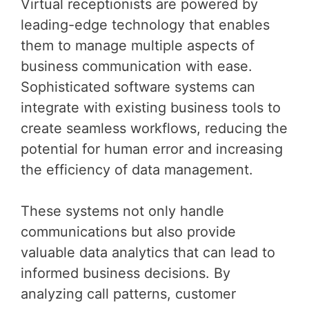
Virtual receptionists are powered by
leading-edge technology that enables
them to manage multiple aspects of
business communication with ease.
Sophisticated software systems can
integrate with existing business tools to
create seamless workflows, reducing the
potential for human error and increasing
the efficiency of data management.
These systems not only handle
communications but also provide
valuable data analytics that can lead to
informed business decisions. By
analyzing call patterns, customer