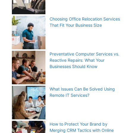
Choosing Office Relocation Services
That Fit Your Business Size
Preventative Computer Services vs.
Reactive Repairs: What Your
Businesses Should Know
What Issues Can Be Solved Using
Remote IT Services?
How to Protect Your Brand by
Merging CRM Tactics with Online