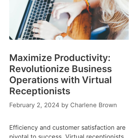
Maximize Productivity:
Revolutionize Business
Operations with Virtual
Receptionists
February 2, 2024
by
Charlene Brown
Efficiency and customer satisfaction are
pivotal to success. Virtual receptionists