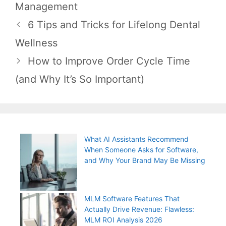
Management
Post
6 Tips and Tricks for Lifelong Dental
navigation
Wellness
How to Improve Order Cycle Time
(and Why It’s So Important)
What AI Assistants Recommend
When Someone Asks for Software,
and Why Your Brand May Be Missing
MLM Software Features That
Actually Drive Revenue: Flawless:
MLM ROI Analysis 2026