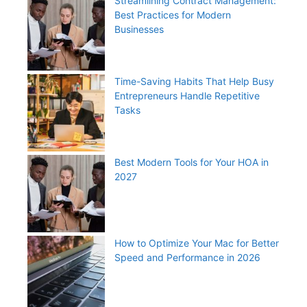
Streamlining Contract Management:
Best Practices for Modern
Businesses
Time-Saving Habits That Help Busy
Entrepreneurs Handle Repetitive
Tasks
Best Modern Tools for Your HOA in
2027
How to Optimize Your Mac for Better
Speed and Performance in 2026