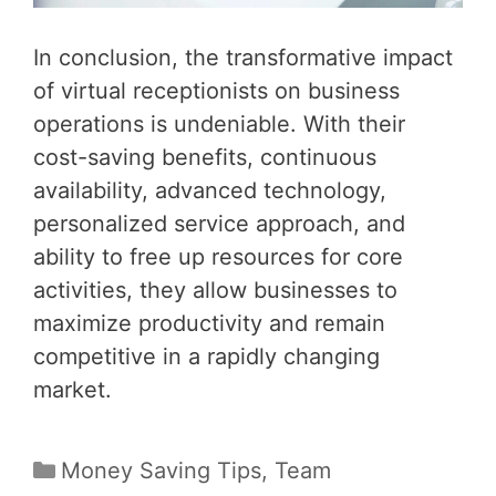
In conclusion, the transformative impact
of virtual receptionists on business
operations is undeniable. With their
cost-saving benefits, continuous
availability, advanced technology,
personalized service approach, and
ability to free up resources for core
activities, they allow businesses to
maximize productivity and remain
competitive in a rapidly changing
market.
Categories
Money Saving Tips
,
Team