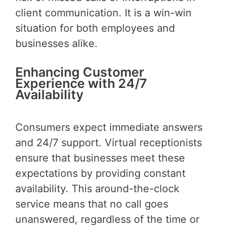
client communication. It is a win-win
situation for both employees and
businesses alike.
Enhancing Customer
Experience with 24/7
Availability
Consumers expect immediate answers
and 24/7 support. Virtual receptionists
ensure that businesses meet these
expectations by providing constant
availability. This around-the-clock
service means that no call goes
unanswered, regardless of the time or