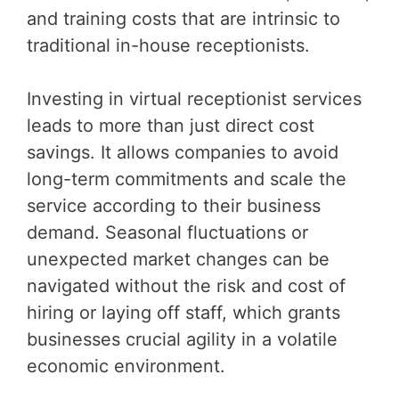
and training costs that are intrinsic to
traditional in-house receptionists.
Investing in virtual receptionist services
leads to more than just direct cost
savings. It allows companies to avoid
long-term commitments and scale the
service according to their business
demand. Seasonal fluctuations or
unexpected market changes can be
navigated without the risk and cost of
hiring or laying off staff, which grants
businesses crucial agility in a volatile
economic environment.