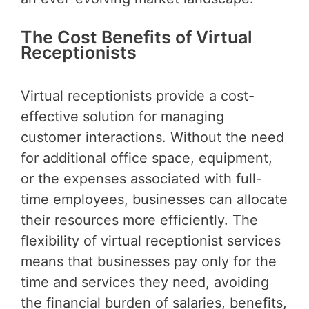
The Cost Benefits of Virtual
Receptionists
Virtual receptionists provide a cost-
effective solution for managing
customer interactions. Without the need
for additional office space, equipment,
or the expenses associated with full-
time employees, businesses can allocate
their resources more efficiently. The
flexibility of virtual receptionist services
means that businesses pay only for the
time and services they need, avoiding
the financial burden of salaries, benefits,