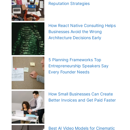
Reputation Strategies
How React Native Consulting Helps
Businesses Avoid the Wrong
Architecture Decisions Early
5 Planning Frameworks Top
Entrepreneurship Speakers Say
Every Founder Needs
How Small Businesses Can Create
Better Invoices and Get Paid Faster
Best AI Video Models for Cinematic