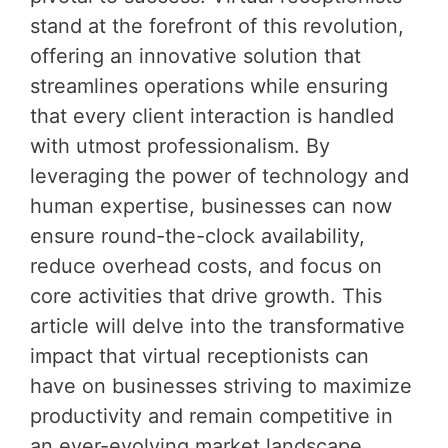
stand at the forefront of this revolution,
offering an innovative solution that
streamlines operations while ensuring
that every client interaction is handled
with utmost professionalism. By
leveraging the power of technology and
human expertise, businesses can now
ensure round-the-clock availability,
reduce overhead costs, and focus on
core activities that drive growth. This
article will delve into the transformative
impact that virtual receptionists can
have on businesses striving to maximize
productivity and remain competitive in
an ever-evolving market landscape.