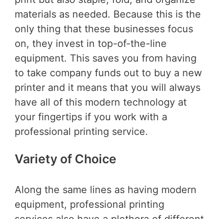
materials as needed. Because this is the
only thing that these businesses focus
on, they invest in top-of-the-line
equipment. This saves you from having
to take company funds out to buy a new
printer and it means that you will always
have all of this modern technology at
your fingertips if you work with a
professional printing service.
Variety of Choice
Along the same lines as having modern
equipment, professional printing