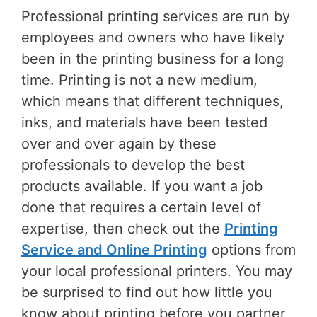
Professional printing services are run by
employees and owners who have likely
been in the printing business for a long
time. Printing is not a new medium,
which means that different techniques,
inks, and materials have been tested
over and over again by these
professionals to develop the best
products available. If you want a job
done that requires a certain level of
expertise, then check out the
Printing
Service and Online Printing
options from
your local professional printers. You may
be surprised to find out how little you
know about printing before you partner