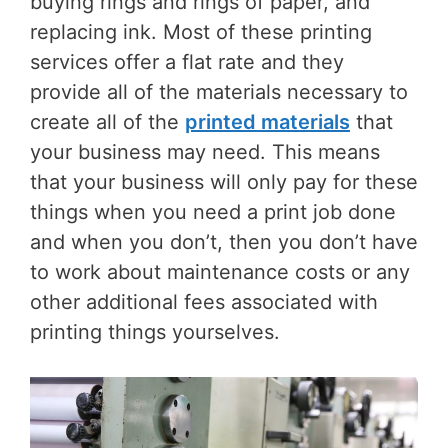
buying rings and rings of paper, and
replacing ink. Most of these printing
services offer a flat rate and they
provide all of the materials necessary to
create all of the
printed materials
that
your business may need. This means
that your business will only pay for these
things when you need a print job done
and when you don’t, then you don’t have
to work about maintenance costs or any
other additional fees associated with
printing things yourselves.