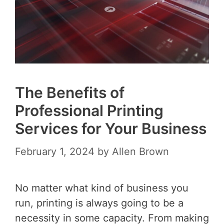
The Benefits of
Professional Printing
Services for Your Business
February 1, 2024
by
Allen Brown
No matter what kind of business you
run, printing is always going to be a
necessity in some capacity. From making