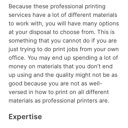
Because these professional printing
services have a lot of different materials
to work with, you will have many options
at your disposal to choose from. This is
something that you cannot do if you are
just trying to do print jobs from your own
office. You may end up spending a lot of
money on materials that you don’t end
up using and the quality might not be as
good because you are not as well-
versed in how to print on all different
materials as professional printers are.
Expertise