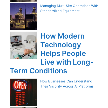
Managing Multi-Site Operations With
Standardized Equipment
How Modern
Technology
Helps People
Live with Long-
Term Conditions
How Businesses Can Understand
Their Visibility Across AI Platforms