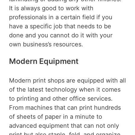
It is always good to work with
professionals in a certain field if you
have a specific job that needs to be
done and you cannot do it with your
own business’s resources.
Modern Equipment
Modern print shops are equipped with all
of the latest technology when it comes
to printing and other office services.
From machines that can print hundreds
of sheets of paper in a minute to
advanced equipment that can not only
print but also staple, fold, and organize