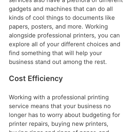
services also have a plethora of different
gadgets and machines that can do all
kinds of cool things to documents like
papers, posters, and more. Working
alongside professional printers, you can
explore all of your different choices and
find something that will help your
business stand out among the rest.
Cost Efficiency
Working with a professional printing
service means that your business no
longer has to worry about budgeting for
printer repairs, buying new printers,