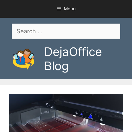
Skip
Menu
to
content
Search
for:
DejaOffice
Blog