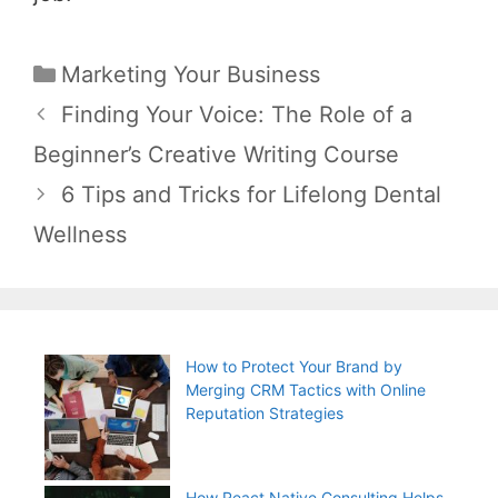
Categories
Marketing Your Business
Post
Finding Your Voice: The Role of a
navigation
Beginner’s Creative Writing Course
6 Tips and Tricks for Lifelong Dental
Wellness
How to Protect Your Brand by
Merging CRM Tactics with Online
Reputation Strategies
How React Native Consulting Helps