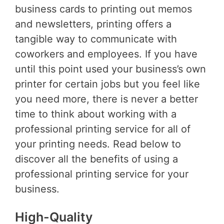
business cards to printing out memos
and newsletters, printing offers a
tangible way to communicate with
coworkers and employees. If you have
until this point used your business’s own
printer for certain jobs but you feel like
you need more, there is never a better
time to think about working with a
professional printing service for all of
your printing needs. Read below to
discover all the benefits of using a
professional printing service for your
business.
High-Quality