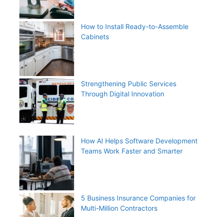
How to Install Ready-to-Assemble
Cabinets
Strengthening Public Services
Through Digital Innovation
How AI Helps Software Development
Teams Work Faster and Smarter
5 Business Insurance Companies for
Multi-Million Contractors