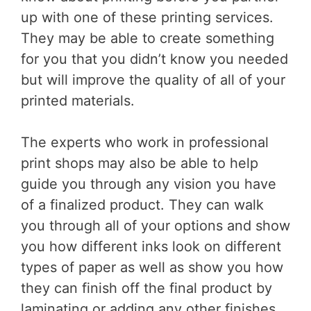
up with one of these printing services.
They may be able to create something
for you that you didn’t know you needed
but will improve the quality of all of your
printed materials.
The experts who work in professional
print shops may also be able to help
guide you through any vision you have
of a finalized product. They can walk
you through all of your options and show
you how different inks look on different
types of paper as well as show you how
they can finish off the final product by
laminating or adding any other finishes.