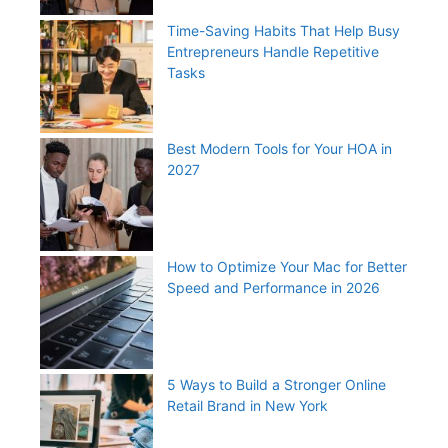
Time-Saving Habits That Help Busy
Entrepreneurs Handle Repetitive
Tasks
Best Modern Tools for Your HOA in
2027
How to Optimize Your Mac for Better
Speed and Performance in 2026
5 Ways to Build a Stronger Online
Retail Brand in New York