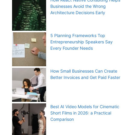
Businesses Avoid the Wrong
Architecture Decisions Early
5 Planning Frameworks Top
Entrepreneurship Speakers Say
Every Founder Needs
How Small Businesses Can Create
Better Invoices and Get Paid Faster
Best AI Video Models for Cinematic
Short Films in 2026: a Practical
Comparison