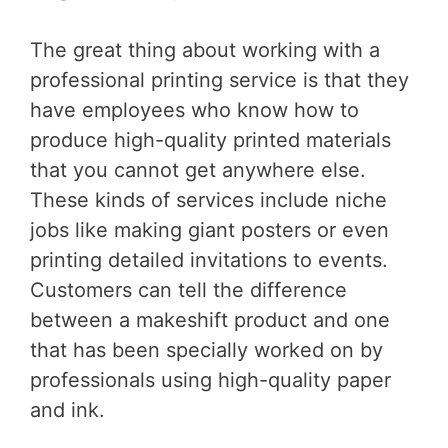
The great thing about working with a
professional printing service is that they
have employees who know how to
produce high-quality printed materials
that you cannot get anywhere else.
These kinds of services include niche
jobs like making giant posters or even
printing detailed invitations to events.
Customers can tell the difference
between a makeshift product and one
that has been specially worked on by
professionals using high-quality paper
and ink.