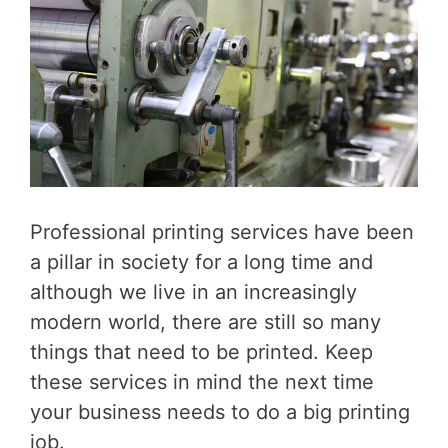
Professional printing services have been
a pillar in society for a long time and
although we live in an increasingly
modern world, there are still so many
things that need to be printed. Keep
these services in mind the next time
your business needs to do a big printing
job.