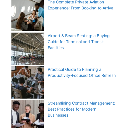
The Complete Private Aviation
Experience: From Booking to Arrival
Airport & Beam Seating: a Buying
Guide for Terminal and Transit
Facilities
Practical Guide to Planning a
Productivity-Focused Office Refresh
Streamlining Contract Management:
Best Practices for Modern
Businesses