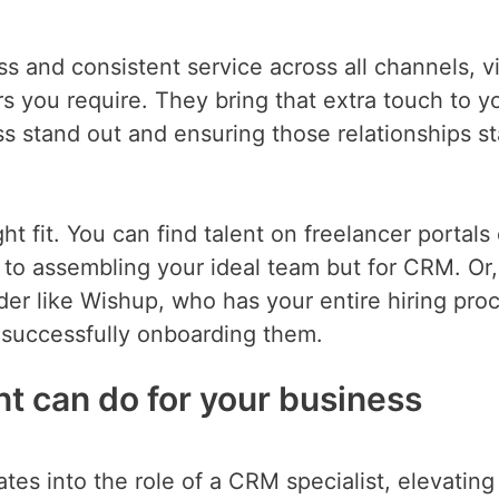
 and consistent service across all channels, vi
 you require. They bring that extra touch to y
s stand out and ensuring those relationships s
ht fit. You can find talent on freelancer portals 
lar to assembling your ideal team but for CRM. Or
der like Wishup, who has your entire hiring pro
o successfully onboarding them.
nt can do for your business
rates into the role of a CRM specialist, elevatin