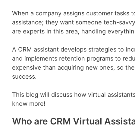
When a company assigns customer tasks t
assistance; they want someone tech-savvy
are experts in this area, handling everything
A CRM assistant develops strategies to incr
and implements retention programs to redu
expensive than acquiring new ones, so these
success.
This blog will discuss how virtual assistan
know more!
Who are CRM Virtual Assist