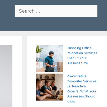
Search
for:
Choosing Office
Relocation Services
That Fit Your
Business Size
Preventative
Computer Services
vs. Reactive
Repairs: What Your
Businesses Should
Know