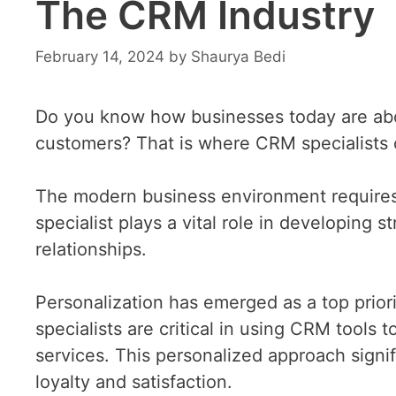
The CRM Industry
February 14, 2024
by
Shaurya Bedi
Do you know how businesses today are abou
customers? That is where CRM specialists 
The modern business environment requires
specialist plays a vital role in developing
relationships.
Personalization has emerged as a top prio
specialists are critical in using CRM tools
services. This personalized approach signi
loyalty and satisfaction.