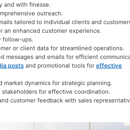
ly and with finesse.
comprehensive outreach.
ils tailored to individual clients and customer
for an enhanced customer experience.
y follow-ups.
mer or client data for streamlined operations.
ed messages and emails for efficient communica
dia posts
and promotional tools for
effective
d market dynamics for strategic planning.
stakeholders for effective coordination.
 and customer feedback with sales representati