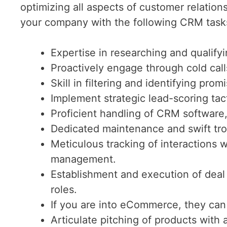
optimizing all aspects of customer relati
your company with the following CRM task
Expertise in researching and qualifyi
Proactively engage through cold call
Skill in filtering and identifying prom
Implement strategic lead-scoring tacti
Proficient handling of CRM software
Dedicated maintenance and swift tro
Meticulous tracking of interactions w
management.
Establishment and execution of deal
roles.
If you are into eCommerce, they ca
Articulate pitching of products with