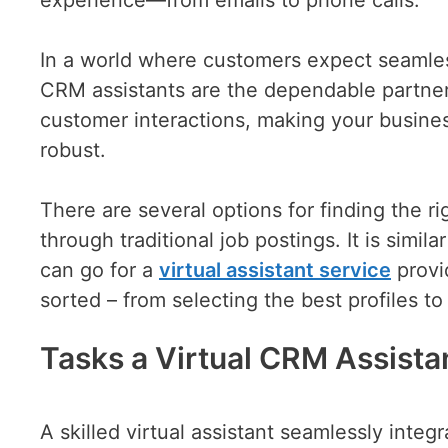
In a world where customers expect seamless
CRM assistants are the dependable partners
customer interactions, making your busines
robust.
There are several options for finding the rig
through traditional job postings. It is simi
can go for a
virtual assistant service
provi
sorted – from selecting the best profiles t
Tasks a Virtual CRM Assista
A skilled virtual assistant seamlessly integ