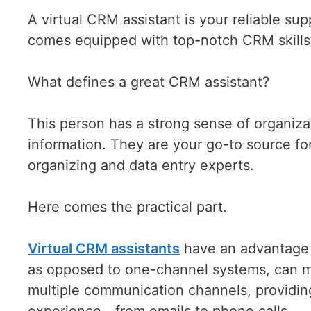
A virtual CRM assistant is your reliable s
comes equipped with top-notch CRM skills,
What defines a great CRM assistant?
This person has a strong sense of organiz
information. They are your go-to source f
organizing and data entry experts.
Here comes the practical part.
Virtual CRM assistants
have an advantage ov
as opposed to one-channel systems, can mu
multiple communication channels, providi
experience—from emails to phone calls.