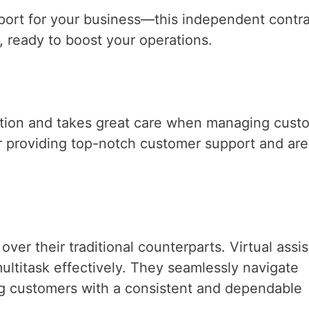
upport for your business—this independent contr
 ready to boost your operations.
ation and takes great care when managing cust
or providing top-notch customer support and are
er their traditional counterparts. Virtual assis
ltitask effectively. They seamlessly navigate
ng customers with a consistent and dependable