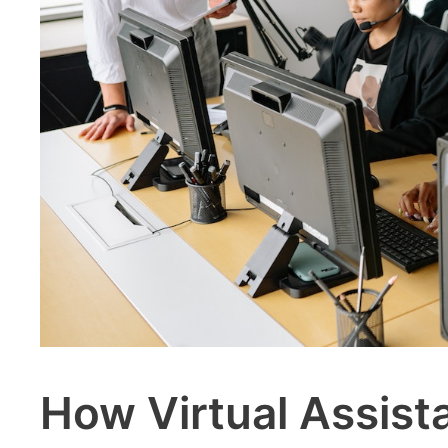
How Virtual Assist