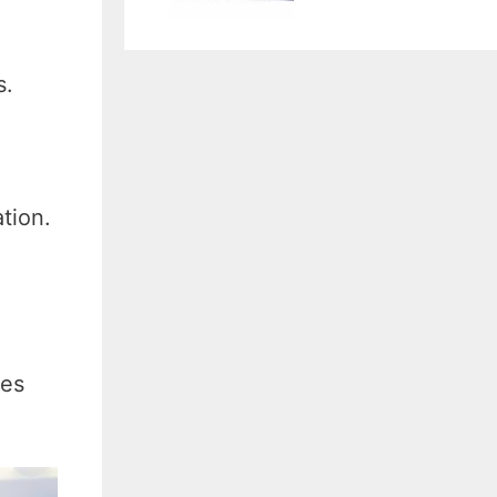
s.
tion.
ves