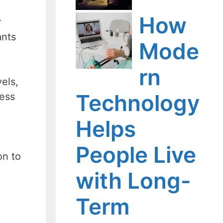
How
r
ants
Mode
rn
els,
Technology
less
Helps
People Live
on to
with Long-
Term