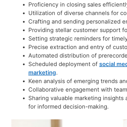
Proficiency in closing sales efficient
Utilization of diverse channels for 
Crafting and sending personalized ema
Providing stellar customer support 
Setting strategic reminders for timel
Precise extraction and entry of custo
Automated distribution of prerecord
Scheduled deployment of
social me
marketing
.
Keen analysis of emerging trends an
Collaborative engagement with team 
Sharing valuable marketing insights
for informed decision-making.