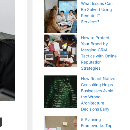
What Issues Can
Be Solved Using
Remote IT
Services?
How to Protect
Your Brand by
Merging CRM
Tactics with Online
Reputation
Strategies
How React Native
Consulting Helps
Businesses Avoid
the Wrong
Architecture
Decisions Early
g
5 Planning
Frameworks Top