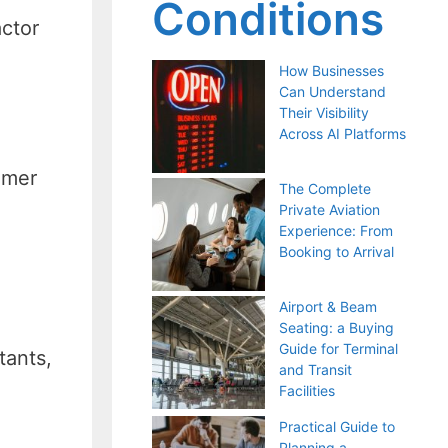
Conditions
actor
How Businesses
Can Understand
Their Visibility
Across AI Platforms
omer
The Complete
Private Aviation
Experience: From
Booking to Arrival
Airport & Beam
Seating: a Buying
Guide for Terminal
tants,
and Transit
Facilities
Practical Guide to
Planning a