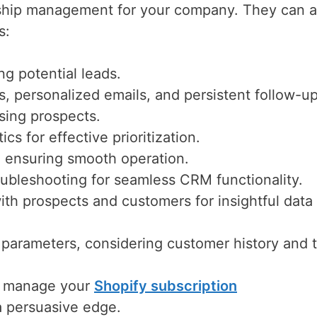
onship management for your company. They can a
s:
ng potential leads.
s, personalized emails, and persistent follow-up
ising prospects.
cs for effective prioritization.
, ensuring smooth operation.
ubleshooting for seamless CRM functionality.
ith prospects and customers for insightful data
 parameters, considering customer history and
n manage your
Shopify subscription
 a persuasive edge.