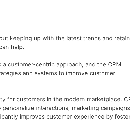
t keeping up with the latest trends and retain
can help.
 a customer-centric approach, and the CRM
 strategies and systems to improve customer
rity for customers in the modern marketplace. 
 to personalize interactions, marketing campaign
ficantly improves customer experience by foste