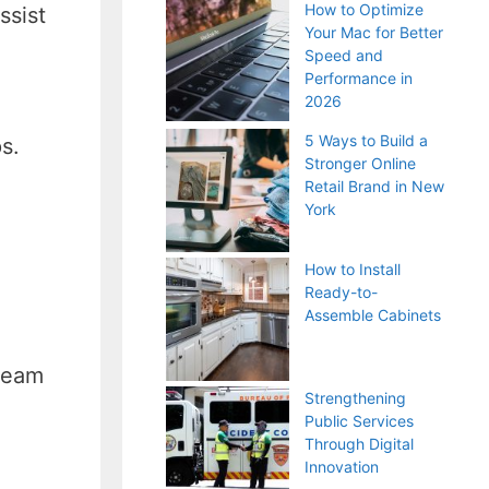
How to Optimize
ssist
Your Mac for Better
Speed and
Performance in
2026
5 Ways to Build a
s.
Stronger Online
Retail Brand in New
York
How to Install
Ready-to-
Assemble Cabinets
 team
Strengthening
Public Services
Through Digital
Innovation