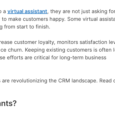
o a
virtual assistant
, they are not just asking fo
 to make customers happy. Some virtual assist
 from start to finish.
ease customer loyalty, monitors satisfaction lev
ce churn. Keeping existing customers is often 
 efforts are critical for long-term business
ts are revolutionizing the CRM landscape. Read 
ants?