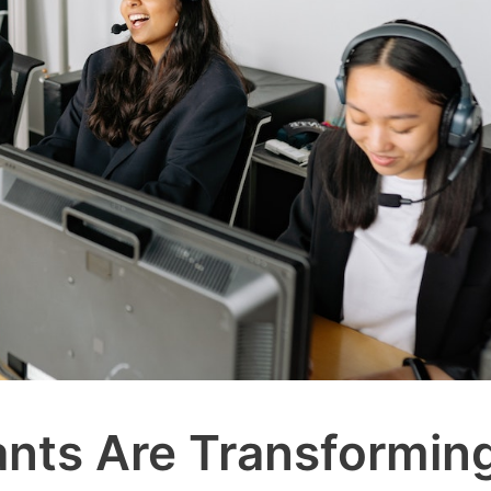
ants Are Transformin