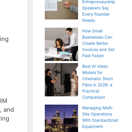
Entrepreneurship
Speakers Say
Every Founder
Needs
How Small
Businesses Can
ing
Create Better
Invoices and Get
Paid Faster
Best AI Video
Models for
Cinematic Short
Films in 2026: a
Practical
Comparison
CRM
Managing Multi-
s, and
Site Operations
ring
With Standardized
Equipment