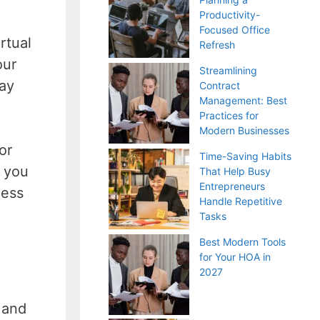
Productivity-
Focused Office
rtual
Refresh
our
Streamlining
tay
Contract
Management: Best
Practices for
Modern Businesses
or
Time-Saving Habits
, you
That Help Busy
Entrepreneurs
cess
Handle Repetitive
Tasks
Best Modern Tools
for Your HOA in
2027
g and