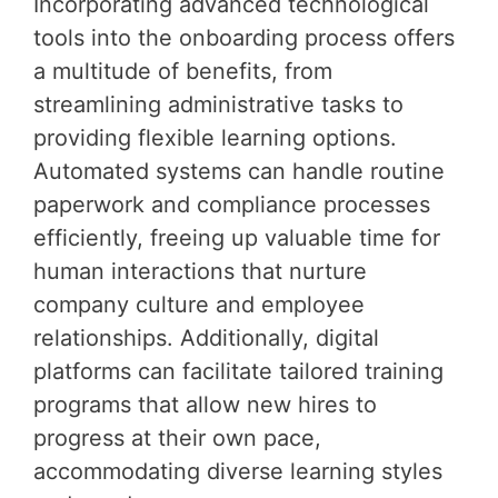
Incorporating advanced technological
tools into the onboarding process offers
a multitude of benefits, from
streamlining administrative tasks to
providing flexible learning options.
Automated systems can handle routine
paperwork and compliance processes
efficiently, freeing up valuable time for
human interactions that nurture
company culture and employee
relationships. Additionally, digital
platforms can facilitate tailored training
programs that allow new hires to
progress at their own pace,
accommodating diverse learning styles