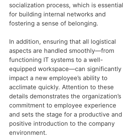
socialization process, which is essential
for building internal networks and
fostering a sense of belonging.
In addition, ensuring that all logistical
aspects are handled smoothly—from
functioning IT systems to a well-
equipped workspace—can significantly
impact a new employee’s ability to
acclimate quickly. Attention to these
details demonstrates the organization’s
commitment to employee experience
and sets the stage for a productive and
positive introduction to the company
environment.