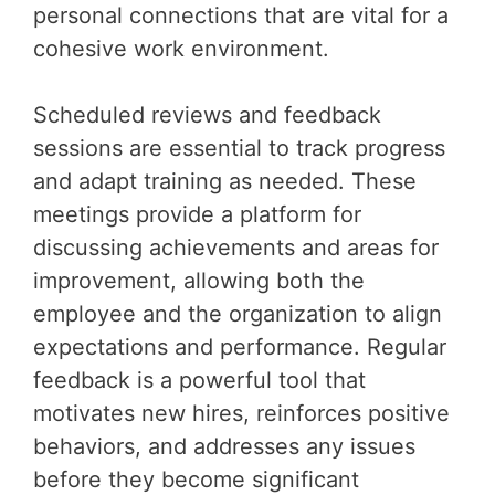
personal connections that are vital for a
cohesive work environment.
Scheduled reviews and feedback
sessions are essential to track progress
and adapt training as needed. These
meetings provide a platform for
discussing achievements and areas for
improvement, allowing both the
employee and the organization to align
expectations and performance. Regular
feedback is a powerful tool that
motivates new hires, reinforces positive
behaviors, and addresses any issues
before they become significant