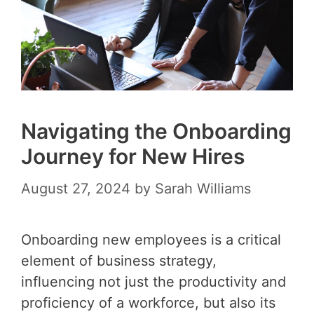
Navigating the Onboarding
Journey for New Hires
August 27, 2024
by
Sarah Williams
Onboarding new employees is a critical
element of business strategy,
influencing not just the productivity and
proficiency of a workforce, but also its