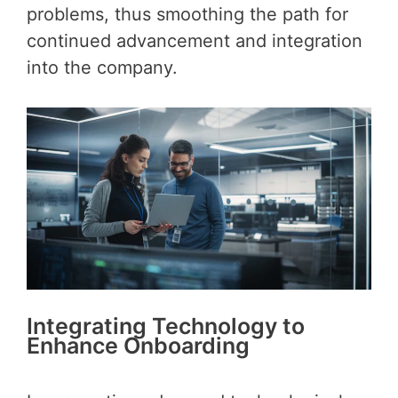
problems, thus smoothing the path for
continued advancement and integration
into the company.
Integrating Technology to
Enhance Onboarding