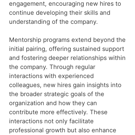
engagement, encouraging new hires to
continue developing their skills and
understanding of the company.
Mentorship programs extend beyond the
initial pairing, offering sustained support
and fostering deeper relationships within
the company. Through regular
interactions with experienced
colleagues, new hires gain insights into
the broader strategic goals of the
organization and how they can
contribute more effectively. These
interactions not only facilitate
professional growth but also enhance