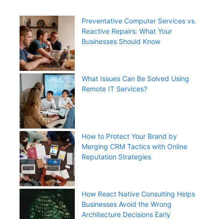
Preventative Computer Services vs.
Reactive Repairs: What Your
Businesses Should Know
What Issues Can Be Solved Using
Remote IT Services?
How to Protect Your Brand by
Merging CRM Tactics with Online
Reputation Strategies
How React Native Consulting Helps
Businesses Avoid the Wrong
Architecture Decisions Early