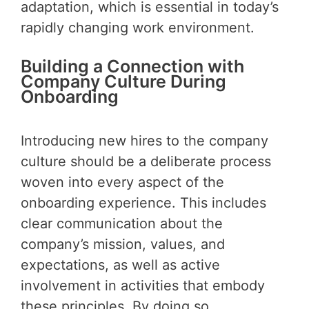
adaptation, which is essential in today’s
rapidly changing work environment.
Building a Connection with
Company Culture During
Onboarding
Introducing new hires to the company
culture should be a deliberate process
woven into every aspect of the
onboarding experience. This includes
clear communication about the
company’s mission, values, and
expectations, as well as active
involvement in activities that embody
these principles. By doing so,