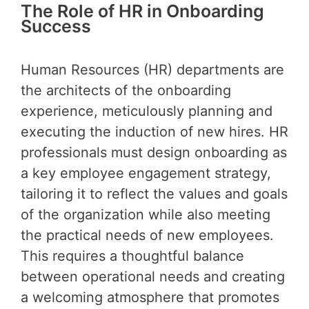
The Role of HR in Onboarding
Success
Human Resources (HR) departments are
the architects of the onboarding
experience, meticulously planning and
executing the induction of new hires. HR
professionals must design onboarding as
a key employee engagement strategy,
tailoring it to reflect the values and goals
of the organization while also meeting
the practical needs of new employees.
This requires a thoughtful balance
between operational needs and creating
a welcoming atmosphere that promotes