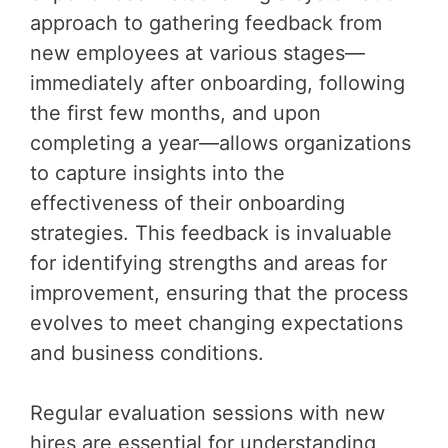
approach to gathering feedback from
new employees at various stages—
immediately after onboarding, following
the first few months, and upon
completing a year—allows organizations
to capture insights into the
effectiveness of their onboarding
strategies. This feedback is invaluable
for identifying strengths and areas for
improvement, ensuring that the process
evolves to meet changing expectations
and business conditions.
Regular evaluation sessions with new
hires are essential for understanding