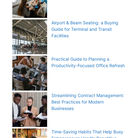
Airport & Beam Seating: a Buying
Guide for Terminal and Transit
Facilities
Practical Guide to Planning a
Productivity-Focused Office Refresh
Streamlining Contract Management:
Best Practices for Modern
Businesses
Time-Saving Habits That Help Busy