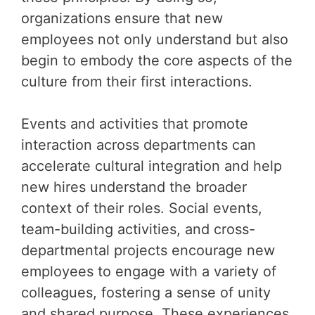
organizations ensure that new
employees not only understand but also
begin to embody the core aspects of the
culture from their first interactions.
Events and activities that promote
interaction across departments can
accelerate cultural integration and help
new hires understand the broader
context of their roles. Social events,
team-building activities, and cross-
departmental projects encourage new
employees to engage with a variety of
colleagues, fostering a sense of unity
and shared purpose. These experiences