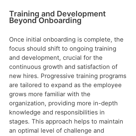
Training and Development
Beyond Onboarding
Once initial onboarding is complete, the
focus should shift to ongoing training
and development, crucial for the
continuous growth and satisfaction of
new hires. Progressive training programs
are tailored to expand as the employee
grows more familiar with the
organization, providing more in-depth
knowledge and responsibilities in
stages. This approach helps to maintain
an optimal level of challenge and