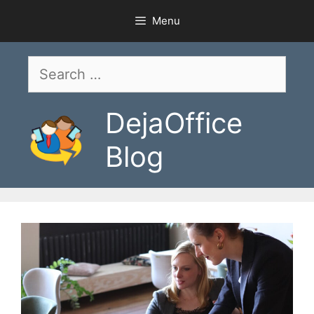
Skip
Menu
to
content
Search
for:
DejaOffice
Blog