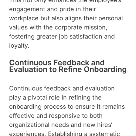
engagement and pride in their
workplace but also aligns their personal
values with the corporate mission,
fostering greater job satisfaction and
loyalty.
Continuous Feedback and
Evaluation to Refine Onboarding
Continuous feedback and evaluation
play a pivotal role in refining the
onboarding process to ensure it remains
effective and responsive to both
organizational needs and new hires’
experiences. Establishing a systematic