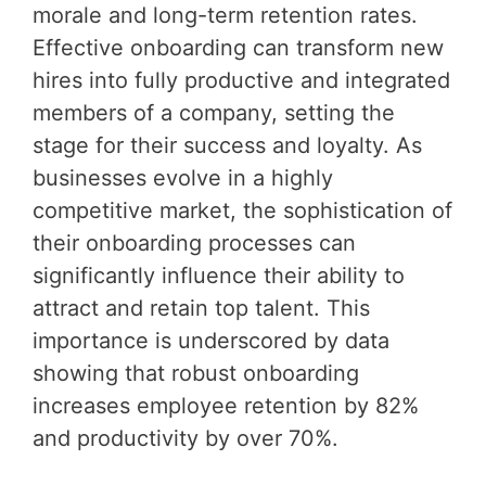
morale and long-term retention rates.
Effective onboarding can transform new
hires into fully productive and integrated
members of a company, setting the
stage for their success and loyalty. As
businesses evolve in a highly
competitive market, the sophistication of
their onboarding processes can
significantly influence their ability to
attract and retain top talent. This
importance is underscored by data
showing that robust onboarding
increases employee retention by 82%
and productivity by over 70%.