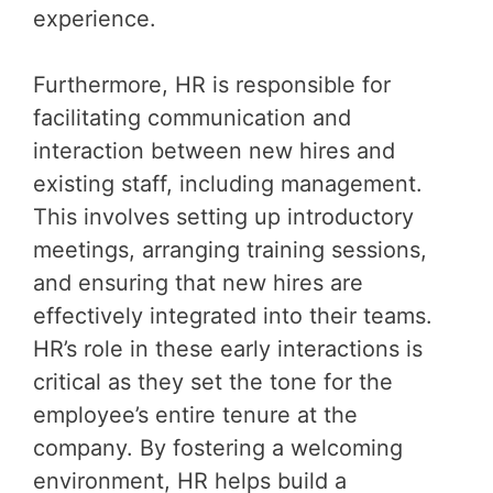
experience.
Furthermore, HR is responsible for
facilitating communication and
interaction between new hires and
existing staff, including management.
This involves setting up introductory
meetings, arranging training sessions,
and ensuring that new hires are
effectively integrated into their teams.
HR’s role in these early interactions is
critical as they set the tone for the
employee’s entire tenure at the
company. By fostering a welcoming
environment, HR helps build a