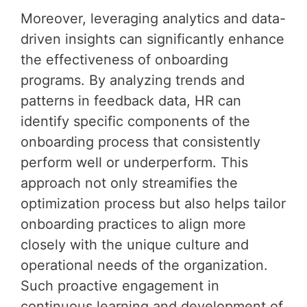
Moreover, leveraging analytics and data-
driven insights can significantly enhance
the effectiveness of onboarding
programs. By analyzing trends and
patterns in feedback data, HR can
identify specific components of the
onboarding process that consistently
perform well or underperform. This
approach not only streamifies the
optimization process but also helps tailor
onboarding practices to align more
closely with the unique culture and
operational needs of the organization.
Such proactive engagement in
continuous learning and development of