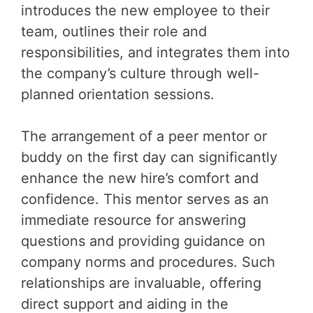
introduces the new employee to their
team, outlines their role and
responsibilities, and integrates them into
the company’s culture through well-
planned orientation sessions.
The arrangement of a peer mentor or
buddy on the first day can significantly
enhance the new hire’s comfort and
confidence. This mentor serves as an
immediate resource for answering
questions and providing guidance on
company norms and procedures. Such
relationships are invaluable, offering
direct support and aiding in the