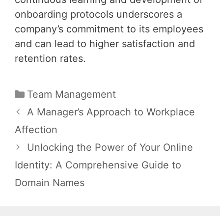
onboarding protocols underscores a
company’s commitment to its employees
and can lead to higher satisfaction and
retention rates.
Categories
Team Management
Post
A Manager’s Approach to Workplace
navigation
Affection
Unlocking the Power of Your Online
Identity: A Comprehensive Guide to
Domain Names