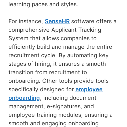
learning paces and styles.
For instance,
SenseHR
software offers a
comprehensive Applicant Tracking
System that allows companies to
efficiently build and manage the entire
recruitment cycle. By automating key
stages of hiring, it ensures a smooth
transition from recruitment to
onboarding. Other tools provide tools
specifically designed for
employee
onboarding
, including document
management, e-signatures, and
employee training modules, ensuring a
smooth and engaging onboarding