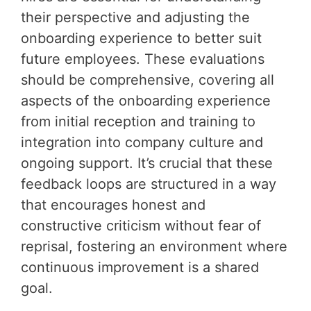
their perspective and adjusting the
onboarding experience to better suit
future employees. These evaluations
should be comprehensive, covering all
aspects of the onboarding experience
from initial reception and training to
integration into company culture and
ongoing support. It’s crucial that these
feedback loops are structured in a way
that encourages honest and
constructive criticism without fear of
reprisal, fostering an environment where
continuous improvement is a shared
goal.