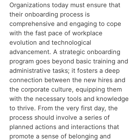
Organizations today must ensure that
their onboarding process is
comprehensive and engaging to cope
with the fast pace of workplace
evolution and technological
advancement. A strategic onboarding
program goes beyond basic training and
administrative tasks; it fosters a deep
connection between the new hires and
the corporate culture, equipping them
with the necessary tools and knowledge
to thrive. From the very first day, the
process should involve a series of
planned actions and interactions that
promote a sense of belonging and