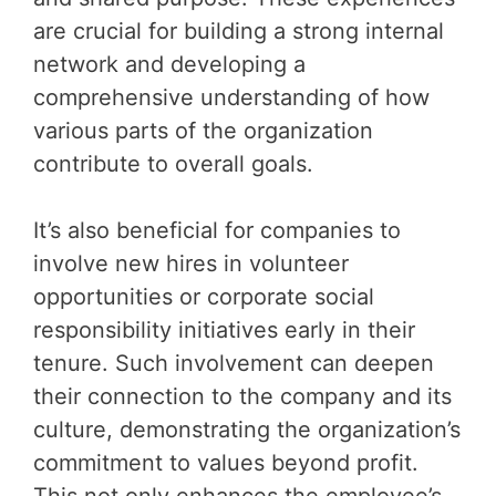
are crucial for building a strong internal
network and developing a
comprehensive understanding of how
various parts of the organization
contribute to overall goals.
It’s also beneficial for companies to
involve new hires in volunteer
opportunities or corporate social
responsibility initiatives early in their
tenure. Such involvement can deepen
their connection to the company and its
culture, demonstrating the organization’s
commitment to values beyond profit.
This not only enhances the employee’s