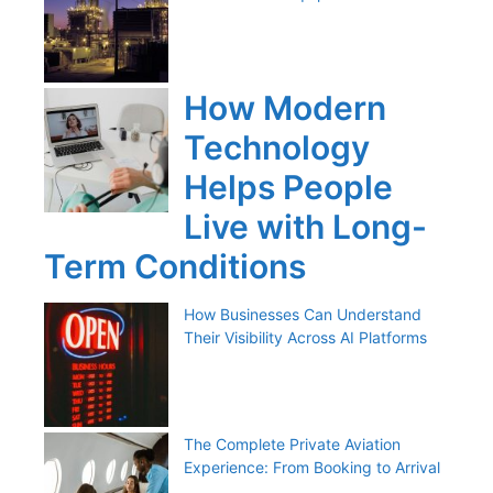
How Modern
Technology
Helps People
Live with Long-
Term Conditions
How Businesses Can Understand
Their Visibility Across AI Platforms
The Complete Private Aviation
Experience: From Booking to Arrival