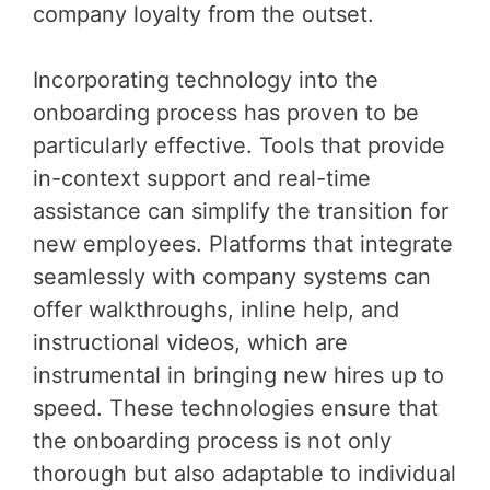
company loyalty from the outset.
Incorporating technology into the
onboarding process has proven to be
particularly effective. Tools that provide
in-context support and real-time
assistance can simplify the transition for
new employees. Platforms that integrate
seamlessly with company systems can
offer walkthroughs, inline help, and
instructional videos, which are
instrumental in bringing new hires up to
speed. These technologies ensure that
the onboarding process is not only
thorough but also adaptable to individual