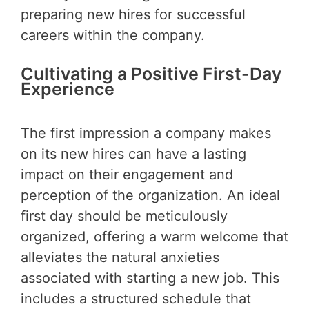
preparing new hires for successful
careers within the company.
Cultivating a Positive First-Day
Experience
The first impression a company makes
on its new hires can have a lasting
impact on their engagement and
perception of the organization. An ideal
first day should be meticulously
organized, offering a warm welcome that
alleviates the natural anxieties
associated with starting a new job. This
includes a structured schedule that