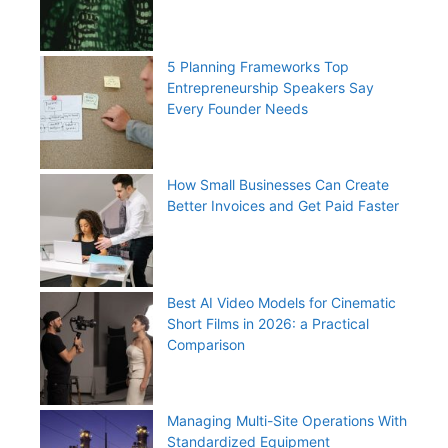
5 Planning Frameworks Top
Entrepreneurship Speakers Say
Every Founder Needs
How Small Businesses Can Create
Better Invoices and Get Paid Faster
Best AI Video Models for Cinematic
Short Films in 2026: a Practical
Comparison
Managing Multi-Site Operations With
Standardized Equipment