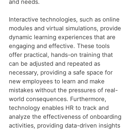
and needs.
Interactive technologies, such as online
modules and virtual simulations, provide
dynamic learning experiences that are
engaging and effective. These tools
offer practical, hands-on training that
can be adjusted and repeated as
necessary, providing a safe space for
new employees to learn and make
mistakes without the pressures of real-
world consequences. Furthermore,
technology enables HR to track and
analyze the effectiveness of onboarding
activities, providing data-driven insights