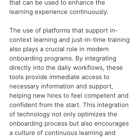
that can be used to enhance the
learning experience continuously.
The use of platforms that support in-
context learning and just-in-time training
also plays a crucial role in modern
onboarding programs. By integrating
directly into the daily workflows, these
tools provide immediate access to
necessary information and support,
helping new hires to feel competent and
confident from the start. This integration
of technology not only optimizes the
onboarding process but also encourages
a culture of continuous learning and