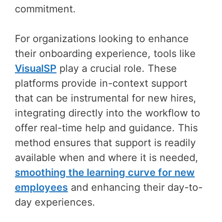
commitment.
For organizations looking to enhance
their onboarding experience, tools like
VisualSP
play a crucial role. These
platforms provide in-context support
that can be instrumental for new hires,
integrating directly into the workflow to
offer real-time help and guidance. This
method ensures that support is readily
available when and where it is needed,
smoothing the learning curve for new
employees
and enhancing their day-to-
day experiences.