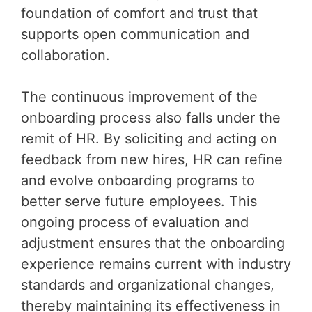
foundation of comfort and trust that
supports open communication and
collaboration.
The continuous improvement of the
onboarding process also falls under the
remit of HR. By soliciting and acting on
feedback from new hires, HR can refine
and evolve onboarding programs to
better serve future employees. This
ongoing process of evaluation and
adjustment ensures that the onboarding
experience remains current with industry
standards and organizational changes,
thereby maintaining its effectiveness in