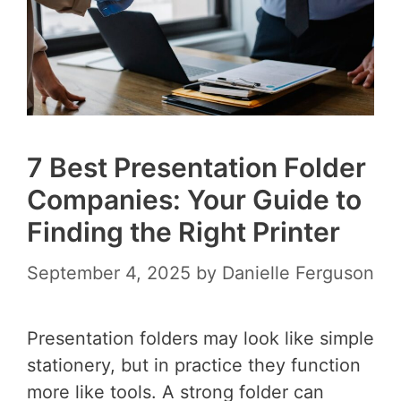
7 Best Presentation Folder
Companies: Your Guide to
Finding the Right Printer
September 4, 2025
by
Danielle Ferguson
Presentation folders may look like simple
stationery, but in practice they function
more like tools. A strong folder can