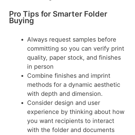
Pro Tips for Smarter Folder
Buying
Always request samples before
committing so you can verify print
quality, paper stock, and finishes
in person
Combine finishes and imprint
methods for a dynamic aesthetic
with depth and dimension.
Consider design and user
experience by thinking about how
you want recipients to interact
with the folder and documents