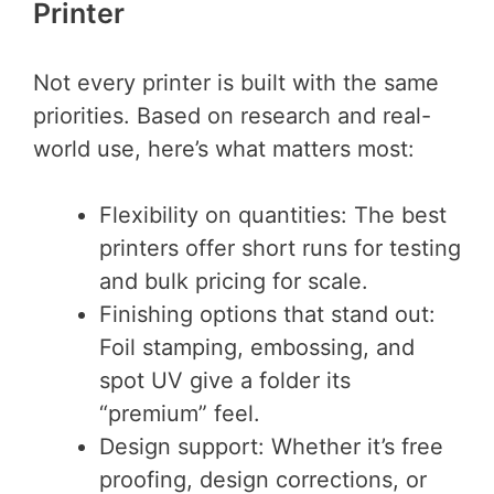
Printer
Not every printer is built with the same
priorities. Based on research and real-
world use, here’s what matters most:
Flexibility on quantities: The best
printers offer short runs for testing
and bulk pricing for scale.
Finishing options that stand out:
Foil stamping, embossing, and
spot UV give a folder its
“premium” feel.
Design support: Whether it’s free
proofing, design corrections, or