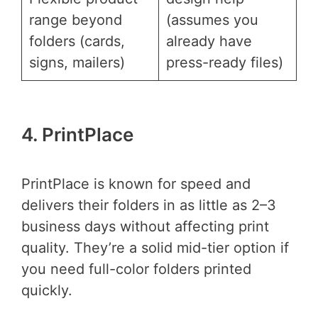
range beyond
(assumes you
folders (cards,
already have
signs, mailers)
press-ready files)
4. PrintPlace
PrintPlace is known for speed and
delivers their folders in as little as 2–3
business days without affecting print
quality. They’re a solid mid-tier option if
you need full-color folders printed
quickly.