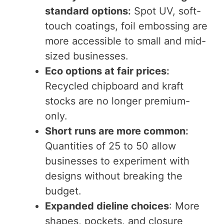
standard options
:
Spot UV, soft-
touch coatings, foil embossing are
more accessible to small and mid-
sized businesses.
Eco options at fair prices
:
Recycled chipboard and kraft
stocks are no longer premium-
only.
Short runs are more common
:
Quantities of 25 to 50 allow
businesses to experiment with
designs without breaking the
budget.
Expanded dieline choices
: More
shapes, pockets, and closure