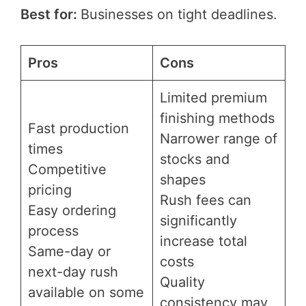
Best for:
Businesses on tight deadlines.
Pros
Cons
Limited premium
finishing methods
Fast production
Narrower range of
times
stocks and
Competitive
shapes
pricing
Rush fees can
Easy ordering
significantly
process
increase total
Same-day or
costs
next-day rush
Quality
available on some
consistency may