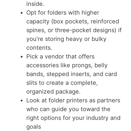
inside.
Opt for folders with higher
capacity (box pockets, reinforced
spines, or three-pocket designs) if
you’re storing heavy or bulky
contents.
Pick a vendor that offers
accessories like prongs, belly
bands, stepped inserts, and card
slits to create a complete,
organized package.
Look at folder printers as partners
who can guide you toward the
right options for your industry and
goals