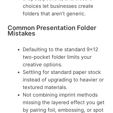
choices let businesses create
folders that aren’t generic.
Common Presentation Folder
Mistakes
Defaulting to the standard 9×12
two-pocket folder limits your
creative options.
Settling for standard paper stock
instead of upgrading to heavier or
textured materials.
Not combining imprint methods
missing the layered effect you get
by pairing foil, embossing, or spot