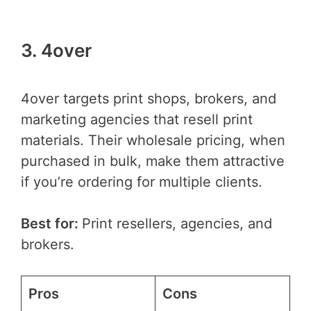
3. 4over
4over targets print shops, brokers, and
marketing agencies that resell print
materials. Their wholesale pricing, when
purchased in bulk, make them attractive
if you’re ordering for multiple clients.
Best for:
Print resellers, agencies, and
brokers.
Pros
Cons