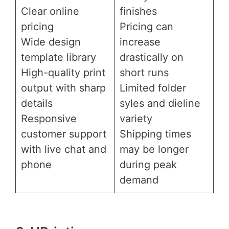
Clear online
finishes
pricing
Pricing can
Wide design
increase
template library
drastically on
High-quality print
short runs
output with sharp
Limited folder
details
syles and dieline
Responsive
variety
customer support
Shipping times
with live chat and
may be longer
phone
during peak
demand