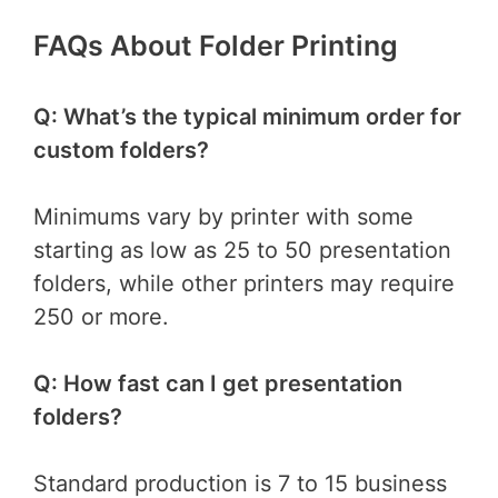
FAQs About Folder Printing
Q: What’s the typical minimum order for
custom folders?
Minimums vary by printer with some
starting as low as 25 to 50 presentation
folders, while other printers may require
250 or more.
Q: How fast can I get presentation
folders?
Standard production is 7 to 15 business