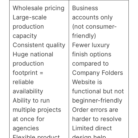
Wholesale pricing
Business
Large-scale
accounts only
production
(not consumer-
capacity
friendly)
Consistent quality
Fewer luxury
Huge national
finish options
production
compared to
footprint =
Company Folders
reliable
Website is
availability
functional but not
Ability to run
beginner-friendly
multiple projects
Order errors are
at once for
harder to resolve
agencies
Limited direct
Flexible product
design help