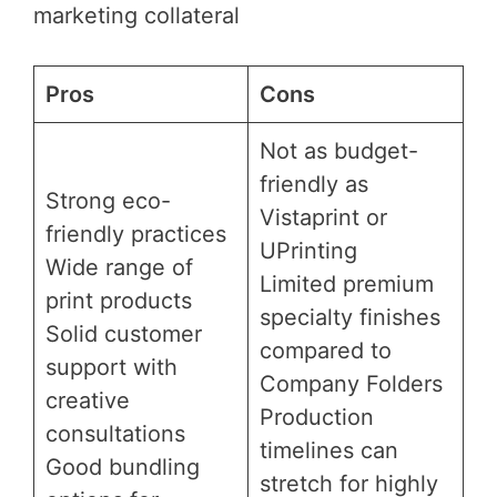
marketing collateral
Pros
Cons
Not as budget-
friendly as
Strong eco-
Vistaprint or
friendly practices
UPrinting
Wide range of
Limited premium
print products
specialty finishes
Solid customer
compared to
support with
Company Folders
creative
Production
consultations
timelines can
Good bundling
stretch for highly