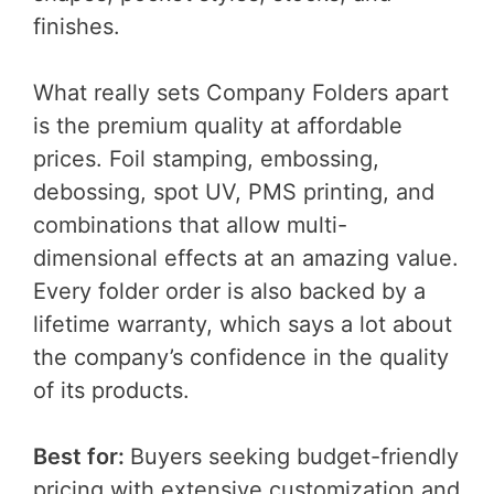
finishes.
What really sets Company Folders apart
is the premium quality at affordable
prices. Foil stamping, embossing,
debossing, spot UV, PMS printing, and
combinations that allow multi-
dimensional effects at an amazing value.
Every folder order is also backed by a
lifetime warranty, which says a lot about
the company’s confidence in the quality
of its products.
Best for:
Buyers seeking budget-friendly
pricing with extensive customization and