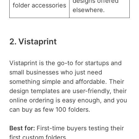
designs offered
folder accessories
elsewhere.
2. Vistaprint
Vistaprint is the go-to for startups and
small businesses who just need
something simple and affordable. Their
design templates are user-friendly, their
online ordering is easy enough, and you
can buy as few 100 folders.
Best for:
First-time buyers testing their
first custom folders.