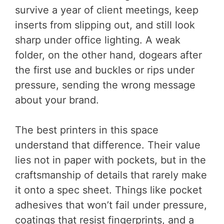
survive a year of client meetings, keep
inserts from slipping out, and still look
sharp under office lighting. A weak
folder, on the other hand, dogears after
the first use and buckles or rips under
pressure, sending the wrong message
about your brand.
The best printers in this space
understand that difference. Their value
lies not in paper with pockets, but in the
craftsmanship of details that rarely make
it onto a spec sheet. Things like pocket
adhesives that won’t fail under pressure,
coatings that resist fingerprints, and a