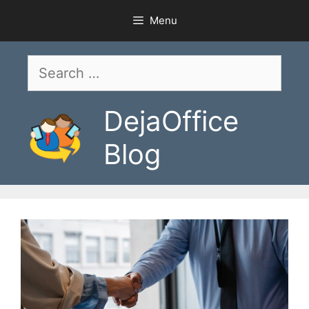
Skip
Menu
to
content
Search
for:
DejaOffice
Blog