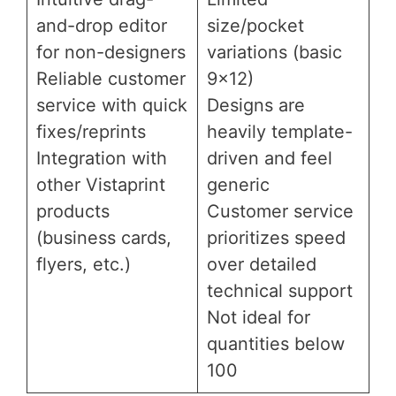
and-drop editor
size/pocket
for non-designers
variations (basic
Reliable customer
9×12)
service with quick
Designs are
fixes/reprints
heavily template-
Integration with
driven and feel
other Vistaprint
generic
products
Customer service
(business cards,
prioritizes speed
flyers, etc.)
over detailed
technical support
Not ideal for
quantities below
100