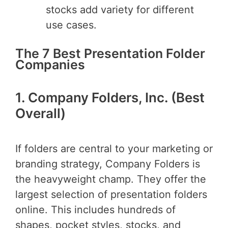
stocks add variety for different
use cases.
The 7 Best Presentation Folder
Companies
1. Company Folders, Inc. (Best
Overall)
If folders are central to your marketing or
branding strategy, Company Folders is
the heavyweight champ. They offer the
largest selection of presentation folders
online. This includes hundreds of
shapes, pocket styles, stocks, and