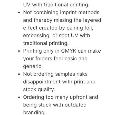
UV with traditional printing.
Not combining imprint methods
and thereby missing the layered
effect created by pairing foil,
embossing, or spot UV with
traditional printing.
Printing only in CMYK can make
your folders feel basic and
generic.
Not ordering samples risks
disappointment with print and
stock quality.
Ordering too many upfront and
being stuck with outdated
branding.