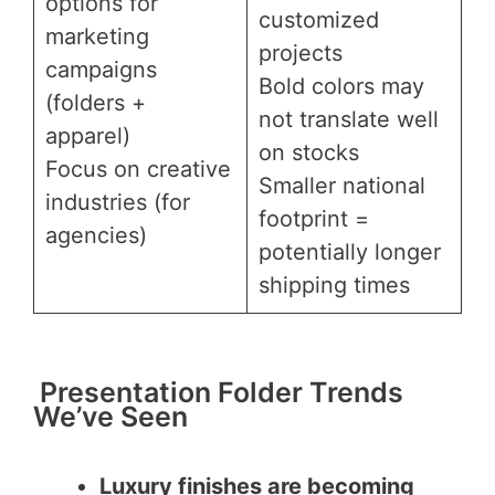
options for
customized
marketing
projects
campaigns
Bold colors may
(folders +
not translate well
apparel)
on stocks
Focus on creative
Smaller national
industries (for
footprint =
agencies)
potentially longer
shipping times
Presentation Folder Trends
We’ve Seen
Luxury finishes are becoming