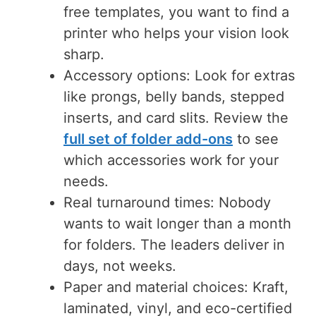
free templates, you want to find a
printer who helps your vision look
sharp.
Accessory options: Look for extras
like prongs, belly bands, stepped
inserts, and card slits. Review the
full set of folder add-ons
to see
which accessories work for your
needs.
Real turnaround times: Nobody
wants to wait longer than a month
for folders. The leaders deliver in
days, not weeks.
Paper and material choices: Kraft,
laminated, vinyl, and eco-certified