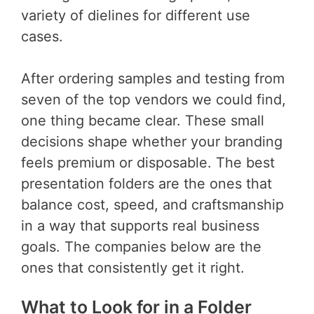
variety of dielines for different use
cases.
After ordering samples and testing from
seven of the top vendors we could find,
one thing became clear. These small
decisions shape whether your branding
feels premium or disposable. The best
presentation folders are the ones that
balance cost, speed, and craftsmanship
in a way that supports real business
goals. The companies below are the
ones that consistently get it right.
What to Look for in a Folder