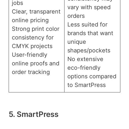
jobs
vary with speed
Clear, transparent
orders
online pricing
Less suited for
Strong print color
brands that want
consistency for
unique
CMYK projects
shapes/pockets
User-friendly
No extensive
online proofs and
eco-friendly
order tracking
options compared
to SmartPress
5. SmartPress