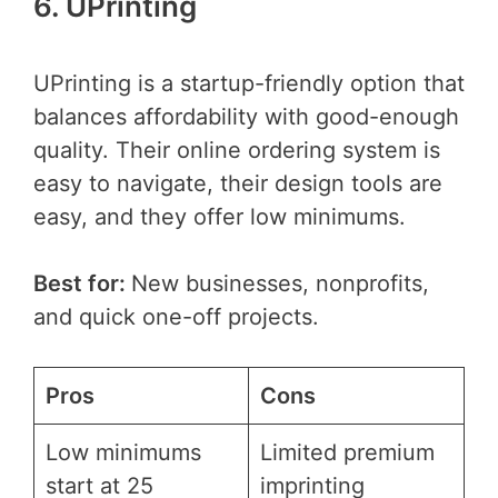
6. UPrinting
UPrinting is a startup-friendly option that
balances affordability with good-enough
quality. Their online ordering system is
easy to navigate, their design tools are
easy, and they offer low minimums.
Best for:
New businesses, nonprofits,
and quick one-off projects.
Pros
Cons
Low minimums
Limited premium
start at 25
imprinting