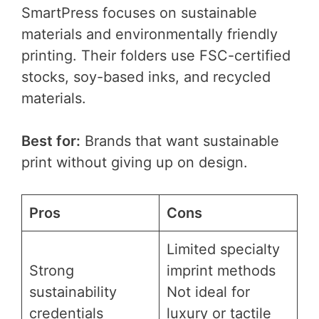
SmartPress focuses on sustainable
materials and environmentally friendly
printing. Their folders use FSC-certified
stocks, soy-based inks, and recycled
materials.
Best for:
Brands that want sustainable
print without giving up on design.
Pros
Cons
Limited specialty
Strong
imprint methods
sustainability
Not ideal for
credentials
luxury or tactile