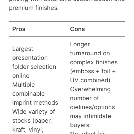
premium finishes.
Pros
Cons
Longer
Largest
turnaround on
presentation
complex finishes
folder selection
(emboss + foil +
online
UV combined)
Multiple
Overwhelming
combinable
number of
imprint methods
dielines/options
Wide variety of
may intimidate
stocks (paper,
buyers
kraft, vinyl,
Not ideal for