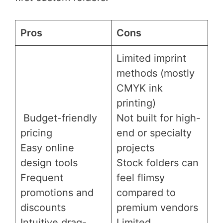
Pros
Cons
Limited imprint
methods (mostly
CMYK ink
printing)
Budget-friendly
Not built for high-
pricing
end or specialty
Easy online
projects
design tools
Stock folders can
Frequent
feel flimsy
promotions and
compared to
discounts
premium vendors
Intuitive drag-
Limited