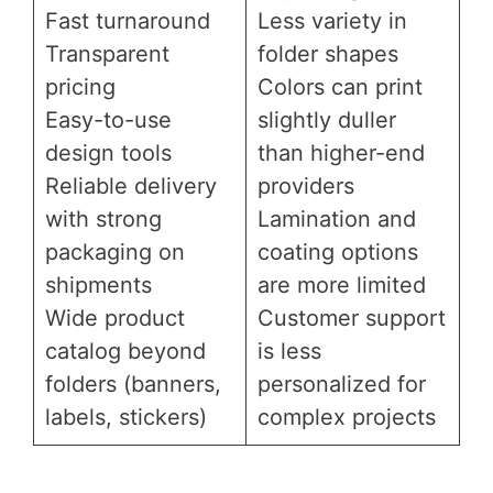
Fast turnaround
Less variety in
Transparent
folder shapes
pricing
Colors can print
Easy-to-use
slightly duller
design tools
than higher-end
Reliable delivery
providers
with strong
Lamination and
packaging on
coating options
shipments
are more limited
Wide product
Customer support
catalog beyond
is less
folders (banners,
personalized for
labels, stickers)
complex projects