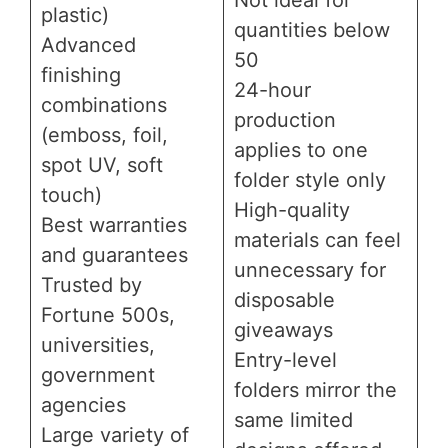
plastic)
quantities below
Advanced
50
finishing
24-hour
combinations
production
(emboss, foil,
applies to one
spot UV, soft
folder style only
touch)
High-quality
Best warranties
materials can feel
and guarantees
unnecessary for
Trusted by
disposable
Fortune 500s,
giveaways
universities,
Entry-level
government
folders mirror the
agencies
same limited
Large variety of