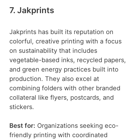
7. Jakprints
Jakprints has built its reputation on
colorful, creative printing with a focus
on sustainability that includes
vegetable-based inks, recycled papers,
and green energy practices built into
production. They also excel at
combining folders with other branded
collateral like flyers, postcards, and
stickers.
Best for:
Organizations seeking eco-
friendly printing with coordinated