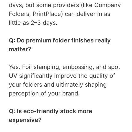
days, but some providers (like Company
Folders, PrintPlace) can deliver in as
little as 2–3 days.
Q: Do premium folder finishes really
matter?
Yes. Foil stamping, embossing, and spot
UV significantly improve the quality of
your folders and ultimately shaping
perception of your brand.
Q: Is eco-friendly stock more
expensive?