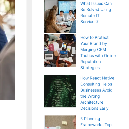
What Issues Can
Be Solved Using
Remote IT
Services?
How to Protect
Your Brand by
Merging CRM
Tactics with Online
Reputation
Strategies
How React Native
Consulting Helps
Businesses Avoid
the Wrong
Architecture
Decisions Early
5 Planning
Frameworks Top