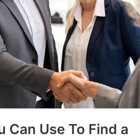
u Can Use To Find a