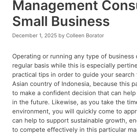
Management Consul
Small Business
December 1, 2025
by
Colleen Borator
Operating or running any type of business
regular basis while this is especially perti
practical tips in order to guide your sear
Asian country of Indonesia, because this p
to make a confident decision that can hel
in the future. Likewise, as you take the ti
environment, you will quickly come to app
can help to support sustainable growth, enc
to compete effectively in this particular ma