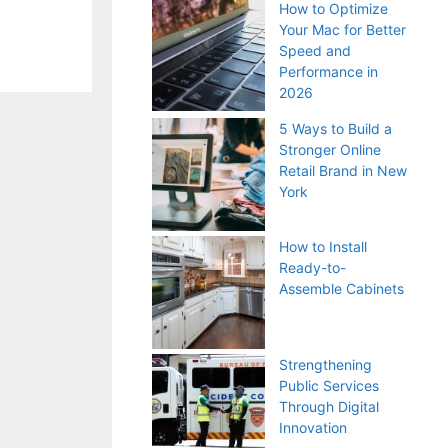
How to Optimize
Your Mac for Better
Speed and
Performance in
2026
5 Ways to Build a
Stronger Online
Retail Brand in New
York
How to Install
Ready-to-
Assemble Cabinets
Strengthening
Public Services
Through Digital
Innovation