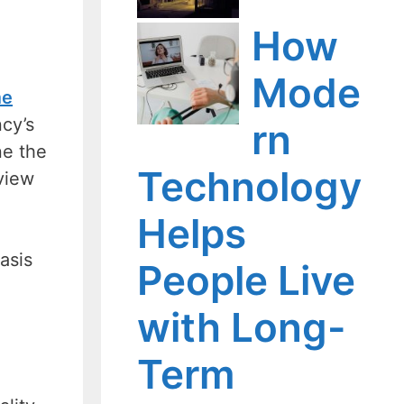
How
Mode
me
ncy’s
rn
ne the
Technology
view
Helps
asis
People Live
with Long-
Term