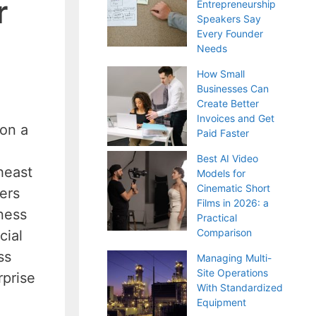
r
Entrepreneurship
Speakers Say
Every Founder
Needs
How Small
Businesses Can
Create Better
Invoices and Get
 on a
Paid Faster
Best AI Video
heast
Models for
Cinematic Short
ers
Films in 2026: a
ness
Practical
Comparison
cial
ss
Managing Multi-
Site Operations
rprise
With Standardized
Equipment