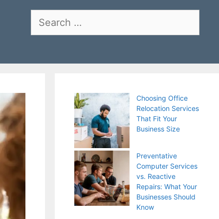
Search
for:
Choosing Office
Relocation Services
That Fit Your
Business Size
Preventative
Computer Services
vs. Reactive
Repairs: What Your
Businesses Should
Know