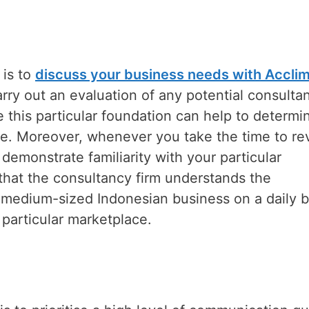
 is to
discuss your business needs with Accli
arry out an evaluation of any potential consulta
this particular foundation can help to determi
ive. Moreover, whenever you take the time to re
demonstrate familiarity with your particular
that the consultancy firm understands the
or medium-sized Indonesian business on a daily b
 particular marketplace.