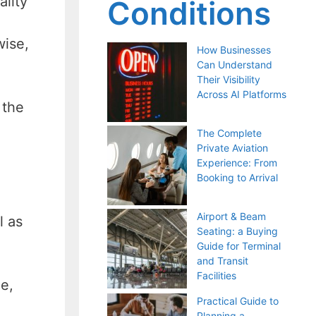
ality
Conditions
wise,
How Businesses
Can Understand
Their Visibility
Across AI Platforms
 the
The Complete
Private Aviation
Experience: From
Booking to Arrival
Airport & Beam
l as
Seating: a Buying
Guide for Terminal
and Transit
Facilities
e,
Practical Guide to
Planning a