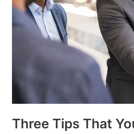
Three Tips That Yo