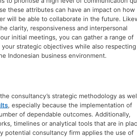
s to prioritise a high level of communication qu
ause these attributes can have an impact on how
 will be able to collaborate in the future. Like
e clarity, responsiveness and interpersonal
our initial meetings, you can gather a range of
et your strategic objectives while also respecting
the Indonesian business environment.
 the consultancy’s strategic methodology as wel
lts
, especially because the implementation of
number of dependable outcomes. Additionally,
, timelines or analytical tools that are in plac
y potential consultancy firm applies the use of