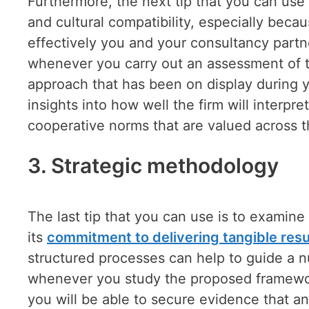
Furthermore, the next tip that you can use i
and cultural compatibility, especially bec
effectively you and your consultancy partner
whenever you carry out an assessment of th
approach that has been on display during y
insights into how well the firm will interpr
cooperative norms that are valued across 
3.
Strategic methodology
The last tip that you can use is to examine
its
commitment to delivering tangible resu
structured processes can help to guide a 
whenever you study the proposed frameworks
you will be able to secure evidence that an