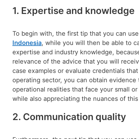
1.
Expertise and knowledge
To begin with, the first tip that you can use
Indonesia
, while you will then be able to c
expertise and industry knowledge, because 
relevance of the advice that you will rece
case examples or evaluate credentials that 
operating sector, you can obtain evidence 
operational realities that face your small 
while also appreciating the nuances of this
2.
Communication quality