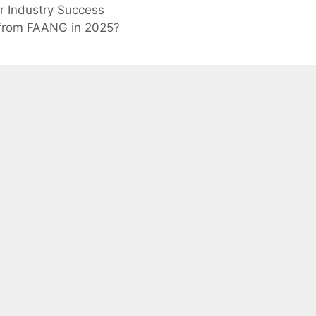
or Industry Success
r from FAANG in 2025?