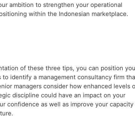
your ambition to strengthen your operational
sitioning within the Indonesian marketplace.
ation of these three tips, you can position you
 to identify a management consultancy firm tha
senior managers consider how enhanced levels o
egic discipline could have an impact on your
ur confidence as well as improve your capacity
ture.