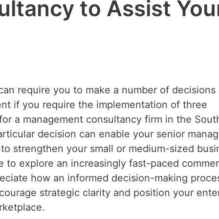
tancy to Assist You
 can require you to make a number of decisions
nent if you require the implementation of three
ch for a management consultancy firm in the Sout
articular decision can enable your senior manag
p to strengthen your small or medium-sized busi
me to explore an increasingly fast-paced commer
reciate how an informed decision-making proce
ourage strategic clarity and position your ente
rketplace.