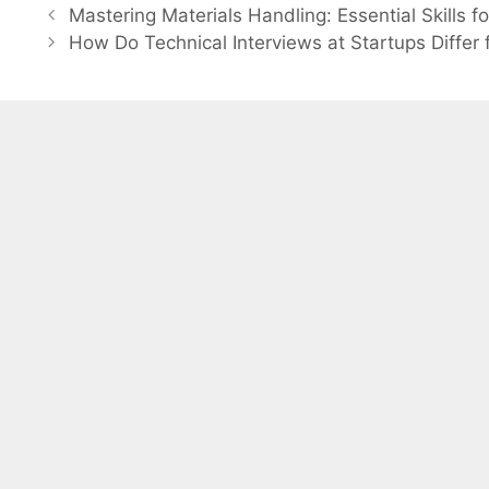
Post
Mastering Materials Handling: Essential Skills f
navigation
How Do Technical Interviews at Startups Diffe