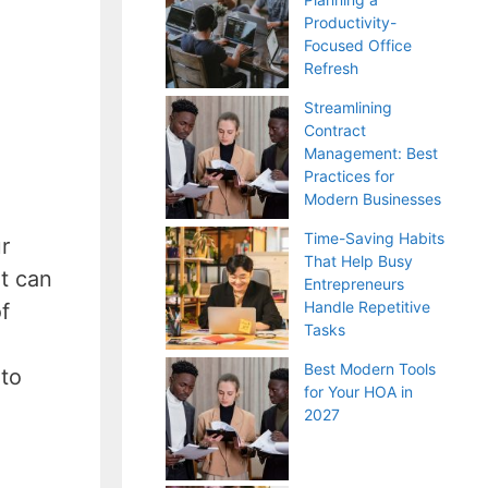
Productivity-
Focused Office
Refresh
Streamlining
Contract
Management: Best
Practices for
Modern Businesses
Time-Saving Habits
r
That Help Busy
t can
Entrepreneurs
Handle Repetitive
f
Tasks
Best Modern Tools
 to
for Your HOA in
2027