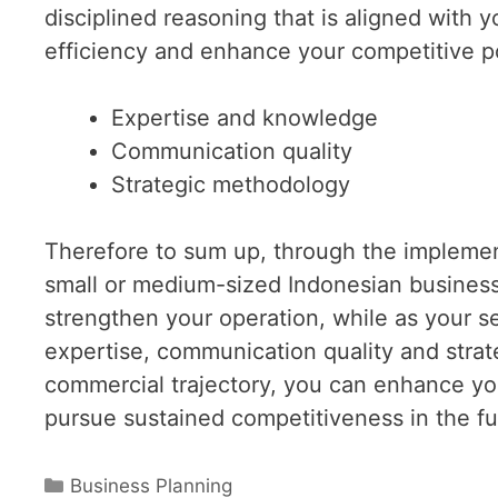
disciplined reasoning that is aligned with 
efficiency and enhance your competitive po
Expertise and knowledge
Communication quality
Strategic methodology
Therefore to sum up, through the implement
small or medium-sized Indonesian business
strengthen your operation, while as your 
expertise, communication quality and strat
commercial trajectory, you can enhance yo
pursue sustained competitiveness in the fu
Categories
Business Planning