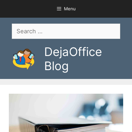
Skip
Menu
to
content
Search
for:
DejaOffice
Blog