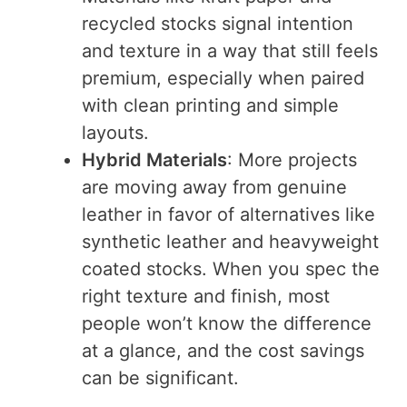
recycled stocks signal intention
and texture in a way that still feels
premium, especially when paired
with clean printing and simple
layouts.
Hybrid Materials
: More projects
are moving away from genuine
leather in favor of alternatives like
synthetic leather and heavyweight
coated stocks. When you spec the
right texture and finish, most
people won’t know the difference
at a glance, and the cost savings
can be significant.