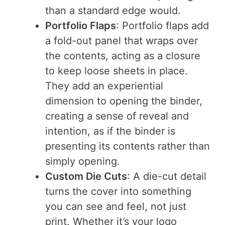
than a standard edge would.
Portfolio Flaps
: Portfolio flaps add
a fold-out panel that wraps over
the contents, acting as a closure
to keep loose sheets in place.
They add an experiential
dimension to opening the binder,
creating a sense of reveal and
intention, as if the binder is
presenting its contents rather than
simply opening.
Custom Die Cuts
: A die-cut detail
turns the cover into something
you can see and feel, not just
print. Whether it’s your logo