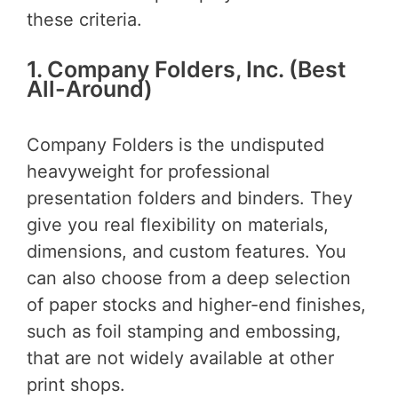
these criteria.
1. Company Folders, Inc. (Best
All-Around)
Company Folders is the undisputed
heavyweight for professional
presentation folders and binders. They
give you real flexibility on materials,
dimensions, and custom features. You
can also choose from a deep selection
of paper stocks and higher-end finishes,
such as foil stamping and embossing,
that are not widely available at other
print shops.