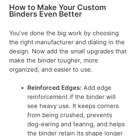
How to Make Your Custom
Binders Even Better
You’ve done the big work by choosing
the right manufacturer and dialing in the
design. Now add the small upgrades that
make the binder tougher, more
organized, and easier to use.
Reinforced Edges:
Add edge
reinforcement if the binder will
see heavy use. It keeps corners
from being crushed, prevents
dog-earing and tearing, and helps
the binder retain its shape longer