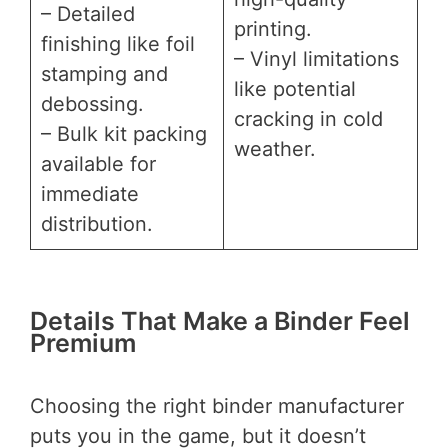
– Detailed
printing.
finishing like foil
– Vinyl limitations
stamping and
like potential
debossing.
cracking in cold
– Bulk kit packing
weather.
available for
immediate
distribution.
Details That Make a Binder Feel
Premium
Choosing the right binder manufacturer
puts you in the game, but it doesn’t