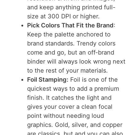
and keep anything printed full-
size at 300 DPI or higher.
Pick Colors That Fit the Brand
:
Keep the palette anchored to
brand standards. Trendy colors
come and go, but an off-brand
binder will always look wrong next
to the rest of your materials.
Foil Stamping:
Foil is one of the
quickest ways to add a premium
finish. It catches the light and
gives your cover a clean focal
point without needing loud
graphics. Gold, silver, and copper
are classics, but and you can also