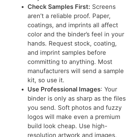
Check Samples First:
Screens
aren’t a reliable proof. Paper,
coatings, and imprints all affect
color and the binder’s feel in your
hands. Request stock, coating,
and imprint samples before
committing to anything. Most
manufacturers will send a sample
kit, so use it.
Use Professional Images
: Your
binder is only as sharp as the files
you send. Soft photos and fuzzy
logos will make even a premium
build look cheap. Use high-
resolution artwork and images,