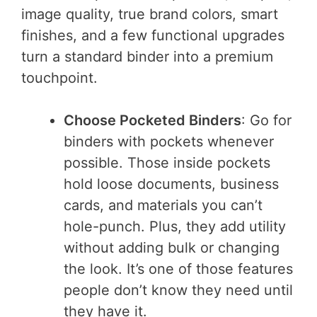
image quality, true brand colors, smart
finishes, and a few functional upgrades
turn a standard binder into a premium
touchpoint.
Choose Pocketed Binders
: Go for
binders with pockets whenever
possible. Those inside pockets
hold loose documents, business
cards, and materials you can’t
hole-punch. Plus, they add utility
without adding bulk or changing
the look. It’s one of those features
people don’t know they need until
they have it.