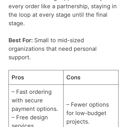
every order like a partnership, staying in
the loop at every stage until the final
stage.
Best For:
Small to mid-sized
organizations that need personal
support.
Pros
Cons
– Fast ordering
with secure
– Fewer options
payment options.
for low-budget
– Free design
projects.
services.