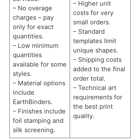
– Higher unit
– No overage
costs for very
charges – pay
small orders.
only for exact
– Standard
quantities.
templates limit
– Low minimum
unique shapes.
quantities
– Shipping costs
available for some
added to the final
styles.
order total.
– Material options
– Technical art
include
requirements for
EarthBinders.
the best print
– Finishes include
quality.
foil stamping and
silk screening.