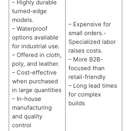
– Highly durable
turned-edge
models.
– Expensive for
– Waterproof
small orders.-
options available
Specialized labor
for industrial use.
raises costs.
– Offered in cloth,
– More B2B-
poly, and leather.
focused than
– Cost-effective
retail-friendly
when purchased
– Long lead times
in large quantities
for complex
– In-house
builds
manufacturing
and quality
control