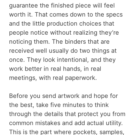
guarantee the finished piece will feel
worth it. That comes down to the specs
and the little production choices that
people notice without realizing they’re
noticing them. The binders that are
received well usually do two things at
once. They look intentional, and they
work better in real hands, in real
meetings, with real paperwork.
Before you send artwork and hope for
the best, take five minutes to think
through the details that protect you from
common mistakes and add actual utility.
This is the part where pockets, samples,