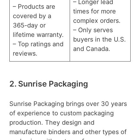
– Longer lead
– Products are
times for more
covered by a
complex orders.
365-day or
– Only serves
lifetime warranty.
buyers in the U.S.
– Top ratings and
and Canada.
reviews.
2. Sunrise Packaging
Sunrise Packaging brings over 30 years
of experience to custom packaging
production. They design and
manufacture binders and other types of