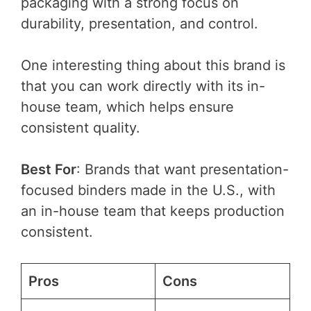
packaging with a strong focus on
durability, presentation, and control.
One interesting thing about this brand is
that you can work directly with its in-
house team, which helps ensure
consistent quality.
Best For
: Brands that want presentation-
focused binders made in the U.S., with
an in-house team that keeps production
consistent.
Pros
Cons