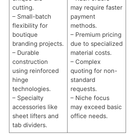
cutting.
may require faster
– Small-batch
payment
flexibility for
methods.
boutique
– Premium pricing
branding projects.
due to specialized
– Durable
material costs.
construction
– Complex
using reinforced
quoting for non-
hinge
standard
technologies.
requests.
– Specialty
– Niche focus
accessories like
may exceed basic
sheet lifters and
office needs.
tab dividers.