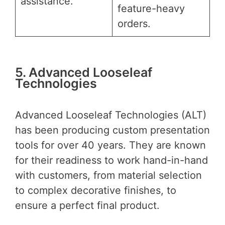
assistance.
feature-heavy
orders.
5. Advanced Looseleaf
Technologies
Advanced Looseleaf Technologies (ALT)
has been producing custom presentation
tools for over 40 years. They are known
for their readiness to work hand-in-hand
with customers, from material selection
to complex decorative finishes, to
ensure a perfect final product.