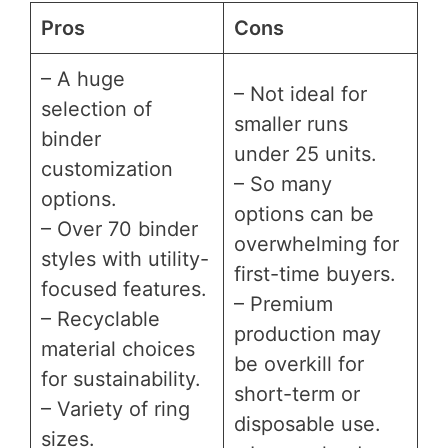
Pros
Cons
– A huge
– Not ideal for
selection of
smaller runs
binder
under 25 units.
customization
– So many
options.
options can be
– Over 70 binder
overwhelming for
styles with utility-
first-time buyers.
focused features.
– Premium
– Recyclable
production may
material choices
be overkill for
for sustainability.
short-term or
– Variety of ring
disposable use.
sizes.