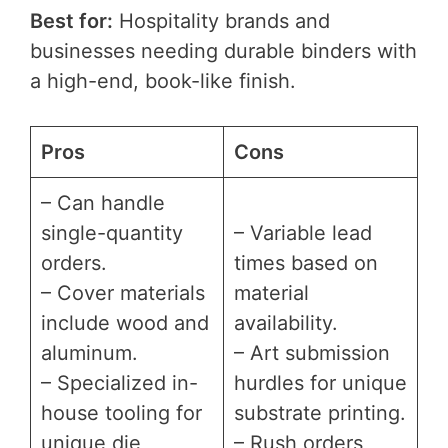
Best for:
Hospitality brands and
businesses needing durable binders with
a high-end, book-like finish.
Pros
Cons
– Can handle
single-quantity
– Variable lead
orders.
times based on
– Cover materials
material
include wood and
availability.
aluminum.
– Art submission
– Specialized in-
hurdles for unique
house tooling for
substrate printing.
unique die
– Rush orders