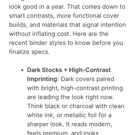
look good in a year. That comes down to
smart contrasts, more functional cover
builds, and materials that signal intention
without inflating cost. Here are the
recent binder styles to know before you
finalize specs.
Dark Stocks + High-Contrast
Imprinting
: Dark covers paired
with bright, high-contrast printing
are leading the look right now.
Think black or charcoal with clean
white ink, or metallic foil for a
sharper look. It reads modern,
feels premium, and looks