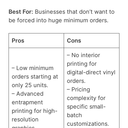
Best For:
Businesses that don’t want to
be forced into huge minimum orders.
Pros
Cons
– No interior
printing for
– Low minimum
digital-direct vinyl
orders starting at
orders.
only 25 units.
– Pricing
– Advanced
complexity for
entrapment
specific small-
printing for high-
batch
resolution
customizations.
graphics.