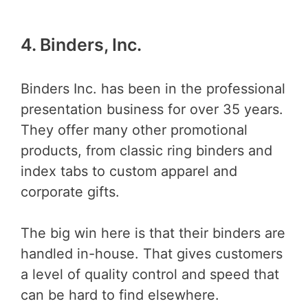
4. Binders, Inc.
Binders Inc. has been in the professional
presentation business for over 35 years.
They offer many other promotional
products, from classic ring binders and
index tabs to custom apparel and
corporate gifts.
The big win here is that their binders are
handled in-house. That gives customers
a level of quality control and speed that
can be hard to find elsewhere.