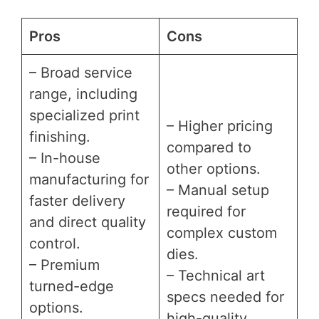
Pros
Cons
– Broad service
range, including
specialized print
– Higher pricing
finishing.
compared to
– In-house
other options.
manufacturing for
– Manual setup
faster delivery
required for
and direct quality
complex custom
control.
dies.
– Premium
– Technical art
turned-edge
specs needed for
options.
high-quality