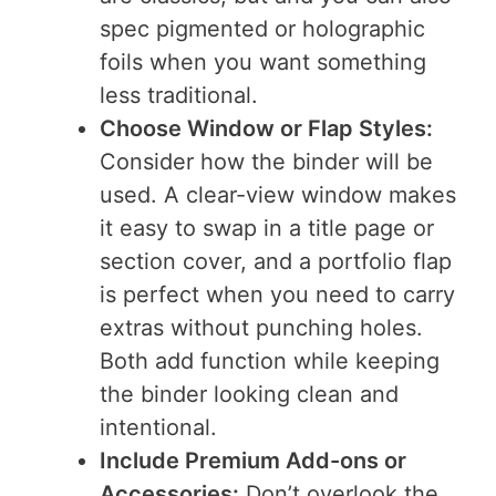
spec pigmented or holographic
foils when you want something
less traditional.
Choose Window or Flap Styles:
Consider how the binder will be
used. A clear-view window makes
it easy to swap in a title page or
section cover, and a portfolio flap
is perfect when you need to carry
extras without punching holes.
Both add function while keeping
the binder looking clean and
intentional.
Include Premium Add-ons or
Accessories:
Don’t overlook the