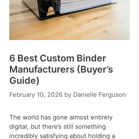
6 Best Custom Binder
Manufacturers (Buyer’s
Guide)
February 10, 2026
by
Danielle Ferguson
The world has gone almost entirely
digital, but there’s still something
incredibly satisfying about holding a