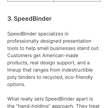
3. SpeedBinder
SpeedBinder specializes in
professionally designed presentation
tools to help small businesses stand out.
Customers get American-made
products, real design support, and a
lineup that ranges from indestructible
poly binders to recycled, eco-friendly
options.
What really sets SpeedBinder apart is
the “hand-holding” approach. They treat