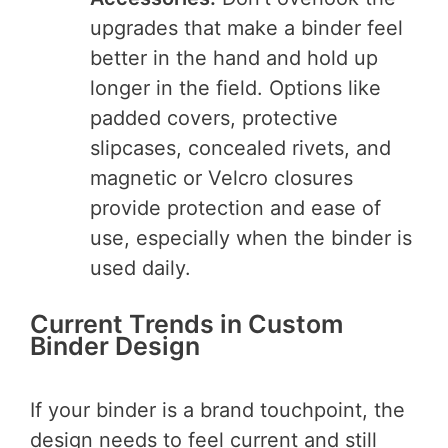
upgrades that make a binder feel
better in the hand and hold up
longer in the field. Options like
padded covers, protective
slipcases, concealed rivets, and
magnetic or Velcro closures
provide protection and ease of
use, especially when the binder is
used daily.
Current Trends in Custom
Binder Design
If your binder is a brand touchpoint, the
design needs to feel current and still