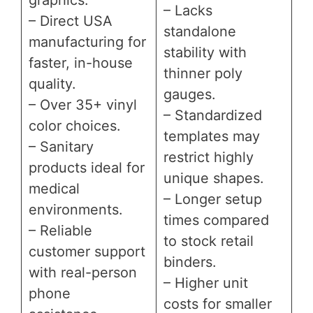
– Lacks
– Direct USA
standalone
manufacturing for
stability with
faster, in-house
thinner poly
quality.
gauges.
– Over 35+ vinyl
– Standardized
color choices.
templates may
– Sanitary
restrict highly
products ideal for
unique shapes.
medical
– Longer setup
environments.
times compared
– Reliable
to stock retail
customer support
binders.
with real-person
– Higher unit
phone
costs for smaller