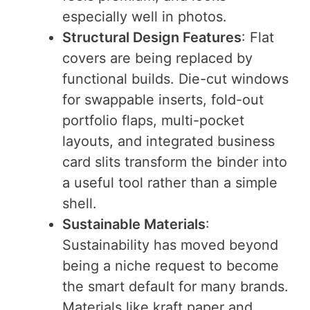
especially well in photos.
Structural Design Features
: Flat
covers are being replaced by
functional builds. Die-cut windows
for swappable inserts, fold-out
portfolio flaps, multi-pocket
layouts, and integrated business
card slits transform the binder into
a useful tool rather than a simple
shell.
Sustainable Materials
:
Sustainability has moved beyond
being a niche request to become
the smart default for many brands.
Materials like kraft paper and