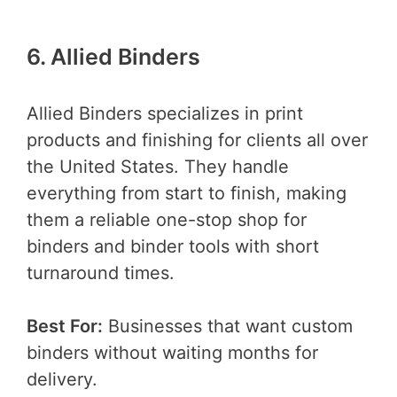
6. Allied Binders
Allied Binders specializes in print
products and finishing for clients all over
the United States. They handle
everything from start to finish, making
them a reliable one-stop shop for
binders and binder tools with short
turnaround times.
Best For:
Businesses that want custom
binders without waiting months for
delivery.