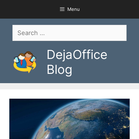
Skip
Menu
to
content
Search
for:
DejaOffice
Blog