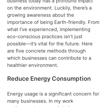
business today has a profound impact
on the environment. Luckily, there’s a
growing awareness about the
importance of being Earth-friendly. From
what I’ve experienced, implementing
eco-conscious practices isn’t just
possible—it’s vital for the future. Here
are five concrete methods through
which businesses can contribute to a
healthier environment.
Reduce Energy Consumption
Energy usage is a significant concern for
many businesses. In my work