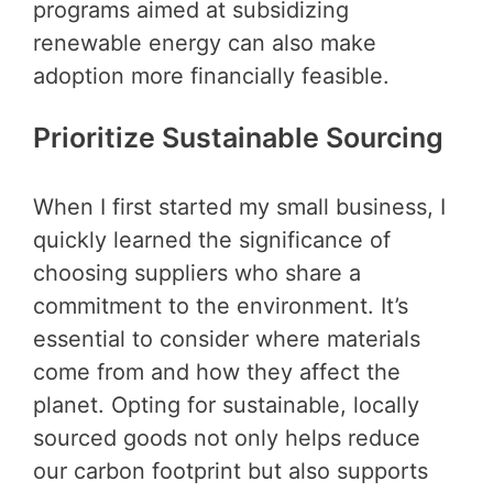
programs aimed at subsidizing
renewable energy can also make
adoption more financially feasible.
Prioritize Sustainable Sourcing
When I first started my small business, I
quickly learned the significance of
choosing suppliers who share a
commitment to the environment. It’s
essential to consider where materials
come from and how they affect the
planet. Opting for sustainable, locally
sourced goods not only helps reduce
our carbon footprint but also supports