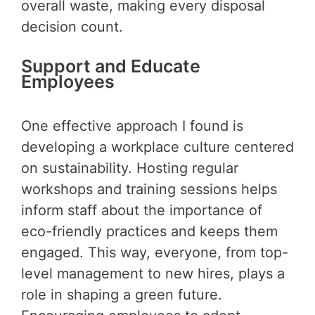
overall waste, making every disposal
decision count.
Support and Educate
Employees
One effective approach I found is
developing a workplace culture centered
on sustainability. Hosting regular
workshops and training sessions helps
inform staff about the importance of
eco-friendly practices and keeps them
engaged. This way, everyone, from top-
level management to new hires, plays a
role in shaping a green future.