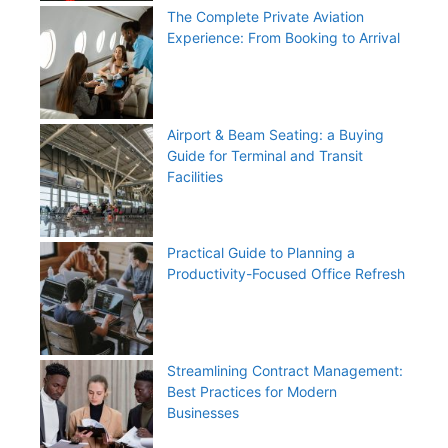
The Complete Private Aviation
Experience: From Booking to Arrival
Airport & Beam Seating: a Buying
Guide for Terminal and Transit
Facilities
Practical Guide to Planning a
Productivity-Focused Office Refresh
Streamlining Contract Management:
Best Practices for Modern
Businesses