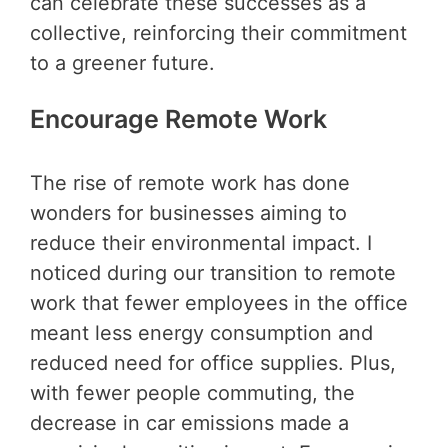
can celebrate these successes as a
collective, reinforcing their commitment
to a greener future.
Encourage Remote Work
The rise of remote work has done
wonders for businesses aiming to
reduce their environmental impact. I
noticed during our transition to remote
work that fewer employees in the office
meant less energy consumption and
reduced need for office supplies. Plus,
with fewer people commuting, the
decrease in car emissions made a