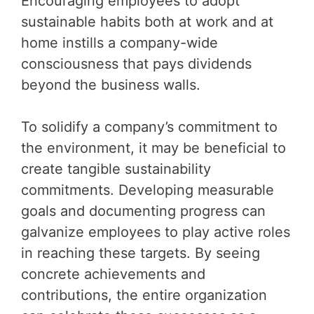
Encouraging employees to adopt
sustainable habits both at work and at
home instills a company-wide
consciousness that pays dividends
beyond the business walls.
To solidify a company’s commitment to
the environment, it may be beneficial to
create tangible sustainability
commitments. Developing measurable
goals and documenting progress can
galvanize employees to play active roles
in reaching these targets. By seeing
concrete achievements and
contributions, the entire organization