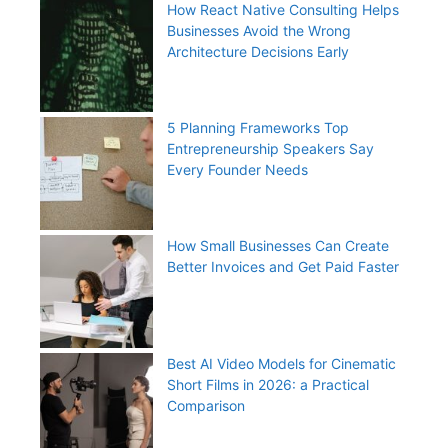
How React Native Consulting Helps
Businesses Avoid the Wrong
Architecture Decisions Early
5 Planning Frameworks Top
Entrepreneurship Speakers Say
Every Founder Needs
How Small Businesses Can Create
Better Invoices and Get Paid Faster
Best AI Video Models for Cinematic
Short Films in 2026: a Practical
Comparison