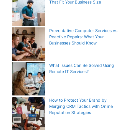
That Fit Your Business Size
Preventative Computer Services vs.
Reactive Repairs: What Your
Businesses Should Know
What Issues Can Be Solved Using
Remote IT Services?
How to Protect Your Brand by
Merging CRM Tactics with Online
Reputation Strategies