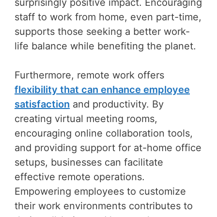
surprisingly positive impact. Encouraging
staff to work from home, even part-time,
supports those seeking a better work-
life balance while benefiting the planet.
Furthermore, remote work offers
flexibility that can enhance employee
satisfaction
and productivity. By
creating virtual meeting rooms,
encouraging online collaboration tools,
and providing support for at-home office
setups, businesses can facilitate
effective remote operations.
Empowering employees to customize
their work environments contributes to