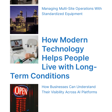
Managing Multi-Site Operations With
Standardized Equipment
How Modern
Technology
Helps People
Live with Long-
Term Conditions
How Businesses Can Understand
Their Visibility Across AI Platforms