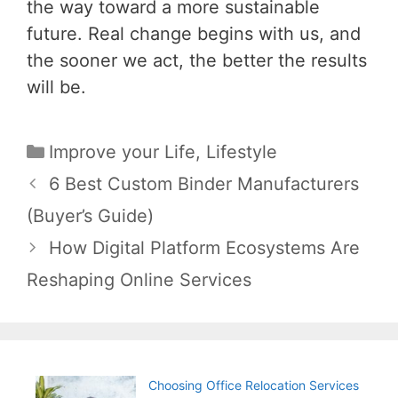
the way toward a more sustainable
future. Real change begins with us, and
the sooner we act, the better the results
will be.
Categories
Improve your Life
,
Lifestyle
Post
6 Best Custom Binder Manufacturers
navigation
(Buyer’s Guide)
How Digital Platform Ecosystems Are
Reshaping Online Services
Choosing Office Relocation Services