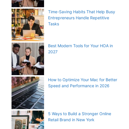
Time-Saving Habits That Help Busy
Entrepreneurs Handle Repetitive
Tasks
Best Modern Tools for Your HOA in
2027
How to Optimize Your Mac for Better
Speed and Performance in 2026
5 Ways to Build a Stronger Online
Retail Brand in New York