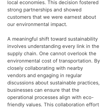
local economies. This decision fostered
strong partnerships and showed
customers that we were earnest about
our environmental impact.
A meaningful shift toward sustainability
involves understanding every link in the
supply chain. One cannot overlook the
environmental cost of transportation. By
closely collaborating with nearby
vendors and engaging in regular
discussions about sustainable practices,
businesses can ensure that the
operational processes align with eco-
friendly values. This collaboration effort