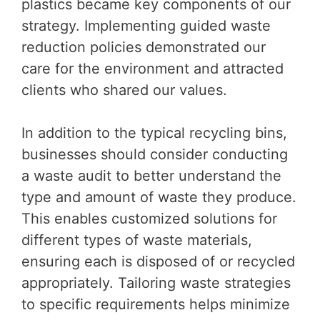
plastics became key components of our
strategy. Implementing guided waste
reduction policies demonstrated our
care for the environment and attracted
clients who shared our values.
In addition to the typical recycling bins,
businesses should consider conducting
a waste audit to better understand the
type and amount of waste they produce.
This enables customized solutions for
different types of waste materials,
ensuring each is disposed of or recycled
appropriately. Tailoring waste strategies
to specific requirements helps minimize