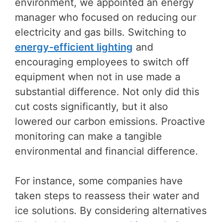
environment, we appointed an energy
manager who focused on reducing our
electricity and gas bills. Switching to
energy-efficient lighting
and
encouraging employees to switch off
equipment when not in use made a
substantial difference. Not only did this
cut costs significantly, but it also
lowered our carbon emissions. Proactive
monitoring can make a tangible
environmental and financial difference.
For instance, some companies have
taken steps to reassess their water and
ice solutions. By considering alternatives