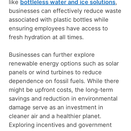
like
bottleless water and ice solutions
,
businesses can effectively reduce waste
associated with plastic bottles while
ensuring employees have access to
fresh hydration at all times.
Businesses can further explore
renewable energy options such as solar
panels or wind turbines to reduce
dependence on fossil fuels. While there
might be upfront costs, the long-term
savings and reduction in environmental
damage serve as an investment in
cleaner air and a healthier planet.
Exploring incentives and government