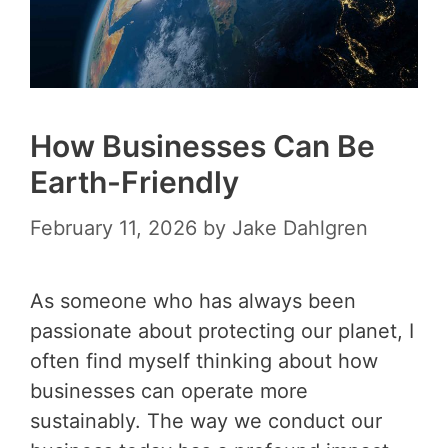
How Businesses Can Be
Earth-Friendly
February 11, 2026
by
Jake Dahlgren
As someone who has always been
passionate about protecting our planet, I
often find myself thinking about how
businesses can operate more
sustainably. The way we conduct our