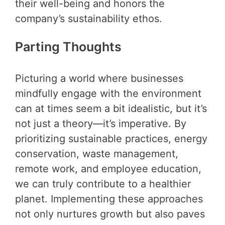
their well-being and honors the
company’s sustainability ethos.
Parting Thoughts
Picturing a world where businesses
mindfully engage with the environment
can at times seem a bit idealistic, but it’s
not just a theory—it’s imperative. By
prioritizing sustainable practices, energy
conservation, waste management,
remote work, and employee education,
we can truly contribute to a healthier
planet. Implementing these approaches
not only nurtures growth but also paves