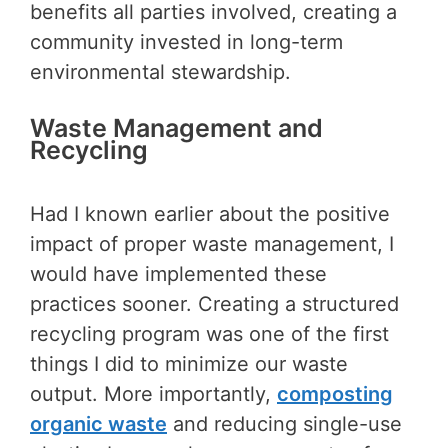
benefits all parties involved, creating a
community invested in long-term
environmental stewardship.
Waste Management and
Recycling
Had I known earlier about the positive
impact of proper waste management, I
would have implemented these
practices sooner. Creating a structured
recycling program was one of the first
things I did to minimize our waste
output. More importantly,
composting
organic waste
and reducing single-use