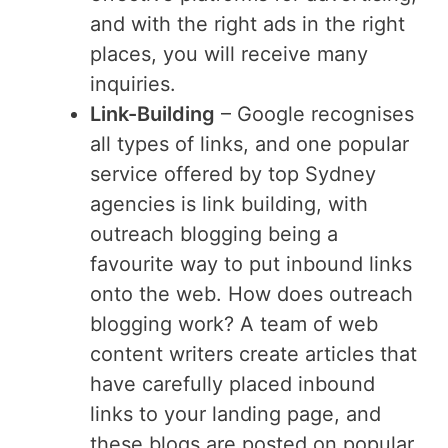
and with the right ads in the right
places, you will receive many
inquiries.
Link-Building
– Google recognises
all types of links, and one popular
service offered by top Sydney
agencies is link building, with
outreach blogging being a
favourite way to put inbound links
onto the web. How does outreach
blogging work? A team of web
content writers create articles that
have carefully placed inbound
links to your landing page, and
these blogs are posted on popular