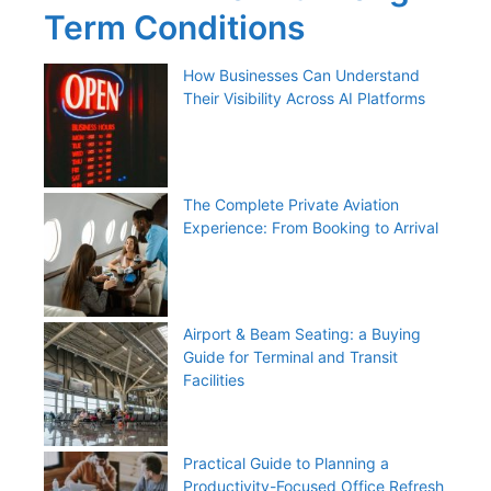
Term Conditions
How Businesses Can Understand
Their Visibility Across AI Platforms
The Complete Private Aviation
Experience: From Booking to Arrival
Airport & Beam Seating: a Buying
Guide for Terminal and Transit
Facilities
Practical Guide to Planning a
Productivity-Focused Office Refresh