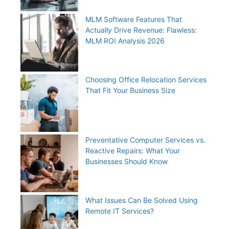
MLM Software Features That
Actually Drive Revenue: Flawless:
MLM ROI Analysis 2026
Choosing Office Relocation Services
That Fit Your Business Size
Preventative Computer Services vs.
Reactive Repairs: What Your
Businesses Should Know
What Issues Can Be Solved Using
Remote IT Services?