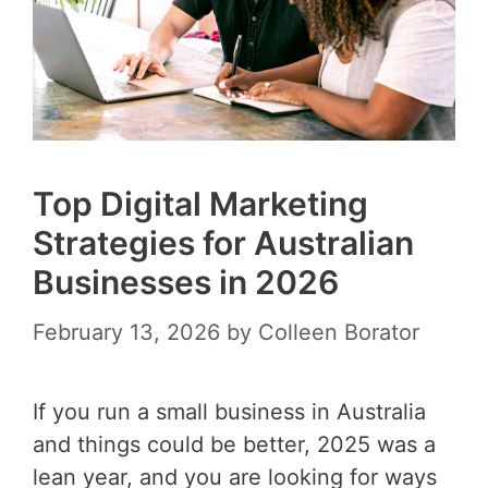
Top Digital Marketing
Strategies for Australian
Businesses in 2026
February 13, 2026
by
Colleen Borator
If you run a small business in Australia
and things could be better, 2025 was a
lean year, and you are looking for ways