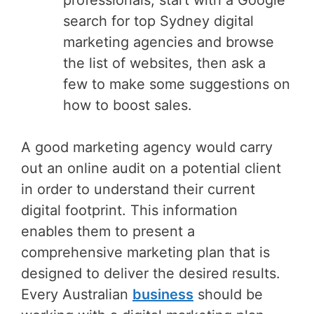
search for top Sydney digital
marketing agencies and browse
the list of websites, then ask a
few to make some suggestions on
how to boost sales.
A good marketing agency would carry
out an online audit on a potential client
in order to understand their current
digital footprint. This information
enables them to present a
comprehensive marketing plan that is
designed to deliver the desired results.
Every Australian
business
should be