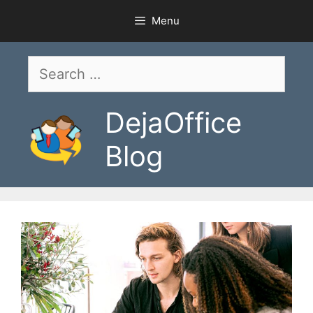
Skip
Menu
to
content
Search
for:
DejaOffice
Blog