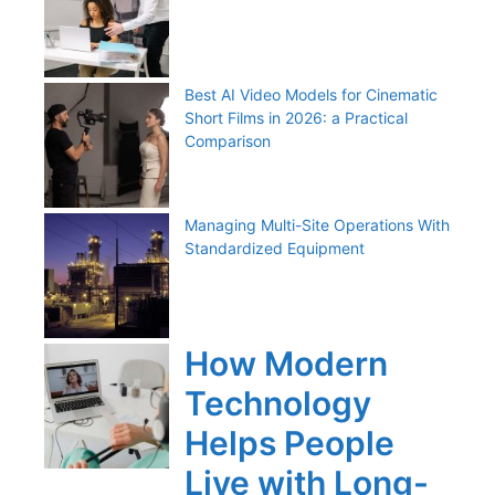
Best AI Video Models for Cinematic
Short Films in 2026: a Practical
Comparison
Managing Multi-Site Operations With
Standardized Equipment
How Modern
Technology
Helps People
Live with Long-