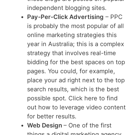
independent blogging sites.
Pay-Per-Click Advertising
– PPC
is probably the most popular of all
online marketing strategies this
year in Australia; this is a complex
strategy that involves real-time
bidding for the best spaces on top
pages. You could, for example,
place your ad right next to the top
search results, which is the best
possible spot. Click here to find
out how to leverage video content
for better results.
Web Design
– One of the first
things a digital marketing agency