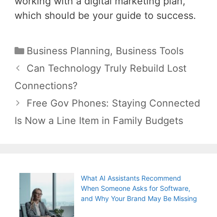
working with a digital marketing plan,
which should be your guide to success.
Categories
Business Planning
,
Business Tools
Post
Can Technology Truly Rebuild Lost
navigation
Connections?
Free Gov Phones: Staying Connected
Is Now a Line Item in Family Budgets
What AI Assistants Recommend
When Someone Asks for Software,
and Why Your Brand May Be Missing