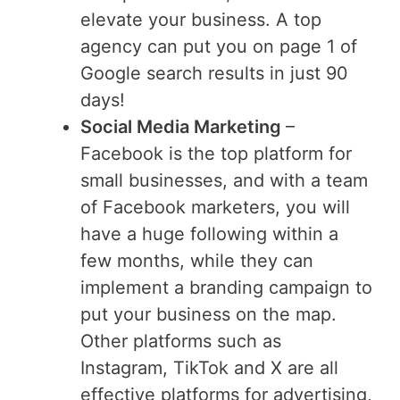
elevate your business. A top
agency can put you on page 1 of
Google search results in just 90
days!
Social Media Marketing
–
Facebook is the top platform for
small businesses, and with a team
of Facebook marketers, you will
have a huge following within a
few months, while they can
implement a branding campaign to
put your business on the map.
Other platforms such as
Instagram, TikTok and X are all
effective platforms for advertising,