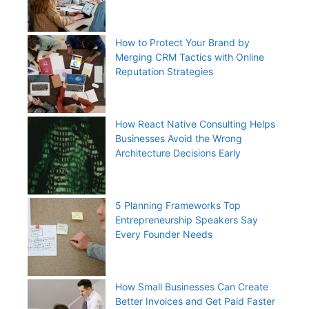
How to Protect Your Brand by
Merging CRM Tactics with Online
Reputation Strategies
How React Native Consulting Helps
Businesses Avoid the Wrong
Architecture Decisions Early
5 Planning Frameworks Top
Entrepreneurship Speakers Say
Every Founder Needs
How Small Businesses Can Create
Better Invoices and Get Paid Faster