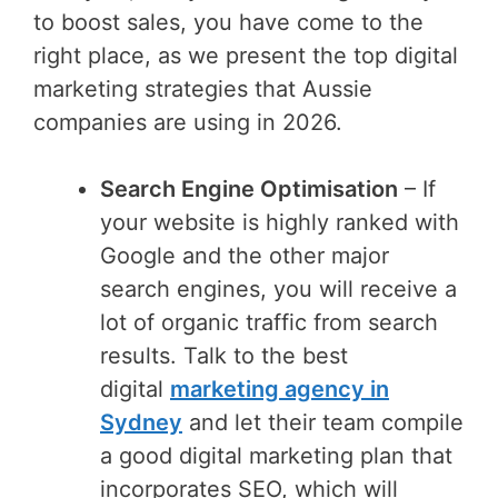
to boost sales, you have come to the
right place, as we present the top digital
marketing strategies that Aussie
companies are using in 2026.
Search Engine Optimisation
– If
your website is highly ranked with
Google and the other major
search engines, you will receive a
lot of organic traffic from search
results. Talk to the best
digital
marketing agency in
Sydney
and let their team compile
a good digital marketing plan that
incorporates SEO, which will