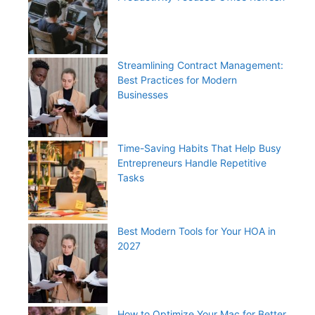
Streamlining Contract Management:
Best Practices for Modern
Businesses
Time-Saving Habits That Help Busy
Entrepreneurs Handle Repetitive
Tasks
Best Modern Tools for Your HOA in
2027
How to Optimize Your Mac for Better