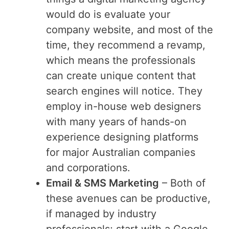
would do is evaluate your
company website, and most of the
time, they recommend a revamp,
which means the professionals
can create unique content that
search engines will notice. They
employ in-house web designers
with many years of hands-on
experience designing platforms
for major Australian companies
and corporations.
Email & SMS Marketing
– Both of
these avenues can be productive,
if managed by industry
professionals; start with a Google