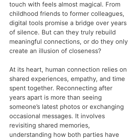
touch with feels almost magical. From
childhood friends to former colleagues,
digital tools promise a bridge over years
of silence. But can they truly rebuild
meaningful connections, or do they only
create an illusion of closeness?
At its heart, human connection relies on
shared experiences, empathy, and time
spent together. Reconnecting after
years apart is more than seeing
someone’s latest photos or exchanging
occasional messages. It involves
revisiting shared memories,
understanding how both parties have