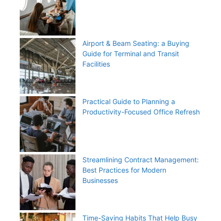
Airport & Beam Seating: a Buying
Guide for Terminal and Transit
Facilities
Practical Guide to Planning a
Productivity-Focused Office Refresh
Streamlining Contract Management:
Best Practices for Modern
Businesses
Time-Saving Habits That Help Busy