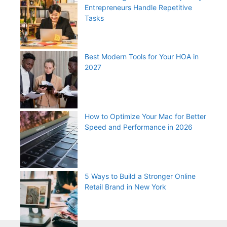
Entrepreneurs Handle Repetitive
Tasks
Best Modern Tools for Your HOA in
2027
How to Optimize Your Mac for Better
Speed and Performance in 2026
5 Ways to Build a Stronger Online
Retail Brand in New York