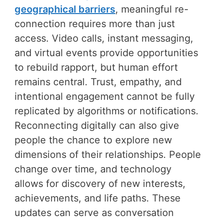
geographical barriers
, meaningful re-
connection requires more than just
access. Video calls, instant messaging,
and virtual events provide opportunities
to rebuild rapport, but human effort
remains central. Trust, empathy, and
intentional engagement cannot be fully
replicated by algorithms or notifications.
Reconnecting digitally can also give
people the chance to explore new
dimensions of their relationships. People
change over time, and technology
allows for discovery of new interests,
achievements, and life paths. These
updates can serve as conversation