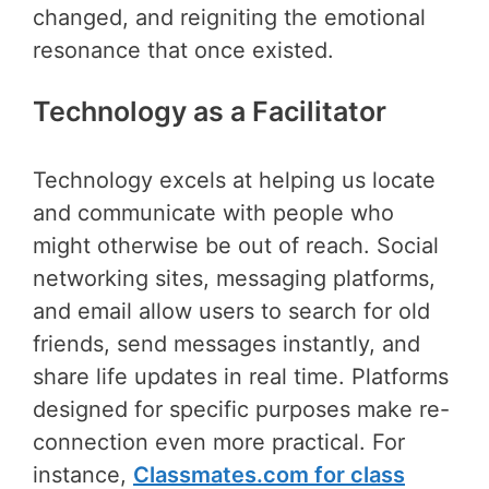
changed, and reigniting the emotional
resonance that once existed.
Technology as a Facilitator
Technology excels at helping us locate
and communicate with people who
might otherwise be out of reach. Social
networking sites, messaging platforms,
and email allow users to search for old
friends, send messages instantly, and
share life updates in real time. Platforms
designed for specific purposes make re-
connection even more practical. For
instance,
Classmates.com for class