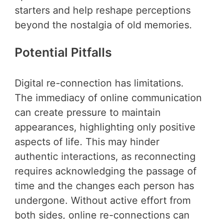
starters and help reshape perceptions
beyond the nostalgia of old memories.
Potential Pitfalls
Digital re-connection has limitations.
The immediacy of online communication
can create pressure to maintain
appearances, highlighting only positive
aspects of life. This may hinder
authentic interactions, as reconnecting
requires acknowledging the passage of
time and the changes each person has
undergone. Without active effort from
both sides, online re-connections can