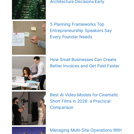
Architecture Decisions Early
5 Planning Frameworks Top
Entrepreneurship Speakers Say
Every Founder Needs
How Small Businesses Can Create
Better Invoices and Get Paid Faster
Best AI Video Models for Cinematic
Short Films in 2026: a Practical
Comparison
Managing Multi-Site Operations With