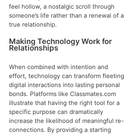
feel hollow, a nostalgic scroll through
someone’s life rather than a renewal of a
true relationship.
Making Technology Work for
Relationships
When combined with intention and
effort, technology can transform fleeting
digital interactions into lasting personal
bonds. Platforms like Classmates.com
illustrate that having the right tool for a
specific purpose can dramatically
increase the likelihood of meaningful re-
connections. By providing a starting