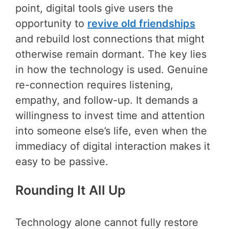
point, digital tools give users the
opportunity to
revive old friendships
and rebuild lost connections that might
otherwise remain dormant. The key lies
in how the technology is used. Genuine
re-connection requires listening,
empathy, and follow-up. It demands a
willingness to invest time and attention
into someone else’s life, even when the
immediacy of digital interaction makes it
easy to be passive.
Rounding It All Up
Technology alone cannot fully restore