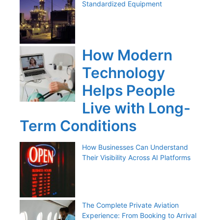
Standardized Equipment
How Modern
Technology
Helps People
Live with Long-
Term Conditions
How Businesses Can Understand
Their Visibility Across AI Platforms
The Complete Private Aviation
Experience: From Booking to Arrival