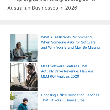
Australian Businesses in 2026
What AI Assistants Recommend
When Someone Asks for Software,
and Why Your Brand May Be Missing
MLM Software Features That
Actually Drive Revenue: Flawless:
MLM ROI Analysis 2026
Choosing Office Relocation Services
That Fit Your Business Size