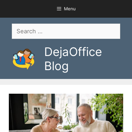
Skip
Menu
to
content
Search
for:
DejaOffice
Blog