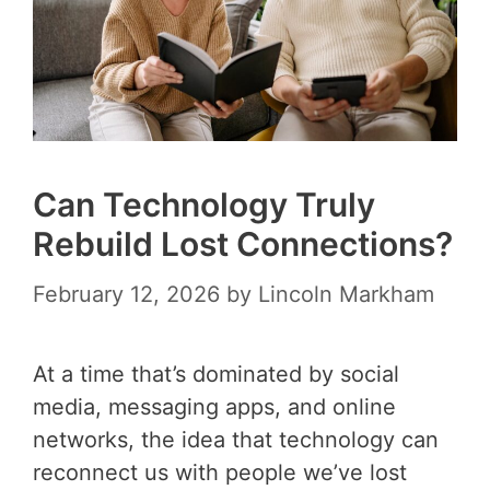
Can Technology Truly
Rebuild Lost Connections?
February 12, 2026
by
Lincoln Markham
At a time that’s dominated by social
media, messaging apps, and online
networks, the idea that technology can
reconnect us with people we’ve lost