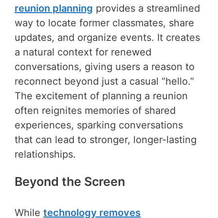
reunion planning
provides a streamlined
way to locate former classmates, share
updates, and organize events. It creates
a natural context for renewed
conversations, giving users a reason to
reconnect beyond just a casual “hello.”
The excitement of planning a reunion
often reignites memories of shared
experiences, sparking conversations
that can lead to stronger, longer-lasting
relationships.
Beyond the Screen
While
technology removes