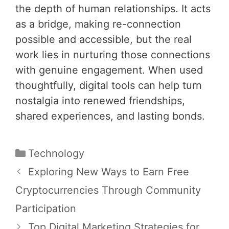
the depth of human relationships. It acts
as a bridge, making re-connection
possible and accessible, but the real
work lies in nurturing those connections
with genuine engagement. When used
thoughtfully, digital tools can help turn
nostalgia into renewed friendships,
shared experiences, and lasting bonds.
Categories
Technology
Post
Exploring New Ways to Earn Free
navigation
Cryptocurrencies Through Community
Participation
Top Digital Marketing Strategies for