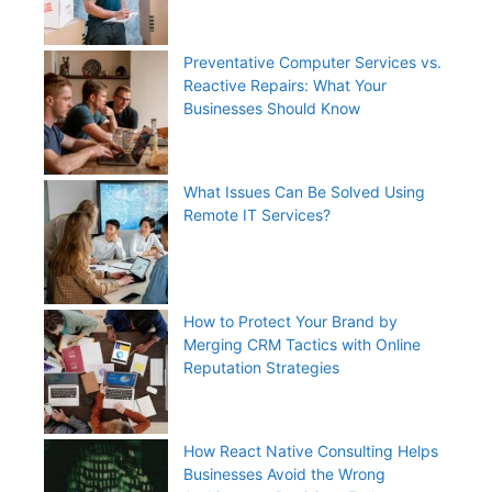
Preventative Computer Services vs.
Reactive Repairs: What Your
Businesses Should Know
What Issues Can Be Solved Using
Remote IT Services?
How to Protect Your Brand by
Merging CRM Tactics with Online
Reputation Strategies
How React Native Consulting Helps
Businesses Avoid the Wrong