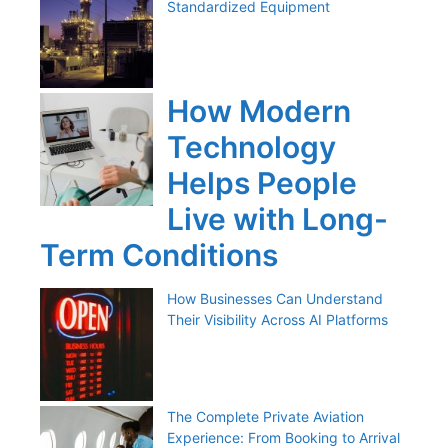
Standardized Equipment
How Modern
Technology
Helps People
Live with Long-
Term Conditions
How Businesses Can Understand
Their Visibility Across AI Platforms
The Complete Private Aviation
Experience: From Booking to Arrival