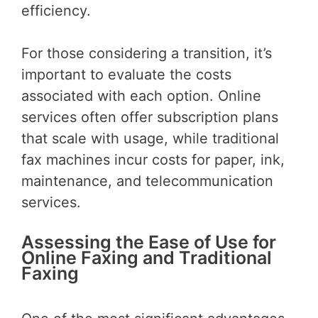
efficiency.
For those considering a transition, it’s
important to evaluate the costs
associated with each option. Online
services often offer subscription plans
that scale with usage, while traditional
fax machines incur costs for paper, ink,
maintenance, and telecommunication
services.
Assessing the Ease of Use for
Online Faxing and Traditional
Faxing