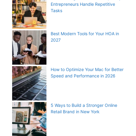
Entrepreneurs Handle Repetitive
Tasks
Best Modern Tools for Your HOA in
2027
How to Optimize Your Mac for Better
Speed and Performance in 2026
5 Ways to Build a Stronger Online
Retail Brand in New York