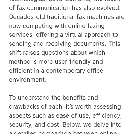
of fax communication has also evolved.
Decades-old traditional fax machines are
now competing with online faxing
services, offering a virtual approach to
sending and receiving documents. This
shift raises questions about which
method is more user-friendly and
efficient in a contemporary office
environment.
To understand the benefits and
drawbacks of each, it’s worth assessing
aspects such as ease of use, efficiency,
security, and cost. Below, we delve into
a detailed comparison between online