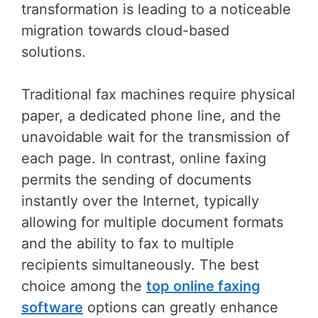
transformation is leading to a noticeable
migration towards cloud-based
solutions.
Traditional fax machines require physical
paper, a dedicated phone line, and the
unavoidable wait for the transmission of
each page. In contrast, online faxing
permits the sending of documents
instantly over the Internet, typically
allowing for multiple document formats
and the ability to fax to multiple
recipients simultaneously. The best
choice among the
top online faxing
software
options can greatly enhance