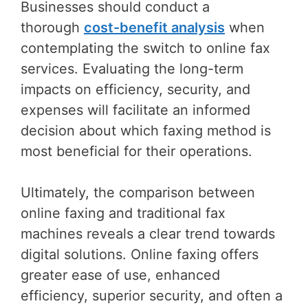
Businesses should conduct a
thorough
cost-benefit analysis
when
contemplating the switch to online fax
services. Evaluating the long-term
impacts on efficiency, security, and
expenses will facilitate an informed
decision about which faxing method is
most beneficial for their operations.
Ultimately, the comparison between
online faxing and traditional fax
machines reveals a clear trend towards
digital solutions. Online faxing offers
greater ease of use, enhanced
efficiency, superior security, and often a