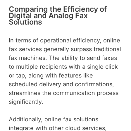
Comparing the Efficiency of
Digital and Analog Fax
Solutions
In terms of operational efficiency, online
fax services generally surpass traditional
fax machines. The ability to send faxes
to multiple recipients with a single click
or tap, along with features like
scheduled delivery and confirmations,
streamlines the communication process
significantly.
Additionally, online fax solutions
integrate with other cloud services,