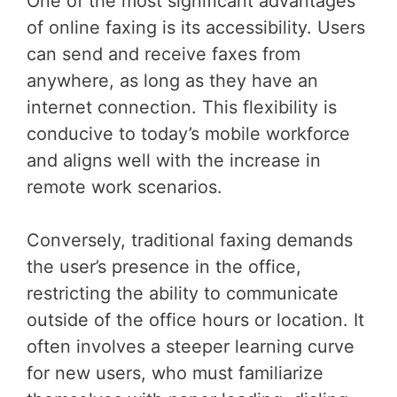
One of the most significant advantages
of online faxing is its accessibility. Users
can send and receive faxes from
anywhere, as long as they have an
internet connection. This flexibility is
conducive to today’s mobile workforce
and aligns well with the increase in
remote work scenarios.
Conversely, traditional faxing demands
the user’s presence in the office,
restricting the ability to communicate
outside of the office hours or location. It
often involves a steeper learning curve
for new users, who must familiarize