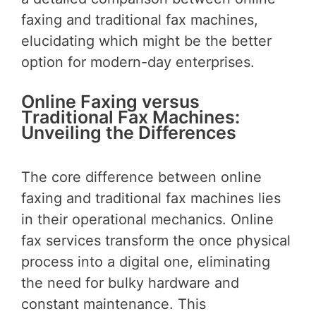
faxing and traditional fax machines,
elucidating which might be the better
option for modern-day enterprises.
Online Faxing versus
Traditional Fax Machines:
Unveiling the Differences
The core difference between online
faxing and traditional fax machines lies
in their operational mechanics. Online
fax services transform the once physical
process into a digital one, eliminating
the need for bulky hardware and
constant maintenance. This