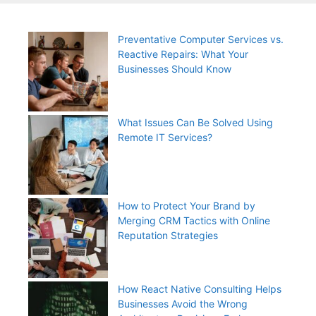
Preventative Computer Services vs.
Reactive Repairs: What Your
Businesses Should Know
What Issues Can Be Solved Using
Remote IT Services?
How to Protect Your Brand by
Merging CRM Tactics with Online
Reputation Strategies
How React Native Consulting Helps
Businesses Avoid the Wrong