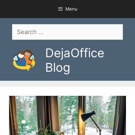
Skip
Menu
to
content
Search
for:
DejaOffice
Blog