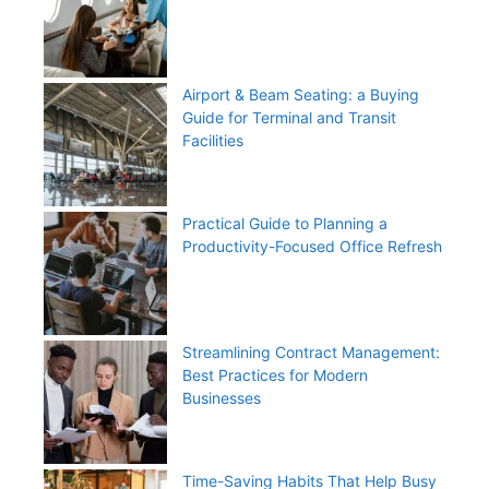
Airport & Beam Seating: a Buying
Guide for Terminal and Transit
Facilities
Practical Guide to Planning a
Productivity-Focused Office Refresh
Streamlining Contract Management:
Best Practices for Modern
Businesses
Time-Saving Habits That Help Busy