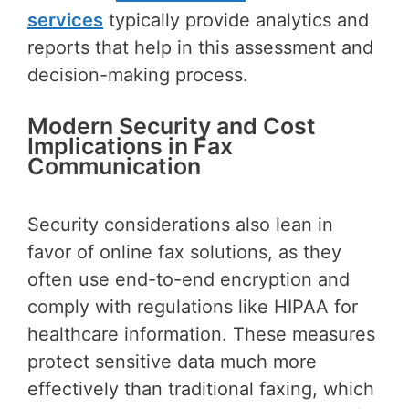
services
typically provide analytics and
reports that help in this assessment and
decision-making process.
Modern Security and Cost
Implications in Fax
Communication
Security considerations also lean in
favor of online fax solutions, as they
often use end-to-end encryption and
comply with regulations like HIPAA for
healthcare information. These measures
protect sensitive data much more
effectively than traditional faxing, which