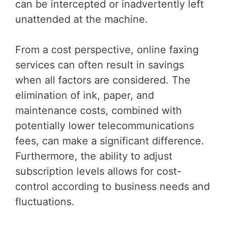
can be intercepted or inadvertently left
unattended at the machine.
From a cost perspective, online faxing
services can often result in savings
when all factors are considered. The
elimination of ink, paper, and
maintenance costs, combined with
potentially lower telecommunications
fees, can make a significant difference.
Furthermore, the ability to adjust
subscription levels allows for cost-
control according to business needs and
fluctuations.