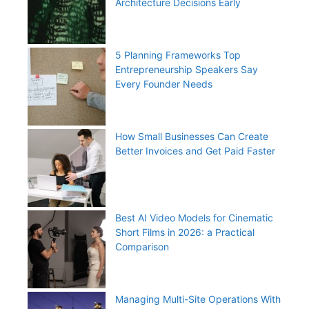
Architecture Decisions Early
5 Planning Frameworks Top
Entrepreneurship Speakers Say
Every Founder Needs
How Small Businesses Can Create
Better Invoices and Get Paid Faster
Best AI Video Models for Cinematic
Short Films in 2026: a Practical
Comparison
Managing Multi-Site Operations With