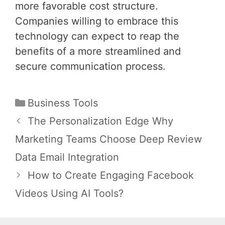
more favorable cost structure.
Companies willing to embrace this
technology can expect to reap the
benefits of a more streamlined and
secure communication process.
Categories
Business Tools
Post
The Personalization Edge Why
navigation
Marketing Teams Choose Deep Review
Data Email Integration
How to Create Engaging Facebook
Videos Using AI Tools?