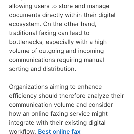
allowing users to store and manage
documents directly within their digital
ecosystem. On the other hand,
traditional faxing can lead to
bottlenecks, especially with a high
volume of outgoing and incoming
communications requiring manual
sorting and distribution.
Organizations aiming to enhance
efficiency should therefore analyze their
communication volume and consider
how an online faxing service might
integrate with their existing digital
workflow.
Best online fax