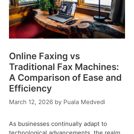
Online Faxing vs
Traditional Fax Machines:
A Comparison of Ease and
Efficiency
March 12, 2026
by
Puala Medvedi
As businesses continually adapt to
technological advancements, the realm