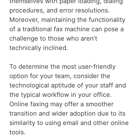
themselves with paper loading, dialing
procedures, and error resolutions.
Moreover, maintaining the functionality
of a traditional fax machine can pose a
challenge to those who aren’t
technically inclined.
To determine the most user-friendly
option for your team, consider the
technological aptitude of your staff and
the typical workflow in your office.
Online faxing may offer a smoother
transition and wider adoption due to its
similarity to using email and other online
tools.