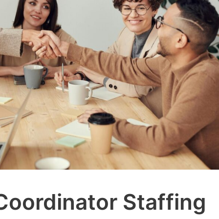
Coordinator Staffing