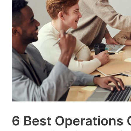
6 Best Operations 