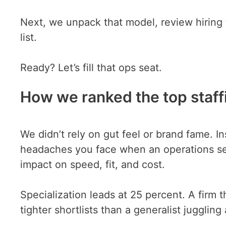
Next, we unpack that model, review hiring t
list.
Ready? Let’s fill that ops seat.
How we ranked the top staff
We didn’t rely on gut feel or brand fame. In
headaches you face when an operations seat
impact on speed, fit, and cost.
Specialization leads at 25 percent. A firm th
tighter shortlists than a generalist jugglin