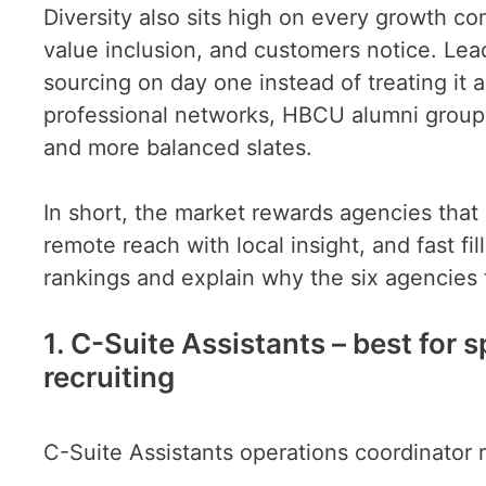
Diversity also sits high on every growth 
value inclusion, and customers notice. Lead
sourcing on day one instead of treating it
professional networks, HBCU alumni groups
and more balanced slates.
In short, the market rewards agencies that 
remote reach with local insight, and fast fi
rankings and explain why the six agencies t
1. C-Suite Assistants – best for
recruiting
C-Suite Assistants operations coordinator 