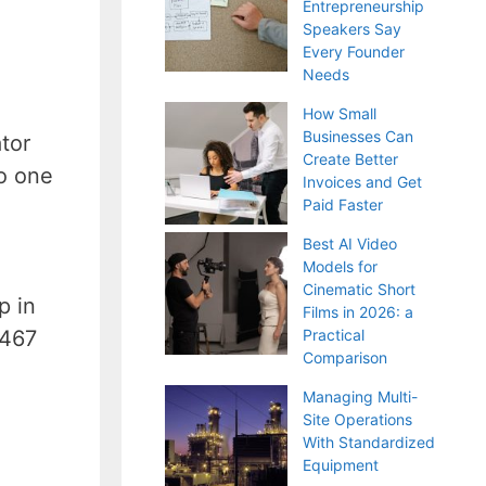
Entrepreneurship
Speakers Say
Every Founder
Needs
How Small
Businesses Can
tor
Create Better
no one
Invoices and Get
Paid Faster
Best AI Video
Models for
Cinematic Short
p in
Films in 2026: a
 467
Practical
Comparison
Managing Multi-
Site Operations
With Standardized
Equipment