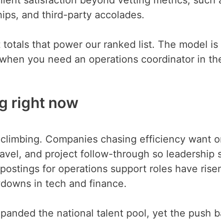
ips, and third-party accolades.
totals that power our ranked list. The model is
t when you need an operations coordinator in th
ng right now
 climbing. Companies chasing efficiency want 
avel, and project follow-through so leadership 
postings for operations support roles have rise
wdowns in tech and finance.
panded the national talent pool, yet the push 