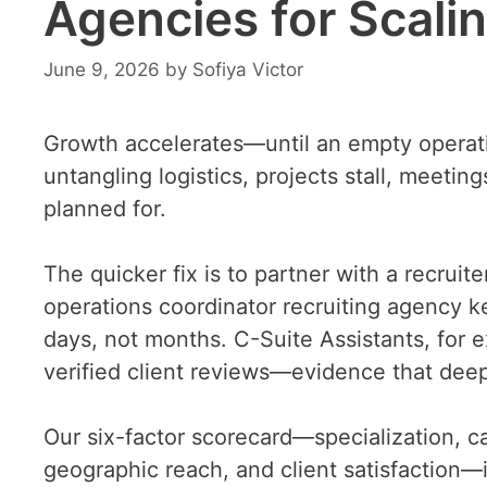
Agencies for Scali
June 9, 2026
by
Sofiya Victor
Growth accelerates—until an empty operatio
untangling logistics, projects stall, meeti
planned for.
The quicker fix is to partner with a recruit
operations coordinator recruiting agency ke
days, not months. C-Suite Assistants, for e
verified client reviews—evidence that deep 
Our six-factor scorecard—specialization, c
geographic reach, and client satisfaction—id