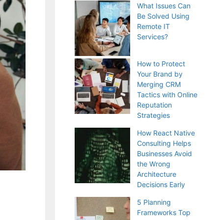
What Issues Can
Be Solved Using
Remote IT
Services?
How to Protect
Your Brand by
Merging CRM
Tactics with Online
Reputation
Strategies
How React Native
Consulting Helps
Businesses Avoid
the Wrong
Architecture
Decisions Early
5 Planning
Frameworks Top