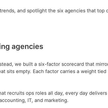
rends, and spotlight the six agencies that top 
ing agencies
stead, we built a six-factor scorecard that mirro
 sits empty. Each factor carries a weight tied t
at recruits ops roles all day, every day delivers
g accounting, IT, and marketing.