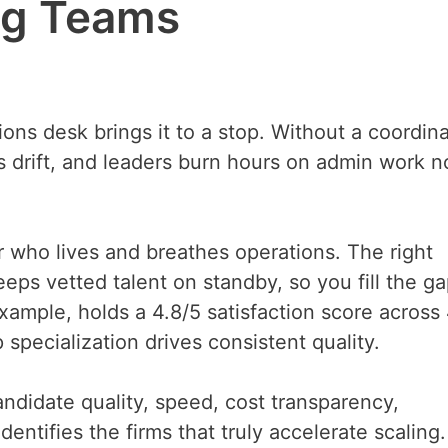
ng Teams
ns desk brings it to a stop. Without a coordina
ngs drift, and leaders burn hours on admin work 
er who lives and breathes operations. The right
eps vetted talent on standby, so you fill the ga
xample, holds a 4.8/5 satisfaction score across
specialization drives consistent quality.
andidate quality, speed, cost transparency,
entifies the firms that truly accelerate scaling.