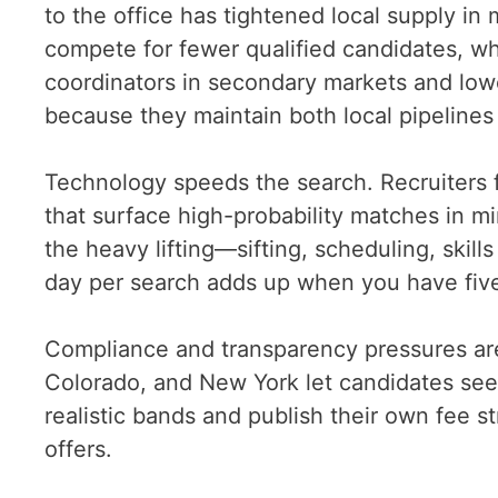
to the office has tightened local supply in
compete for fewer qualified candidates, wh
coordinators in secondary markets and lowe
because they maintain both local pipeline
Technology speeds the search. Recruiters 
that surface high-probability matches in mi
the heavy lifting—sifting, scheduling, ski
day per search adds up when you have five
Compliance and transparency pressures are 
Colorado, and New York let candidates see
realistic bands and publish their own fee st
offers.