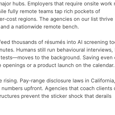
 major hubs. Employers that require onsite work
ile fully remote teams tap rich pockets of
r-cost regions. The agencies on our list thrive
s and a nationwide remote bench.
feed thousands of résumés into AI screening to
nutes. Humans still run behavioural interviews,
lls tests—moves to the background. Saving even
 openings or a product launch on the calendar.
rising. Pay-range disclosure laws in California
 numbers upfront. Agencies that coach clients 
ructures prevent the sticker shock that derails