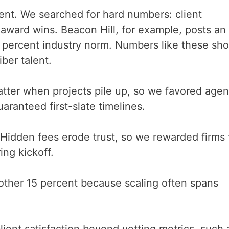
ent. We searched for hard numbers: client
 award wins. Beacon Hill, for example, posts an
5 percent industry norm. Numbers like these sh
ber talent.
matter when projects pile up, so we favored agen
ranteed first-slate timelines.
Hidden fees erode trust, so we rewarded firms 
ing kickoff.
ther 15 percent because scaling often spans
ient satisfaction beyond vetting metrics, such 