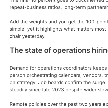
repeat-business ratios, long-term partnersh
Add the weights and you get the 100-point 
simple, yet it highlights what matters mos
chair yesterday.
The state of operations hiri
Demand for operations coordinators keeps
person orchestrating calendars, vendors, tr
on strategy. Job boards confirm the surge: 
steadily since late 2023 despite wider slo
Remote policies over the past two years ex