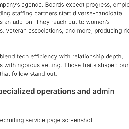
company’s agenda. Boards expect progress, empl
ing staffing partners start diverse-candidate
 as an add-on. They reach out to women’s
, veteran associations, and more, producing ri
blend tech efficiency with relationship depth,
lls with rigorous vetting. Those traits shaped our
hat follow stand out.
 specialized operations and admin
recruiting service page screenshot