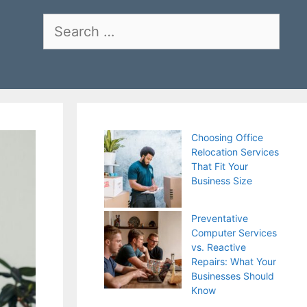
Search
for:
Choosing Office
Relocation Services
That Fit Your
Business Size
Preventative
Computer Services
vs. Reactive
Repairs: What Your
Businesses Should
Know