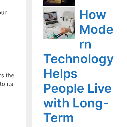
How
our
Mode
rn
Technology
Helps
rs the
o its
People Live
with Long-
Term