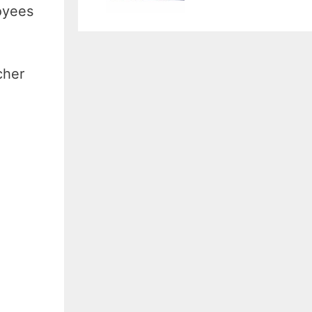
oyees
cher