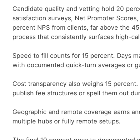
Candidate quality and vetting hold 20 perc
satisfaction surveys, Net Promoter Scores,
percent NPS from clients, far above the 4
process that consistently surfaces high-cali
Speed to fill counts for 15 percent. Days 
with documented quick-turn averages or gua
Cost transparency also weighs 15 percent. 
publish fee structures or spell them out dur
Geographic and remote coverage earns ano
multiple hubs or fully remote setups.
The final 10 percent goes to documented cl