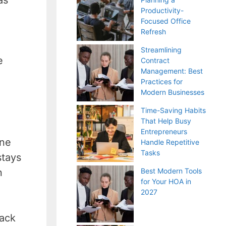
Productivity-
Focused Office
Refresh
Streamlining
e
Contract
Management: Best
Practices for
Modern Businesses
Time-Saving Habits
That Help Busy
Entrepreneurs
one
Handle Repetitive
Tasks
stays
n
Best Modern Tools
for Your HOA in
2027
back