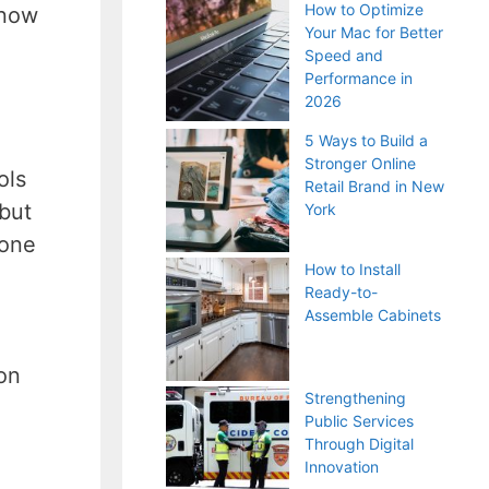
How to Optimize
 now
Your Mac for Better
Speed and
Performance in
2026
5 Ways to Build a
Stronger Online
ols
Retail Brand in New
 but
York
 one
How to Install
Ready-to-
Assemble Cabinets
,
on
Strengthening
Public Services
Through Digital
Innovation