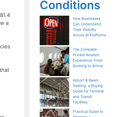
Conditions
 81.4
How Businesses
ow a
Can Understand
Their Visibility
Across AI Platforms
cies
The Complete
Private Aviation
Experience: From
Booking to Arrival
that
Airport & Beam
Seating: a Buying
Guide for Terminal
and Transit
Facilities
Practical Guide to
as
Planning a