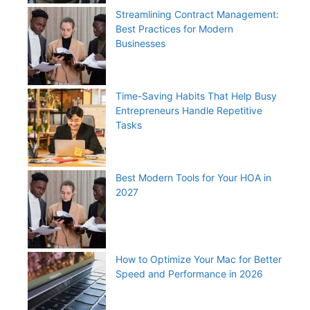
Streamlining Contract Management:
Best Practices for Modern
Businesses
Time-Saving Habits That Help Busy
Entrepreneurs Handle Repetitive
Tasks
Best Modern Tools for Your HOA in
2027
How to Optimize Your Mac for Better
Speed and Performance in 2026