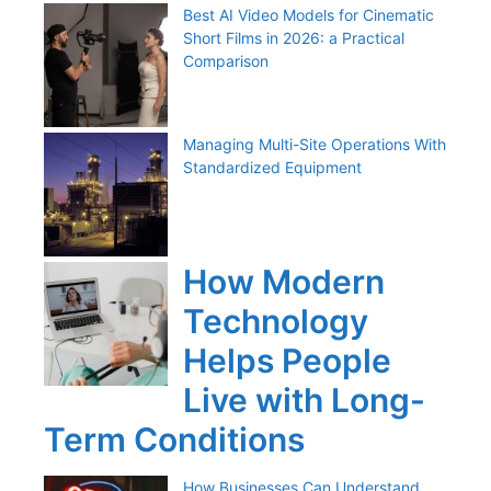
Best AI Video Models for Cinematic
Short Films in 2026: a Practical
Comparison
Managing Multi-Site Operations With
Standardized Equipment
How Modern
Technology
Helps People
Live with Long-
Term Conditions
How Businesses Can Understand