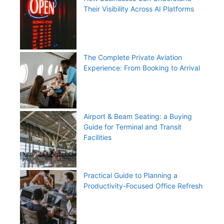
Their Visibility Across AI Platforms
The Complete Private Aviation
Experience: From Booking to Arrival
Airport & Beam Seating: a Buying
Guide for Terminal and Transit
Facilities
Practical Guide to Planning a
Productivity-Focused Office Refresh