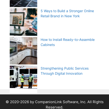
5 Ways to Build a Stronger Online
Retail Brand in New York
How to Install Ready-to-Assemble
Cabinets
Strengthening Public Services
Through Digital Innovation
© 2020-2026 by CompanionLink Software, Inc. All Rights
Reserved.