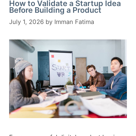
How to Validate a Startup Idea
Before Building a Product
July 1, 2026
by
Imman Fatima