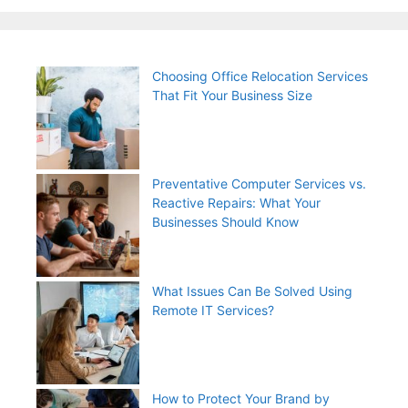
Choosing Office Relocation Services
That Fit Your Business Size
Preventative Computer Services vs.
Reactive Repairs: What Your
Businesses Should Know
What Issues Can Be Solved Using
Remote IT Services?
How to Protect Your Brand by