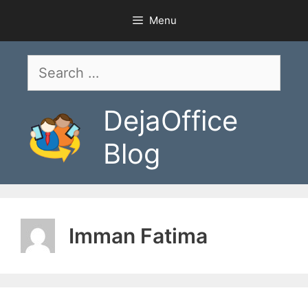
Skip
Menu
to
content
Search
for:
DejaOffice
Blog
Imman Fatima