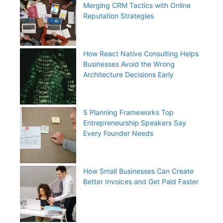
Merging CRM Tactics with Online
Reputation Strategies
How React Native Consulting Helps
Businesses Avoid the Wrong
Architecture Decisions Early
5 Planning Frameworks Top
Entrepreneurship Speakers Say
Every Founder Needs
How Small Businesses Can Create
Better Invoices and Get Paid Faster