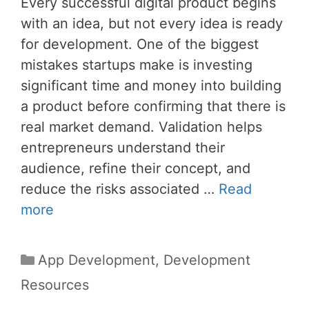
Every successful digital product begins
with an idea, but not every idea is ready
for development. One of the biggest
mistakes startups make is investing
significant time and money into building
a product before confirming that there is
real market demand. Validation helps
entrepreneurs understand their
audience, refine their concept, and
reduce the risks associated …
Read
more
Categories
App Development
,
Development
Resources