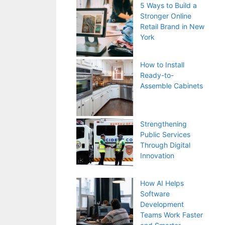
5 Ways to Build a
Stronger Online
Retail Brand in New
York
How to Install
Ready-to-
Assemble Cabinets
Strengthening
Public Services
Through Digital
Innovation
How AI Helps
Software
Development
Teams Work Faster