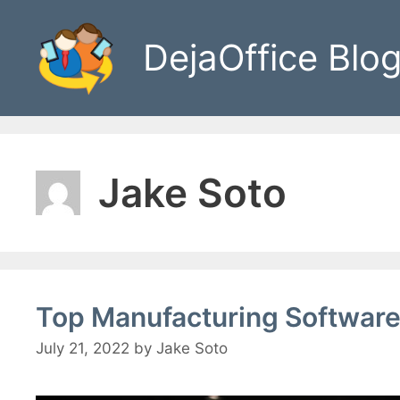
Skip
to
DejaOffice Blo
content
Jake Soto
Top Manufacturing Software
July 21, 2022
by
Jake Soto