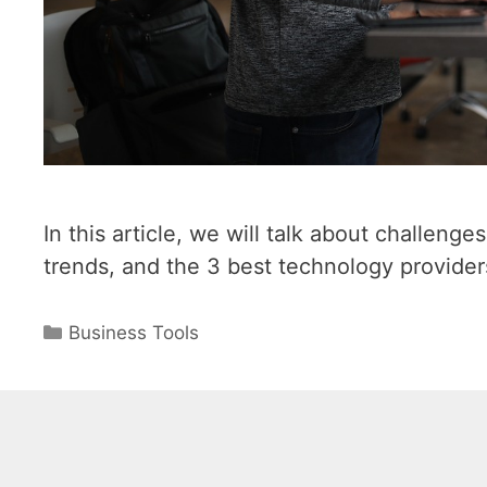
In this article, we will talk about challen
trends, and the 3 best technology provider
Categories
Business Tools