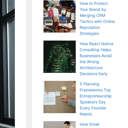
How to Protect
Your Brand by
Merging CRM
Tactics with Online
Reputation
Strategies
How React Native
Consulting Helps
Businesses Avoid
the Wrong
Architecture
Decisions Early
5 Planning
Frameworks Top
Entrepreneurship
Speakers Say
Every Founder
Needs
How Small