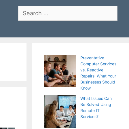
Search
for:
Preventative
Computer Services
vs. Reactive
Repairs: What Your
Businesses Should
Know
What Issues Can
Be Solved Using
Remote IT
Services?