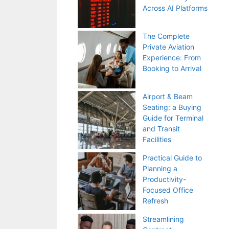
Across AI Platforms
The Complete
Private Aviation
Experience: From
Booking to Arrival
Airport & Beam
Seating: a Buying
Guide for Terminal
and Transit
Facilities
Practical Guide to
Planning a
Productivity-
Focused Office
Refresh
Streamlining