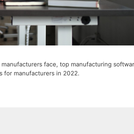
ges manufacturers face, top manufacturing softwa
s for manufacturers in 2022.