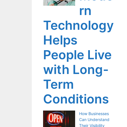
rn
Technology
Helps
People Live
with Long-
Term
Conditions
How Businesses
Can Understand
Their Visibility