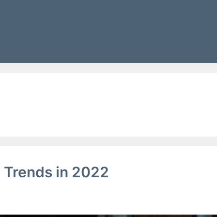
g
 Trends in 2022