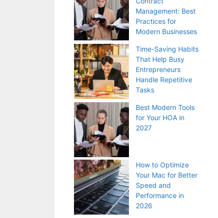
Contract
Management: Best
Practices for
Modern Businesses
Time-Saving Habits
That Help Busy
Entrepreneurs
Handle Repetitive
Tasks
Best Modern Tools
for Your HOA in
2027
How to Optimize
Your Mac for Better
Speed and
Performance in
2026