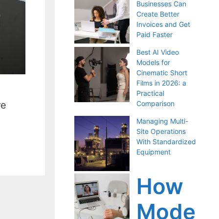
Businesses Can
Create Better
Invoices and Get
Paid Faster
Best AI Video
Models for
Cinematic Short
Films in 2026: a
Practical
re
Comparison
Managing Multi-
Site Operations
With Standardized
Equipment
How
Mode