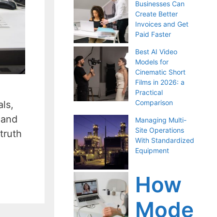
Businesses Can
Create Better
Invoices and Get
Paid Faster
Best AI Video
Models for
Cinematic Short
Films in 2026: a
Practical
Comparison
als,
 and
Managing Multi-
Site Operations
truth
With Standardized
Equipment
How
Mode