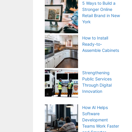
5 Ways to Build a
Stronger Online
Retail Brand in New
York
How to Install
Ready-to-
Assemble Cabinets
Strengthening
Public Services
Through Digital
Innovation
How AI Helps
Software
Development
Teams Work Faster