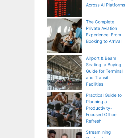
Across AI Platforms
The Complete
Private Aviation
Experience: From
Booking to Arrival
Airport & Beam
Seating: a Buying
Guide for Terminal
and Transit
Facilities
Practical Guide to
Planning a
Productivity-
Focused Office
Refresh
Streamlining