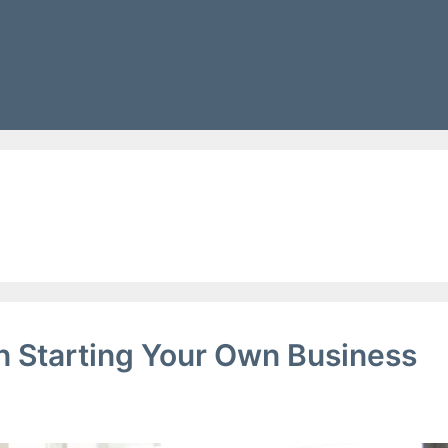
g
 Starting Your Own Business