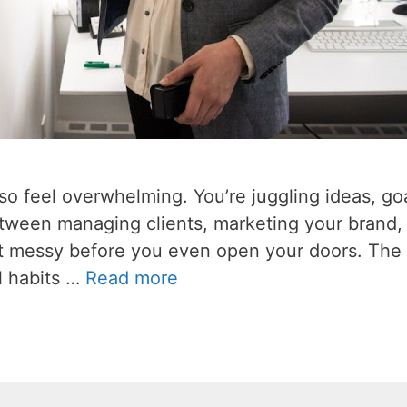
also feel overwhelming. You’re juggling ideas, go
etween managing clients, marketing your brand,
get messy before you even open your doors. The 
l habits …
Read more