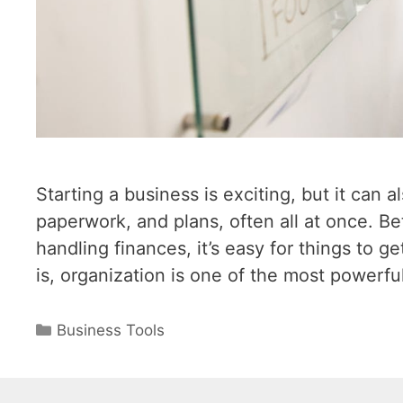
Starting a business is exciting, but it can 
paperwork, and plans, often all at once. B
handling finances, it’s easy for things to 
is, organization is one of the most powerfu
Categories
Business Tools