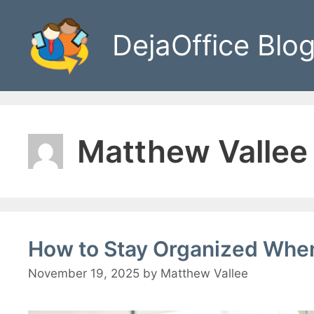
Skip
to
DejaOffice Blo
content
Matthew Vallee
How to Stay Organized When
November 19, 2025
by
Matthew Vallee