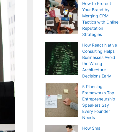
How to Protect
Your Brand by
Merging CRM
Tactics with Online
Reputation
Strategies
How React Native
Consulting Helps
Businesses Avoid
the Wrong
Architecture
Decisions Early
5 Planning
Frameworks Top
Entrepreneurship
Speakers Say
Every Founder
Needs
How Small