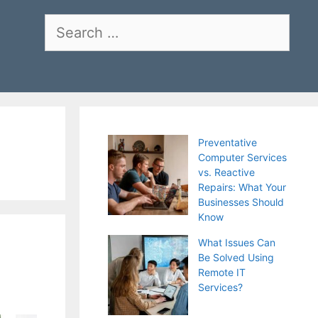
Search
for:
Preventative
Computer Services
vs. Reactive
Repairs: What Your
Businesses Should
Know
What Issues Can
Be Solved Using
Remote IT
Services?