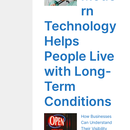
rn
Technology
Helps
People Live
with Long-
Term
Conditions
How Businesses
Can Understand
Their Visibility