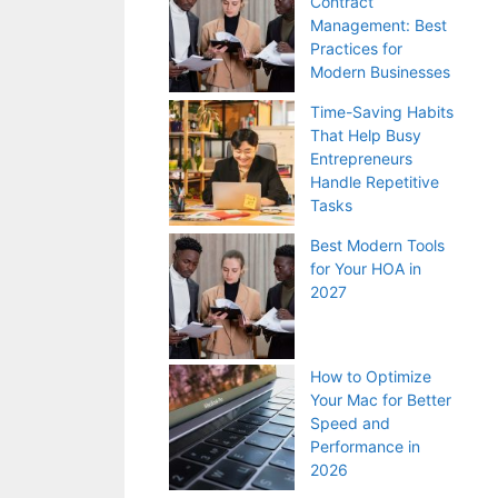
Contract
Management: Best
Practices for
Modern Businesses
Time-Saving Habits
That Help Busy
Entrepreneurs
Handle Repetitive
Tasks
Best Modern Tools
for Your HOA in
2027
How to Optimize
Your Mac for Better
Speed and
Performance in
2026