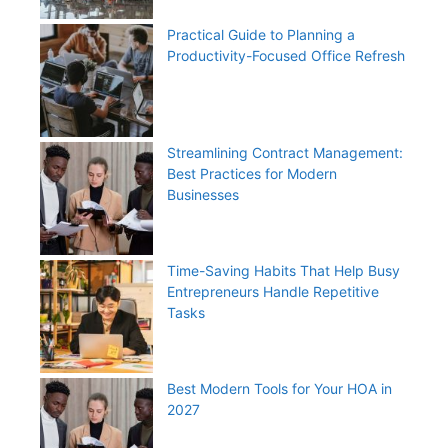
Practical Guide to Planning a
Productivity-Focused Office Refresh
Streamlining Contract Management:
Best Practices for Modern
Businesses
Time-Saving Habits That Help Busy
Entrepreneurs Handle Repetitive
Tasks
Best Modern Tools for Your HOA in
2027