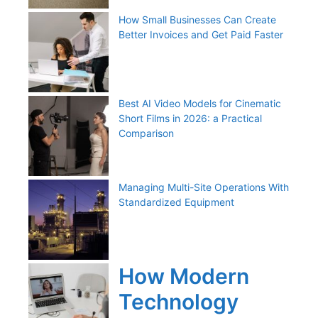
How Small Businesses Can Create
Better Invoices and Get Paid Faster
Best AI Video Models for Cinematic
Short Films in 2026: a Practical
Comparison
Managing Multi-Site Operations With
Standardized Equipment
How Modern
Technology