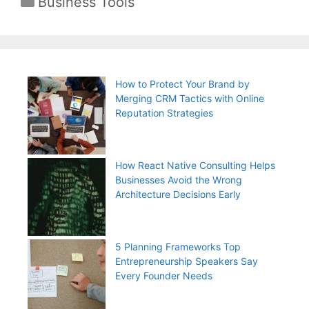
Business Tools
How to Protect Your Brand by
Merging CRM Tactics with Online
Reputation Strategies
How React Native Consulting Helps
Businesses Avoid the Wrong
Architecture Decisions Early
5 Planning Frameworks Top
Entrepreneurship Speakers Say
Every Founder Needs