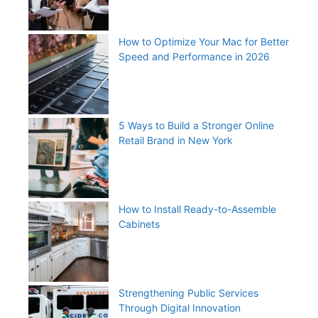
How to Optimize Your Mac for Better
Speed and Performance in 2026
5 Ways to Build a Stronger Online
Retail Brand in New York
How to Install Ready-to-Assemble
Cabinets
Strengthening Public Services
Through Digital Innovation