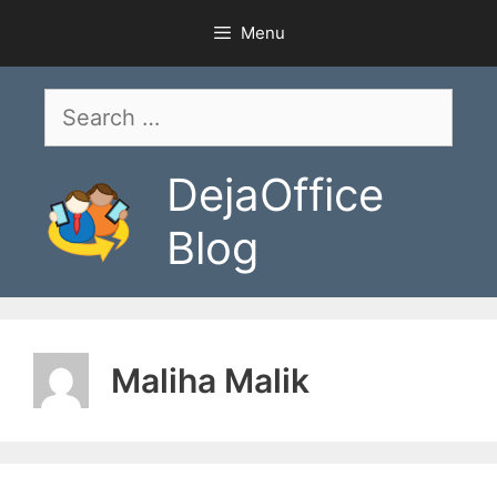
Skip
Menu
to
content
Search
for:
DejaOffice
Blog
Maliha Malik