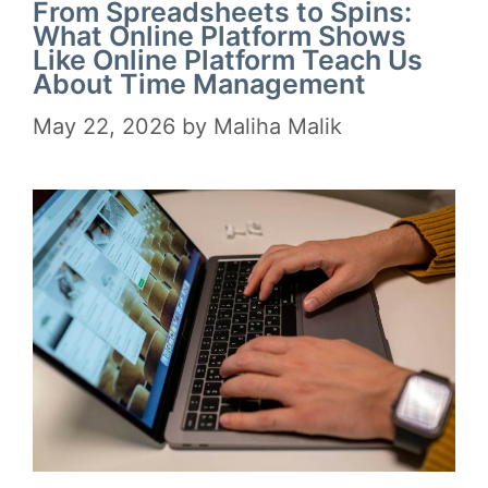
From Spreadsheets to Spins:
What Online Platform Shows
Like Online Platform Teach Us
About Time Management
May 22, 2026
by
Maliha Malik