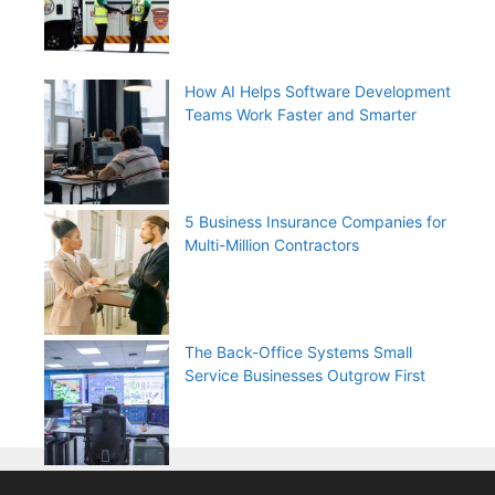
How AI Helps Software Development
Teams Work Faster and Smarter
5 Business Insurance Companies for
Multi-Million Contractors
The Back-Office Systems Small
Service Businesses Outgrow First