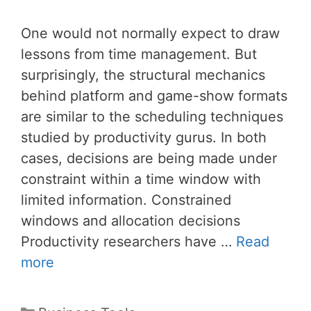
One would not normally expect to draw
lessons from time management. But
surprisingly, the structural mechanics
behind platform and game-show formats
are similar to the scheduling techniques
studied by productivity gurus. In both
cases, decisions are being made under
constraint within a time window with
limited information. Constrained
windows and allocation decisions
Productivity researchers have …
Read
more
Categories