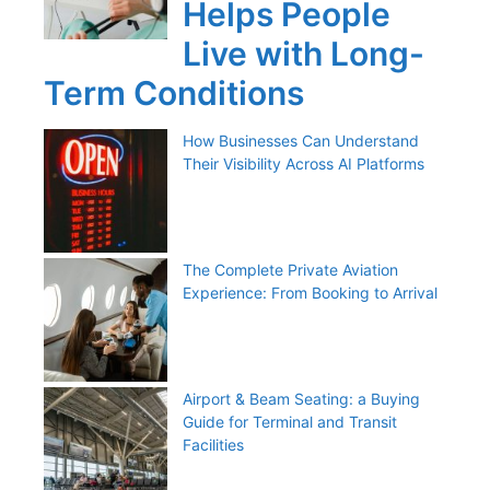
Helps People
Live with Long-
Term Conditions
How Businesses Can Understand
Their Visibility Across AI Platforms
The Complete Private Aviation
Experience: From Booking to Arrival
Airport & Beam Seating: a Buying
Guide for Terminal and Transit
Facilities