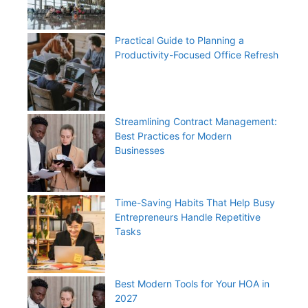
Practical Guide to Planning a
Productivity-Focused Office Refresh
Streamlining Contract Management:
Best Practices for Modern
Businesses
Time-Saving Habits That Help Busy
Entrepreneurs Handle Repetitive
Tasks
Best Modern Tools for Your HOA in
2027