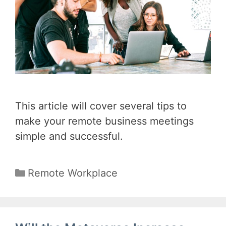
This article will cover several tips to
make your remote business meetings
simple and successful.
Categories
Remote Workplace