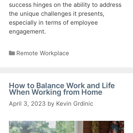
success hinges on the ability to address
the unique challenges it presents,
especially in terms of employee
engagement.
Categories
Remote Workplace
How to Balance Work and Life
When Working from Home
April 3, 2023
by
Kevin Grdinic