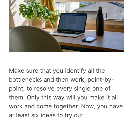
Make sure that you identify all the
bottlenecks and then work, point-by-
point, to resolve every single one of
them. Only this way will you make it all
work and come together. Now, you have
at least six ideas to try out.