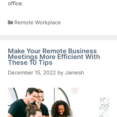
office.
Categories
Remote Workplace
Make Your Remote Business
Meetings More Efficient With
These 10 Tips
December 15, 2022
by
Jamesh