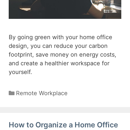
By going green with your home office
design, you can reduce your carbon
footprint, save money on energy costs,
and create a healthier workspace for
yourself.
Categories
Remote Workplace
How to Organize a Home Office