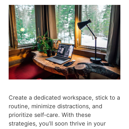
Create a dedicated workspace, stick to a
routine, minimize distractions, and
prioritize self-care. With these
strategies, you’ll soon thrive in your