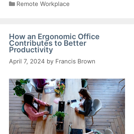
Categories
Remote Workplace
How an Ergonomic Office
Contributes to Better
Productivity
April 7, 2024
by
Francis Brown