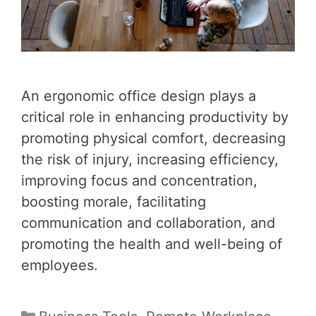
An ergonomic office design plays a
critical role in enhancing productivity by
promoting physical comfort, decreasing
the risk of injury, increasing efficiency,
improving focus and concentration,
boosting morale, facilitating
communication and collaboration, and
promoting the health and well-being of
employees.
Categories