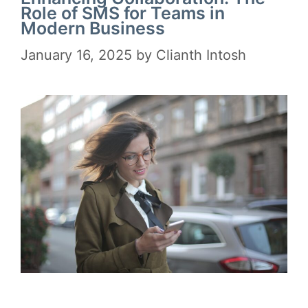
Role of SMS for Teams in
Modern Business
January 16, 2025
by
Clianth Intosh