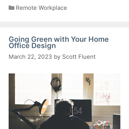
Categories
Remote Workplace
Going Green with Your Home
Office Design
March 22, 2023
by
Scott Fluent