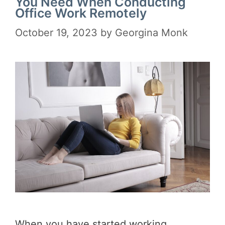
You Need When Conducting
Office Work Remotely
October 19, 2023
by
Georgina Monk
When you have started working