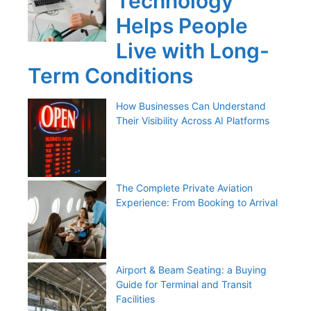
Technology
Helps People
Live with Long-
Term Conditions
How Businesses Can Understand
Their Visibility Across AI Platforms
The Complete Private Aviation
Experience: From Booking to Arrival
Airport & Beam Seating: a Buying
Guide for Terminal and Transit
Facilities