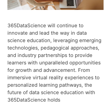
365DataScience will continue to
innovate and lead the way in data
science education, leveraging emerging
technologies, pedagogical approaches,
and industry partnerships to provide
learners with unparalleled opportunities
for growth and advancement. From
immersive virtual reality experiences to
personalized learning pathways, the
future of data science education with
365DataScience holds