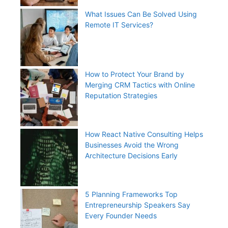
What Issues Can Be Solved Using
Remote IT Services?
How to Protect Your Brand by
Merging CRM Tactics with Online
Reputation Strategies
How React Native Consulting Helps
Businesses Avoid the Wrong
Architecture Decisions Early
5 Planning Frameworks Top
Entrepreneurship Speakers Say
Every Founder Needs