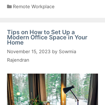
Categories
Remote Workplace
Tips on How to Set Up a
Modern Office Space in Your
Home
November 15, 2023
by
Sowmia
Rajendran