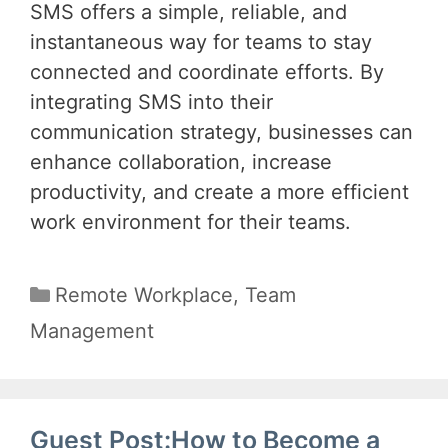
SMS offers a simple, reliable, and
instantaneous way for teams to stay
connected and coordinate efforts. By
integrating SMS into their
communication strategy, businesses can
enhance collaboration, increase
productivity, and create a more efficient
work environment for their teams.
Categories
Remote Workplace
,
Team
Management
Guest Post:How to Become a