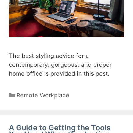
The best styling advice for a
contemporary, gorgeous, and proper
home office is provided in this post.
Categories
Remote Workplace
A Guide to Getting the Tools