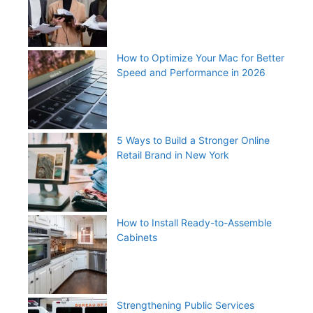
How to Optimize Your Mac for Better
Speed and Performance in 2026
5 Ways to Build a Stronger Online
Retail Brand in New York
How to Install Ready-to-Assemble
Cabinets
Strengthening Public Services