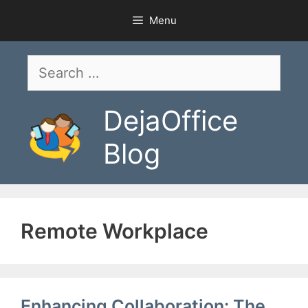
Skip
Menu
to
content
Search
for:
DejaOffice
Blog
Remote Workplace
Enhancing Collaboration: The