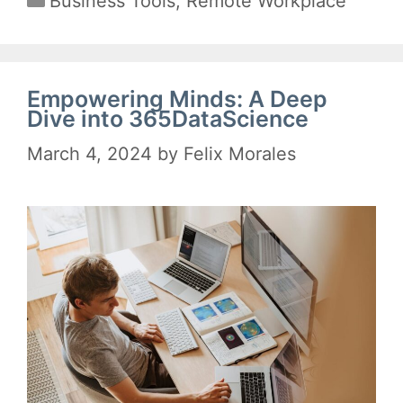
Business Tools
,
Remote Workplace
Empowering Minds: A Deep
Dive into 365DataScience
March 4, 2024
by
Felix Morales