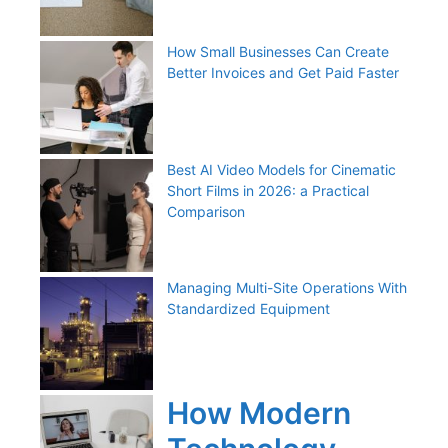
How Small Businesses Can Create
Better Invoices and Get Paid Faster
Best AI Video Models for Cinematic
Short Films in 2026: a Practical
Comparison
Managing Multi-Site Operations With
Standardized Equipment
How Modern