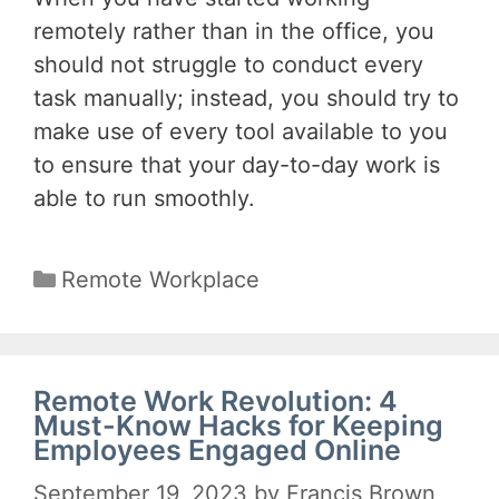
remotely rather than in the office, you
should not struggle to conduct every
task manually; instead, you should try to
make use of every tool available to you
to ensure that your day-to-day work is
able to run smoothly.
Categories
Remote Workplace
Remote Work Revolution: 4
Must-Know Hacks for Keeping
Employees Engaged Online
September 19, 2023
by
Francis Brown