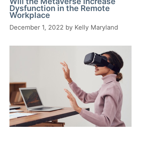
Will the Metaverse Increase
Dysfunction in the Remote
Workplace
December 1, 2022
by
Kelly Maryland