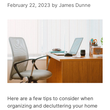
February 22, 2023
by
James Dunne
Here are a few tips to consider when
organizing and decluttering your home