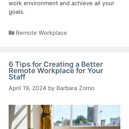
work environment and achieve all your
goals.
Categories
Remote Workplace
6 Tips for Creating a Better
Remote Workplace for Your
Staff
April 19, 2024
by
Barbara Zomo