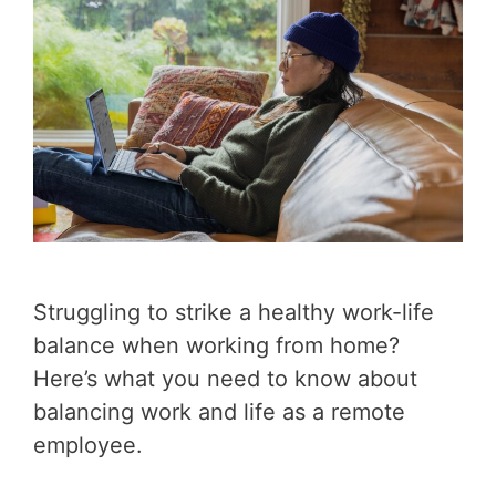
Struggling to strike a healthy work-life
balance when working from home?
Here’s what you need to know about
balancing work and life as a remote
employee.