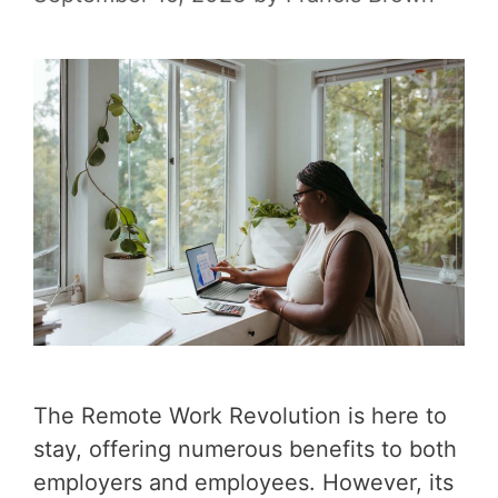
The Remote Work Revolution is here to
stay, offering numerous benefits to both
employers and employees. However, its