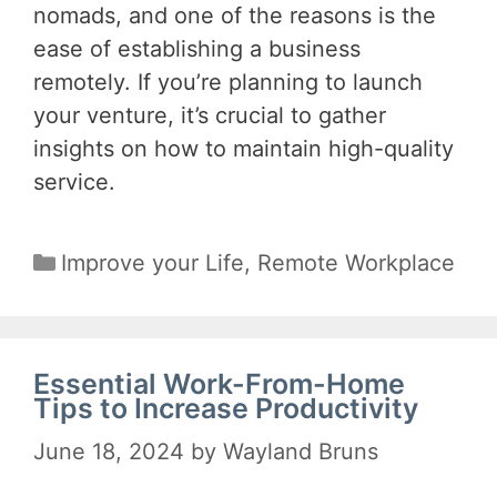
nomads, and one of the reasons is the
ease of establishing a business
remotely. If you’re planning to launch
your venture, it’s crucial to gather
insights on how to maintain high-quality
service.
Categories
Improve your Life
,
Remote Workplace
Essential Work-From-Home
Tips to Increase Productivity
June 18, 2024
by
Wayland Bruns