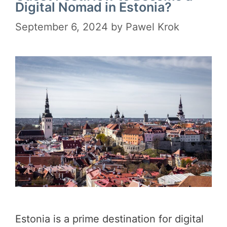
Digital Nomad in Estonia?
September 6, 2024
by
Pawel Krok
Estonia is a prime destination for digital