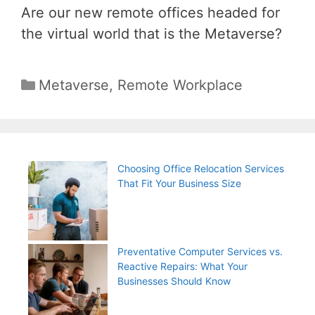
Are our new remote offices headed for
the virtual world that is the Metaverse?
Categories
Metaverse
,
Remote Workplace
Choosing Office Relocation Services
That Fit Your Business Size
Preventative Computer Services vs.
Reactive Repairs: What Your
Businesses Should Know