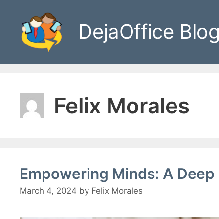
Skip
to
DejaOffice Blo
content
Felix Morales
Empowering Minds: A Deep 
March 4, 2024
by
Felix Morales