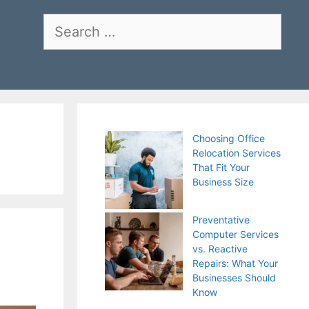
Search
for:
Choosing Office
Relocation Services
That Fit Your
Business Size
Preventative
Computer Services
vs. Reactive
Repairs: What Your
Businesses Should
Know