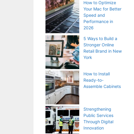
How to Optimize
Your Mac for Better
Speed and
Performance in
2026
5 Ways to Build a
Stronger Online
Retail Brand in New
York
How to Install
Ready-to-
Assemble Cabinets
Strengthening
Public Services
Through Digital
Innovation