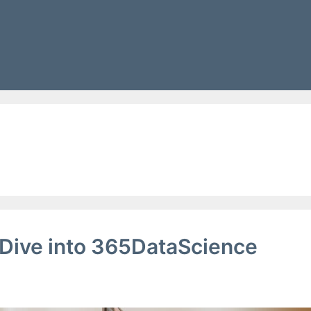
g
Dive into 365DataScience