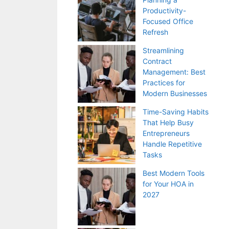
Productivity-
Focused Office
Refresh
Streamlining
Contract
Management: Best
Practices for
Modern Businesses
Time-Saving Habits
That Help Busy
Entrepreneurs
Handle Repetitive
Tasks
Best Modern Tools
for Your HOA in
2027