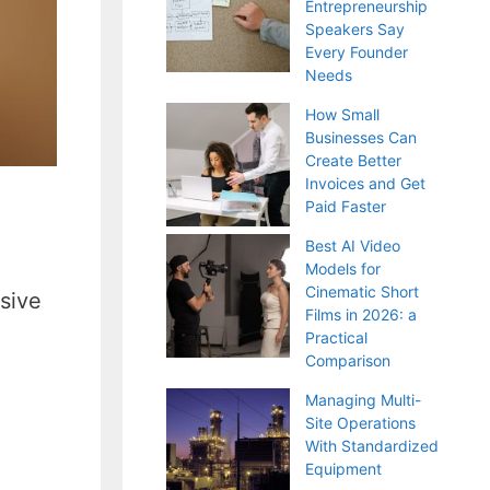
Entrepreneurship
Speakers Say
Every Founder
Needs
How Small
Businesses Can
Create Better
Invoices and Get
Paid Faster
Best AI Video
Models for
Cinematic Short
sive
Films in 2026: a
Practical
Comparison
Managing Multi-
Site Operations
With Standardized
Equipment