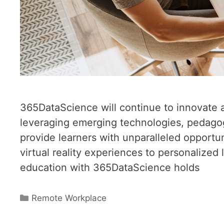
365DataScience will continue to innovate 
leveraging emerging technologies, pedagog
provide learners with unparalleled opport
virtual reality experiences to personalized
education with 365DataScience holds
Categories
Remote Workplace