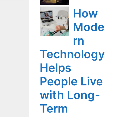
How
Mode
rn
Technology
Helps
People Live
with Long-
Term