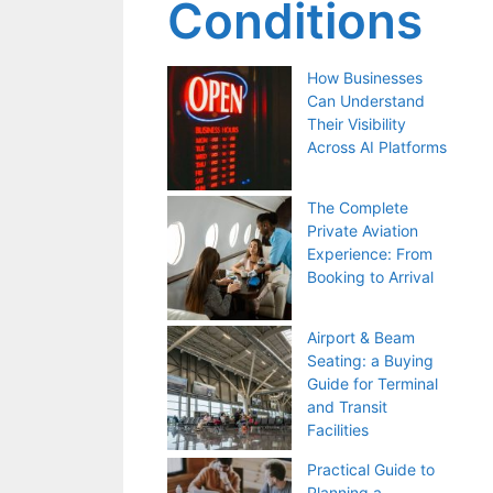
Conditions
How Businesses
Can Understand
Their Visibility
Across AI Platforms
The Complete
Private Aviation
Experience: From
Booking to Arrival
Airport & Beam
Seating: a Buying
Guide for Terminal
and Transit
Facilities
Practical Guide to
Planning a