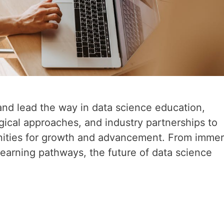
and lead the way in data science education,
ical approaches, and industry partnerships to
unities for growth and advancement. From immer
 learning pathways, the future of data science