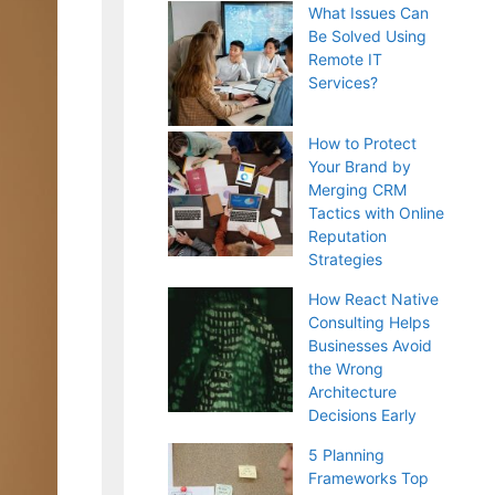
What Issues Can
Be Solved Using
Remote IT
Services?
How to Protect
Your Brand by
Merging CRM
Tactics with Online
Reputation
Strategies
How React Native
Consulting Helps
Businesses Avoid
the Wrong
Architecture
Decisions Early
5 Planning
Frameworks Top