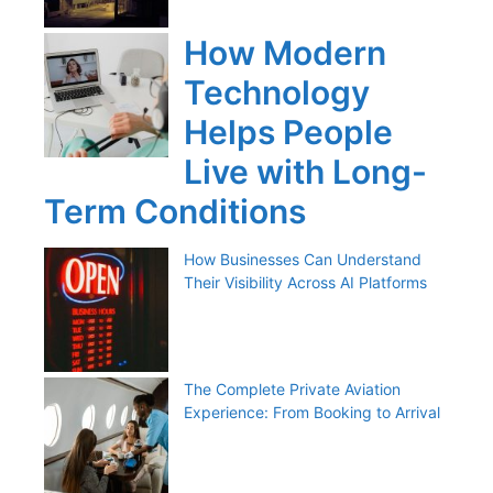
How Modern
Technology
Helps People
Live with Long-
Term Conditions
How Businesses Can Understand
Their Visibility Across AI Platforms
The Complete Private Aviation
Experience: From Booking to Arrival