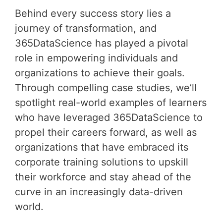
Behind every success story lies a
journey of transformation, and
365DataScience has played a pivotal
role in empowering individuals and
organizations to achieve their goals.
Through compelling case studies, we’ll
spotlight real-world examples of learners
who have leveraged 365DataScience to
propel their careers forward, as well as
organizations that have embraced its
corporate training solutions to upskill
their workforce and stay ahead of the
curve in an increasingly data-driven
world.