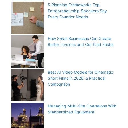
5 Planning Frameworks Top
Entrepreneurship Speakers Say
Every Founder Needs
How Small Businesses Can Create
Better Invoices and Get Paid Faster
Best AI Video Models for Cinematic
Short Films in 2026: a Practical
Comparison
Managing Multi-Site Operations With
Standardized Equipment