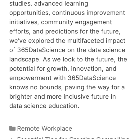
studies, advanced learning
opportunities, continuous improvement
initiatives, community engagement
efforts, and predictions for the future,
we’ve explored the multifaceted impact
of 365DataScience on the data science
landscape. As we look to the future, the
potential for growth, innovation, and
empowerment with 365DataScience
knows no bounds, paving the way for a
brighter and more inclusive future in
data science education.
Categories
Remote Workplace
Post