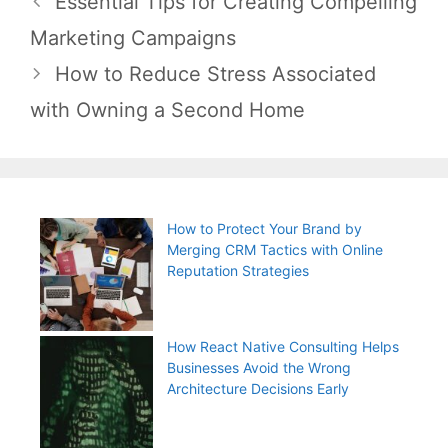
Essential Tips for Creating Compelling
navigation
Marketing Campaigns
How to Reduce Stress Associated
with Owning a Second Home
How to Protect Your Brand by
Merging CRM Tactics with Online
Reputation Strategies
How React Native Consulting Helps
Businesses Avoid the Wrong
Architecture Decisions Early