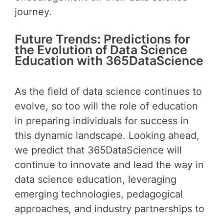
journey.
Future Trends: Predictions for
the Evolution of Data Science
Education with 365DataScience
As the field of data science continues to
evolve, so too will the role of education
in preparing individuals for success in
this dynamic landscape. Looking ahead,
we predict that 365DataScience will
continue to innovate and lead the way in
data science education, leveraging
emerging technologies, pedagogical
approaches, and industry partnerships to