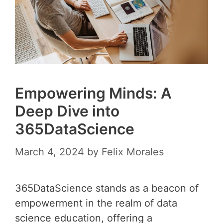
Empowering Minds: A
Deep Dive into
365DataScience
March 4, 2024
by
Felix Morales
365DataScience stands as a beacon of
empowerment in the realm of data
science education, offering a