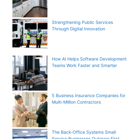
Strengthening Public Services
Through Digital Innovation
How AI Helps Software Development
Teams Work Faster and Smarter
5 Business Insurance Companies for
Multi-Million Contractors
The Back-Office Systems Small
Service Businesses Outgrow First