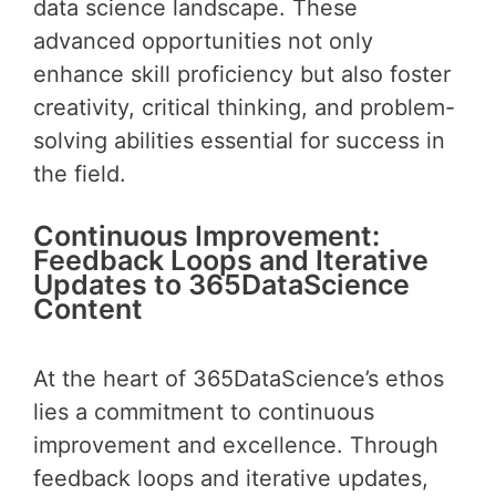
data science landscape. These
advanced opportunities not only
enhance skill proficiency but also foster
creativity, critical thinking, and problem-
solving abilities essential for success in
the field.
Continuous Improvement:
Feedback Loops and Iterative
Updates to 365DataScience
Content
At the heart of 365DataScience’s ethos
lies a commitment to continuous
improvement and excellence. Through
feedback loops and iterative updates,