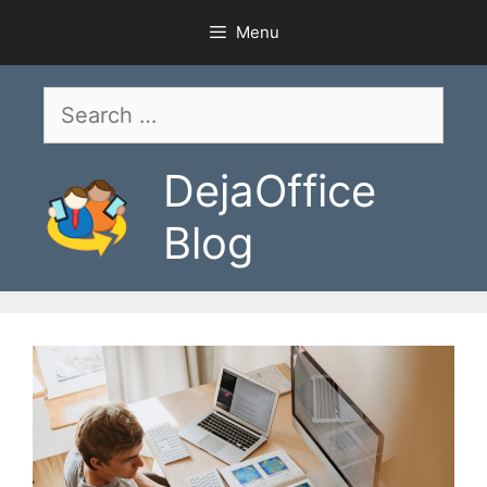
Skip
Menu
to
content
Search
for:
DejaOffice
Blog