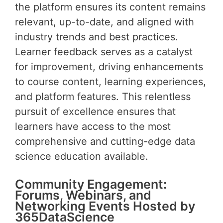
the platform ensures its content remains
relevant, up-to-date, and aligned with
industry trends and best practices.
Learner feedback serves as a catalyst
for improvement, driving enhancements
to course content, learning experiences,
and platform features. This relentless
pursuit of excellence ensures that
learners have access to the most
comprehensive and cutting-edge data
science education available.
Community Engagement:
Forums, Webinars, and
Networking Events Hosted by
365DataScience