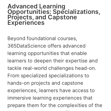
Advanced Learning
Opportunities: Specializations,
Projects, and Capstone
Experiences
Beyond foundational courses,
365DataScience offers advanced
learning opportunities that enable
learners to deepen their expertise and
tackle real-world challenges head-on.
From specialized specializations to
hands-on projects and capstone
experiences, learners have access to
immersive learning experiences that
prepare them for the complexities of the