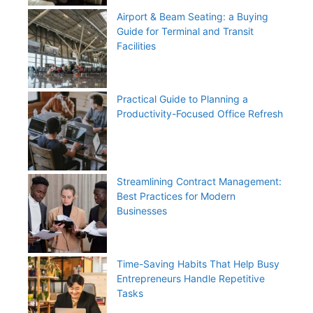
Airport & Beam Seating: a Buying
Guide for Terminal and Transit
Facilities
Practical Guide to Planning a
Productivity-Focused Office Refresh
Streamlining Contract Management:
Best Practices for Modern
Businesses
Time-Saving Habits That Help Busy
Entrepreneurs Handle Repetitive
Tasks