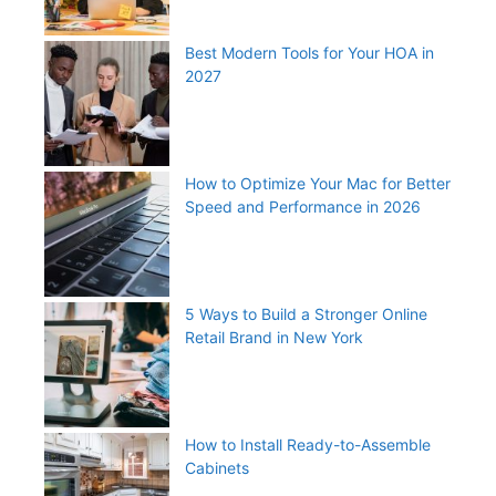
Best Modern Tools for Your HOA in
2027
How to Optimize Your Mac for Better
Speed and Performance in 2026
5 Ways to Build a Stronger Online
Retail Brand in New York
How to Install Ready-to-Assemble
Cabinets