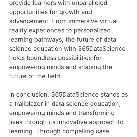
provide learners with unparalleled
opportunities for growth and
advancement. From immersive virtual
reality experiences to personalized
learning pathways, the future of data
science education with 365DataScience
holds boundless possibilities for
empowering minds and shaping the
future of the field.
In conclusion, 365DataScience stands as
a trailblazer in data science education,
empowering minds and transforming
lives through its innovative approach to
learning. Through compelling case