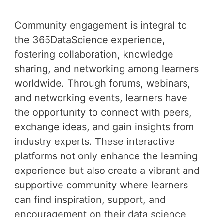
Community engagement is integral to
the 365DataScience experience,
fostering collaboration, knowledge
sharing, and networking among learners
worldwide. Through forums, webinars,
and networking events, learners have
the opportunity to connect with peers,
exchange ideas, and gain insights from
industry experts. These interactive
platforms not only enhance the learning
experience but also create a vibrant and
supportive community where learners
can find inspiration, support, and
encouragement on their data science