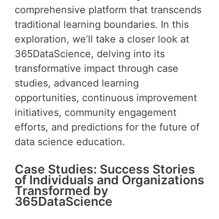
comprehensive platform that transcends
traditional learning boundaries. In this
exploration, we’ll take a closer look at
365DataScience, delving into its
transformative impact through case
studies, advanced learning
opportunities, continuous improvement
initiatives, community engagement
efforts, and predictions for the future of
data science education.
Case Studies: Success Stories
of Individuals and Organizations
Transformed by
365DataScience