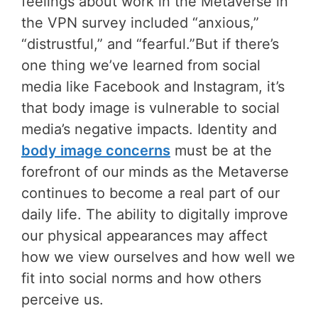
feelings about work in the Metaverse in
the VPN survey included “anxious,”
“distrustful,” and “fearful.”But if there’s
one thing we’ve learned from social
media like Facebook and Instagram, it’s
that body image is vulnerable to social
media’s negative impacts. Identity and
body image concerns
must be at the
forefront of our minds as the Metaverse
continues to become a real part of our
daily life. The ability to digitally improve
our physical appearances may affect
how we view ourselves and how well we
fit into social norms and how others
perceive us.