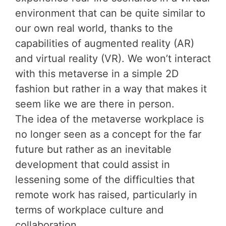
environment that can be quite similar to
our own real world, thanks to the
capabilities of augmented reality (AR)
and virtual reality (VR). We won’t interact
with this metaverse in a simple 2D
fashion but rather in a way that makes it
seem like we are there in person.
The idea of the metaverse workplace is
no longer seen as a concept for the far
future but rather as an inevitable
development that could assist in
lessening some of the difficulties that
remote work has raised, particularly in
terms of workplace culture and
collaboration.