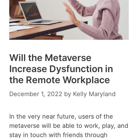
Will the Metaverse
Increase Dysfunction in
the Remote Workplace
December 1, 2022
by
Kelly Maryland
In the very near future, users of the
metaverse will be able to work, play, and
stay in touch with friends through