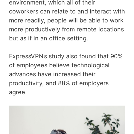
environment, which all of their
coworkers can relate to and interact with
more readily, people will be able to work
more productively from remote locations
but as if in an office setting.
ExpressVPN’s study also found that 90%
of employees believe technological
advances have increased their
productivity, and 88% of employers
agree.