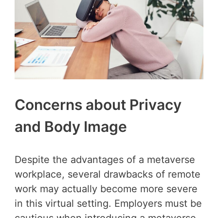
Concerns about Privacy
and Body Image
Despite the advantages of a metaverse
workplace, several drawbacks of remote
work may actually become more severe
in this virtual setting. Employers must be