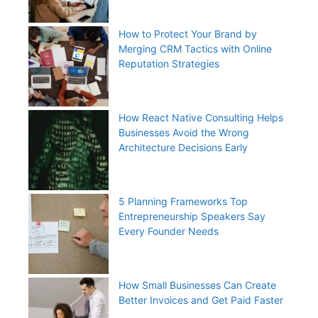
How to Protect Your Brand by
Merging CRM Tactics with Online
Reputation Strategies
How React Native Consulting Helps
Businesses Avoid the Wrong
Architecture Decisions Early
5 Planning Frameworks Top
Entrepreneurship Speakers Say
Every Founder Needs
How Small Businesses Can Create
Better Invoices and Get Paid Faster