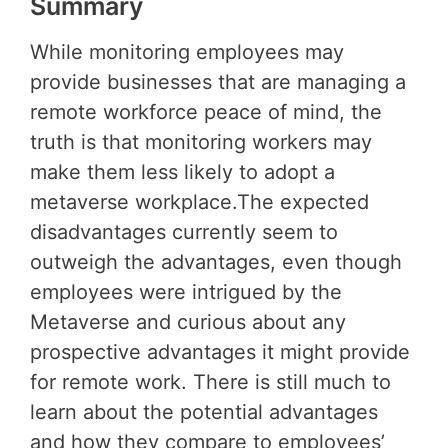
Summary
While monitoring employees may
provide businesses that are managing a
remote workforce peace of mind, the
truth is that monitoring workers may
make them less likely to adopt a
metaverse workplace.The expected
disadvantages currently seem to
outweigh the advantages, even though
employees were intrigued by the
Metaverse and curious about any
prospective advantages it might provide
for remote work. There is still much to
learn about the potential advantages
and how they compare to employees’