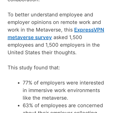
To better understand employee and
employer opinions on remote work and
work in the Metaverse, this
ExpressVPN
metaverse survey
asked 1,500
employees and 1,500 employers in the
United States their thoughts.
This study found that:
77% of employers were interested
in immersive work environments
like the metaverse.
63% of employees are concerned
about their employer collecting