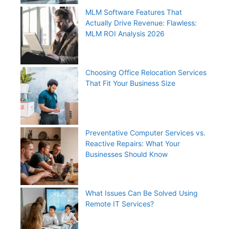
MLM Software Features That
Actually Drive Revenue: Flawless:
MLM ROI Analysis 2026
Choosing Office Relocation Services
That Fit Your Business Size
Preventative Computer Services vs.
Reactive Repairs: What Your
Businesses Should Know
What Issues Can Be Solved Using
Remote IT Services?