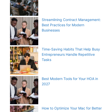
Streamlining Contract Management:
Best Practices for Modern
Businesses
Time-Saving Habits That Help Busy
Entrepreneurs Handle Repetitive
Tasks
Best Modern Tools for Your HOA in
2027
How to Optimize Your Mac for Better