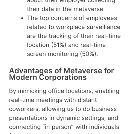
their data in the metaverse
The top concerns of employees
related to workplace surveillance
are the tracking of their real-time
location (51%) and real-time
screen monitoring (50%).
Advantages of Metaverse for
Modern Corporations
By mimicking office locations, enabling
real-time meetings with distant
coworkers, allowing us to do business
presentations in dynamic settings, and
connecting “in person” with individuals