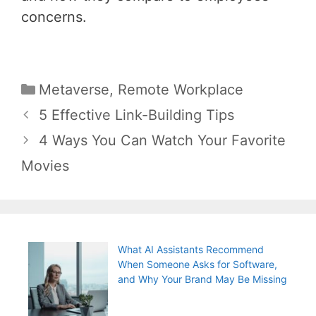
concerns.
Categories
Metaverse
,
Remote Workplace
Post
5 Effective Link-Building Tips
navigation
4 Ways You Can Watch Your Favorite
Movies
What AI Assistants Recommend
When Someone Asks for Software,
and Why Your Brand May Be Missing