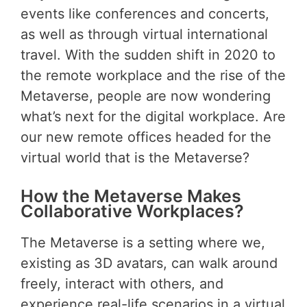
events like conferences and concerts,
as well as through virtual international
travel. With the sudden shift in 2020 to
the remote workplace and the rise of the
Metaverse, people are now wondering
what’s next for the digital workplace. Are
our new remote offices headed for the
virtual world that is the Metaverse?
How the Metaverse Makes
Collaborative Workplaces?
The Metaverse is a setting where we,
existing as 3D avatars, can walk around
freely, interact with others, and
experience real-life scenarios in a virtual