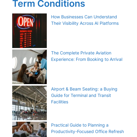
Term Conditions
How Businesses Can Understand
Their Visibility Across AI Platforms
The Complete Private Aviation
Experience: From Booking to Arrival
Airport & Beam Seating: a Buying
Guide for Terminal and Transit
Facilities
Practical Guide to Planning a
Productivity-Focused Office Refresh