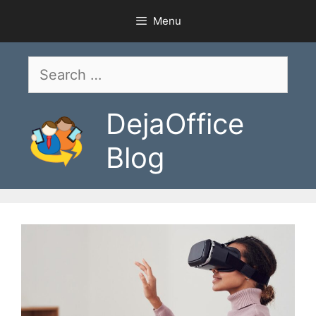
Skip
Menu
to
content
Search
for:
DejaOffice
Blog