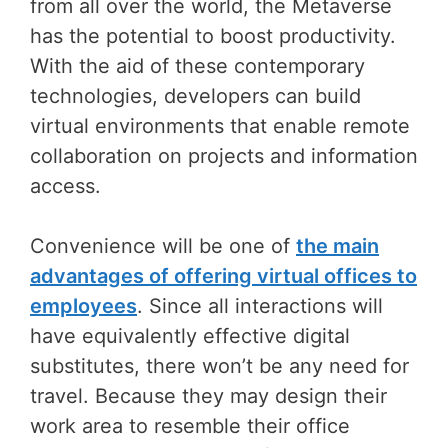
from all over the world, the Metaverse
has the potential to boost productivity.
With the aid of these contemporary
technologies, developers can build
virtual environments that enable remote
collaboration on projects and information
access.
Convenience will be one of
the main
advantages of offering virtual offices to
employees
. Since all interactions will
have equivalently effective digital
substitutes, there won’t be any need for
travel. Because they may design their
work area to resemble their office