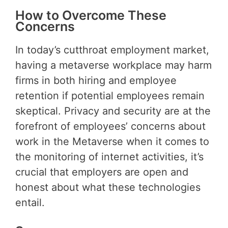
How to Overcome These
Concerns
In today’s cutthroat employment market,
having a metaverse workplace may harm
firms in both hiring and employee
retention if potential employees remain
skeptical. Privacy and security are at the
forefront of employees’ concerns about
work in the Metaverse when it comes to
the monitoring of internet activities, it’s
crucial that employers are open and
honest about what these technologies
entail.