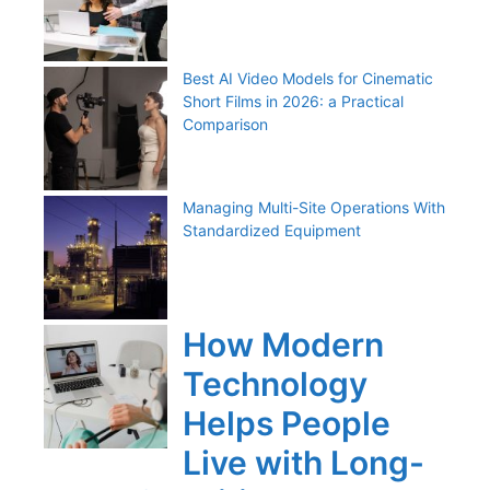
Best AI Video Models for Cinematic
Short Films in 2026: a Practical
Comparison
Managing Multi-Site Operations With
Standardized Equipment
How Modern
Technology
Helps People
Live with Long-