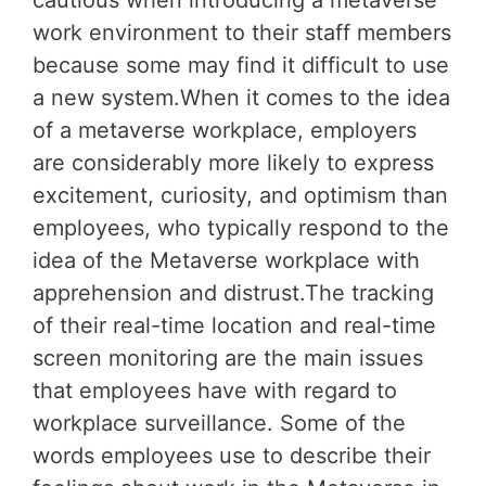
cautious when introducing a metaverse
work environment to their staff members
because some may find it difficult to use
a new system.When it comes to the idea
of a metaverse workplace, employers
are considerably more likely to express
excitement, curiosity, and optimism than
employees, who typically respond to the
idea of the Metaverse workplace with
apprehension and distrust.The tracking
of their real-time location and real-time
screen monitoring are the main issues
that employees have with regard to
workplace surveillance. Some of the
words employees use to describe their