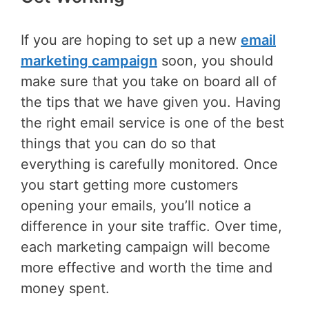
If you are hoping to set up a new
email
marketing campaign
soon, you should
make sure that you take on board all of
the tips that we have given you. Having
the right email service is one of the best
things that you can do so that
everything is carefully monitored. Once
you start getting more customers
opening your emails, you’ll notice a
difference in your site traffic. Over time,
each marketing campaign will become
more effective and worth the time and
money spent.