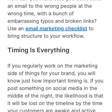
an email to the wrong people at the
wrong time, with a bunch of
embarrassing typos and broken links?
Use an
email marketing checklist
to
bring structure to your workflow.
Timing Is Everything
If you regularly work on the marketing
side of things for your brand, you will
know just how important timing is. If you
post something on social media in the
middle of the night, the likelihood is that
it will be lost on the timeline by the time
your customers are awake and active.