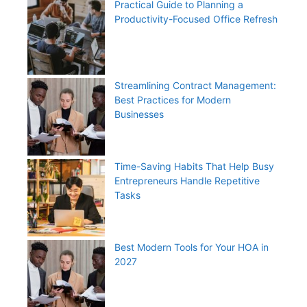
Practical Guide to Planning a
Productivity-Focused Office Refresh
Streamlining Contract Management:
Best Practices for Modern
Businesses
Time-Saving Habits That Help Busy
Entrepreneurs Handle Repetitive
Tasks
Best Modern Tools for Your HOA in
2027