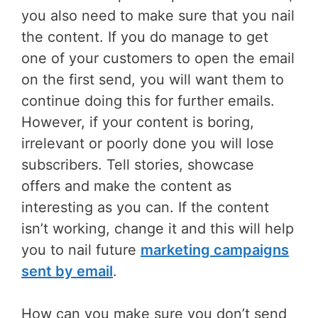
you also need to make sure that you nail
the content. If you do manage to get
one of your customers to open the email
on the first send, you will want them to
continue doing this for further emails.
However, if your content is boring,
irrelevant or poorly done you will lose
subscribers. Tell stories, showcase
offers and make the content as
interesting as you can. If the content
isn’t working, change it and this will help
you to nail future
marketing campaigns
sent by email
.
How can you make sure you don’t send