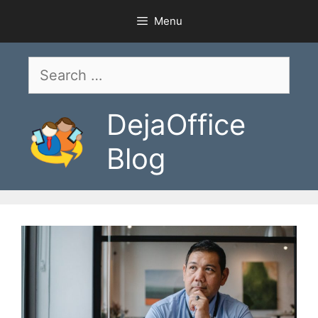
Skip
Menu
to
content
Search
for:
DejaOffice
Blog