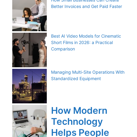
Better Invoices and Get Paid Faster
Best AI Video Models for Cinematic
Short Films in 2026: a Practical
Comparison
Managing Multi-Site Operations With
Standardized Equipment
How Modern
Technology
Helps People