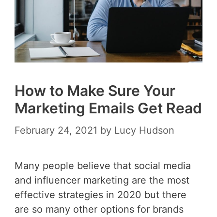
How to Make Sure Your
Marketing Emails Get Read
February 24, 2021
by
Lucy Hudson
Many people believe that social media
and influencer marketing are the most
effective strategies in 2020 but there
are so many other options for brands