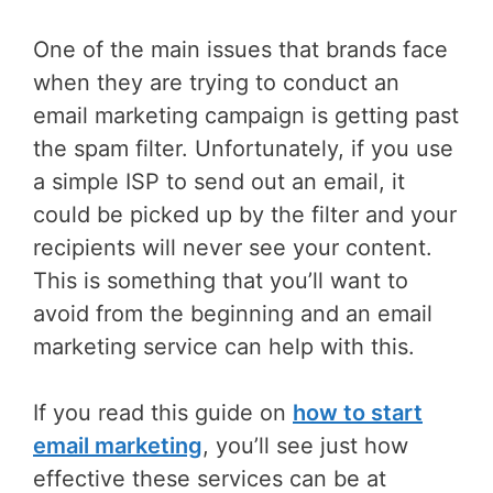
One of the main issues that brands face
when they are trying to conduct an
email marketing campaign is getting past
the spam filter. Unfortunately, if you use
a simple ISP to send out an email, it
could be picked up by the filter and your
recipients will never see your content.
This is something that you’ll want to
avoid from the beginning and an email
marketing service can help with this.
If you read this guide on
how to start
email marketing
, you’ll see just how
effective these services can be at