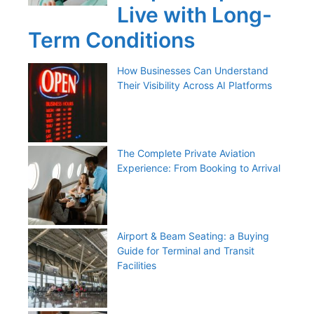
Live with Long-
Term Conditions
How Businesses Can Understand
Their Visibility Across AI Platforms
The Complete Private Aviation
Experience: From Booking to Arrival
Airport & Beam Seating: a Buying
Guide for Terminal and Transit
Facilities