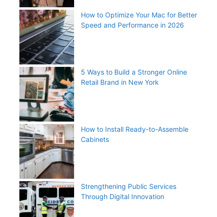
How to Optimize Your Mac for Better
Speed and Performance in 2026
5 Ways to Build a Stronger Online
Retail Brand in New York
How to Install Ready-to-Assemble
Cabinets
Strengthening Public Services
Through Digital Innovation