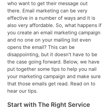
who want to get their message out
there. Email marketing can be very
effective in a number of ways and it is
also very affordable. So, what happens if
you create an email marketing campaign
and no one on your mailing list even
opens the email? This can be
disappointing, but it doesn’t have to be
the case going forward. Below, we have
put together some tips to help you nail
your marketing campaign and make sure
that those emails get read. Read on to
hear our tips.
Start with The Right Service