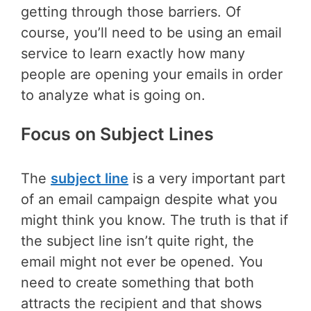
getting through those barriers. Of
course, you’ll need to be using an email
service to learn exactly how many
people are opening your emails in order
to analyze what is going on.
Focus on Subject Lines
The
subject line
is a very important part
of an email campaign despite what you
might think you know. The truth is that if
the subject line isn’t quite right, the
email might not ever be opened. You
need to create something that both
attracts the recipient and that shows