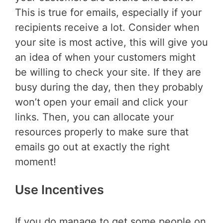
This is true for emails, especially if your
recipients receive a lot. Consider when
your site is most active, this will give you
an idea of when your customers might
be willing to check your site. If they are
busy during the day, then they probably
won’t open your email and click your
links. Then, you can allocate your
resources properly to make sure that
emails go out at exactly the right
moment!
Use Incentives
If you do manage to get some people on