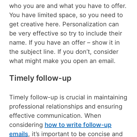
who you are and what you have to offer.
You have limited space, so you need to
get creative here. Personalization can
be very effective so try to include their
name. If you have an offer – show it in
the subject line. If you don’t, consider
what might make you open an email.
Timely follow-up
Timely follow-up is crucial in maintaining
professional relationships and ensuring
effective communication. When
considering
how to write follow-up
emails
, it’s important to be concise and