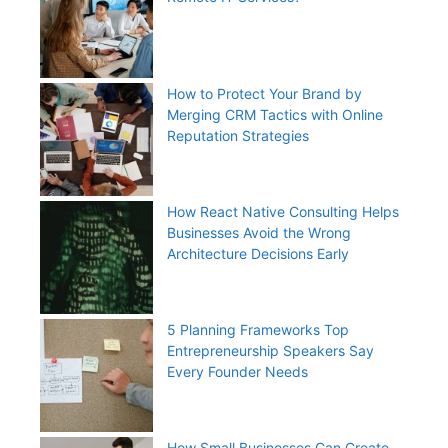
How to Protect Your Brand by
Merging CRM Tactics with Online
Reputation Strategies
How React Native Consulting Helps
Businesses Avoid the Wrong
Architecture Decisions Early
5 Planning Frameworks Top
Entrepreneurship Speakers Say
Every Founder Needs
How Small Businesses Can Create