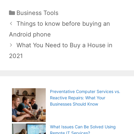
Categories
Business Tools
Post
Things to know before buying an
navigation
Android phone
What You Need to Buy a House in
2021
Preventative Computer Services vs.
Reactive Repairs: What Your
Businesses Should Know
What Issues Can Be Solved Using
Remote IT Services?