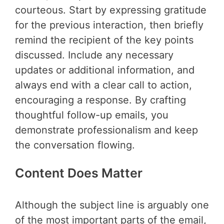
courteous. Start by expressing gratitude
for the previous interaction, then briefly
remind the recipient of the key points
discussed. Include any necessary
updates or additional information, and
always end with a clear call to action,
encouraging a response. By crafting
thoughtful follow-up emails, you
demonstrate professionalism and keep
the conversation flowing.
Content Does Matter
Although the subject line is arguably one
of the most important parts of the email,