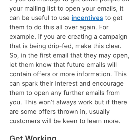
your mailing list to open your emails, it
can be useful to use
incentives
to get
them to do this all over again. For
example, if you are creating a campaign
that is being drip-fed, make this clear.
So, in the first email that they may open,
let them know that future emails will
contain offers or more information. This
can spark their interest and encourage
them to open any further emails from
you. This won’t always work but if there
are some offers thrown in, usually
customers will be keen to learn more.
Get Working