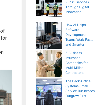
Public Services
Through Digital
Innovation
How AI Helps
Software
 of
Development
 for
Teams Work Faster
and Smarter
on
5 Business
Insurance
Companies for
Multi-Million
Contractors
The Back-Office
Systems Small
Service Businesses
Outgrow First