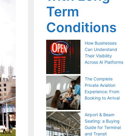
Term
Conditions
How Businesses
Can Understand
Their Visibility
Across AI Platforms
The Complete
Private Aviation
Experience: From
Booking to Arrival
Airport & Beam
Seating: a Buying
Guide for Terminal
and Transit