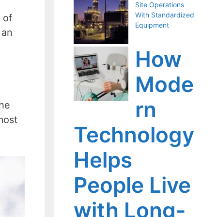
Site Operations
With Standardized
 of
Equipment
 an
n
How
Mode
rn
the
most
Technology
Helps
People Live
with Long-