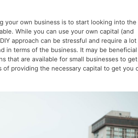
g your own business is to start looking into the
lable. While you can use your own capital (and
 DIY approach can be stressful and require a lot
 in terms of the business. It may be beneficial
s that are available for small businesses to get
ms of providing the necessary capital to get you 