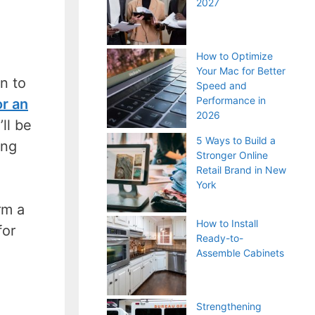
2027
How to Optimize
Your Mac for Better
n to
Speed and
Performance in
or an
2026
ll be
5 Ways to Build a
ing
Stronger Online
Retail Brand in New
York
rm a
How to Install
for
Ready-to-
Assemble Cabinets
Strengthening