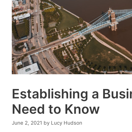
Establishing a Bus
Need to Know
June 2, 2021
by
Lucy Hudson