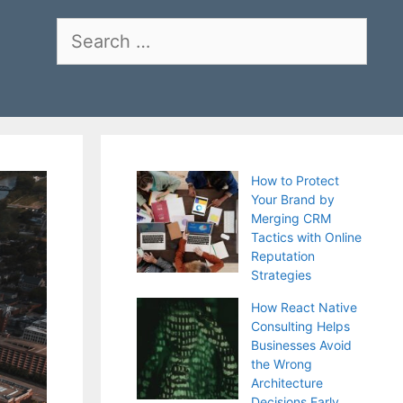
Search
for:
How to Protect
Your Brand by
Merging CRM
Tactics with Online
Reputation
Strategies
How React Native
Consulting Helps
Businesses Avoid
the Wrong
Architecture
Decisions Early