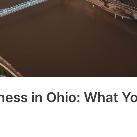
iness in Ohio: What Y