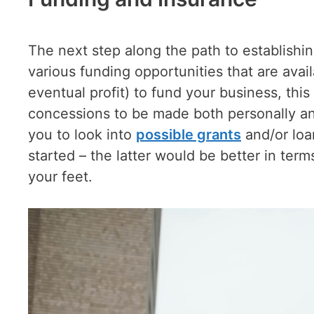
The next step along the path to establishin
various funding opportunities that are avai
eventual profit) to fund your business, this
concessions to be made both personally and
you to look into
possible grants
and/or loan
started – the latter would be better in ter
your feet.