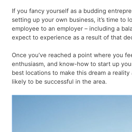
If you fancy yourself as a budding entrepre
setting up your own business, it’s time to 
employee to an employer – including a ba
expect to experience as a result of that de
Once you’ve reached a point where you fee
enthusiasm, and know-how to start up your
best locations to make this dream a reality 
likely to be successful in the area.