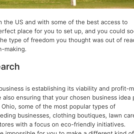
in the US and with some of the best access to
erfect place for you to set up, and you could s
 the type of freedom you thought was out of rea
ion-making.
earch
siness is establishing its viability and profit-
e also ensuring that your chosen business idea 
n Ohio, some of the most popular types of
eding businesses, clothing boutiques, lawn car
ores with a focus on eco-friendly initiatives.
e impossible for you to make a different kind of