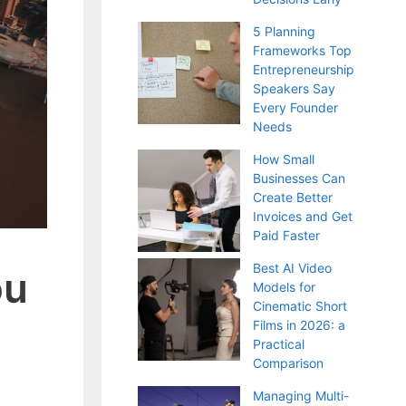
5 Planning
Frameworks Top
Entrepreneurship
Speakers Say
Every Founder
Needs
How Small
Businesses Can
Create Better
Invoices and Get
Paid Faster
Best AI Video
ou
Models for
Cinematic Short
Films in 2026: a
Practical
Comparison
Managing Multi-