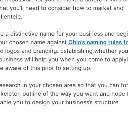
that you’ll need to consider how to market and
lientele.
e a distinctive name for your business and begi
your chosen name against
Ohio’s naming rules f
zed logos and branding. Establishing whether you’
 business will help you when you come to apply
e aware of this prior to setting up.
esearch in your chosen area so that you can fo
skeleton outline of the way you want and hope 
able you to design your business’s structure