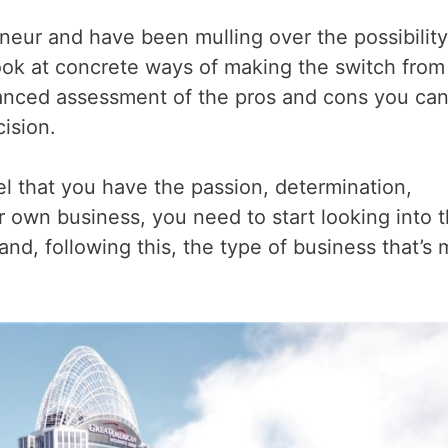
neur and have been mulling over the possibility
look at concrete ways of making the switch from
lanced assessment of the pros and cons you ca
cision.
l that you have the passion, determination,
 own business, you need to start looking into 
and, following this, the type of business that’s 