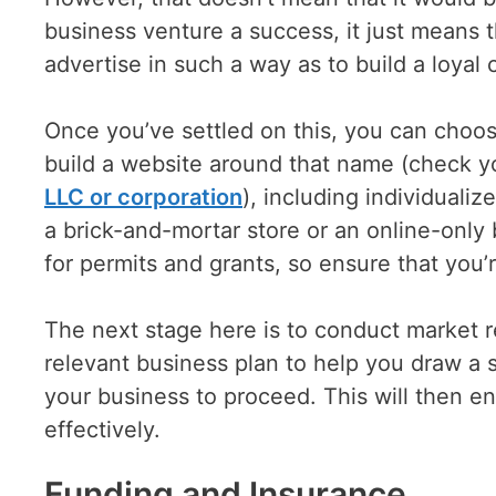
business venture a success, it just means 
advertise in such a way as to build a loyal c
Once you’ve settled on this, you can choos
build a website around that name (check 
LLC or corporation
), including individuali
a brick-and-mortar store or an online-only
for permits and grants, so ensure that you’r
The next stage here is to conduct market r
relevant business plan to help you draw a 
your business to proceed. This will then en
effectively.
Funding and Insurance