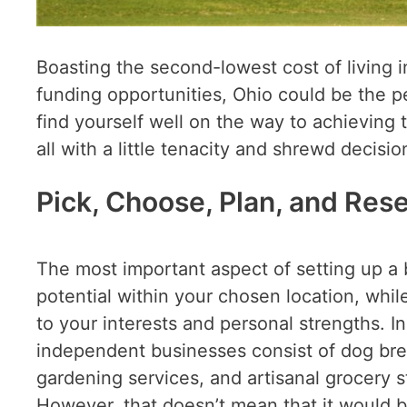
Boasting the second-lowest cost of living 
funding opportunities, Ohio could be the p
find yourself well on the way to achieving
all with a little tenacity and shrewd decis
Pick, Choose, Plan, and Res
The most important aspect of setting up a bu
potential within your chosen location, whil
to your interests and personal strengths. I
independent businesses consist of dog bre
gardening services, and artisanal grocery st
However, that doesn’t mean that it would b