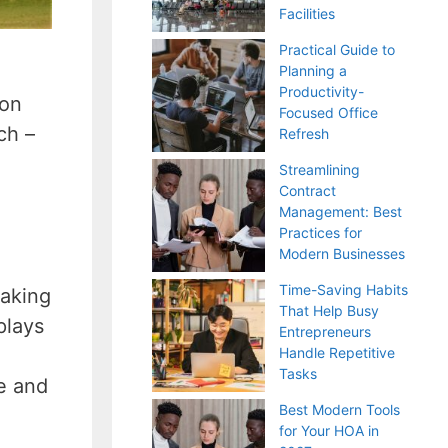
Facilities
Practical Guide to
Planning a
Productivity-
oon
Focused Office
ch –
Refresh
Streamlining
Contract
Management: Best
Practices for
Modern Businesses
Time-Saving Habits
making
That Help Busy
plays
Entrepreneurs
Handle Repetitive
Tasks
e and
Best Modern Tools
for Your HOA in