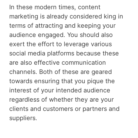
In these modern times, content
marketing is already considered king in
terms of attracting and keeping your
audience engaged. You should also
exert the effort to leverage various
social media platforms because these
are also effective communication
channels. Both of these are geared
towards ensuring that you pique the
interest of your intended audience
regardless of whether they are your
clients and customers or partners and
suppliers.