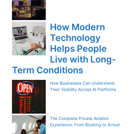
How Modern
Technology
Helps People
Live with Long-
Term Conditions
How Businesses Can Understand
Their Visibility Across AI Platforms
The Complete Private Aviation
Experience: From Booking to Arrival