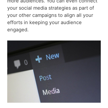
more audiences. You can even connect
your social media strategies as part of
your other campaigns to align all your
efforts in keeping your audience
engaged.