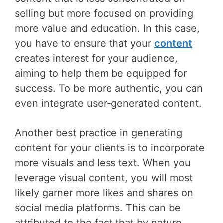
selling but more focused on providing
more value and education. In this case,
you have to ensure that your
content
creates interest for your audience,
aiming to help them be equipped for
success. To be more authentic, you can
even integrate user-generated content.
Another best practice in generating
content for your clients is to incorporate
more visuals and less text. When you
leverage visual content, you will most
likely garner more likes and shares on
social media platforms. This can be
attributed to the fact that by nature,