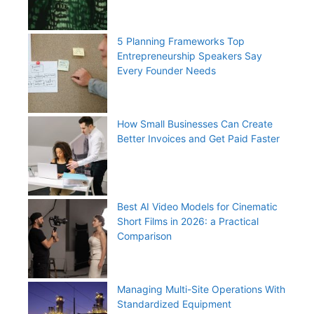
5 Planning Frameworks Top
Entrepreneurship Speakers Say
Every Founder Needs
How Small Businesses Can Create
Better Invoices and Get Paid Faster
Best AI Video Models for Cinematic
Short Films in 2026: a Practical
Comparison
Managing Multi-Site Operations With
Standardized Equipment