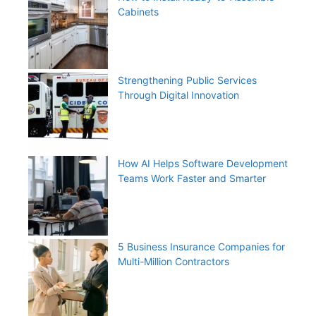
Cabinets
Strengthening Public Services
Through Digital Innovation
How AI Helps Software Development
Teams Work Faster and Smarter
5 Business Insurance Companies for
Multi-Million Contractors