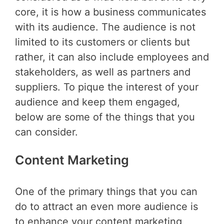
core, it is how a business communicates
with its audience. The audience is not
limited to its customers or clients but
rather, it can also include employees and
stakeholders, as well as partners and
suppliers. To pique the interest of your
audience and keep them engaged,
below are some of the things that you
can consider.
Content Marketing
One of the primary things that you can
do to attract an even more audience is
to enhance your content marketing