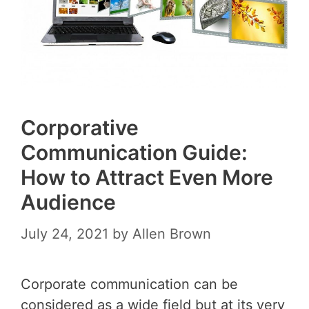
Corporative
Communication Guide:
How to Attract Even More
Audience
July 24, 2021
by
Allen Brown
Corporate communication can be
considered as a wide field but at its very