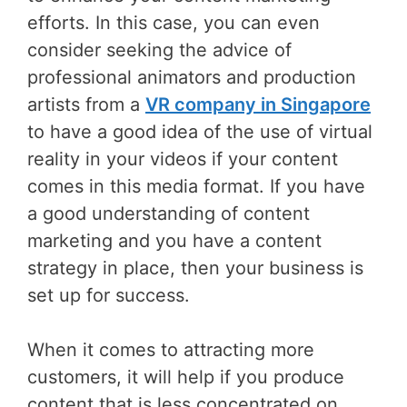
efforts. In this case, you can even
consider seeking the advice of
professional animators and production
artists from a
VR company in Singapore
to have a good idea of the use of virtual
reality in your videos if your content
comes in this media format. If you have
a good understanding of content
marketing and you have a content
strategy in place, then your business is
set up for success.
When it comes to attracting more
customers, it will help if you produce
content that is less concentrated on