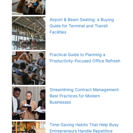
Airport & Beam Seating: a Buying
Guide for Terminal and Transit
Facilities
Practical Guide to Planning a
Productivity-Focused Office Refresh
Streamlining Contract Management:
Best Practices for Modern
Businesses
Time-Saving Habits That Help Busy
Entrepreneurs Handle Repetitive