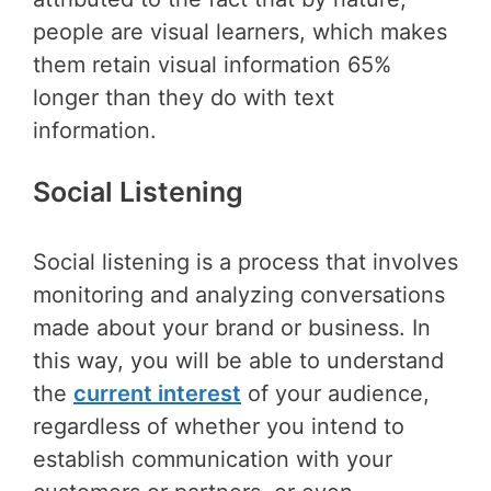
people are visual learners, which makes
them retain visual information 65%
longer than they do with text
information.
Social Listening
Social listening is a process that involves
monitoring and analyzing conversations
made about your brand or business. In
this way, you will be able to understand
the
current interest
of your audience,
regardless of whether you intend to
establish communication with your