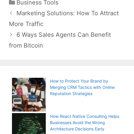
Categories
Business Tools
Post
Marketing Solutions: How To Attract
navigation
More Traffic
6 Ways Sales Agents Can Benefit
from Bitcoin
How to Protect Your Brand by
Merging CRM Tactics with Online
Reputation Strategies
How React Native Consulting Helps
Businesses Avoid the Wrong
Architecture Decisions Early