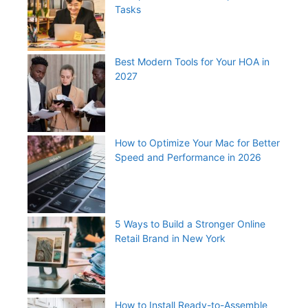
Tasks
Best Modern Tools for Your HOA in
2027
How to Optimize Your Mac for Better
Speed and Performance in 2026
5 Ways to Build a Stronger Online
Retail Brand in New York
How to Install Ready-to-Assemble