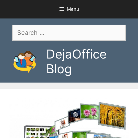
Skip
Menu
to
content
Search
for:
DejaOffice
Blog