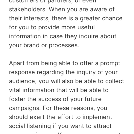
customers or partners, or even
stakeholders. When you are aware of
their interests, there is a greater chance
for you to provide more useful
information in case they inquire about
your brand or processes.
Apart from being able to offer a prompt
response regarding the inquiry of your
audience, you will also be able to collect
vital information that will be able to
foster the success of your future
campaigns. For these reasons, you
should exert the effort to implement
social listening if you want to attract