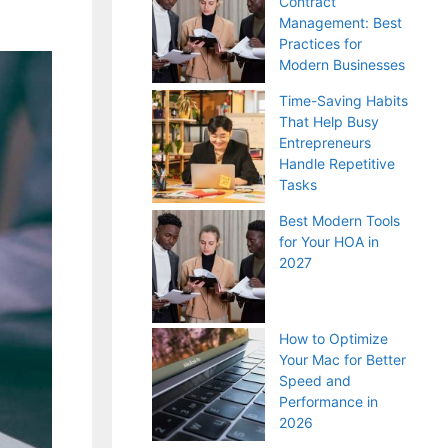
Contract
Management: Best
Practices for
Modern Businesses
Time-Saving Habits
That Help Busy
Entrepreneurs
Handle Repetitive
Tasks
Best Modern Tools
for Your HOA in
2027
How to Optimize
Your Mac for Better
Speed and
Performance in
2026