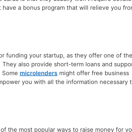
t have a bonus program that will relieve you fr
or funding your startup, as they offer one of th
d. They also provide short-term loans and suppo
l. Some
microlenders
might offer free business
 empower you with all the information necessary 
f the most popular ways to raise money for yo