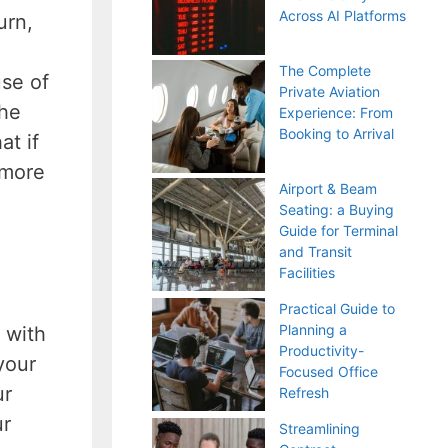
Across AI Platforms
urn,
The Complete
use of
Private Aviation
the
Experience: From
Booking to Arrival
at if
 more
Airport & Beam
Seating: a Buying
Guide for Terminal
and Transit
Facilities
Practical Guide to
Planning a
 with
Productivity-
your
Focused Office
ur
Refresh
ur
Streamlining