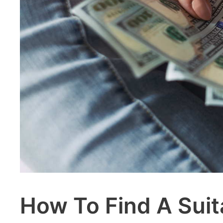
How To Find A Suit