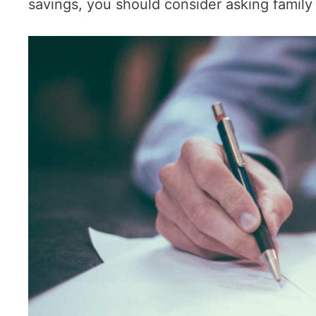
savings, you should consider asking family 