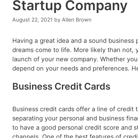
Startup Company
August 22, 2021
by
Allen Brown
Having a great idea and a sound business 
dreams come to life. More likely than not, 
launch of your new company. Whether you op
depend on your needs and preferences. Here
Business Credit Cards
Business credit cards offer a line of credit 
separating your personal and business financ
to have a good personal credit score and 
channels. One of the best features of credit