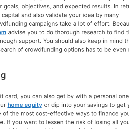
 goals, objectives, and expected results. In ret
 capital and also validate your idea by many
owdfunding campaigns take a lot of effort. Beca
com
advise you to do thorough research to find 
 enough support. You should also keep in mind th
esearch of crowdfunding options has to be even
ng
it card, you can also get by with a personal one
our
home equity
or dip into your savings to get 
 of the most cost-effective ways to finance yo
le. If you want to lessen the risk of losing all yo