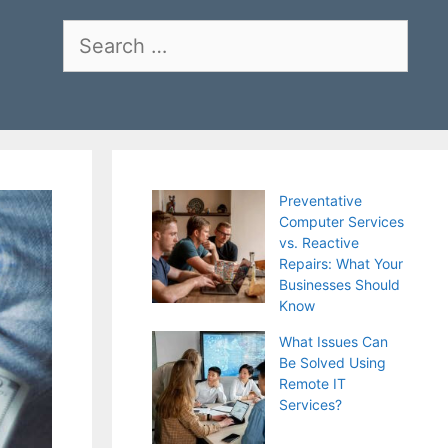
Search
for:
Preventative
Computer Services
vs. Reactive
Repairs: What Your
Businesses Should
Know
What Issues Can
Be Solved Using
Remote IT
Services?