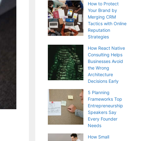
How to Protect
Your Brand by
Merging CRM
Tactics with Online
Reputation
Strategies
How React Native
Consulting Helps
Businesses Avoid
the Wrong
Architecture
Decisions Early
5 Planning
Frameworks Top
Entrepreneurship
Speakers Say
Every Founder
Needs
How Small