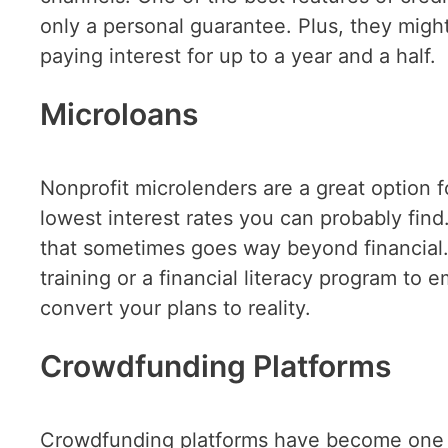
only a personal guarantee. Plus, they migh
paying interest for up to a year and a half.
Microloans
Nonprofit microlenders are a great option f
lowest interest rates you can probably fin
that sometimes goes way beyond financia
training or a financial literacy program to
convert your plans to reality.
Crowdfunding Platforms
Crowdfunding platforms have become one o