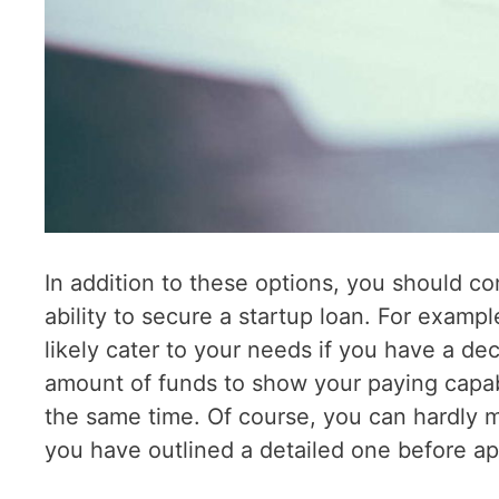
In addition to these options, you should con
ability to secure a startup loan. For example
likely cater to your needs if you have a dec
amount of funds to show your paying capabi
the same time. Of course, you can hardly m
you have outlined a detailed one before app