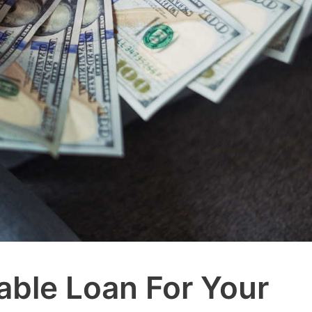
able Loan For Your