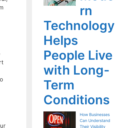
rn
om
Technology
Helps
People Live
e
rt
with Long-
to
Term
Conditions
How Businesses
Can Understand
ur
Their Visibility