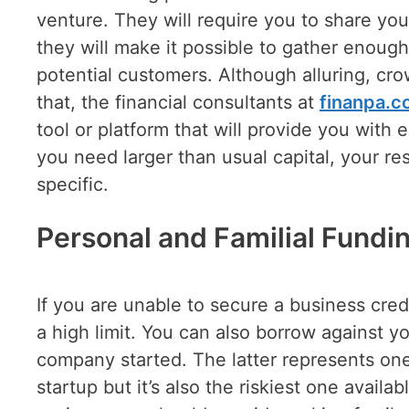
venture. They will require you to share your
they will make it possible to gather enough
potential customers. Although alluring, cr
that, the financial consultants at
finanpa.
tool or platform that will provide you with
you need larger than usual capital, your r
specific.
Personal and Familial Fundi
If you are unable to secure a business cred
a high limit. You can also borrow against y
company started. The latter represents one
startup but it’s also the riskiest one availab