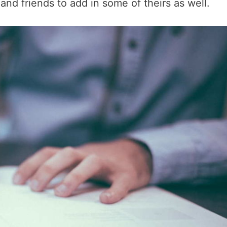
and friends to add in some of theirs as well.