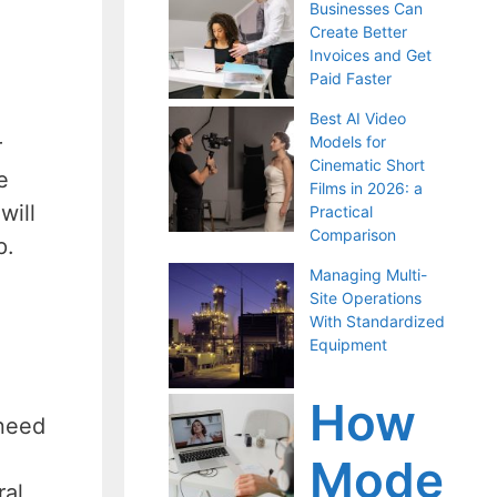
Businesses Can
Create Better
Invoices and Get
Paid Faster
Best AI Video
Models for
r
Cinematic Short
e
Films in 2026: a
will
Practical
Comparison
p.
Managing Multi-
Site Operations
With Standardized
Equipment
How
 need
Mode
al,