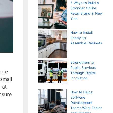
5 Ways to Build a
Stronger Online
Retail Brand in New
York
How to Install
Ready-to-
Assemble Cabinets
Strengthening
Public Services
more
Through Digital
Innovation
 small
 at
How AI Helps
nsure
Software
Development
Teams Work Faster