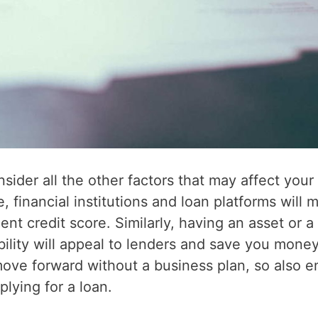
sider all the other factors that may affect your
, financial institutions and loan platforms will 
ent credit score. Similarly, having an asset or a
lity will appeal to lenders and save you money
ove forward without a business plan, so also e
lying for a loan.