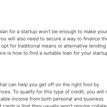
plan for a startup won’t be enough to make you
you will also need to secure a way to finance th
t for traditional means or alternative lending 
 is how to find a suitable loan for your startu
that can help you get off on the right foot by
es. To qualify for this type of credit, you will
stable income from both personal and business
 cards is that they usually won’t require collater