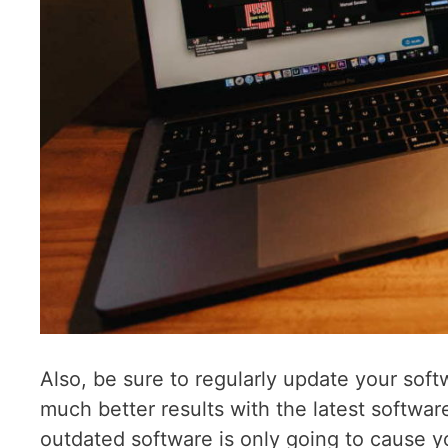
Also, be sure to regularly update your sof
much better results with the latest softwar
outdated software is only going to cause y