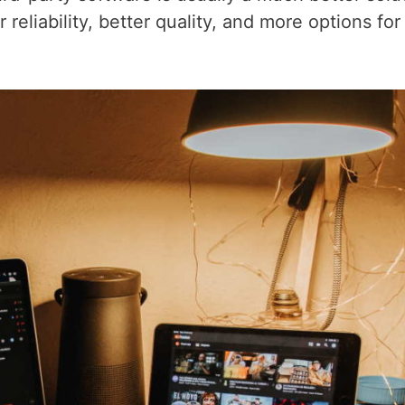
reliability, better quality, and more options for