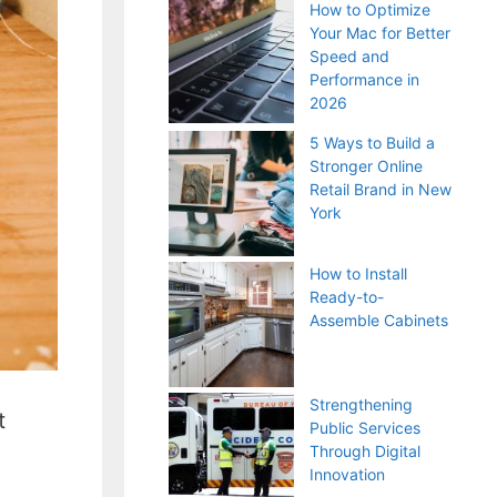
How to Optimize
Your Mac for Better
Speed and
Performance in
2026
5 Ways to Build a
Stronger Online
Retail Brand in New
York
How to Install
Ready-to-
Assemble Cabinets
Strengthening
t
Public Services
Through Digital
Innovation