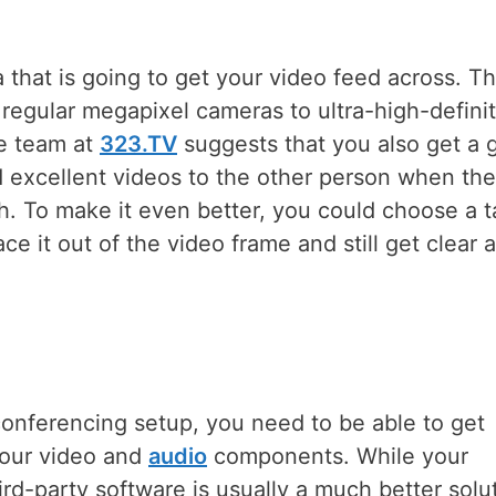
that is going to get your video feed across. T
 regular megapixel cameras to ultra-high-defini
he team at
323.TV
suggests that you also get a 
nd excellent videos to the other person when th
h. To make it even better, you could choose a t
ce it out of the video frame and still get clear 
 conferencing setup, you need to be able to get
 your video and
audio
components. While your
ird-party software is usually a much better solu