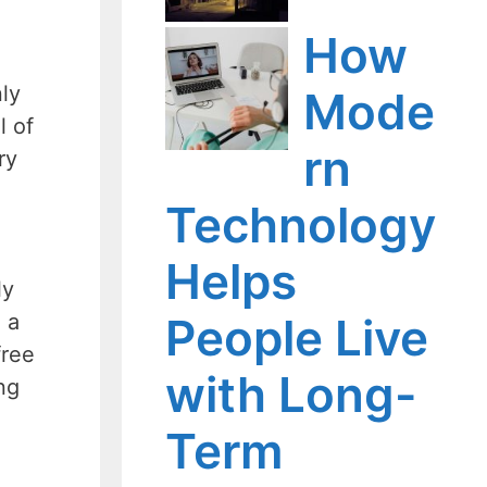
How
ly
Mode
l of
rn
ry
Technology
Helps
ly
People Live
 a
free
with Long-
ng
Term