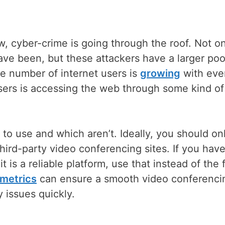
, cyber-crime is going through the roof. Not on
ave been, but these attackers have a larger poo
e number of internet users is
growing
with eve
sers is accessing the web through some kind of
o use and which aren’t. Ideally, you should on
 third-party video conferencing sites. If you have
t is a reliable platform, use that instead of the 
metrics
can ensure a smooth video conferenci
 issues quickly.