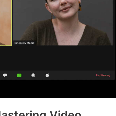
astering Video