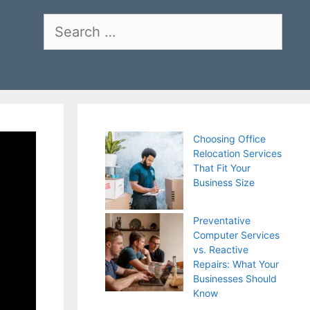
Search
for:
Choosing Office
Relocation Services
That Fit Your
Business Size
Preventative
Computer Services
vs. Reactive
Repairs: What Your
Businesses Should
Know