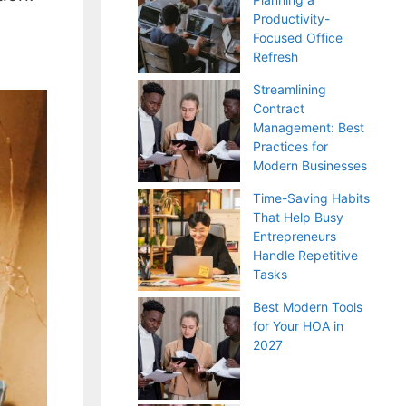
Productivity-
Focused Office
Refresh
Streamlining
Contract
Management: Best
Practices for
Modern Businesses
Time-Saving Habits
That Help Busy
Entrepreneurs
Handle Repetitive
Tasks
Best Modern Tools
for Your HOA in
2027