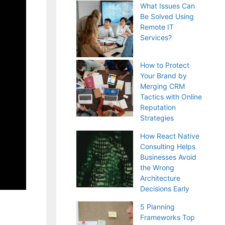
What Issues Can
Be Solved Using
Remote IT
Services?
How to Protect
Your Brand by
Merging CRM
Tactics with Online
Reputation
Strategies
How React Native
Consulting Helps
Businesses Avoid
the Wrong
Architecture
Decisions Early
5 Planning
Frameworks Top