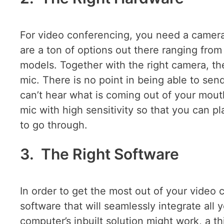
For video conferencing, you need a camera 
are a ton of options out there ranging from
models. Together with the right camera, t
mic. There is no point in being able to se
can’t hear what is coming out of your mout
mic with high sensitivity so that you can pla
to go through.
3. The Right Software
In order to get the most out of your video
software that will seamlessly integrate all
computer’s inbuilt solution might work, a th