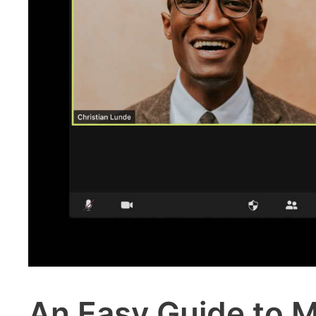
An Easy Guide to M