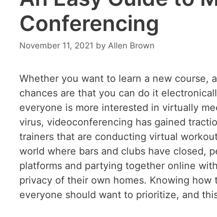
Conferencing
November 11, 2021
by
Allen Brown
Whether you want to learn a new course, ap
chances are that you can do it electronical
everyone is more interested in virtually me
virus, videoconferencing has gained traction
trainers that are conducting virtual workout
world where bars and clubs have closed, p
platforms and partying together online wi
privacy of their own homes. Knowing how t
everyone should want to prioritize, and thi