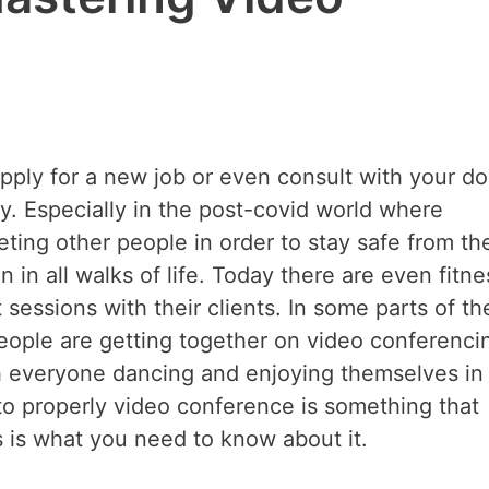
ply for a new job or even consult with your do
ly. Especially in the post-covid world where
eting other people in order to stay safe from th
 in all walks of life. Today there are even fitne
 sessions with their clients. In some parts of th
eople are getting together on video conferenci
th everyone dancing and enjoying themselves in
o properly video conference is something that
s is what you need to know about it.