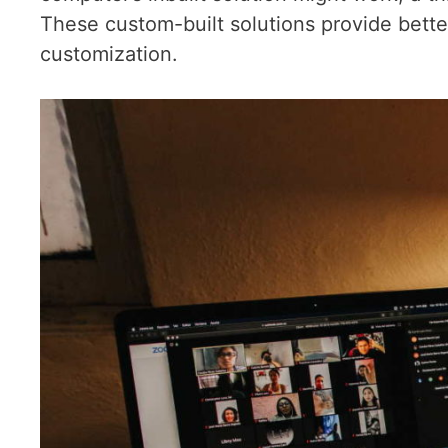
These custom-built solutions provide better 
customization.