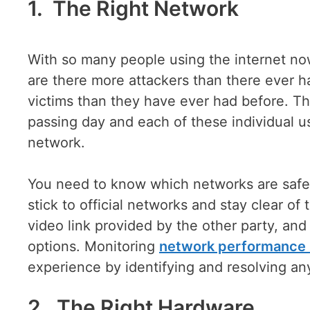
1. The Right Network
With so many people using the internet now
are there more attackers than there ever h
victims than they have ever had before. Th
passing day and each of these individual u
network.
You need to know which networks are safe t
stick to official networks and stay clear of
video link provided by the other party, and i
options. Monitoring
network performance 
experience by identifying and resolving any
2. The Right Hardware