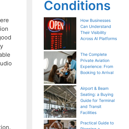
Conditions
here
How Businesses
Can Understand
tion
Their Visibility
good
Across AI Platforms
ey
able
The Complete
Private Aviation
audio
Experience: From
Booking to Arrival
Airport & Beam
Seating: a Buying
Guide for Terminal
and Transit
Facilities
Practical Guide to
tion.
Planning a