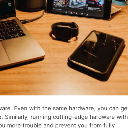
tware. Even with the same hardware, you can ge
e. Similarly, running cutting-edge hardware with
ou more trouble and prevent you from fully