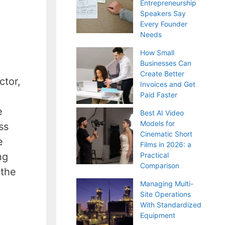
Entrepreneurship
Speakers Say
Every Founder
Needs
How Small
Businesses Can
Create Better
ctor,
Invoices and Get
Paid Faster
e
Best AI Video
Models for
ss
Cinematic Short
e
Films in 2026: a
Practical
ng
Comparison
 the
Managing Multi-
Site Operations
With Standardized
Equipment