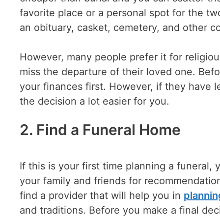
favorite place or a personal spot for the two
an obituary, casket, cemetery, and other c
However, many people prefer it for religio
miss the departure of their loved one. Befo
your finances first. However, if they have l
the decision a lot easier for you.
2. Find a Funeral Home
If this is your first time planning a funera
your family and friends for recommendation
find a provider that will help you in
plannin
and traditions. Before you make a final dec