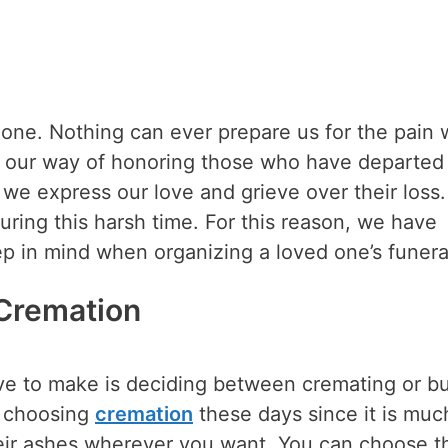
 one. Nothing can ever prepare us for the pain
 is our way of honoring those who have departed
 we express our love and grieve over their loss.
during this harsh time. For this reason, we have
p in mind when organizing a loved one’s funera
 Cremation
ave to make is deciding between cremating or b
e choosing
cremation
these days since it is muc
heir ashes wherever you want. You can choose th