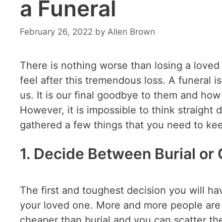
a Funeral
February 26, 2022
by
Allen Brown
There is nothing worse than losing a loved
feel after this tremendous loss. A funeral
us. It is our final goodbye to them and how
However, it is impossible to think straight 
gathered a few things that you need to kee
1. Decide Between Burial or
The first and toughest decision you will h
your loved one. More and more people ar
cheaper than burial and you can scatter t