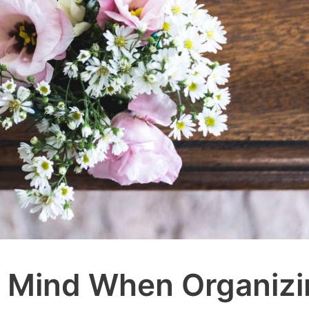
n Mind When Organiz