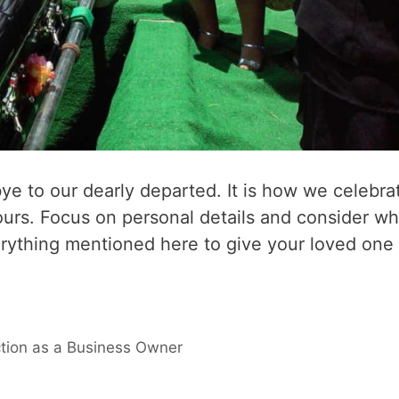
bye to our dearly departed. It is how we celebra
ours. Focus on personal details and consider wh
rything mentioned here to give your loved one
tion as a Business Owner