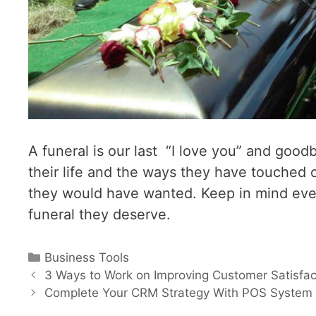
A funeral is our last “I love you” and good
their life and the ways they have touched 
they would have wanted. Keep in mind eve
funeral they deserve.
Categories
Business Tools
Post
3 Ways to Work on Improving Customer Satisfac
navigation
Complete Your CRM Strategy With POS System