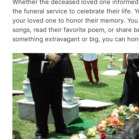
Whether the deceased loved one informed yo
the funeral service to celebrate their life.
your loved one to honor their memory. You ca
songs, read their favorite poem, or share bea
something extravagant or big, you can hono