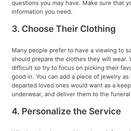
questions you may have. Make sure that you
information you need.
3. Choose Their Clothing
Many people prefer to have a viewing to say 
should prepare the clothes they will wear.
difficult so try to focus on picking their fav
good in. You can add a piece of jewelry as
departed loved ones would want as a keeps
underwear, and deliver them to the funera
4. Personalize the Service