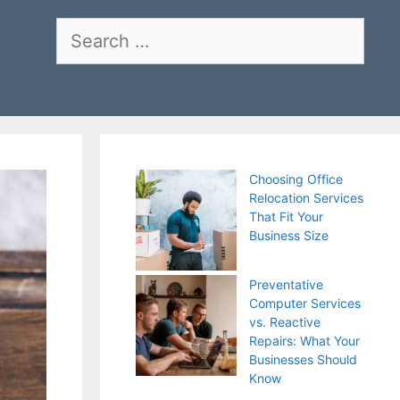
Search
for:
Choosing Office
Relocation Services
That Fit Your
Business Size
Preventative
Computer Services
vs. Reactive
Repairs: What Your
Businesses Should
Know