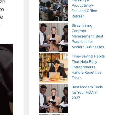
ize
Productivity-
to
Focused Office
te
Refresh
e
Streamlining
Contract
Management: Best
Practices for
Modern Businesses
Time-Saving Habits
That Help Busy
Entrepreneurs
Handle Repetitive
Tasks
Best Modern Tools
for Your HOA in
2027