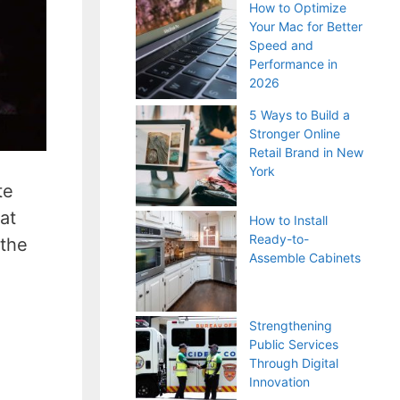
How to Optimize
Your Mac for Better
Speed and
Performance in
2026
5 Ways to Build a
Stronger Online
Retail Brand in New
York
te
at
How to Install
Ready-to-
 the
Assemble Cabinets
Strengthening
Public Services
Through Digital
Innovation