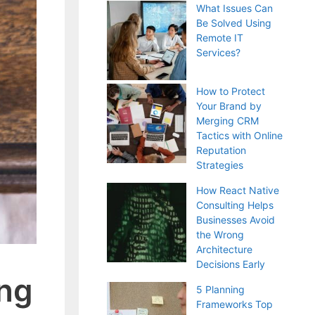
What Issues Can
Be Solved Using
Remote IT
Services?
How to Protect
Your Brand by
Merging CRM
Tactics with Online
Reputation
Strategies
How React Native
Consulting Helps
Businesses Avoid
the Wrong
Architecture
Decisions Early
ing
5 Planning
Frameworks Top