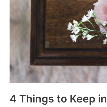
4 Things to Keep i