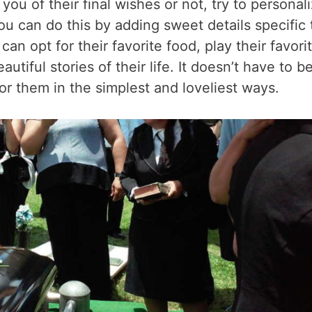
u of their final wishes or not, try to personal
 You can do this by adding sweet details specific 
n opt for their favorite food, play their favori
utiful stories of their life. It doesn’t have to b
r them in the simplest and loveliest ways.