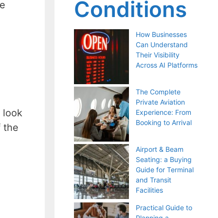
Conditions
he
How Businesses
Can Understand
Their Visibility
Across AI Platforms
The Complete
Private Aviation
y look
Experience: From
Booking to Arrival
 the
Airport & Beam
Seating: a Buying
Guide for Terminal
and Transit
Facilities
Practical Guide to
Planning a