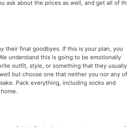
 ask about the prices as well, and get all of t
their final goodbyes. If this is your plan, you
 We understand this is going to be emotionally
orite outfit, style, or something that they usuall
 well but choose one that neither you nor any of
ake. Pack everything, including socks and
l home.