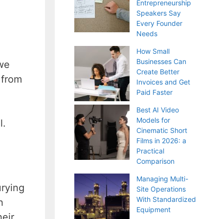
Entrepreneurship
Speakers Say
Every Founder
Needs
How Small
Businesses Can
 we
Create Better
 from
Invoices and Get
Paid Faster
Best AI Video
Models for
l.
Cinematic Short
Films in 2026: a
Practical
Comparison
Managing Multi-
urying
Site Operations
With Standardized
h
Equipment
eir