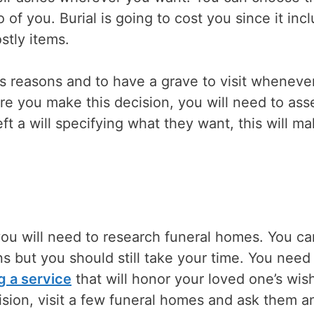
 of you. Burial is going to cost you since it inc
ostly items.
us reasons and to have a grave to visit wheneve
re you make this decision, you will need to ass
eft a will specifying what they want, this will m
l, you will need to research funeral homes. You c
s but you should still take your time. You need
g a service
that will honor your loved one’s wis
ision, visit a few funeral homes and ask them a