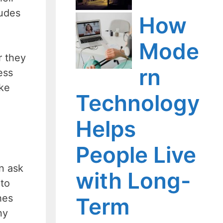
ludes
How
Mode
r they
rn
ess
ake
Technology
Helps
People Live
an ask
with Long-
 to
hes
Term
ny