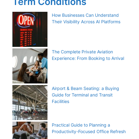
Term Conditions
How Businesses Can Understand
Their Visibility Across AI Platforms
The Complete Private Aviation
Experience: From Booking to Arrival
Airport & Beam Seating: a Buying
Guide for Terminal and Transit
Facilities
Practical Guide to Planning a
Productivity-Focused Office Refresh