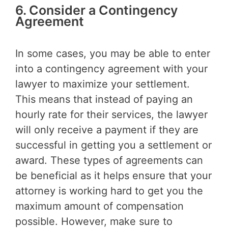
6. Consider a Contingency
Agreement
In some cases, you may be able to enter
into a contingency agreement with your
lawyer to maximize your settlement.
This means that instead of paying an
hourly rate for their services, the lawyer
will only receive a payment if they are
successful in getting you a settlement or
award. These types of agreements can
be beneficial as it helps ensure that your
attorney is working hard to get you the
maximum amount of compensation
possible. However, make sure to