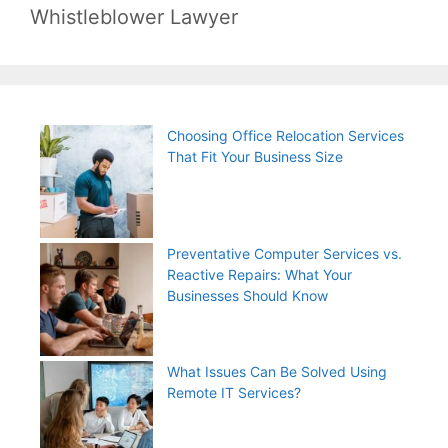
Whistleblower Lawyer
Choosing Office Relocation Services
That Fit Your Business Size
Preventative Computer Services vs.
Reactive Repairs: What Your
Businesses Should Know
What Issues Can Be Solved Using
Remote IT Services?