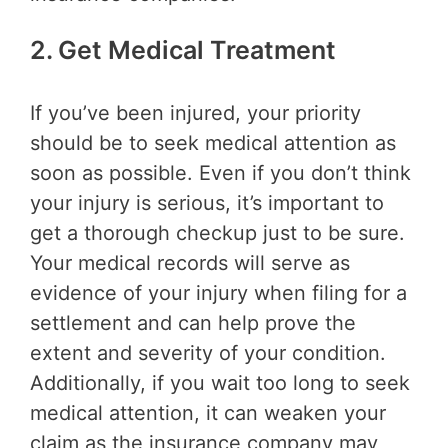
2. Get Medical Treatment
If you’ve been injured, your priority
should be to seek medical attention as
soon as possible. Even if you don’t think
your injury is serious, it’s important to
get a thorough checkup just to be sure.
Your medical records will serve as
evidence of your injury when filing for a
settlement and can help prove the
extent and severity of your condition.
Additionally, if you wait too long to seek
medical attention, it can weaken your
claim as the insurance company may