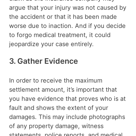
argue that your injury was not caused by
the accident or that it has been made
worse due to inaction. And if you decide
to forgo medical treatment, it could
jeopardize your case entirely.
3. Gather Evidence
In order to receive the maximum
settlement amount, it’s important that
you have evidence that proves who is at
fault and shows the extent of your
damages. This may include photographs
of any property damage, witness
statements, police reports, and medical