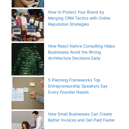
How to Protect Your Brand by
Merging CRM Tactics with Online
Reputation Strategies
How React Native Consulting Helps
Businesses Avoid the Wrong
Architecture Decisions Early
5 Planning Frameworks Top
Entrepreneurship Speakers Say
Every Founder Needs
How Small Businesses Can Create
Better Invoices and Get Paid Faster