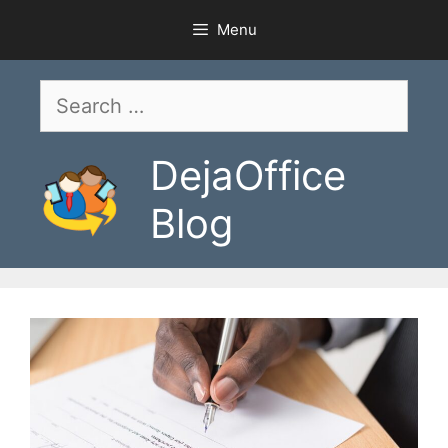
Skip
Menu
to
content
Search
for:
DejaOffice
Blog