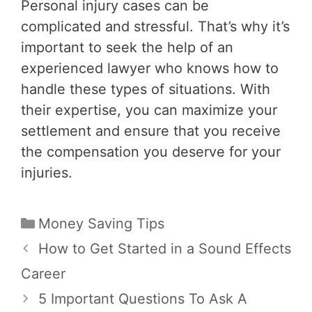
Personal injury cases can be
complicated and stressful. That’s why it’s
important to seek the help of an
experienced lawyer who knows how to
handle these types of situations. With
their expertise, you can maximize your
settlement and ensure that you receive
the compensation you deserve for your
injuries.
Categories
Money Saving Tips
Post
How to Get Started in a Sound Effects
navigation
Career
5 Important Questions To Ask A