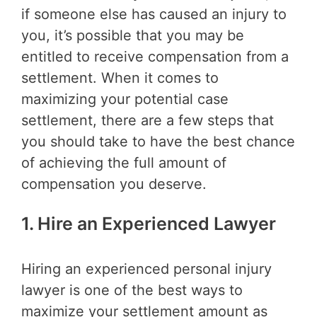
if someone else has caused an injury to
you, it’s possible that you may be
entitled to receive compensation from a
settlement. When it comes to
maximizing your potential case
settlement, there are a few steps that
you should take to have the best chance
of achieving the full amount of
compensation you deserve.
1. Hire an Experienced Lawyer
Hiring an experienced personal injury
lawyer is one of the best ways to
maximize your settlement amount as