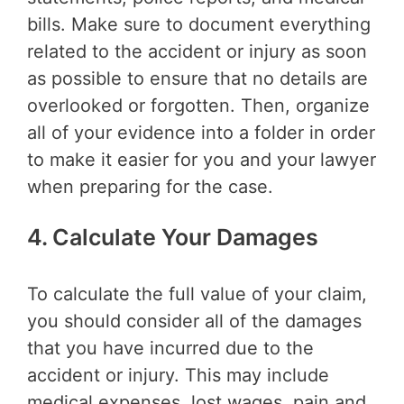
bills. Make sure to document everything
related to the accident or injury as soon
as possible to ensure that no details are
overlooked or forgotten. Then, organize
all of your evidence into a folder in order
to make it easier for you and your lawyer
when preparing for the case.
4. Calculate Your Damages
To calculate the full value of your claim,
you should consider all of the damages
that you have incurred due to the
accident or injury. This may include
medical expenses, lost wages, pain and