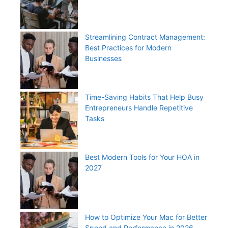
Streamlining Contract Management:
Best Practices for Modern
Businesses
Time-Saving Habits That Help Busy
Entrepreneurs Handle Repetitive
Tasks
Best Modern Tools for Your HOA in
2027
How to Optimize Your Mac for Better
Speed and Performance in 2026