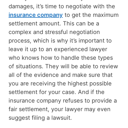
damages, it’s time to negotiate with the
insurance company
to get the maximum
settlement amount. This can be a
complex and stressful negotiation
process, which is why it’s important to
leave it up to an experienced lawyer
who knows how to handle these types
of situations. They will be able to review
all of the evidence and make sure that
you are receiving the highest possible
settlement for your case. And if the
insurance company refuses to provide a
fair settlement, your lawyer may even
suggest filing a lawsuit.