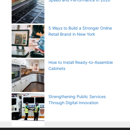
5 Ways to Build a Stronger Online
Retail Brand in New York
How to Install Ready-to-Assemble
Cabinets
Strengthening Public Services
Through Digital Innovation