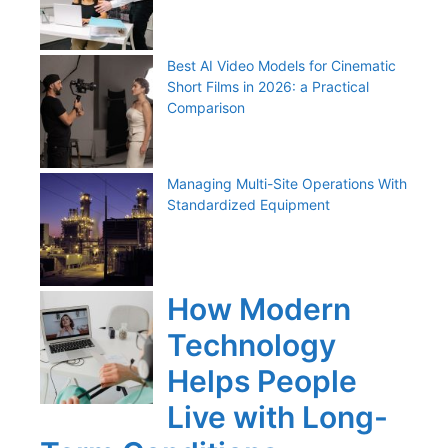
Best AI Video Models for Cinematic
Short Films in 2026: a Practical
Comparison
Managing Multi-Site Operations With
Standardized Equipment
How Modern
Technology
Helps People
Live with Long-