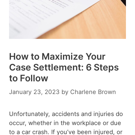
How to Maximize Your
Case Settlement: 6 Steps
to Follow
January 23, 2023
by
Charlene Brown
Unfortunately, accidents and injuries do
occur, whether in the workplace or due
to a car crash. If you’ve been injured, or