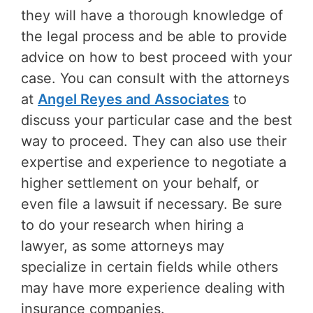
they will have a thorough knowledge of
the legal process and be able to provide
advice on how to best proceed with your
case. You can consult with the attorneys
at
Angel Reyes and Associates
to
discuss your particular case and the best
way to proceed. They can also use their
expertise and experience to negotiate a
higher settlement on your behalf, or
even file a lawsuit if necessary. Be sure
to do your research when hiring a
lawyer, as some attorneys may
specialize in certain fields while others
may have more experience dealing with
insurance companies.