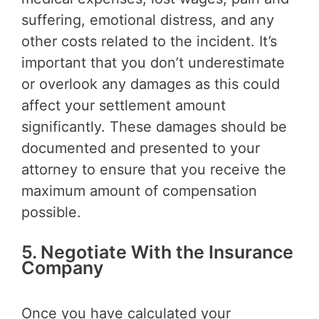
suffering, emotional distress, and any
other costs related to the incident. It’s
important that you don’t underestimate
or overlook any damages as this could
affect your settlement amount
significantly. These damages should be
documented and presented to your
attorney to ensure that you receive the
maximum amount of compensation
possible.
5. Negotiate With the Insurance
Company
Once you have calculated your