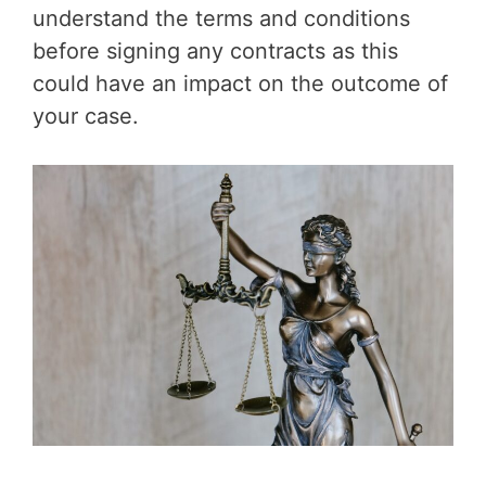
understand the terms and conditions
before signing any contracts as this
could have an impact on the outcome of
your case.