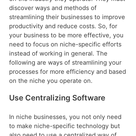
discover ways and methods of
streamlining their businesses to improve
productivity and reduce costs. So, for
your business to be more effective, you
need to focus on niche-specific efforts
instead of working in general. The
following are ways of streamlining your
processes for more efficiency and based
on the niche you operate on.
Use Centralizing Software
In niche businesses, you not only need
to make niche-specific technology but
also need to use a centralized way of