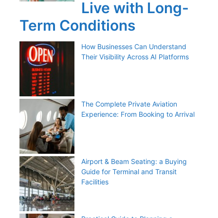
Live with Long-
Term Conditions
How Businesses Can Understand
Their Visibility Across AI Platforms
The Complete Private Aviation
Experience: From Booking to Arrival
Airport & Beam Seating: a Buying
Guide for Terminal and Transit
Facilities