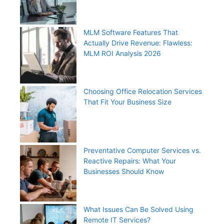
MLM Software Features That
Actually Drive Revenue: Flawless:
MLM ROI Analysis 2026
Choosing Office Relocation Services
That Fit Your Business Size
Preventative Computer Services vs.
Reactive Repairs: What Your
Businesses Should Know
What Issues Can Be Solved Using
Remote IT Services?