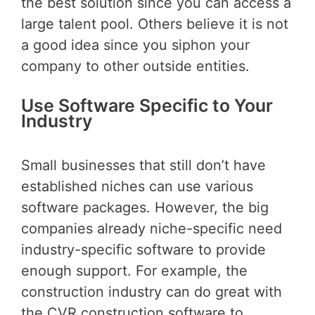
the best solution since you can access a
large talent pool. Others believe it is not
a good idea since you siphon your
company to other outside entities.
Use Software Specific to Your
Industry
Small businesses that still don’t have
established niches can use various
software packages. However, the big
companies already niche-specific need
industry-specific software to provide
enough support. For example, the
construction industry can do great with
the CVR construction software to