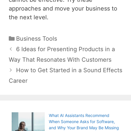
approaches and move your business to
the next level.
Categories
Business Tools
Post
6 Ideas for Presenting Products in a
navigation
Way That Resonates With Customers
How to Get Started in a Sound Effects
Career
What AI Assistants Recommend
When Someone Asks for Software,
and Why Your Brand May Be Missing