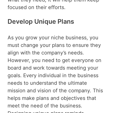
focused on their efforts.
Develop Unique Plans
As you grow your niche business, you
must change your plans to ensure they
align with the company’s needs.
However, you need to get everyone on
board and work towards meeting your
goals. Every individual in the business
needs to understand the ultimate
mission and vision of the company. This
helps make plans and objectives that
meet the need of the business.