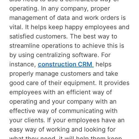
operating. In any company, proper
management of data and work orders is
vital. It helps keep happy employees and
satisfied customers. The best way to
streamline operations to achieve this is
by using centralizing software. For
instance,
construction CRM
helps
properly manage customers and take
good care of their equipment. It provides
employees with an efficient way of
operating and your company with an
effective way of communicating with
your clients. If your employees have an
easy way of working and looking for
what they need, it will help them keep