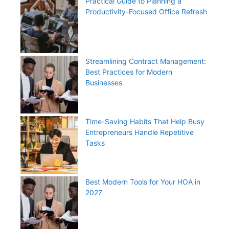
Practical Guide to Planning a
Productivity-Focused Office Refresh
Streamlining Contract Management:
Best Practices for Modern
Businesses
Time-Saving Habits That Help Busy
Entrepreneurs Handle Repetitive
Tasks
Best Modern Tools for Your HOA in
2027