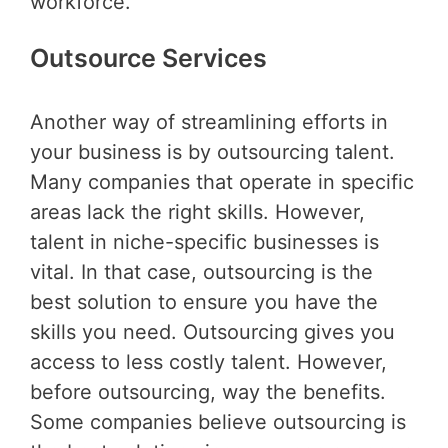
workforce.
Outsource Services
Another way of streamlining efforts in
your business is by outsourcing talent.
Many companies that operate in specific
areas lack the right skills. However,
talent in niche-specific businesses is
vital. In that case, outsourcing is the
best solution to ensure you have the
skills you need. Outsourcing gives you
access to less costly talent. However,
before outsourcing, way the benefits.
Some companies believe outsourcing is