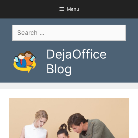
Skip
Menu
to
content
Search
for:
DejaOffice
Blog