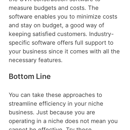
measure budgets and costs. The
software enables you to minimize costs
and stay on budget, a good way of
keeping satisfied customers. Industry-
specific software offers full support to
your business since it comes with all the
necessary features.
Bottom Line
You can take these approaches to
streamline efficiency in your niche
business. Just because you are
operating in a niche does not mean you
cannot be effective. Try these