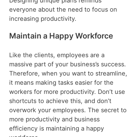
Designing unique plans reminds
everyone about the need to focus on
increasing productivity.
Maintain a Happy Workforce
Like the clients, employees are a
massive part of your business’s success.
Therefore, when you want to streamline,
it means making tasks easier for the
workers for more productivity. Don’t use
shortcuts to achieve this, and don’t
overwork your employees. The secret to
more productivity and business
efficiency is maintaining a happy