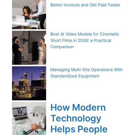
Better Invoices and Get Paid Faster
Best AI Video Models for Cinematic
Short Films in 2026: a Practical
Comparison
Managing Multi-Site Operations With
Standardized Equipment
How Modern
Technology
Helps People