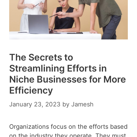
The Secrets to
Streamlining Efforts in
Niche Businesses for More
Efficiency
January 23, 2023
by
Jamesh
Organizations focus on the efforts based
on the industry they operate. They must