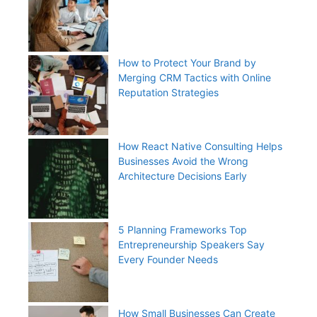
How to Protect Your Brand by
Merging CRM Tactics with Online
Reputation Strategies
How React Native Consulting Helps
Businesses Avoid the Wrong
Architecture Decisions Early
5 Planning Frameworks Top
Entrepreneurship Speakers Say
Every Founder Needs
How Small Businesses Can Create