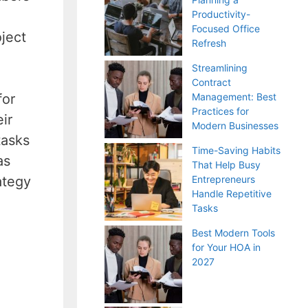
Productivity-
Focused Office
ject
Refresh
Streamlining
Contract
for
Management: Best
Practices for
ir
Modern Businesses
tasks
Time-Saving Habits
as
That Help Busy
ategy
Entrepreneurs
Handle Repetitive
Tasks
Best Modern Tools
for Your HOA in
2027
.