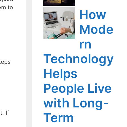
em to
How
Mode
rn
Technology
teps
Helps
People Live
with Long-
. If
Term