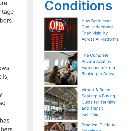
Conditions
ore
antage
bers
How Businesses
Can Understand
Their Visibility
Across AI Platforms
The Complete
Private Aviation
lows
Experience: From
Booking to Arrival
 is,
Airport & Beam
y
Seating: a Buying
so
Guide for Terminal
and Transit
Facilities
 has
Practical Guide to
mbers
Planning a