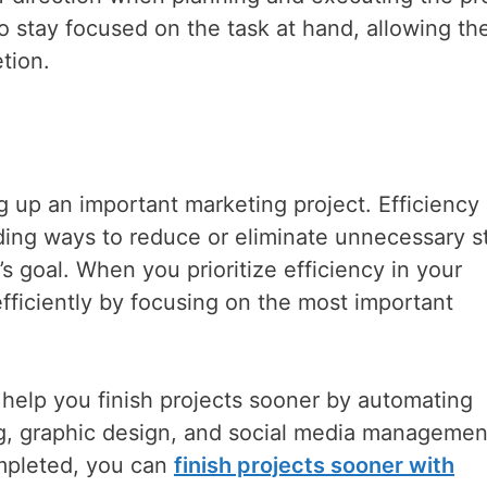
 to stay focused on the task at hand, allowing th
tion.
g up an important marketing project. Efficiency
ding ways to reduce or eliminate unnecessary s
’s goal. When you prioritize efficiency in your
efficiently by focusing on the most important
 help you finish projects sooner by automating
g, graphic design, and social media management
mpleted, you can
finish projects sooner with