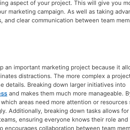
ng aspect of your project. This will give you m
 your marketing campaign. As well as taking adv
ses, and clear communication between team mem
up an important marketing project because it al
inates distractions. The more complex a project
e details. Breaking down larger initiatives into
ess
and makes them much more manageable. B
t which areas need more attention or resources 
ly. Additionally, breaking down tasks allows for
n teams, ensuring everyone knows their role and
also encourages collaboration between team me