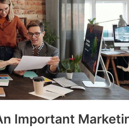
n Important Marketi