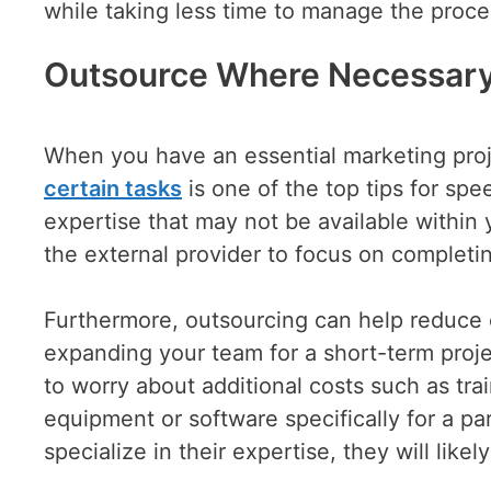
while taking less time to manage the proce
Outsource Where Necessar
When you have an essential marketing projec
certain tasks
is one of the top tips for spe
expertise that may not be available within 
the external provider to focus on completin
Furthermore, outsourcing can help reduce co
expanding your team for a short-term proje
to worry about additional costs such as tra
equipment or software specifically for a par
specialize in their expertise, they will lik