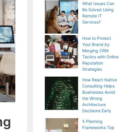
What Issues Can
Be Solved Using
Remote IT
Services?
How to Protect
Your Brand by
Merging CRM
Tactics with Online
Reputation
Strategies
How React Native
Consulting Helps
Businesses Avoid
the Wrong
Architecture
Decisions Early
ng
5 Planning
Frameworks Top