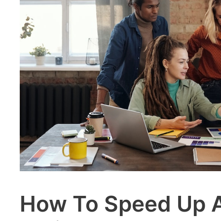
How To Speed Up A