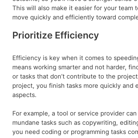
This will also make it easier for your team
move quickly and efficiently toward comple
Prioritize Efficiency
Efficiency is key when it comes to speedin
means working smarter and not harder, fin
or tasks that don’t contribute to the project
project, you finish tasks more quickly and 
aspects.
For example, a tool or service provider can
mundane tasks such as copywriting, editin
you need coding or programming tasks co