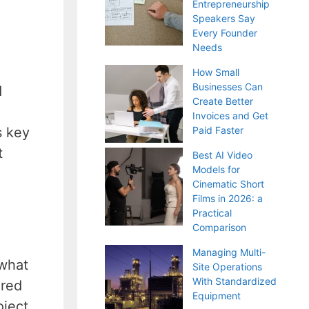
Entrepreneurship
Speakers Say
Every Founder
Needs
How Small
Businesses Can
d
Create Better
Invoices and Get
s key
Paid Faster
t
Best AI Video
Models for
Cinematic Short
Films in 2026: a
Practical
Comparison
Managing Multi-
 what
Site Operations
With Standardized
ired
Equipment
ject.