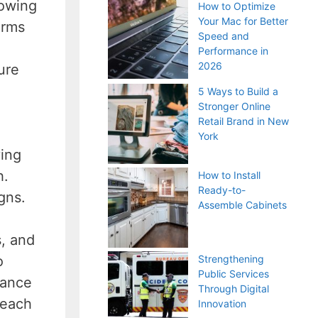
lowing
How to Optimize
Your Mac for Better
erms
Speed and
Performance in
2026
ure
5 Ways to Build a
Stronger Online
Retail Brand in New
York
ving
h.
How to Install
Ready-to-
igns.
Assemble Cabinets
s, and
o
Strengthening
Public Services
mance
Through Digital
reach
Innovation