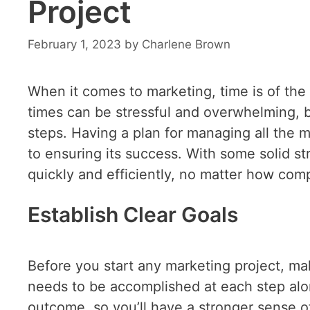
Project
February 1, 2023
by
Charlene Brown
When it comes to marketing, time is of the
times can be stressful and overwhelming, bu
steps. Having a plan for managing all the m
to ensuring its success. With some solid st
quickly and efficiently, no matter how comp
Establish Clear Goals
Before you start any marketing project, ma
needs to be accomplished at each step alo
outcome, so you’ll have a stronger sense o