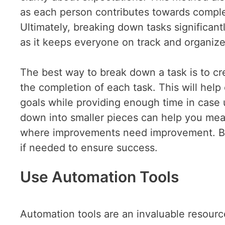
as each person contributes towards complet
Ultimately, breaking down tasks significan
as it keeps everyone on track and organiz
The best way to break down a task is to cre
the completion of each task. This will hel
goals while providing enough time in case u
down into smaller pieces can help you mea
where improvements need improvement. By 
if needed to ensure success.
Use Automation Tools
Automation tools are an invaluable resourc