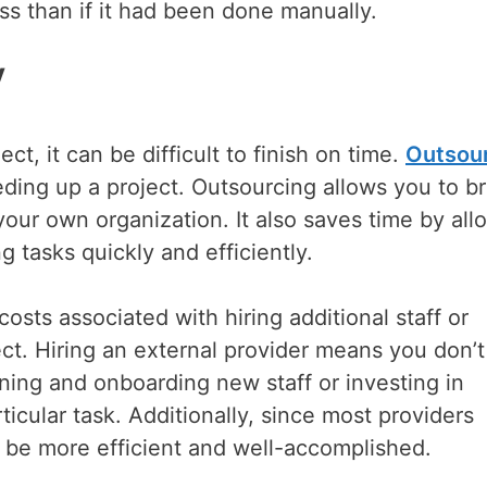
ss than if it had been done manually.
y
t, it can be difficult to finish on time.
Outsou
eding up a project. Outsourcing allows you to br
your own organization. It also saves time by all
g tasks quickly and efficiently.
sts associated with hiring additional staff or
ct. Hiring an external provider means you don’
ining and onboarding new staff or investing in
ticular task. Additionally, since most providers
ely be more efficient and well-accomplished.