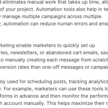
 eliminates manual work that takes up time, al
f your project. Automation tools also help in t
ily manage multiple campaigns across multiple
lly, automation can reduce human errors and ens
arketing enable marketers to quickly set up
es, newsletters, or abandoned cart emails, sa
 to manually creating each message from scratc
version rates than one-off messages or campa
ly used for scheduling posts, tracking analytic
. For example, marketers can use these tools t
atforms in advance and then monitor the perfor
ch account manually. This helps maximize their 