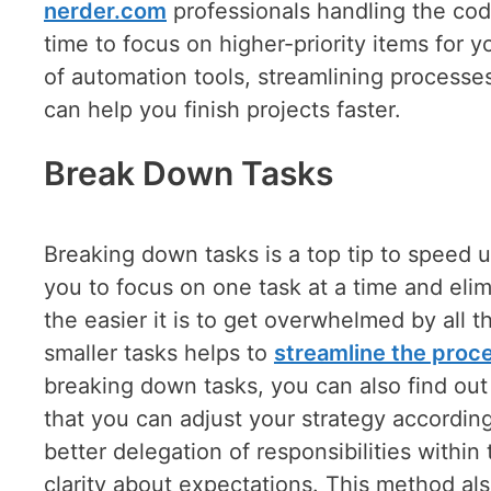
nerder.com
professionals handling the codi
time to focus on higher-priority items for
of automation tools, streamlining proces
can help you finish projects faster.
Break Down Tasks
Breaking down tasks is a top tip to speed 
you to focus on one task at a time and elim
the easier it is to get overwhelmed by all th
smaller tasks helps to
streamline the proc
breaking down tasks, you can also find ou
that you can adjust your strategy according
better delegation of responsibilities withi
clarity about expectations. This method 