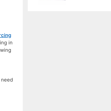
rcing
ing in
owing
t need