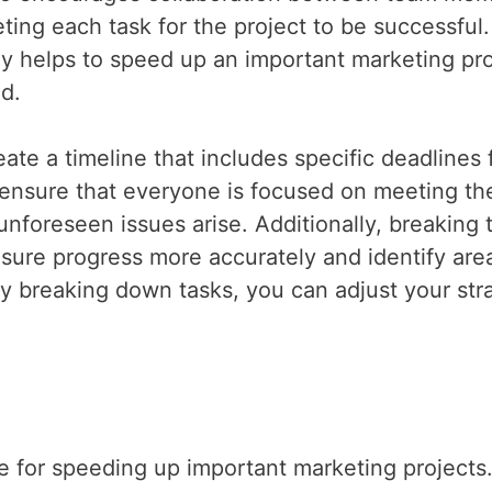
ing each task for the project to be successful.
tly helps to speed up an important marketing pro
ed.
ate a timeline that includes specific deadlines 
p ensure that everyone is focused on meeting the
nforeseen issues arise. Additionally, breaking 
sure progress more accurately and identify are
breaking down tasks, you can adjust your str
e for speeding up important marketing projects