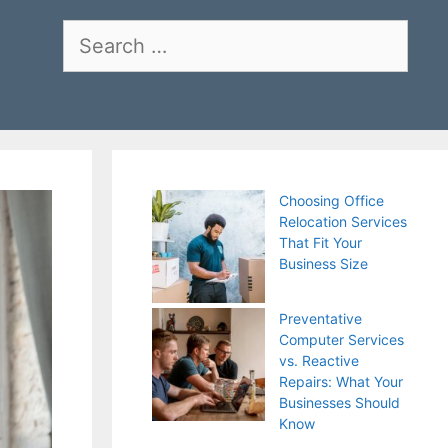
Search
for:
Choosing Office
Relocation Services
That Fit Your
Business Size
Preventative
Computer Services
vs. Reactive
Repairs: What Your
Businesses Should
Know