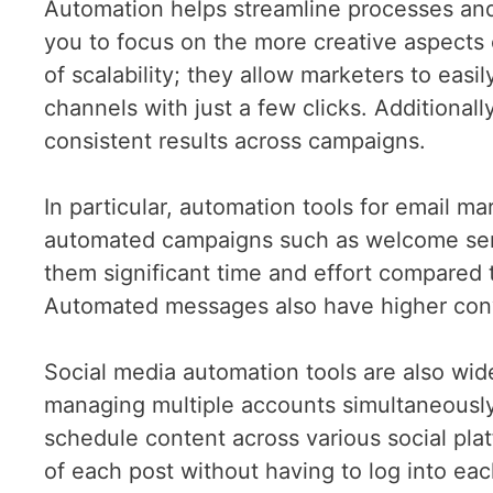
Automation helps streamline processes and
you to focus on the more creative aspects o
of scalability; they allow marketers to eas
channels with just a few clicks. Additiona
consistent results across campaigns.
In particular, automation tools for email m
automated campaigns such as welcome seri
them significant time and effort compared
Automated messages also have higher con
Social media automation tools are also wide
managing multiple accounts simultaneously
schedule content across various social pl
of each post without having to log into ea