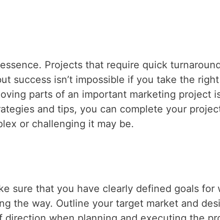
 essence. Projects that require quick turnaroun
t success isn’t impossible if you take the right
oving parts of an important marketing project i
rategies and tips, you can complete your projec
lex or challenging it may be.
ke sure that you have clearly defined goals for
ng the way. Outline your target market and des
f direction when planning and executing the pro