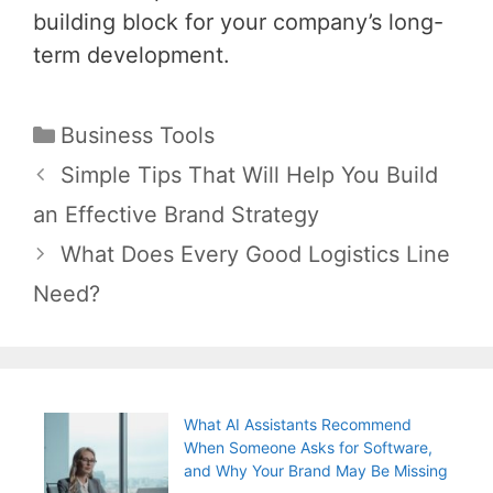
building block for your company’s long-
term development.
Categories
Business Tools
Post
Simple Tips That Will Help You Build
navigation
an Effective Brand Strategy
What Does Every Good Logistics Line
Need?
What AI Assistants Recommend
When Someone Asks for Software,
and Why Your Brand May Be Missing