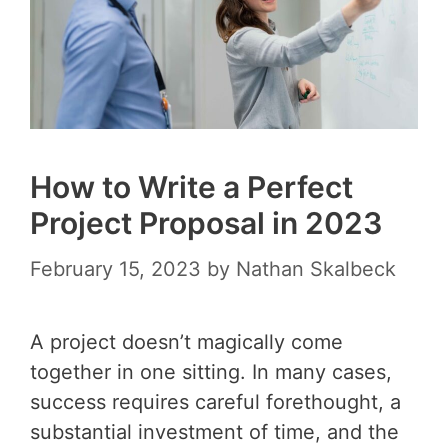
How to Write a Perfect
Project Proposal in 2023
February 15, 2023
by
Nathan Skalbeck
A project doesn’t magically come
together in one sitting. In many cases,
success requires careful forethought, a
substantial investment of time, and the