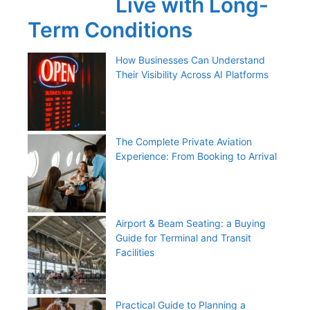
Live with Long-
Term Conditions
How Businesses Can Understand
Their Visibility Across AI Platforms
The Complete Private Aviation
Experience: From Booking to Arrival
Airport & Beam Seating: a Buying
Guide for Terminal and Transit
Facilities
Practical Guide to Planning a