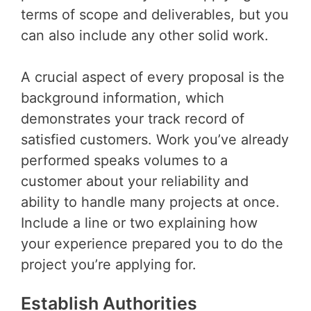
terms of scope and deliverables, but you
can also include any other solid work.
A crucial aspect of every proposal is the
background information, which
demonstrates your track record of
satisfied customers. Work you’ve already
performed speaks volumes to a
customer about your reliability and
ability to handle many projects at once.
Include a line or two explaining how
your experience prepared you to do the
project you’re applying for.
Establish Authorities