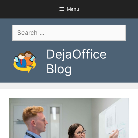
Skip
Menu
to
content
Search
for:
DejaOffice
Blog