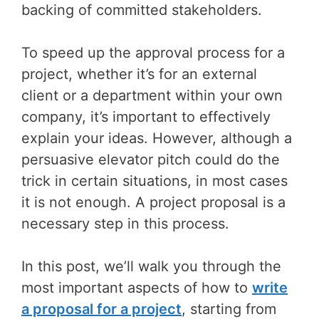
backing of committed stakeholders.
To speed up the approval process for a
project, whether it’s for an external
client or a department within your own
company, it’s important to effectively
explain your ideas. However, although a
persuasive elevator pitch could do the
trick in certain situations, in most cases
it is not enough. A project proposal is a
necessary step in this process.
In this post, we’ll walk you through the
most important aspects of how to
write
a proposal for a project
, starting from