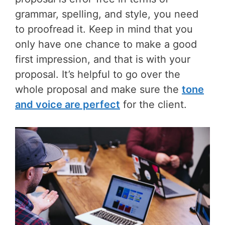
grammar, spelling, and style, you need
to proofread it. Keep in mind that you
only have one chance to make a good
first impression, and that is with your
proposal. It’s helpful to go over the
whole proposal and make sure the
tone
and voice are perfect
for the client.