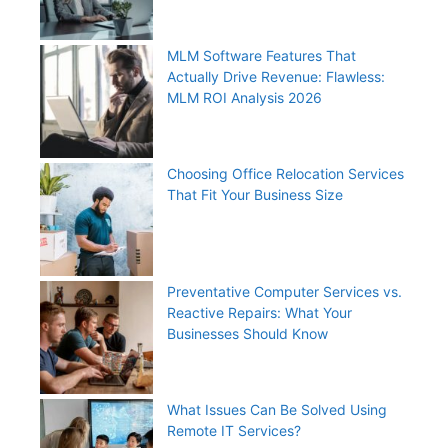
MLM Software Features That
Actually Drive Revenue: Flawless:
MLM ROI Analysis 2026
Choosing Office Relocation Services
That Fit Your Business Size
Preventative Computer Services vs.
Reactive Repairs: What Your
Businesses Should Know
What Issues Can Be Solved Using
Remote IT Services?