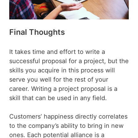
Final Thoughts
It takes time and effort to write a
successful proposal for a project, but the
skills you acquire in this process will
serve you well for the rest of your
career. Writing a project proposal is a
skill that can be used in any field.
Customers’ happiness directly correlates
to the company’s ability to bring in new
ones. Each potential alliance is a