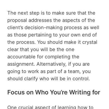
The next step is to make sure that the
proposal addresses the aspects of the
client’s decision-making process as well
as those pertaining to your own end of
the process. You should make it crystal
clear that you will be the one
accountable for completing the
assignment. Alternatively, if you are
going to work as part of a team, you
should clarify who will be in control.
Focus on Who You’re Writing for
One crucial aspect of learning how to