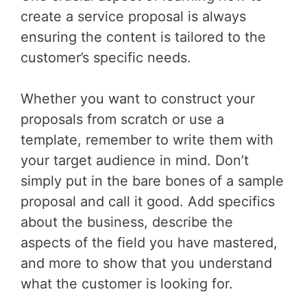
create a service proposal is always
ensuring the content is tailored to the
customer’s specific needs.
Whether you want to construct your
proposals from scratch or use a
template, remember to write them with
your target audience in mind. Don’t
simply put in the bare bones of a sample
proposal and call it good. Add specifics
about the business, describe the
aspects of the field you have mastered,
and more to show that you understand
what the customer is looking for.