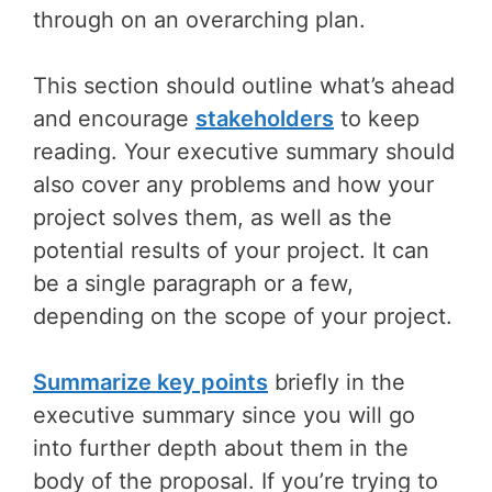
through on an overarching plan.
This section should outline what’s ahead
and encourage
stakeholders
to keep
reading. Your executive summary should
also cover any problems and how your
project solves them, as well as the
potential results of your project. It can
be a single paragraph or a few,
depending on the scope of your project.
Summarize key points
briefly in the
executive summary since you will go
into further depth about them in the
body of the proposal. If you’re trying to