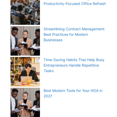
Productivity-Focused Office Refresh
Streamlining Contract Management:
Best Practices for Modern
Businesses
Time-Saving Habits That Help Busy
Entrepreneurs Handle Repetitive
Tasks
Best Modern Tools for Your HOA in
2027