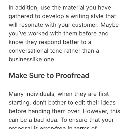
In addition, use the material you have
gathered to develop a writing style that
will resonate with your customer. Maybe
you’ve worked with them before and
know they respond better to a
conversational tone rather than a
businesslike one.
Make Sure to Proofread
Many individuals, when they are first
starting, don’t bother to edit their ideas
before handing them over. However, this
can be a bad idea. To ensure that your
proposal is error-free in terms of