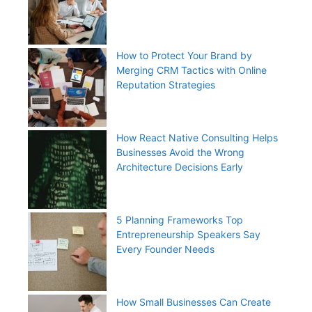
How to Protect Your Brand by
Merging CRM Tactics with Online
Reputation Strategies
How React Native Consulting Helps
Businesses Avoid the Wrong
Architecture Decisions Early
5 Planning Frameworks Top
Entrepreneurship Speakers Say
Every Founder Needs
How Small Businesses Can Create