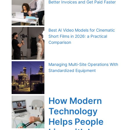
Better Invoices and Get Paid Faster
Best AI Video Models for Cinematic
Short Films in 2026: a Practical
Comparison
Managing Multi-Site Operations With
Standardized Equipment
How Modern
Technology
Helps People