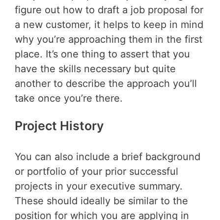
figure out how to draft a job proposal for
a new customer, it helps to keep in mind
why you’re approaching them in the first
place. It’s one thing to assert that you
have the skills necessary but quite
another to describe the approach you’ll
take once you’re there.
Project History
You can also include a brief background
or portfolio of your prior successful
projects in your executive summary.
These should ideally be similar to the
position for which you are applying in