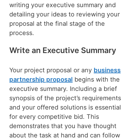
writing your executive summary and
detailing your ideas to reviewing your
proposal at the final stage of the
process.
Write an Executive Summary
Your project proposal or any
business
partnership proposal
begins with the
executive summary. Including a brief
synopsis of the project’s requirements
and your offered solutions is essential
for every competitive bid. This
demonstrates that you have thought
about the task at hand and can follow