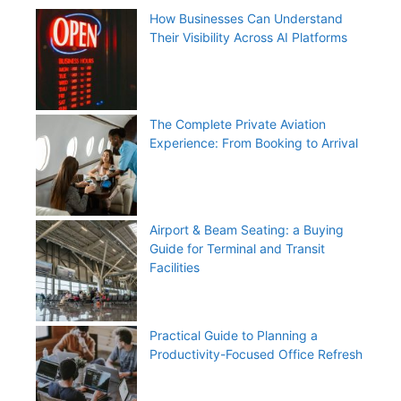
How Businesses Can Understand
Their Visibility Across AI Platforms
The Complete Private Aviation
Experience: From Booking to Arrival
Airport & Beam Seating: a Buying
Guide for Terminal and Transit
Facilities
Practical Guide to Planning a
Productivity-Focused Office Refresh