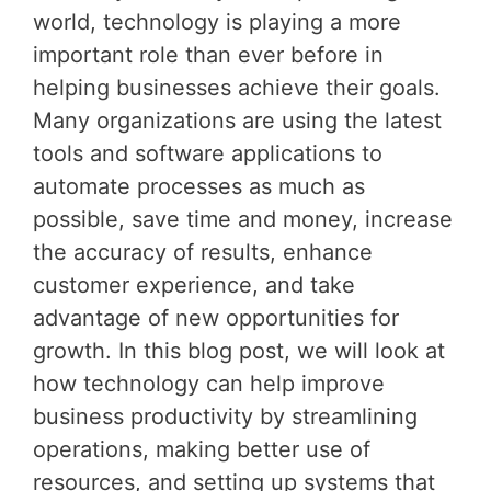
world, technology is playing a more
important role than ever before in
helping businesses achieve their goals.
Many organizations are using the latest
tools and software applications to
automate processes as much as
possible, save time and money, increase
the accuracy of results, enhance
customer experience, and take
advantage of new opportunities for
growth. In this blog post, we will look at
how technology can help improve
business productivity by streamlining
operations, making better use of
resources, and setting up systems that