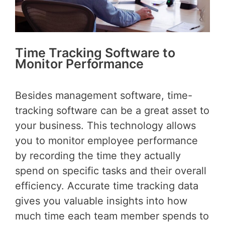
Time Tracking Software to
Monitor Performance
Besides management software, time-
tracking software can be a great asset to
your business. This technology allows
you to monitor employee performance
by recording the time they actually
spend on specific tasks and their overall
efficiency. Accurate time tracking data
gives you valuable insights into how
much time each team member spends to