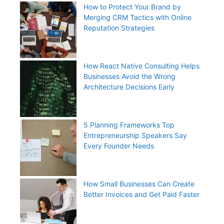
How to Protect Your Brand by
Merging CRM Tactics with Online
Reputation Strategies
How React Native Consulting Helps
Businesses Avoid the Wrong
Architecture Decisions Early
5 Planning Frameworks Top
Entrepreneurship Speakers Say
Every Founder Needs
How Small Businesses Can Create
Better Invoices and Get Paid Faster