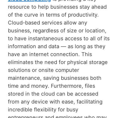
resource to help businesses stay ahead
of the curve in terms of productivity.
Cloud-based services allow any
business, regardless of size or location,
to have instantaneous access to all of its
information and data — as long as they
have an internet connection. This
eliminates the need for physical storage
solutions or onsite computer
maintenance, saving businesses both
time and money. Furthermore, files
stored in the cloud can be accessed
from any device with ease, facilitating
incredible flexibility for busy
entrepreneurs and employees who may