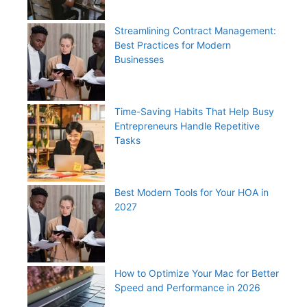
Streamlining Contract Management:
Best Practices for Modern
Businesses
Time-Saving Habits That Help Busy
Entrepreneurs Handle Repetitive
Tasks
Best Modern Tools for Your HOA in
2027
How to Optimize Your Mac for Better
Speed and Performance in 2026