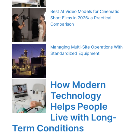
Best AI Video Models for Cinematic
Short Films in 2026: a Practical
Comparison
Managing Multi-Site Operations With
Standardized Equipment
How Modern
Technology
Helps People
Live with Long-
Term Conditions