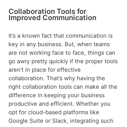
Collaboration Tools for
Improved Communication
It’s a known fact that communication is
key in any business. But, when teams
are not working face to face, things can
go awry pretty quickly if the proper tools
aren’t in place for effective
collaboration. That’s why having the
right collaboration tools can make all the
difference in keeping your business
productive and efficient. Whether you
opt for cloud-based platforms like
Google Suite or Slack, integrating such