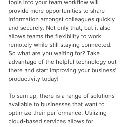
tools into your team workflow will
provide more opportunities to share
information amongst colleagues quickly
and securely. Not only that, but it also
allows teams the flexibility to work
remotely while still staying connected.
So what are you waiting for? Take
advantage of the helpful technology out
there and start improving your business’
productivity today!
To sum up, there is a range of solutions
available to businesses that want to
optimize their performance. Utilizing
cloud-based services allows for