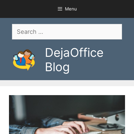
Skip
Menu
to
content
Search
for:
DejaOffice
Blog