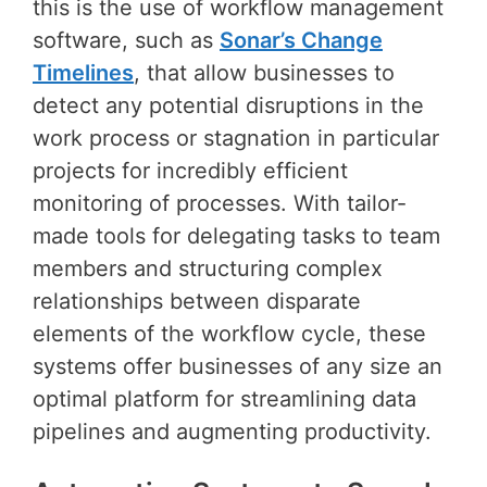
this is the use of workflow management
software, such as
Sonar’s Change
Timelines
, that allow businesses to
detect any potential disruptions in the
work process or stagnation in particular
projects for incredibly efficient
monitoring of processes. With tailor-
made tools for delegating tasks to team
members and structuring complex
relationships between disparate
elements of the workflow cycle, these
systems offer businesses of any size an
optimal platform for streamlining data
pipelines and augmenting productivity.