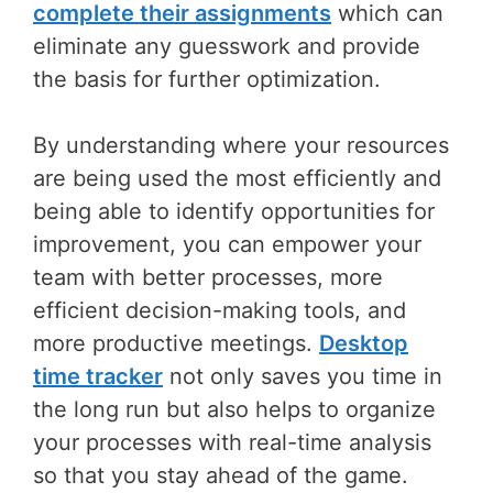
complete their assignments
which can
eliminate any guesswork and provide
the basis for further optimization.
By understanding where your resources
are being used the most efficiently and
being able to identify opportunities for
improvement, you can empower your
team with better processes, more
efficient decision-making tools, and
more productive meetings.
Desktop
time tracker
not only saves you time in
the long run but also helps to organize
your processes with real-time analysis
so that you stay ahead of the game.