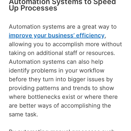
Automation Systems to Speed
Up Processes
Automation systems are a great way to
improve your business’ efficiency
,
allowing you to accomplish more without
taking on additional staff or resources.
Automation systems can also help
identify problems in your workflow
before they turn into bigger issues by
providing patterns and trends to show
where bottlenecks exist or where there
are better ways of accomplishing the
same task.