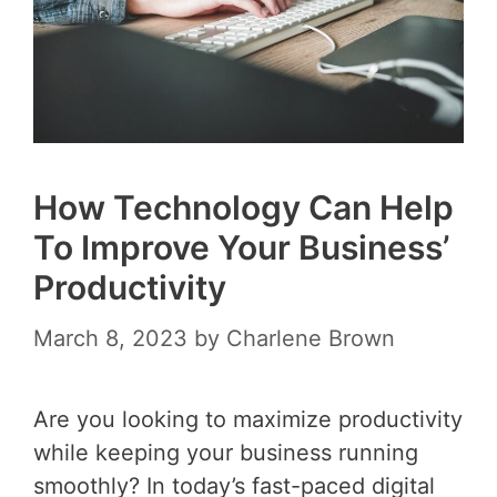
How Technology Can Help
To Improve Your Business’
Productivity
March 8, 2023
by
Charlene Brown
Are you looking to maximize productivity
while keeping your business running
smoothly? In today’s fast-paced digital