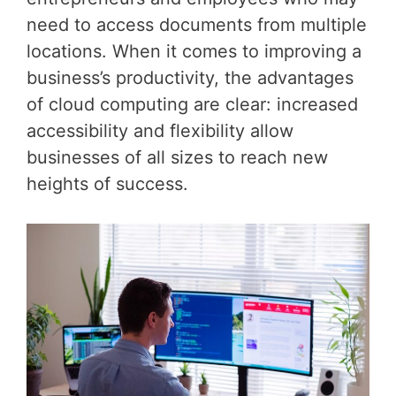
need to access documents from multiple
locations. When it comes to improving a
business’s productivity, the advantages
of cloud computing are clear: increased
accessibility and flexibility allow
businesses of all sizes to reach new
heights of success.