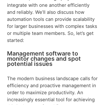
integrate with one another efficiently
and reliably. We’ll also discuss how
automation tools can provide scalability
for larger businesses with complex tasks
or multiple team members. So, let’s get
started:
Management software to
monitor changes and spot
potential issues
The modern business landscape calls for
efficiency and proactive management in
order to maximize productivity. An
increasingly essential tool for achieving