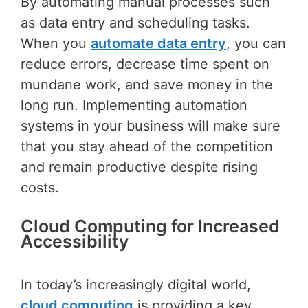
By automating manual processes such
as data entry and scheduling tasks.
When you
automate data entry
, you can
reduce errors, decrease time spent on
mundane work, and save money in the
long run. Implementing automation
systems in your business will make sure
that you stay ahead of the competition
and remain productive despite rising
costs.
Cloud Computing for Increased
Accessibility
In today’s increasingly digital world,
cloud computing
is providing a key