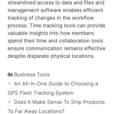
streamlined access to data and files and
management software enables efficient
tracking of changes in the workflow
process. Time tracking tools can provide
valuable insights into how members
spend their time and collaboration tools
ensure communication remains effective
despite disparate physical locations.
Categories
Business Tools
Post
An All-In-One Guide to Choosing a
navigation
GPS Fleet Tracking System
Does It Make Sense To Ship Products
To Far Away Locations?