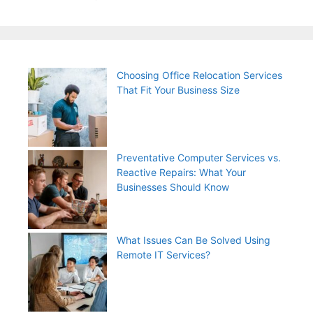
Choosing Office Relocation Services
That Fit Your Business Size
Preventative Computer Services vs.
Reactive Repairs: What Your
Businesses Should Know
What Issues Can Be Solved Using
Remote IT Services?