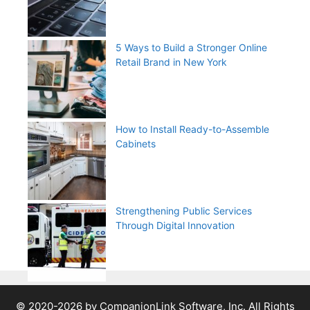
5 Ways to Build a Stronger Online
Retail Brand in New York
How to Install Ready-to-Assemble
Cabinets
Strengthening Public Services
Through Digital Innovation
© 2020-2026 by CompanionLink Software, Inc. All Rights