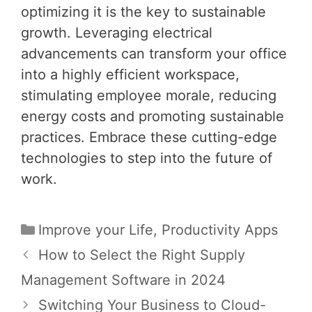
optimizing it is the key to sustainable
growth. Leveraging electrical
advancements can transform your office
into a highly efficient workspace,
stimulating employee morale, reducing
energy costs and promoting sustainable
practices. Embrace these cutting-edge
technologies to step into the future of
work.
Categories
Improve your Life
,
Productivity Apps
Post
How to Select the Right Supply
navigation
Management Software in 2024
Switching Your Business to Cloud-