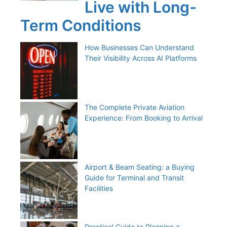
Live with Long-
Term Conditions
How Businesses Can Understand
Their Visibility Across AI Platforms
The Complete Private Aviation
Experience: From Booking to Arrival
Airport & Beam Seating: a Buying
Guide for Terminal and Transit
Facilities
Practical Guide to Planning a