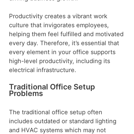
Productivity creates a vibrant work
culture that invigorates employees,
helping them feel fulfilled and motivated
every day. Therefore, it’s essential that
every element in your office supports
high-level productivity, including its
electrical infrastructure.
Traditional Office Setup
Problems
The traditional office setup often
includes outdated or standard lighting
and HVAC systems which may not