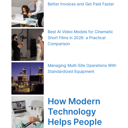
Better Invoices and Get Paid Faster
Best AI Video Models for Cinematic
Short Films in 2026: a Practical
Comparison
Managing Multi-Site Operations With
Standardized Equipment
How Modern
Technology
Helps People