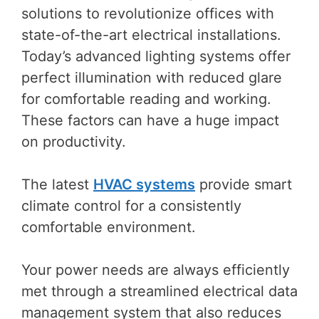
solutions to revolutionize offices with
state-of-the-art electrical installations.
Today’s advanced lighting systems offer
perfect illumination with reduced glare
for comfortable reading and working.
These factors can have a huge impact
on productivity.
The latest
HVAC systems
provide smart
climate control for a consistently
comfortable environment.
Your power needs are always efficiently
met through a streamlined electrical data
management system that also reduces