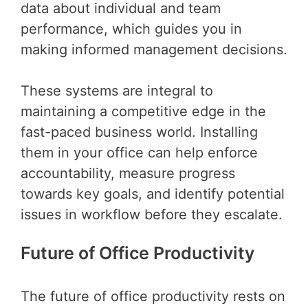
data about individual and team
performance, which guides you in
making informed management decisions.
These systems are integral to
maintaining a competitive edge in the
fast-paced business world. Installing
them in your office can help enforce
accountability, measure progress
towards key goals, and identify potential
issues in workflow before they escalate.
Future of Office Productivity
The future of office productivity rests on