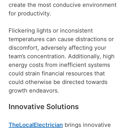
create the most conducive environment
for productivity.
Flickering lights or inconsistent
temperatures can cause distractions or
discomfort, adversely affecting your
team’s concentration. Additionally, high
energy costs from inefficient systems
could strain financial resources that
could otherwise be directed towards
growth endeavors.
Innovative Solutions
TheLocalElectrician
brings innovative