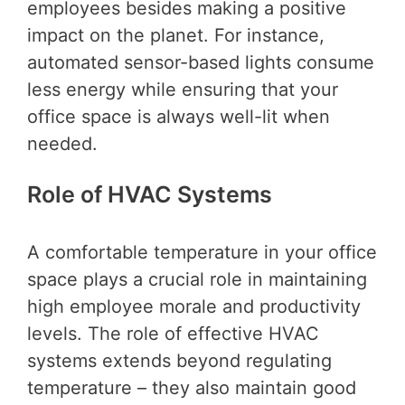
employees besides making a positive
impact on the planet. For instance,
automated sensor-based lights consume
less energy while ensuring that your
office space is always well-lit when
needed.
Role of HVAC Systems
A comfortable temperature in your office
space plays a crucial role in maintaining
high employee morale and productivity
levels. The role of effective HVAC
systems extends beyond regulating
temperature – they also maintain good