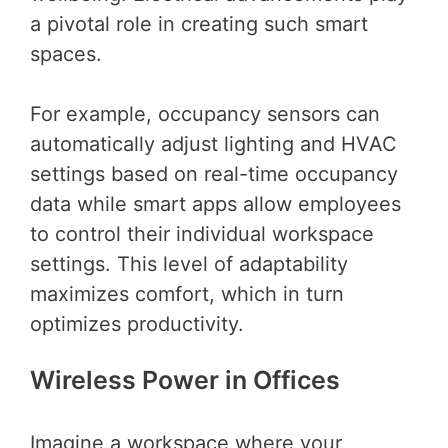
a pivotal role in creating such smart
spaces.
For example, occupancy sensors can
automatically adjust lighting and HVAC
settings based on real-time occupancy
data while smart apps allow employees
to control their individual workspace
settings. This level of adaptability
maximizes comfort, which in turn
optimizes productivity.
Wireless Power in Offices
Imagine a workspace where your