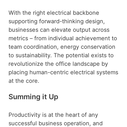
With the right electrical backbone
supporting forward-thinking design,
businesses can elevate output across
metrics – from individual achievement to
team coordination, energy conservation
to sustainability. The potential exists to
revolutionize the office landscape by
placing human-centric electrical systems
at the core.
Summing it Up
Productivity is at the heart of any
successful business operation, and