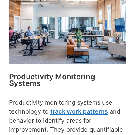
Productivity Monitoring
Systems
Productivity monitoring systems use
technology to
track work patterns
and
behavior to identify areas for
improvement. They provide quantifiable