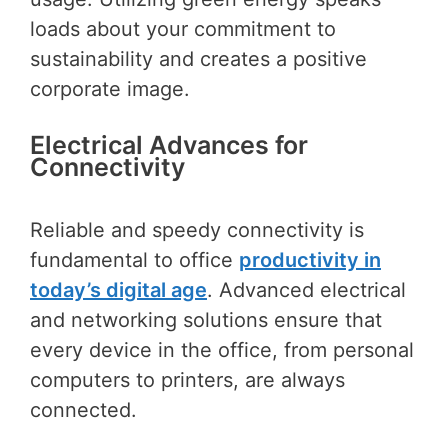
loads about your commitment to
sustainability and creates a positive
corporate image.
Electrical Advances for
Connectivity
Reliable and speedy connectivity is
fundamental to office
productivity in
today’s digital age
. Advanced electrical
and networking solutions ensure that
every device in the office, from personal
computers to printers, are always
connected.