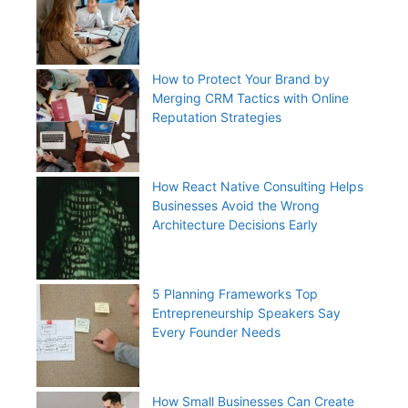
How to Protect Your Brand by
Merging CRM Tactics with Online
Reputation Strategies
How React Native Consulting Helps
Businesses Avoid the Wrong
Architecture Decisions Early
5 Planning Frameworks Top
Entrepreneurship Speakers Say
Every Founder Needs
How Small Businesses Can Create