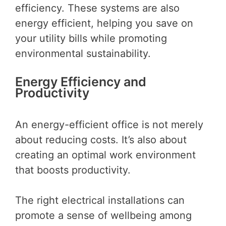
efficiency. These systems are also
energy efficient, helping you save on
your utility bills while promoting
environmental sustainability.
Energy Efficiency and
Productivity
An energy-efficient office is not merely
about reducing costs. It’s also about
creating an optimal work environment
that boosts productivity.
The right electrical installations can
promote a sense of wellbeing among