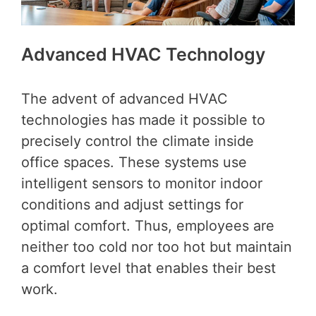
Advanced HVAC Technology
The advent of advanced HVAC
technologies has made it possible to
precisely control the climate inside
office spaces. These systems use
intelligent sensors to monitor indoor
conditions and adjust settings for
optimal comfort. Thus, employees are
neither too cold nor too hot but maintain
a comfort level that enables their best
work.