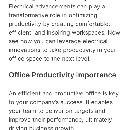
Electrical advancements can play a
transformative role in optimizing
productivity by creating comfortable,
efficient, and inspiring workspaces. Now
see how you can leverage electrical
innovations to take productivity in your
office space to the next level.
Office Productivity Importance
An efficient and productive office is key
to your company’s success. It enables
your team to deliver on targets and
improve their performance, ultimately
driving business growth.