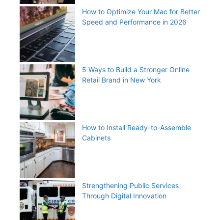
How to Optimize Your Mac for Better
Speed and Performance in 2026
5 Ways to Build a Stronger Online
Retail Brand in New York
How to Install Ready-to-Assemble
Cabinets
Strengthening Public Services
Through Digital Innovation