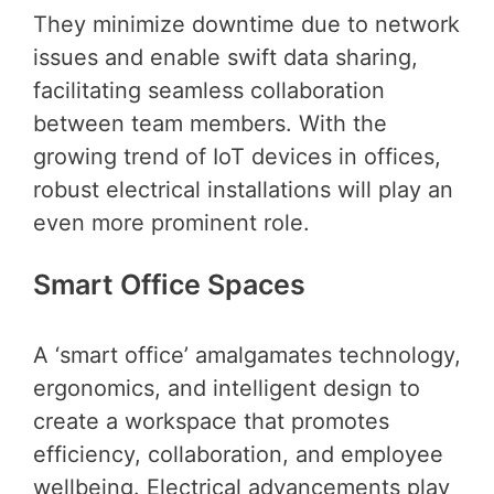
They minimize downtime due to network
issues and enable swift data sharing,
facilitating seamless collaboration
between team members. With the
growing trend of IoT devices in offices,
robust electrical installations will play an
even more prominent role.
Smart Office Spaces
A ‘smart office’ amalgamates technology,
ergonomics, and intelligent design to
create a workspace that promotes
efficiency, collaboration, and employee
wellbeing. Electrical advancements play