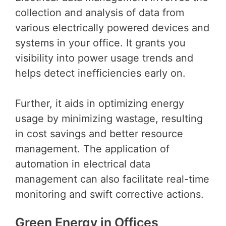
collection and analysis of data from
various electrically powered devices and
systems in your office. It grants you
visibility into power usage trends and
helps detect inefficiencies early on.
Further, it aids in optimizing energy
usage by minimizing wastage, resulting
in cost savings and better resource
management. The application of
automation in electrical data
management can also facilitate real-time
monitoring and swift corrective actions.
Green Energy in Offices