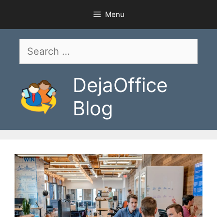
Skip
Menu
to
content
Search
for:
DejaOffice
Blog