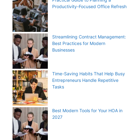
Productivity-Focused Office Refresh
Streamlining Contract Management:
Best Practices for Modern
Businesses
Time-Saving Habits That Help Busy
Entrepreneurs Handle Repetitive
Tasks
Best Modern Tools for Your HOA in
2027