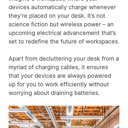
devices automatically charge whenever
they’re placed on your desk. It’s not
science fiction but wireless power – an
upcoming electrical advancement that’s
set to redefine the future of workspaces.
Apart from decluttering your desk from a
myriad of charging cables, it ensures
that your devices are always powered
up for you to work efficiently without
worrying about draining batteries.