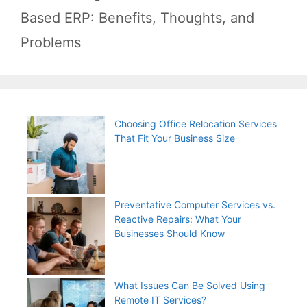
Based ERP: Benefits, Thoughts, and
Problems
Choosing Office Relocation Services
That Fit Your Business Size
Preventative Computer Services vs.
Reactive Repairs: What Your
Businesses Should Know
What Issues Can Be Solved Using
Remote IT Services?