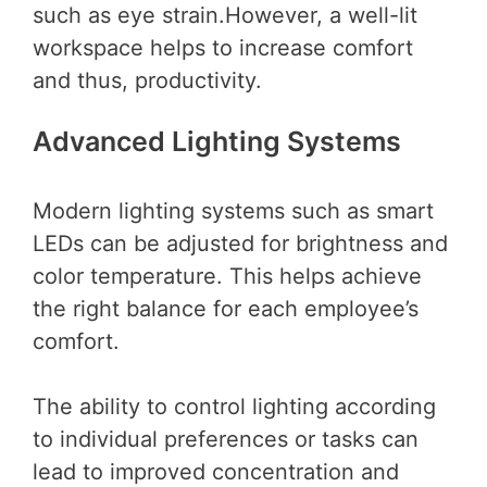
such as eye strain.However, a well-lit
workspace helps to increase comfort
and thus, productivity.
Advanced Lighting Systems
Modern lighting systems such as smart
LEDs can be adjusted for brightness and
color temperature. This helps achieve
the right balance for each employee’s
comfort.
The ability to control lighting according
to individual preferences or tasks can
lead to improved concentration and