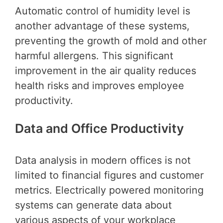
Automatic control of humidity level is
another advantage of these systems,
preventing the growth of mold and other
harmful allergens. This significant
improvement in the air quality reduces
health risks and improves employee
productivity.
Data and Office Productivity
Data analysis in modern offices is not
limited to financial figures and customer
metrics. Electrically powered monitoring
systems can generate data about
various aspects of your workplace