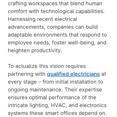
crafting workspaces that blend human
comfort with technological capabilities.
Harnessing recent electrical
advancements, companies can build
adaptable environments that respond to
employee needs, foster well-being, and
heighten productivity.
To actualize this vision requires
partnering with
qualified electricians
at
every stage – from initial installation to
ongoing maintenance. Their expertise
ensures optimal performance of the
intricate lighting, HVAC, and electronics
systems these smart offices depend on.