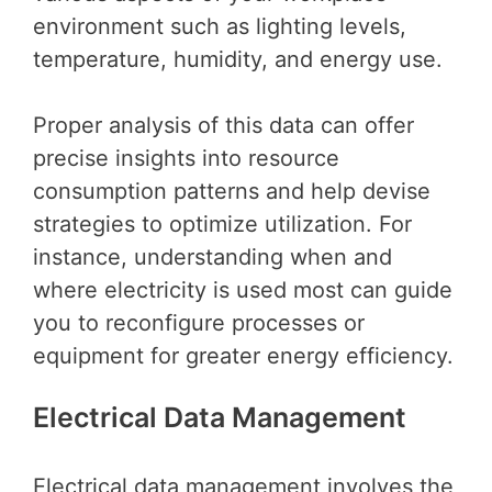
environment such as lighting levels,
temperature, humidity, and energy use.
Proper analysis of this data can offer
precise insights into resource
consumption patterns and help devise
strategies to optimize utilization. For
instance, understanding when and
where electricity is used most can guide
you to reconfigure processes or
equipment for greater energy efficiency.
Electrical Data Management
Electrical data management involves the