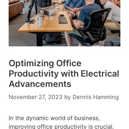
Optimizing Office
Productivity with Electrical
Advancements
November 27, 2023
by
Dennis Hamming
In the dynamic world of business,
improving office productivity is crucial.