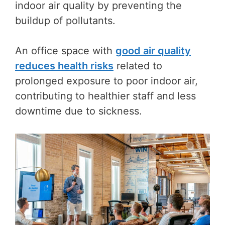
indoor air quality by preventing the
buildup of pollutants.
An office space with
good air quality
reduces health risks
related to
prolonged exposure to poor indoor air,
contributing to healthier staff and less
downtime due to sickness.