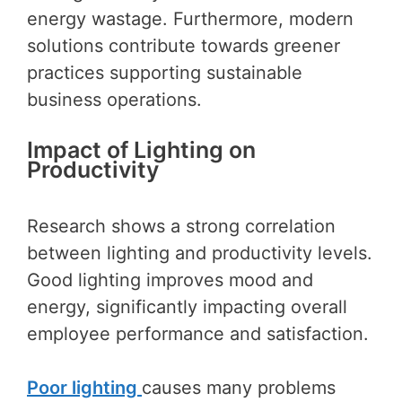
energy wastage. Furthermore, modern
solutions contribute towards greener
practices supporting sustainable
business operations.
Impact of Lighting on
Productivity
Research shows a strong correlation
between lighting and productivity levels.
Good lighting improves mood and
energy, significantly impacting overall
employee performance and satisfaction.
Poor lighting
causes many problems