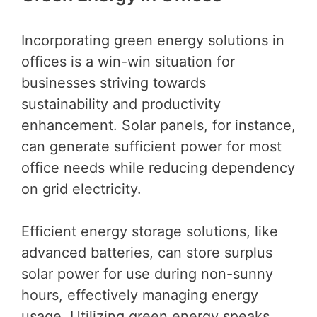
Incorporating green energy solutions in
offices is a win-win situation for
businesses striving towards
sustainability and productivity
enhancement. Solar panels, for instance,
can generate sufficient power for most
office needs while reducing dependency
on grid electricity.
Efficient energy storage solutions, like
advanced batteries, can store surplus
solar power for use during non-sunny
hours, effectively managing energy
usage. Utilizing green energy speaks