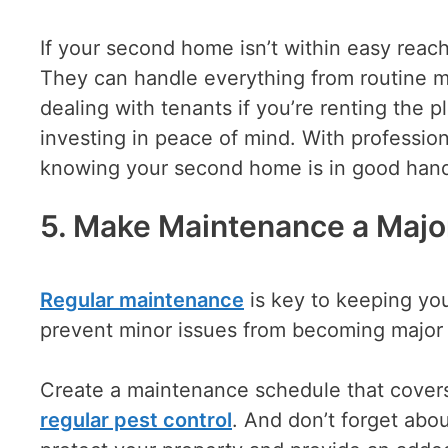
If your second home isn’t within easy reac
They can handle everything from routine m
dealing with tenants if you’re renting the p
investing in peace of mind. With profession
knowing your second home is in good hand
5. Make Maintenance a Major
Regular maintenance
is key to keeping yo
prevent minor issues from becoming major
Create a maintenance schedule that cover
regular pest control
. And don’t forget abou