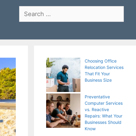
Search
for:
Choosing Office
Relocation Services
That Fit Your
Business Size
Preventative
Computer Services
vs. Reactive
Repairs: What Your
Businesses Should
Know