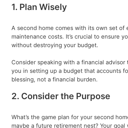
1. Plan Wisely
A second home comes with its own set of 
maintenance costs. It’s crucial to ensure y
without destroying your budget.
Consider speaking with a financial advisor
you in setting up a budget that accounts fo
blessing, not a financial burden.
2. Consider the Purpose
What’s the game plan for your second home?
maybe a future retirement nest? Your goal