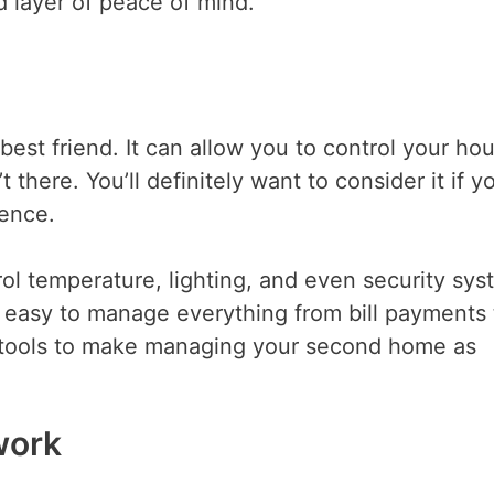
 layer of peace of mind.
st friend. It can allow you to control your ho
there. You’ll definitely want to consider it if y
dence.
ol temperature, lighting, and even security sy
 easy to manage everything from bill payments 
 tools to make managing your second home as
work