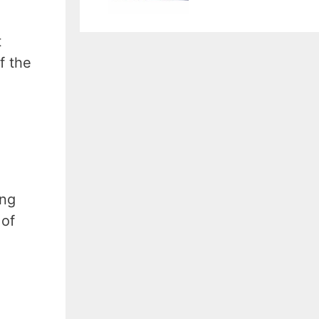
t
f the
ing
 of