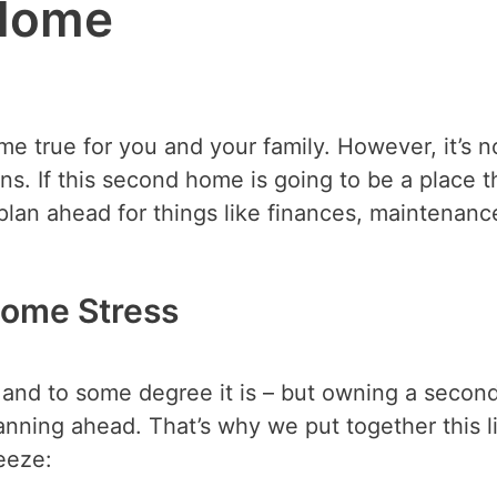
Home
true for you and your family. However, it’s n
s. If this second home is going to be a place t
 plan ahead for things like finances, maintenanc
ome Stress
 – and to some degree it is – but owning a secon
anning ahead. That’s why we put together this li
eeze: