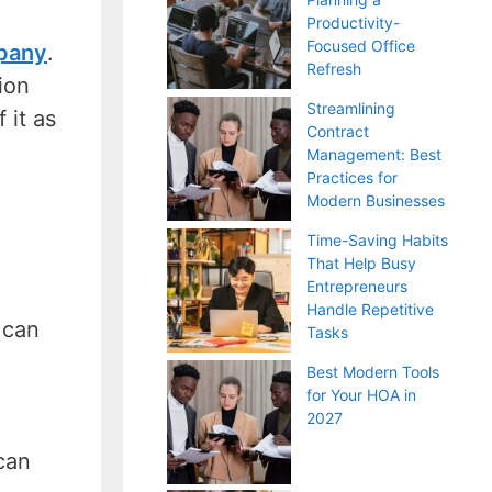
Productivity-
Focused Office
pany
.
Refresh
ion
Streamlining
 it as
Contract
Management: Best
Practices for
Modern Businesses
Time-Saving Habits
That Help Busy
Entrepreneurs
Handle Repetitive
 can
Tasks
Best Modern Tools
for Your HOA in
2027
can