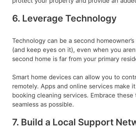
protect your property and provide an added
6. Leverage Technology
Technology can be a second homeowner’s be
(and keep eyes on it), even when you aren’t 
second home is far from your primary resi
Smart home devices can allow you to contr
remotely. Apps and online services make it
booking cleaning services. Embrace these
seamless as possible.
7. Build a Local Support Net