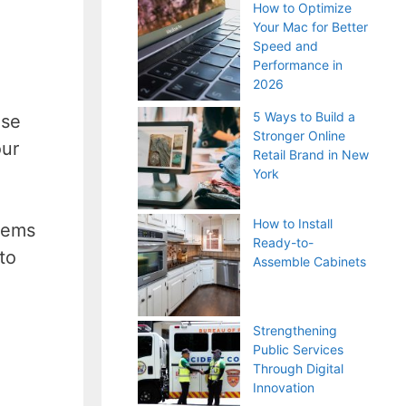
How to Optimize
Your Mac for Better
Speed and
Performance in
2026
5 Ways to Build a
use
Stronger Online
our
Retail Brand in New
York
How to Install
stems
Ready-to-
to
Assemble Cabinets
Strengthening
Public Services
Through Digital
Innovation