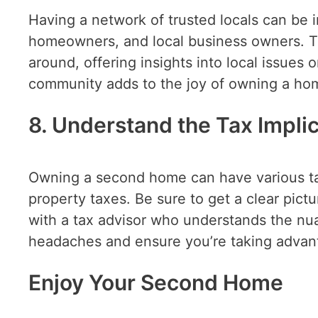
Having a network of trusted locals can be i
homeowners, and local business owners. T
around, offering insights into local issues 
community adds to the joy of owning a hom
8. Understand the Tax Impli
Owning a second home can have various tax
property taxes. Be sure to get a clear pic
with a tax advisor who understands the nu
headaches and ensure you’re taking advanta
Enjoy Your Second Home