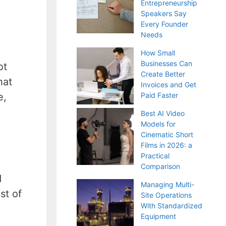
Entrepreneurship
Speakers Say
Every Founder
Needs
How Small
Businesses Can
ot
Create Better
hat
Invoices and Get
e,
Paid Faster
Best AI Video
Models for
Cinematic Short
Films in 2026: a
Practical
Comparison
d
Managing Multi-
st of
Site Operations
With Standardized
Equipment