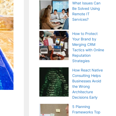
What Issues Can
Be Solved Using
Remote IT
Services?
How to Protect
Your Brand by
Merging CRM
Tactics with Online
Reputation
Strategies
How React Native
Consulting Helps
Businesses Avoid
the Wrong
Architecture
Decisions Early
5 Planning
Frameworks Top