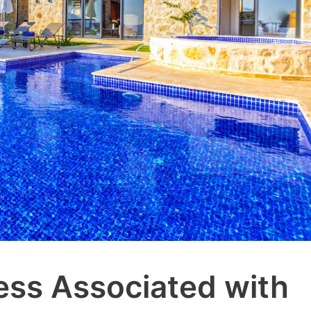
ess Associated with