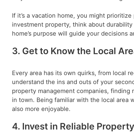
If it’s a vacation home, you might prioriti
investment property, think about durability
home’s purpose will guide your decisions a
3. Get to Know the Local Ar
Every area has its own quirks, from local r
understand the ins and outs of your second
property management companies, finding re
in town. Being familiar with the local area
also more enjoyable.
4. Invest in Reliable Prope