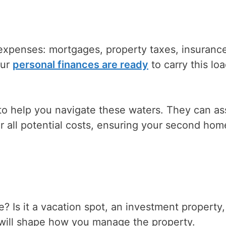
expenses: mortgages, property taxes, insuranc
our
personal finances are ready
to carry this lo
 to help you navigate these waters. They can as
r all potential costs, ensuring your second home
 Is it a vacation spot, an investment property,
 will shape how you manage the property.