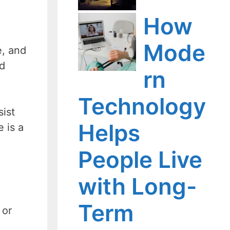
How
Mode
e, and
ad
rn
Technology
sist
Helps
 is a
People Live
with Long-
Term
 or