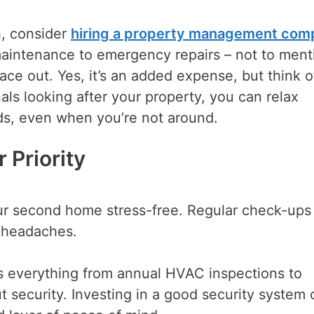
h, consider
hiring a property management com
aintenance to emergency repairs – not to ment
lace out. Yes, it’s an added expense, but think of
als looking after your property, you can relax
s, even when you’re not around.
 Priority
ur second home stress-free. Regular check-ups
 headaches.
s everything from annual HVAC inspections to
t security. Investing in a good security system 