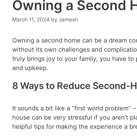
Owning a Second 
March 11, 2024
by
Jamesh
Owning a second home can be a dream come 
without its own challenges and complication
truly brings joy to your family, you have to
and upkeep.
8 Ways to Reduce Second-H
It sounds a bit like a “first world problem”
house can be very stressful if you aren’t pl
helpful tips for making the experience a br