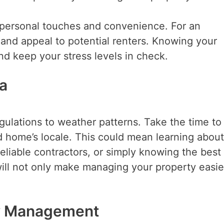
ze personal touches and convenience. For an
 and appeal to potential renters. Knowing your
nd keep your stress levels in check.
ea
egulations to weather patterns. Take the time to
 home’s locale. This could mean learning about
liable contractors, or simply knowing the best
 will not only make managing your property easie
rty Management