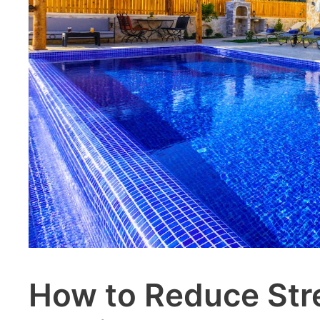
How to Reduce Str