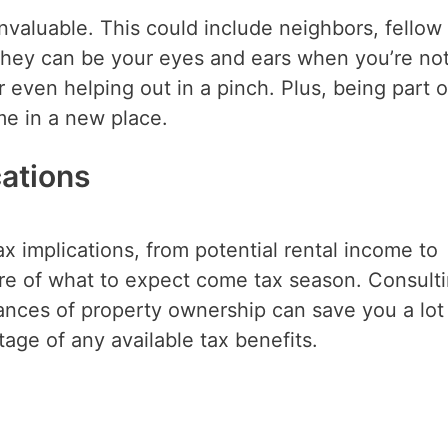
nvaluable. This could include neighbors, fellow
hey can be your eyes and ears when you’re no
or even helping out in a pinch. Plus, being part o
e in a new place.
cations
 implications, from potential rental income to
ture of what to expect come tax season. Consult
ances of property ownership can save you a lot
ge of any available tax benefits.