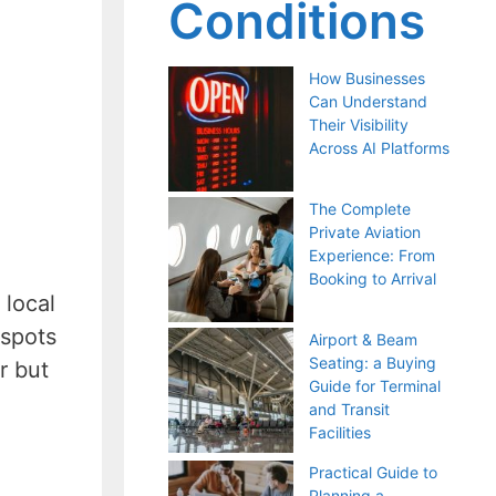
Conditions
How Businesses
Can Understand
Their Visibility
Across AI Platforms
The Complete
Private Aviation
Experience: From
Booking to Arrival
 local
 spots
Airport & Beam
Seating: a Buying
r but
Guide for Terminal
and Transit
Facilities
Practical Guide to
Planning a