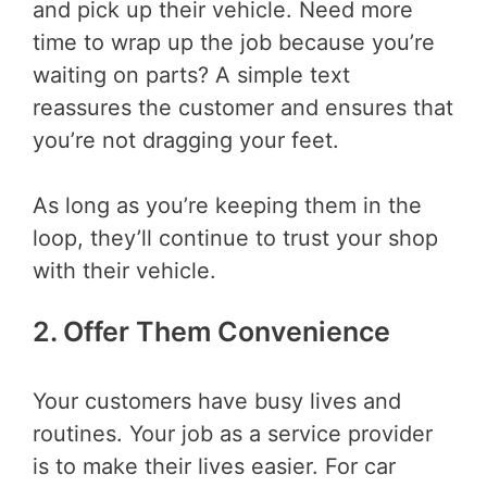
and pick up their vehicle. Need more
time to wrap up the job because you’re
waiting on parts? A simple text
reassures the customer and ensures that
you’re not dragging your feet.
As long as you’re keeping them in the
loop, they’ll continue to trust your shop
with their vehicle.
2. Offer Them Convenience
Your customers have busy lives and
routines. Your job as a service provider
is to make their lives easier. For car