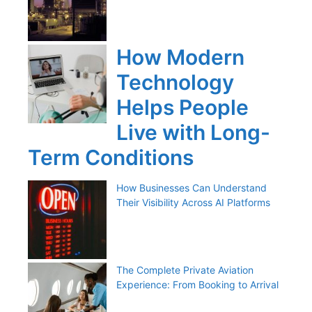
How Modern
Technology
Helps People
Live with Long-
Term Conditions
How Businesses Can Understand
Their Visibility Across AI Platforms
The Complete Private Aviation
Experience: From Booking to Arrival