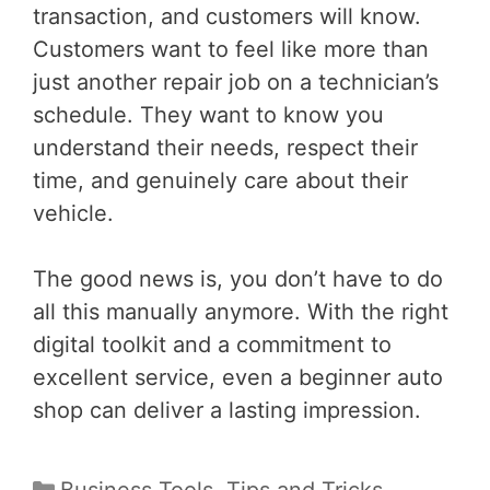
transaction, and customers will know.
Customers want to feel like more than
just another repair job on a technician’s
schedule. They want to know you
understand their needs, respect their
time, and genuinely care about their
vehicle.
The good news is, you don’t have to do
all this manually anymore. With the right
digital toolkit and a commitment to
excellent service, even a beginner auto
shop can deliver a lasting impression.
Categories
Business Tools
,
Tips and Tricks