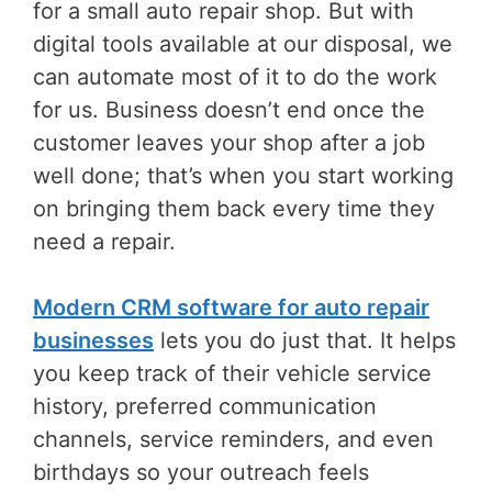
for a small auto repair shop. But with
digital tools available at our disposal, we
can automate most of it to do the work
for us. Business doesn’t end once the
customer leaves your shop after a job
well done; that’s when you start working
on bringing them back every time they
need a repair.
Modern CRM software for auto repair
businesses
lets you do just that. It helps
you keep track of their vehicle service
history, preferred communication
channels, service reminders, and even
birthdays so your outreach feels