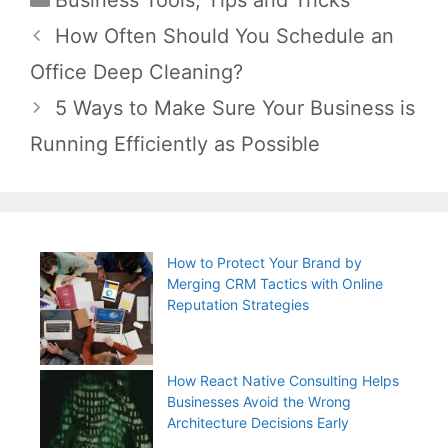
Post
How Often Should You Schedule an
navigation
Office Deep Cleaning?
5 Ways to Make Sure Your Business is
Running Efficiently as Possible
How to Protect Your Brand by
Merging CRM Tactics with Online
Reputation Strategies
How React Native Consulting Helps
Businesses Avoid the Wrong
Architecture Decisions Early