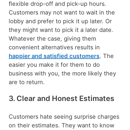
flexible drop-off and pick-up hours.
Customers may not want to wait in the
lobby and prefer to pick it up later. Or
they might want to pick it a later date.
Whatever the case, giving them
convenient alternatives results in
happier and satisfied customers
. The
easier you make it for them to do
business with you, the more likely they
are to return.
3. Clear and Honest Estimates
Customers hate seeing surprise charges
on their estimates. They want to know