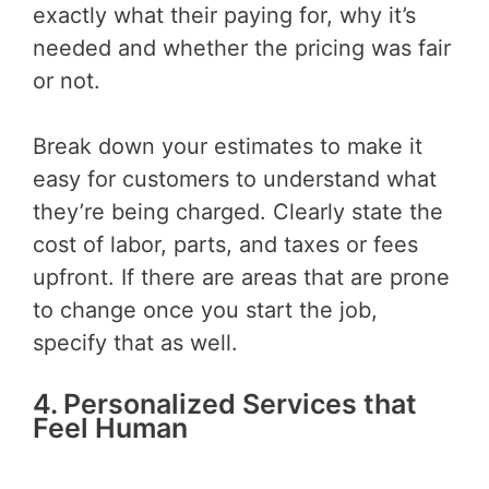
exactly what their paying for, why it’s
needed and whether the pricing was fair
or not.
Break down your estimates to make it
easy for customers to understand what
they’re being charged. Clearly state the
cost of labor, parts, and taxes or fees
upfront. If there are areas that are prone
to change once you start the job,
specify that as well.
4. Personalized Services that
Feel Human