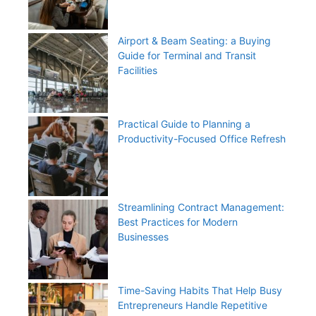
Airport & Beam Seating: a Buying
Guide for Terminal and Transit
Facilities
Practical Guide to Planning a
Productivity-Focused Office Refresh
Streamlining Contract Management:
Best Practices for Modern
Businesses
Time-Saving Habits That Help Busy
Entrepreneurs Handle Repetitive