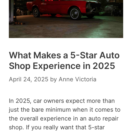
What Makes a 5-Star Auto
Shop Experience in 2025
April 24, 2025
by
Anne Victoria
In 2025, car owners expect more than
just the bare minimum when it comes to
the overall experience in an auto repair
shop. If you really want that 5-star