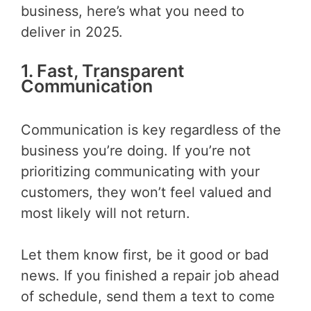
business, here’s what you need to
deliver in 2025.
1. Fast, Transparent
Communication
Communication is key regardless of the
business you’re doing. If you’re not
prioritizing communicating with your
customers, they won’t feel valued and
most likely will not return.
Let them know first, be it good or bad
news. If you finished a repair job ahead
of schedule, send them a text to come