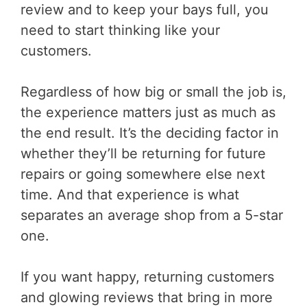
review and to keep your bays full, you
need to start thinking like your
customers.
Regardless of how big or small the job is,
the experience matters just as much as
the end result. It’s the deciding factor in
whether they’ll be returning for future
repairs or going somewhere else next
time. And that experience is what
separates an average shop from a 5-star
one.
If you want happy, returning customers
and glowing reviews that bring in more