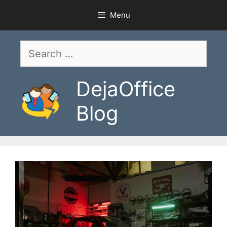
Skip
Menu
to
content
Search
for:
DejaOffice
Blog