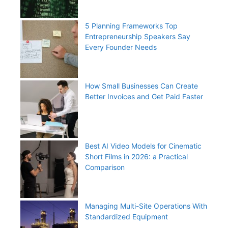
5 Planning Frameworks Top
Entrepreneurship Speakers Say
Every Founder Needs
How Small Businesses Can Create
Better Invoices and Get Paid Faster
Best AI Video Models for Cinematic
Short Films in 2026: a Practical
Comparison
Managing Multi-Site Operations With
Standardized Equipment