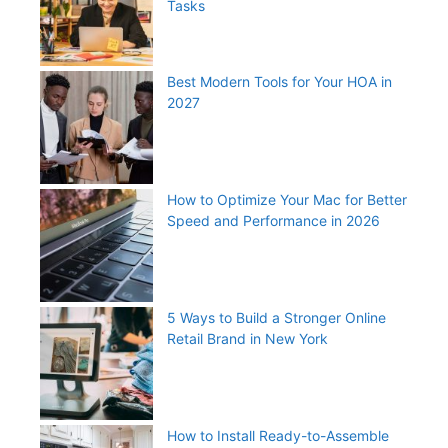
Tasks
Best Modern Tools for Your HOA in
2027
How to Optimize Your Mac for Better
Speed and Performance in 2026
5 Ways to Build a Stronger Online
Retail Brand in New York
How to Install Ready-to-Assemble