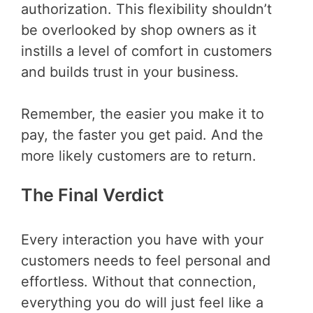
authorization. This flexibility shouldn’t
be overlooked by shop owners as it
instills a level of comfort in customers
and builds trust in your business.
Remember, the easier you make it to
pay, the faster you get paid. And the
more likely customers are to return.
The Final Verdict
Every interaction you have with your
customers needs to feel personal and
effortless. Without that connection,
everything you do will just feel like a