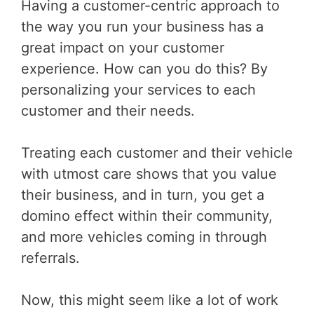
Having a customer-centric approach to
the way you run your business has a
great impact on your customer
experience. How can you do this? By
personalizing your services to each
customer and their needs.
Treating each customer and their vehicle
with utmost care shows that you value
their business, and in turn, you get a
domino effect within their community,
and more vehicles coming in through
referrals.
Now, this might seem like a lot of work