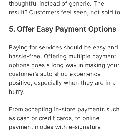
thoughtful instead of generic. The
result? Customers feel seen, not sold to.
5. Offer Easy Payment Options
Paying for services should be easy and
hassle-free. Offering multiple payment
options goes a long way in making your
customer’s auto shop experience
positive, especially when they are in a
hurry.
From accepting in-store payments such
as cash or credit cards, to online
payment modes with e-signature