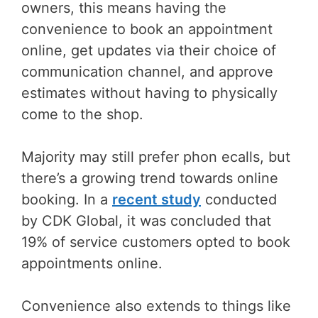
owners, this means having the
convenience to book an appointment
online, get updates via their choice of
communication channel, and approve
estimates without having to physically
come to the shop.
Majority may still prefer phon ecalls, but
there’s a growing trend towards online
booking. In a
recent study
conducted
by CDK Global, it was concluded that
19% of service customers opted to book
appointments online.
Convenience also extends to things like