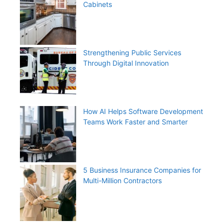
Cabinets
Strengthening Public Services
Through Digital Innovation
How AI Helps Software Development
Teams Work Faster and Smarter
5 Business Insurance Companies for
Multi-Million Contractors