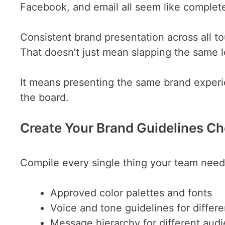
Facebook, and email all seem like complete
Consistent brand presentation across all 
That doesn’t just mean slapping the same l
It means presenting the same brand experie
the board.
Create Your Brand Guidelines Ch
Compile every single thing your team needs
Approved color palettes and fonts
Voice and tone guidelines for differ
Message hierarchy for different aud