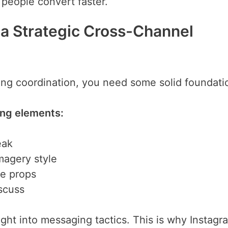
d people convert faster.
 a Strategic Cross-Channel
ing coordination, you need some solid foundati
ing elements:
eak
magery style
ue props
scuss
ght into messaging tactics. This is why Instagr