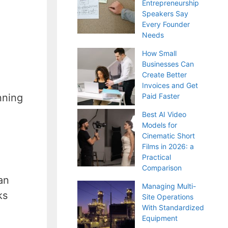
Entrepreneurship
Speakers Say
Every Founder
Needs
How Small
Businesses Can
Create Better
Invoices and Get
nning
Paid Faster
Best AI Video
Models for
Cinematic Short
Films in 2026: a
Practical
Comparison
an
Managing Multi-
ks
Site Operations
With Standardized
Equipment