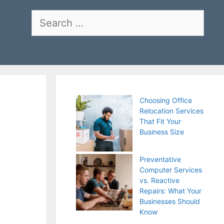
Search
for:
Choosing Office
Relocation Services
That Fit Your
Business Size
Preventative
Computer Services
vs. Reactive
Repairs: What Your
Businesses Should
Know