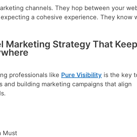
marketing channels. They hop between your web
ns expecting a cohesive experience. They know
l Marketing Strategy That Kee
ywhere
ing professionals like
Pure Visibility
is the key t
s and building marketing campaigns that align
s.
a Must