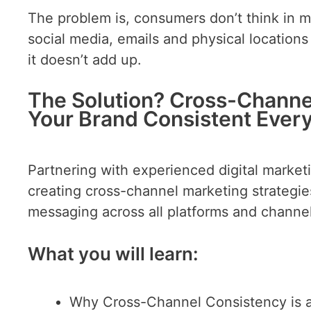
The problem is, consumers don’t think in 
social media, emails and physical locatio
it doesn’t add up.
The Solution? Cross-Channe
Your Brand Consistent Ever
Partnering with experienced digital market
creating cross-channel marketing strategie
messaging across all platforms and channel
What you will learn:
Why Cross-Channel Consistency is 