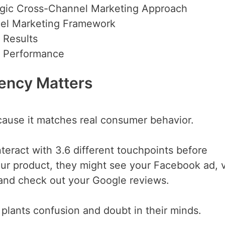
egic Cross-Channel Marketing Approach
nel Marketing Framework
 Results
g Performance
ency Matters
use it matches real consumer behavior.
eract with 3.6 different touchpoints before
ur product, they might see your Facebook ad, v
 and check out your Google reviews.
t plants confusion and doubt in their minds.