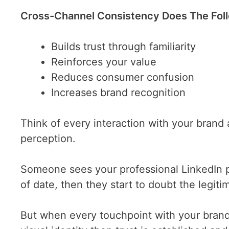
Cross-Channel Consistency Does The Fol
Builds trust through familiarity
Reinforces your value
Reduces consumer confusion
Increases brand recognition
Think of every interaction with your brand 
perception.
Someone sees your professional LinkedIn po
of date, then they start to doubt the legiti
But when every touchpoint with your brand