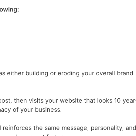
lowing:
as either building or eroding your overall brand
st, then visits your website that looks 10 year
macy of your business.
 reinforces the same message, personality, an