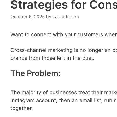
Strategies for Con
October 6, 2025
by
Laura Rosen
Want to connect with your customers wher
Cross-channel marketing is no longer an op
brands from those left in the dust.
The Problem:
The majority of businesses treat their mark
Instagram account, then an email list, run
together.