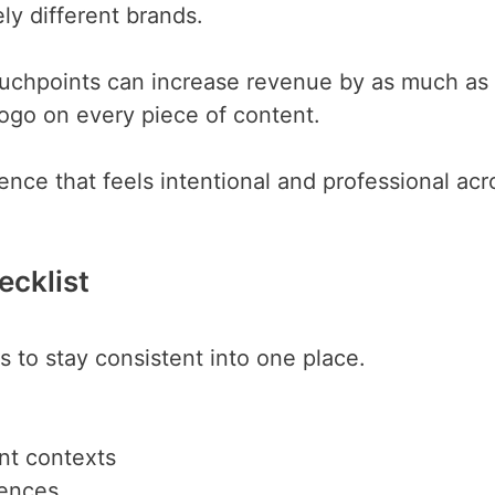
ly different brands.
touchpoints can increase revenue by as much as
ogo on every piece of content.
nce that feels intentional and professional acr
ecklist
 to stay consistent into one place.
ent contexts
iences