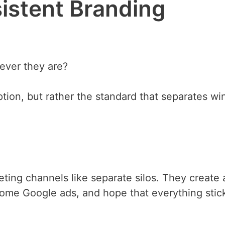
sistent Branding
ever they are?
tion, but rather the standard that separates wi
eting channels like separate silos. They create 
 some Google ads, and hope that everything stic