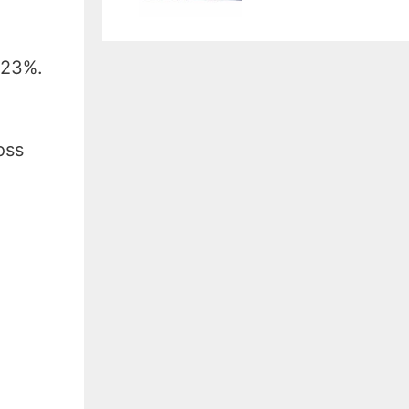
 23%.
oss