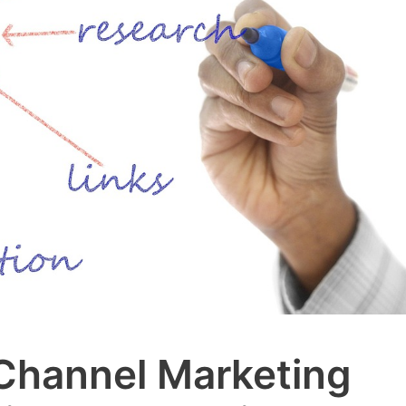
Channel Marketing