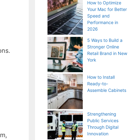
How to Optimize
Your Mac for Better
Speed and
Performance in
2026
5 Ways to Build a
Stronger Online
ons.
Retail Brand in New
York
How to Install
Ready-to-
Assemble Cabinets
Strengthening
Public Services
Through Digital
Innovation
am,