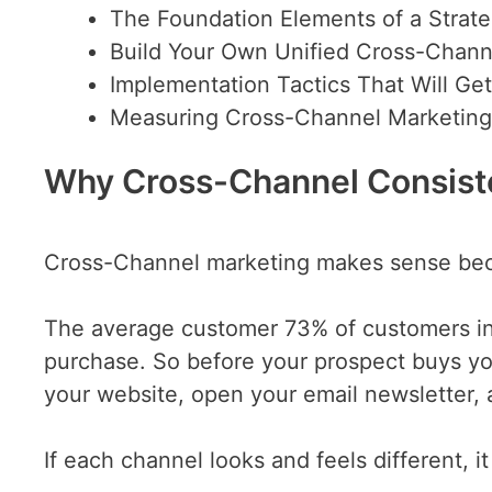
The Foundation Elements of a Strat
Build Your Own Unified Cross-Chan
Implementation Tactics That Will Get
Measuring Cross-Channel Marketin
Why Cross-Channel Consist
Cross-Channel marketing makes sense beca
The average customer 73% of customers int
purchase. So before your prospect buys yo
your website, open your email newsletter,
If each channel looks and feels different, i