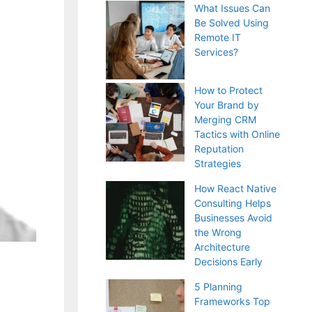
What Issues Can
Be Solved Using
Remote IT
Services?
How to Protect
Your Brand by
Merging CRM
Tactics with Online
Reputation
Strategies
How React Native
Consulting Helps
Businesses Avoid
the Wrong
Architecture
Decisions Early
5 Planning
Frameworks Top