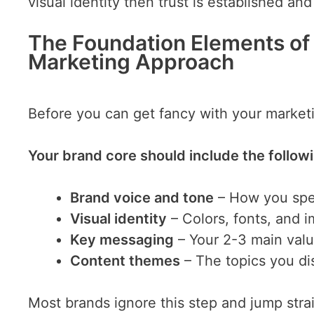
visual identity then trust is established an
The Foundation Elements of
Marketing Approach
Before you can get fancy with your market
Your brand core should include the follow
Brand voice and tone
– How you sp
Visual identity
– Colors, fonts, and i
Key messaging
– Your 2-3 main val
Content themes
– The topics you di
Most brands ignore this step and jump strai