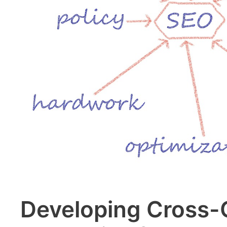
Developing Cross-