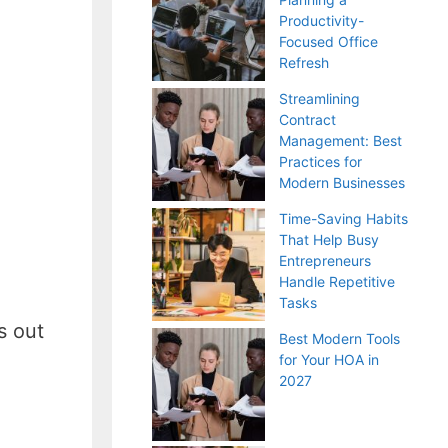
Productivity-
Focused Office
Refresh
Streamlining
Contract
Management: Best
Practices for
Modern Businesses
Time-Saving Habits
That Help Busy
Entrepreneurs
Handle Repetitive
Tasks
s out
Best Modern Tools
for Your HOA in
2027
d