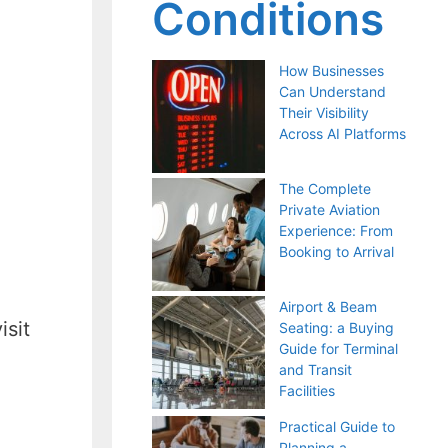
Conditions
How Businesses
Can Understand
Their Visibility
Across AI Platforms
The Complete
Private Aviation
Experience: From
Booking to Arrival
Airport & Beam
isit
Seating: a Buying
Guide for Terminal
and Transit
Facilities
Practical Guide to
Planning a