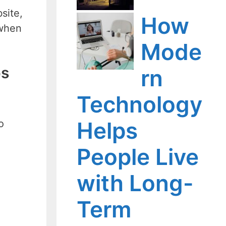
site,
How
 when
Mode
ps
rn
Technology
Helps
o
People Live
with Long-
Term